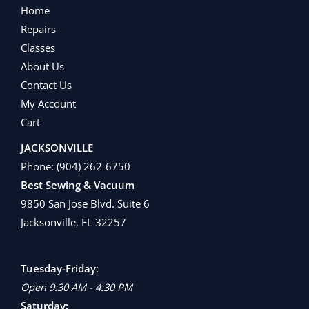
Home
Repairs
Classes
About Us
Contact Us
My Account
Cart
JACKSONVILLE
Phone:
(904) 262-6750
Best Sewing & Vacuum
9850 San Jose Blvd. Suite 6
Jacksonville, FL 32257
Tuesday-Friday
:
Open 9:30 AM - 4:30 PM
Saturday: