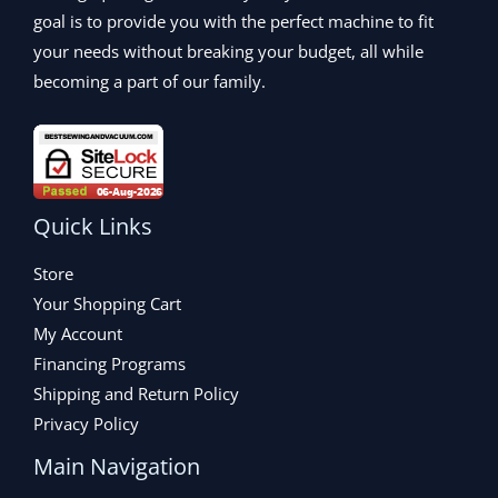
.
goal is to provide you with the perfect machine to fit
your needs without breaking your budget, all while
becoming a part of our family.
Quick Links
Store
Your Shopping Cart
My Account
Financing Programs
Shipping and Return Policy
Privacy Policy
Main Navigation