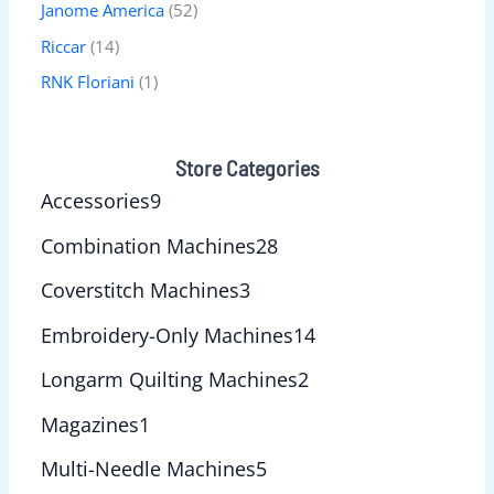
Janome America
(52)
Riccar
(14)
RNK Floriani
(1)
Store Categories
Accessories
9
Combination Machines
28
Coverstitch Machines
3
Embroidery-Only Machines
14
Longarm Quilting Machines
2
Magazines
1
Multi-Needle Machines
5