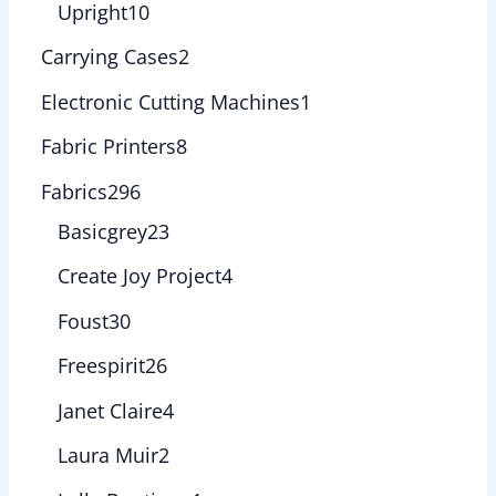
Upright
10
Carrying Cases
2
Electronic Cutting Machines
1
Fabric Printers
8
Fabrics
296
Basicgrey
23
Create Joy Project
4
Foust
30
Freespirit
26
Janet Claire
4
Laura Muir
2