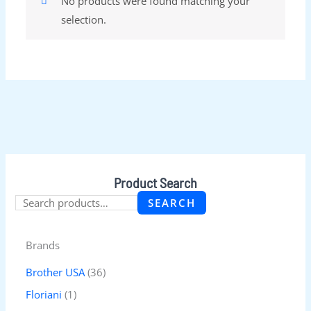
No products were found matching your
selection.
Product Search
SEARCH
Brands
Brother USA
(36)
Floriani
(1)