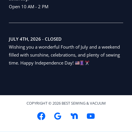
Open 10 AM - 2 PM
JULY 4TH, 2026
-
CLOSED
Wishing you a wonderful Fourth of July and a weekend
filled with sunshine, celebrations, and plenty of sewing
time. Happy Independence Day!
COPYRIGHT © 2026 BEST SEWING & VACUUM