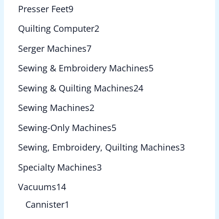
Presser Feet
9
Quilting Computer
2
Serger Machines
7
Sewing & Embroidery Machines
5
Sewing & Quilting Machines
24
Sewing Machines
2
Sewing-Only Machines
5
Sewing, Embroidery, Quilting Machines
3
Specialty Machines
3
Vacuums
14
Cannister
1