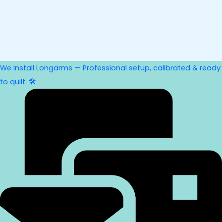
We Install Longarms — Professional setup, calibrated & ready
to quilt. 🛠️