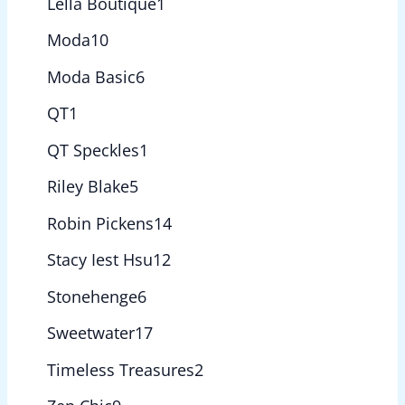
Lella Boutique
1
Moda
10
Moda Basic
6
QT
1
QT Speckles
1
Riley Blake
5
Robin Pickens
14
Stacy Iest Hsu
12
Stonehenge
6
Sweetwater
17
Timeless Treasures
2