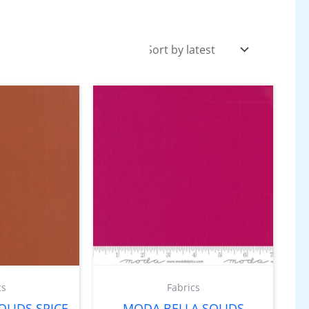
cs
Fabrics
LIDS SPICE
MODA BELLA SOLIDS