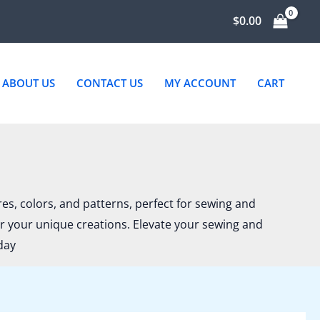
ted
$
0.00
st
ABOUT US
CONTACT US
MY ACCOUNT
CART
ures, colors, and patterns, perfect for sewing and
or your unique creations. Elevate your sewing and
day