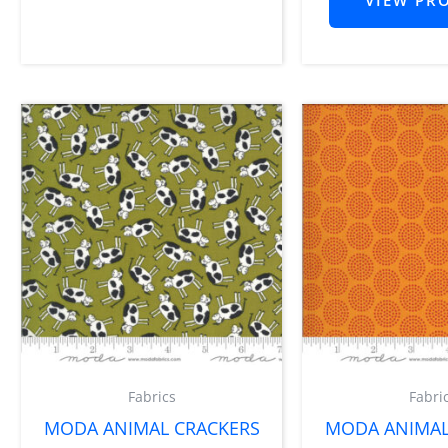
Fabrics
Fabri
MODA ANIMAL CRACKERS
MODA ANIMAL