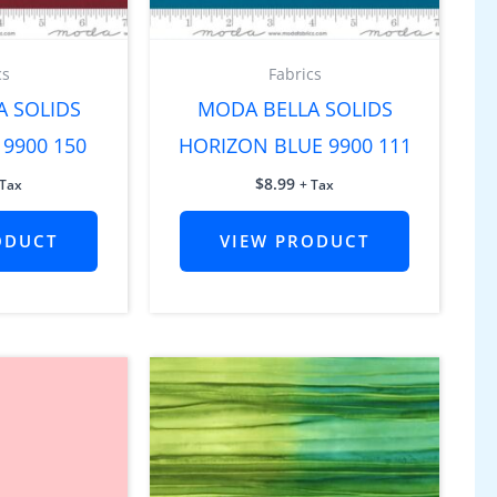
cs
Fabrics
A SOLIDS
MODA BELLA SOLIDS
9900 150
HORIZON BLUE 9900 111
$
8.99
 Tax
+ Tax
ODUCT
VIEW PRODUCT