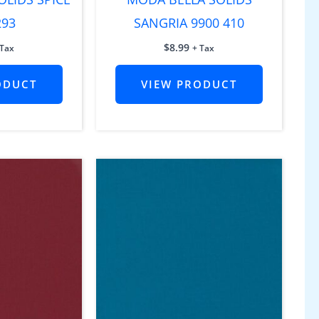
293
SANGRIA 9900 410
$
8.99
 Tax
+ Tax
ODUCT
VIEW PRODUCT