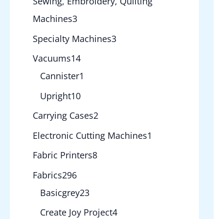
Sewing, Embroidery, Quilting
Machines
3
Specialty Machines
3
Vacuums
14
Cannister
1
Upright
10
Carrying Cases
2
Electronic Cutting Machines
1
Fabric Printers
8
Fabrics
296
Basicgrey
23
Create Joy Project
4