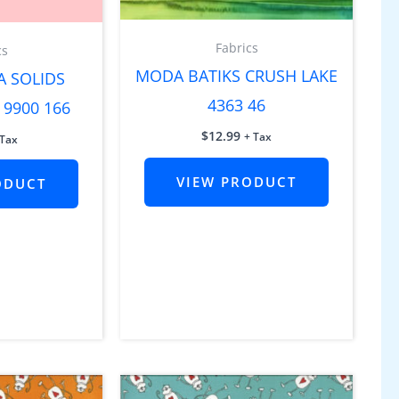
Fabrics
cs
MODA BATIKS CRUSH LAKE
A SOLIDS
4363 46
 9900 166
$
12.99
+ Tax
 Tax
VIEW PRODUCT
ODUCT