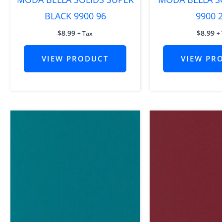
BLACK 9900 96
9900 
$
8.99
$
8.99
+ Tax
+
VIEW PRODUCT
VIEW PR