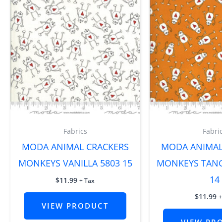
Fabrics
Fabri
MODA ANIMAL CRACKERS
MODA ANIMAL
MONKEYS VANILLA 5803 15
MONKEYS TANG
14
$
11.99
+ Tax
$
11.99
+
VIEW PRODUCT
VIEW PR