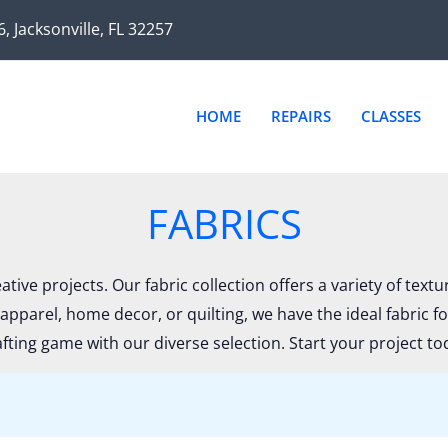
Sor
by
6, Jacksonville, FL 32257
late
HOME
REPAIRS
CLASSES
FABRICS
ative projects. Our fabric collection offers a variety of text
apparel, home decor, or quilting, we have the ideal fabric f
afting game with our diverse selection. Start your project to