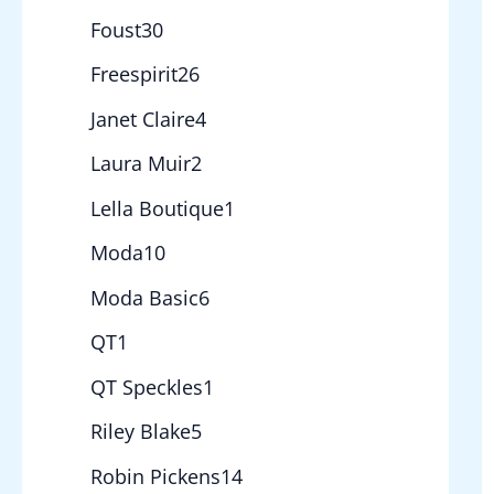
Foust
30
Freespirit
26
Janet Claire
4
Laura Muir
2
Lella Boutique
1
Moda
10
Moda Basic
6
QT
1
QT Speckles
1
Riley Blake
5
Robin Pickens
14