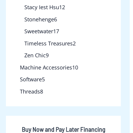
Stacy Iest Hsu
12
Stonehenge
6
Sweetwater
17
Timeless Treasures
2
Zen Chic
9
Machine Accessories
10
Software
5
Threads
8
Buy Now and Pay Later Financing