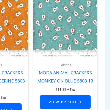
cs
Fabrics
 CRACKERS
MODA ANIMAL CRACKERS
ERINE 5803
MONKEY ON BLUE 5803 13
$
11.99
+ Tax
 Tax
VIEW PRODUCT
ODUCT