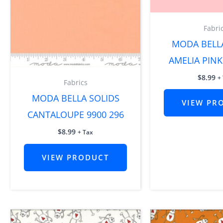
Fabri
MODA BELL
AMELIA PINK
$
8.99
+
Fabrics
MODA BELLA SOLIDS
VIEW PR
CANTALOUPE 9900 296
$
8.99
+ Tax
VIEW PRODUCT