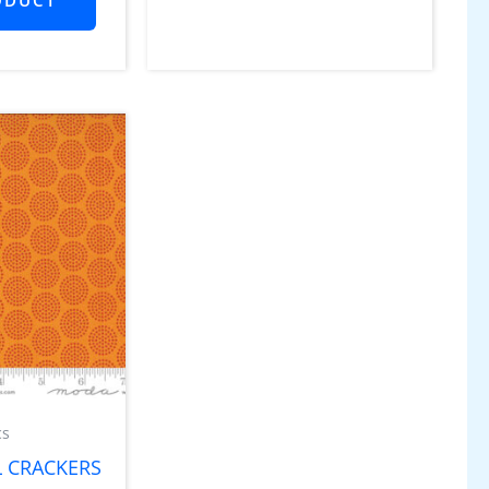
cs
 CRACKERS