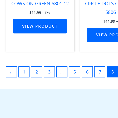
COWS ON GREEN 5801 12
CIRCLE DOTS
5806 
$
11.99
+ Tax
$
11.99
+
VIEW PRODUCT
VIEW PR
←
1
2
3
…
5
6
7
8