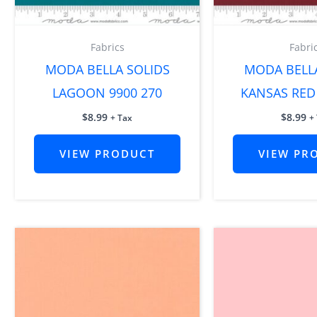
Fabrics
Fabri
MODA BELLA SOLIDS
MODA BELL
LAGOON 9900 270
KANSAS RED 
$
8.99
$
8.99
+ Tax
+
VIEW PRODUCT
VIEW PR