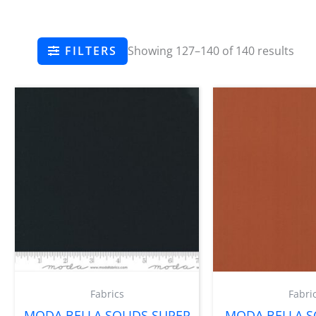
FILTERS
Showing 127–140 of 140 results
Fabrics
Fabri
MODA BELLA SOLIDS SUPER
MODA BELLA SO