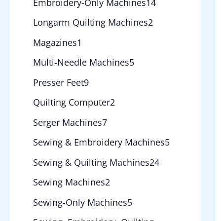
Embroidery-Only Machines
14
Longarm Quilting Machines
2
Magazines
1
Multi-Needle Machines
5
Presser Feet
9
Quilting Computer
2
Serger Machines
7
Sewing & Embroidery Machines
5
Sewing & Quilting Machines
24
Sewing Machines
2
Sewing-Only Machines
5