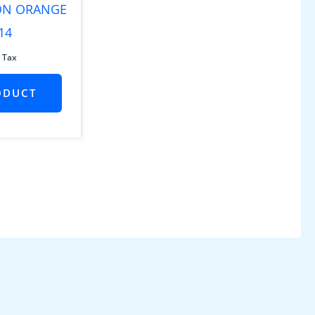
 ON ORANGE
14
 Tax
ODUCT