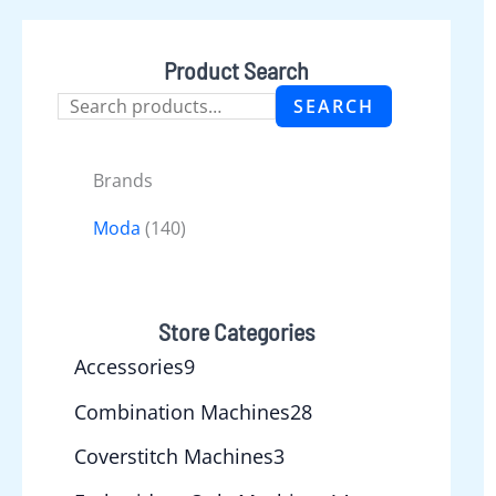
Product Search
SEARCH
Brands
Moda
(140)
Store Categories
Accessories
9
Combination Machines
28
Coverstitch Machines
3