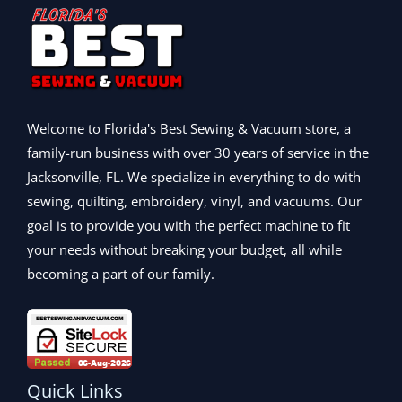
9
.
$
,
0
w
s
9
9
2
0
.
a
:
9
9
,
9
s
$
.
.
9
9
:
2
9
9
.
$
,
9
9
0
2
0
.
.
0
,
9
Welcome to Florida's Best Sewing & Vacuum store, a
0
.
9
9
family-run business with over 30 years of service in the
0
9
.
.
Jacksonville, FL. We specialize in everything to do with
9
0
.
0
sewing, quilting, embroidery, vinyl, and vacuums. Our
0
.
goal is to provide you with the perfect machine to fit
0
your needs without breaking your budget, all while
.
becoming a part of our family.
Quick Links