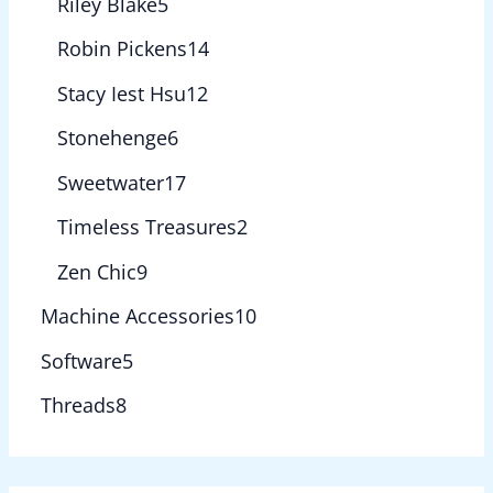
Riley Blake
5
Robin Pickens
14
Stacy Iest Hsu
12
Stonehenge
6
Sweetwater
17
Timeless Treasures
2
Zen Chic
9
Machine Accessories
10
Software
5
Threads
8