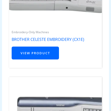
Embroidery-Only Machines
BROTHER CELESTE EMBROIDERY (CX1E)
VIEW PRODUCT