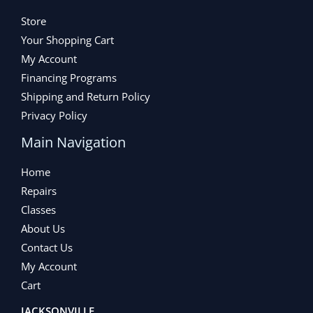
Store
Your Shopping Cart
My Account
Financing Programs
Shipping and Return Policy
Privacy Policy
Main Navigation
Home
Repairs
Classes
About Us
Contact Us
My Account
Cart
JACKSONVILLE