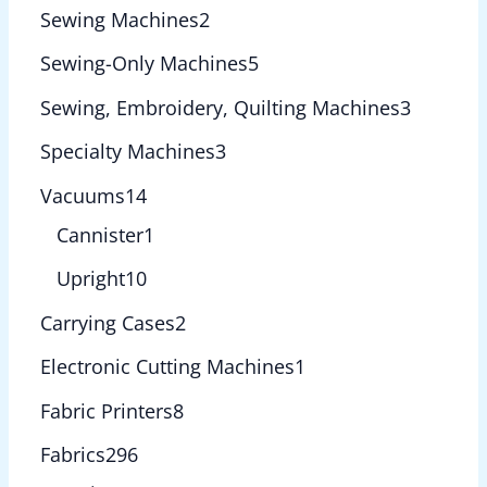
Sewing Machines
2
Sewing-Only Machines
5
Sewing, Embroidery, Quilting Machines
3
Specialty Machines
3
Vacuums
14
Cannister
1
Upright
10
Carrying Cases
2
Electronic Cutting Machines
1
Fabric Printers
8
Fabrics
296