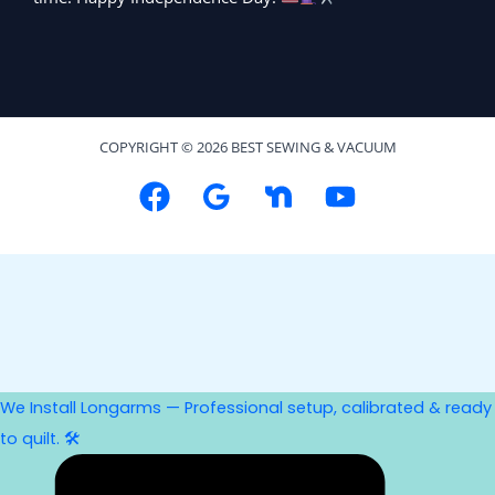
COPYRIGHT © 2026 BEST SEWING & VACUUM
We Install Longarms — Professional setup, calibrated & ready
to quilt. 🛠️