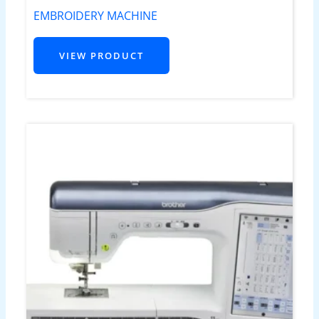
EMBROIDERY MACHINE
VIEW PRODUCT