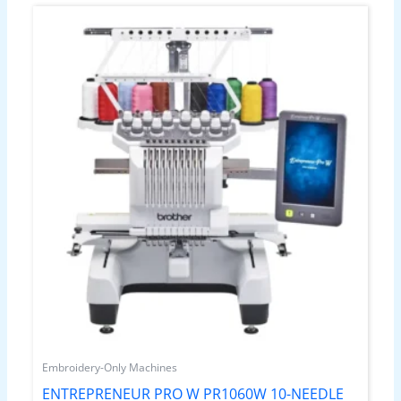
Embroidery-Only Machines
ENTREPRENEUR PRO W PR1060W 10-NEEDLE