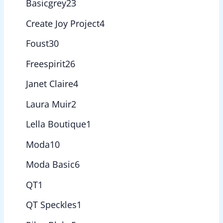
Basicgrey
23
Create Joy Project
4
Foust
30
Freespirit
26
Janet Claire
4
Laura Muir
2
Lella Boutique
1
Moda
10
Moda Basic
6
QT
1
QT Speckles
1