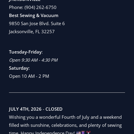
Phone:
(904) 262-6750
Best Sewing & Vacuum
9850 San Jose Blvd. Suite 6
Jacksonville, FL 32257
Tuesday-Friday
:
Open 9:30 AM - 4:30 PM
Saturday:
Open 10 AM - 2 PM
JULY 4TH, 2026
-
CLOSED
Wishing you a wonderful Fourth of July and a weekend
filled with sunshine, celebrations, and plenty of sewing
time. Happy Independence Day!