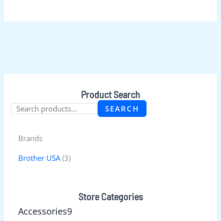
Product Search
SEARCH
Brands
Brother USA
(3)
Store Categories
Accessories
9