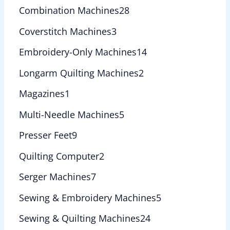
Combination Machines
28
Coverstitch Machines
3
Embroidery-Only Machines
14
Longarm Quilting Machines
2
Magazines
1
Multi-Needle Machines
5
Presser Feet
9
Quilting Computer
2
Serger Machines
7
Sewing & Embroidery Machines
5
Sewing & Quilting Machines
24