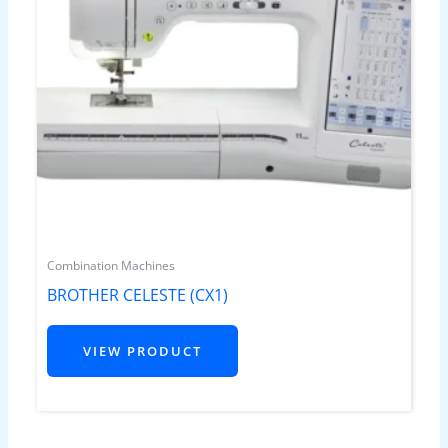
Combination Machines
BROTHER CELESTE (CX1)
VIEW PRODUCT