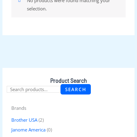
No products were found matching your
selection.
Product Search
SEARCH
Brands
Brother USA
(2)
Janome America
(0)