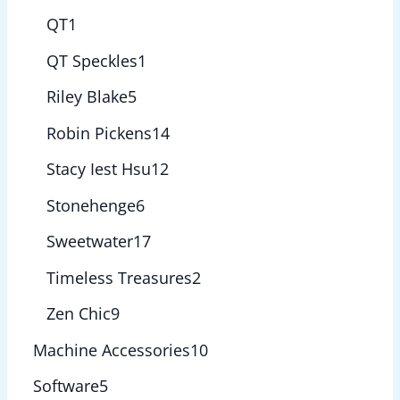
QT
1
QT Speckles
1
Riley Blake
5
Robin Pickens
14
Stacy Iest Hsu
12
Stonehenge
6
Sweetwater
17
Timeless Treasures
2
Zen Chic
9
Machine Accessories
10
Software
5