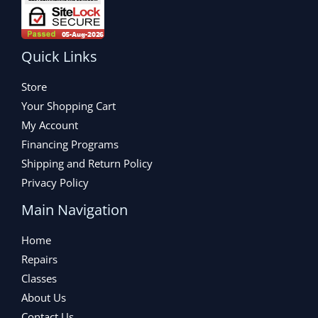
Quick Links
Store
Your Shopping Cart
My Account
Financing Programs
Shipping and Return Policy
Privacy Policy
Main Navigation
Home
Repairs
Classes
About Us
Contact Us