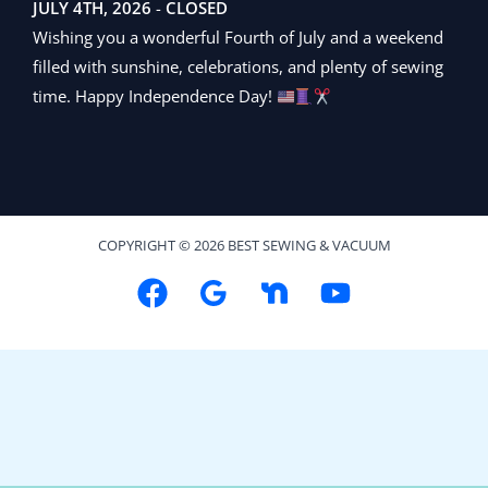
JULY 4TH, 2026
-
CLOSED
Wishing you a wonderful Fourth of July and a weekend
filled with sunshine, celebrations, and plenty of sewing
time. Happy Independence Day!
COPYRIGHT © 2026 BEST SEWING & VACUUM