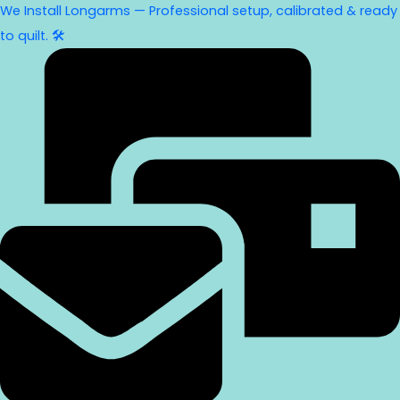
We Install Longarms — Professional setup, calibrated & ready
to quilt. 🛠️