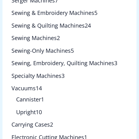
Serger Machines
7
Sewing & Embroidery Machines
5
Sewing & Quilting Machines
24
Sewing Machines
2
Sewing-Only Machines
5
Sewing, Embroidery, Quilting Machines
3
Specialty Machines
3
Vacuums
14
Cannister
1
Upright
10
Carrying Cases
2
Electronic Cutting Machines
1