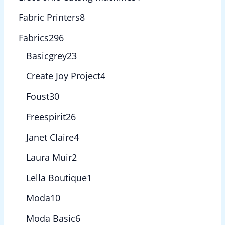
Fabric Printers
8
Fabrics
296
Basicgrey
23
Create Joy Project
4
Foust
30
Freespirit
26
Janet Claire
4
Laura Muir
2
Lella Boutique
1
Moda
10
Moda Basic
6