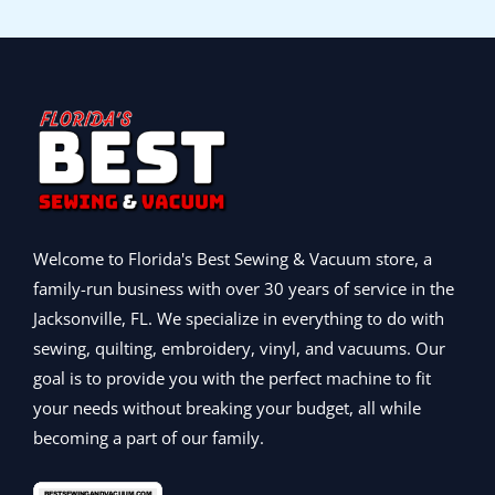
9
e
i
,
9
:
5
r
i
9
w
s
9
.
$
,
i
c
.
a
:
9
9
5
6
c
e
s
$
9
9
,
9
e
i
:
3
.
.
9
5
w
s
$
9
9
9
.
a
:
4
9
9
5
0
s
$
9
.
.
.
0
:
8
9
0
0
.
$
9
.
0
0
1
9
0
.
.
,
.
Welcome to Florida's Best Sewing & Vacuum store, a
0
0
0
.
family-run business with over 30 years of service in the
9
0
Jacksonville, FL. We specialize in everything to do with
9
.
.
sewing, quilting, embroidery, vinyl, and vacuums. Our
0
goal is to provide you with the perfect machine to fit
0
your needs without breaking your budget, all while
.
becoming a part of our family.