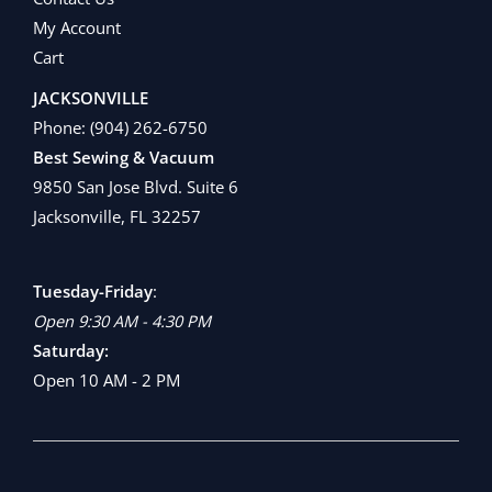
My Account
Cart
JACKSONVILLE
Phone:
(904) 262-6750
Best Sewing & Vacuum
9850 San Jose Blvd. Suite 6
Jacksonville, FL 32257
Tuesday-Friday
:
Open 9:30 AM - 4:30 PM
Saturday:
Open 10 AM - 2 PM