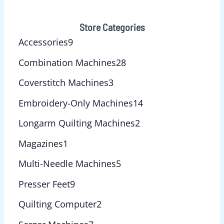
Store Categories
Accessories
9
Combination Machines
28
Coverstitch Machines
3
Embroidery-Only Machines
14
Longarm Quilting Machines
2
Magazines
1
Multi-Needle Machines
5
Presser Feet
9
Quilting Computer
2