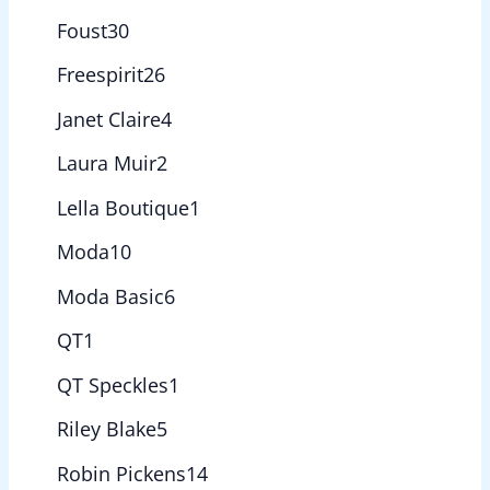
Foust
30
Freespirit
26
Janet Claire
4
Laura Muir
2
Lella Boutique
1
Moda
10
Moda Basic
6
QT
1
QT Speckles
1
Riley Blake
5
Robin Pickens
14