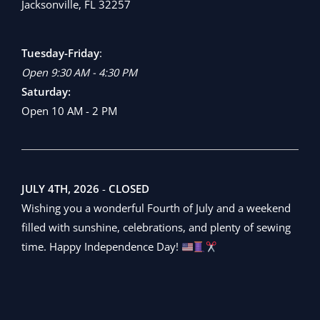
Jacksonville, FL 32257
Tuesday-Friday
:
Open 9:30 AM - 4:30 PM
Saturday:
Open 10 AM - 2 PM
JULY 4TH, 2026
-
CLOSED
Wishing you a wonderful Fourth of July and a weekend
filled with sunshine, celebrations, and plenty of sewing
time. Happy Independence Day!