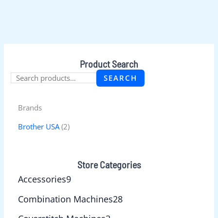
Product Search
SEARCH
Brands
Brother USA
(2)
Store Categories
Accessories
9
Combination Machines
28