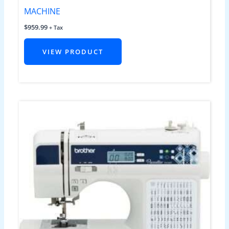
MACHINE
$
959.99
+ Tax
VIEW PRODUCT