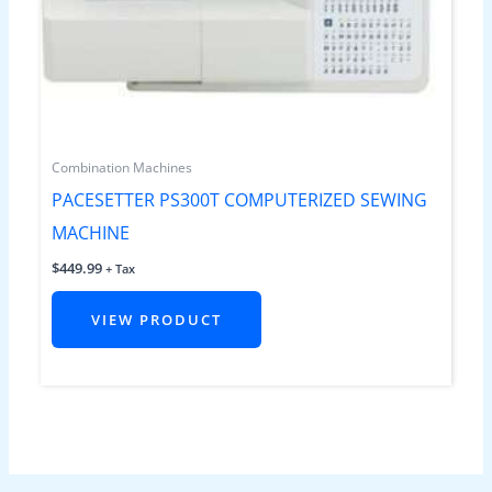
Combination Machines
PACESETTER PS300T COMPUTERIZED SEWING
MACHINE
$
449.99
+ Tax
VIEW PRODUCT