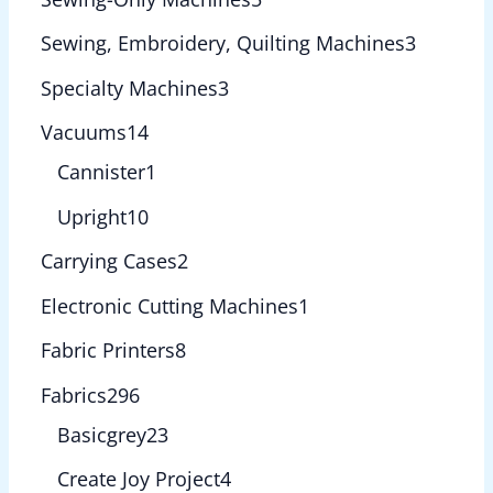
Sewing, Embroidery, Quilting Machines
3
Specialty Machines
3
Vacuums
14
Cannister
1
Upright
10
Carrying Cases
2
Electronic Cutting Machines
1
Fabric Printers
8
Fabrics
296
Basicgrey
23
Create Joy Project
4