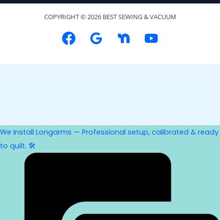
COPYRIGHT © 2026 BEST SEWING & VACUUM
We Install Longarms — Professional setup, calibrated & ready
to quilt. 🛠️