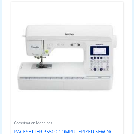
Combination Machines
PACESETTER PS500 COMPUTERIZED SEWING