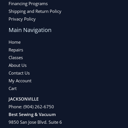
Financing Programs
Shipping and Return Policy
Privacy Policy
Main Navigation
Home
Repairs
Classes
About Us
Contact Us
My Account
Cart
JACKSONVILLE
Phone:
(904) 262-6750
Best Sewing & Vacuum
9850 San Jose Blvd. Suite 6