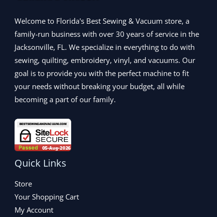
9
.
0
1
9
5
0
.
,
.
Welcome to Florida's Best Sewing & Vacuum store, a
.
0
2
9
0
.
family-run business with over 30 years of service in the
9
9
0
Jacksonville, FL. We specialize in everything to do with
9
.
.
.
sewing, quilting, embroidery, vinyl, and vacuums. Our
9
goal is to provide you with the perfect machine to fit
9
your needs without breaking your budget, all while
.
becoming a part of our family.
Quick Links
Store
Your Shopping Cart
My Account