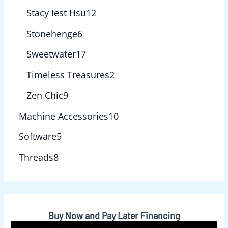
Stacy Iest Hsu
12
Stonehenge
6
Sweetwater
17
Timeless Treasures
2
Zen Chic
9
Machine Accessories
10
Software
5
Threads
8
Buy Now and Pay Later Financing