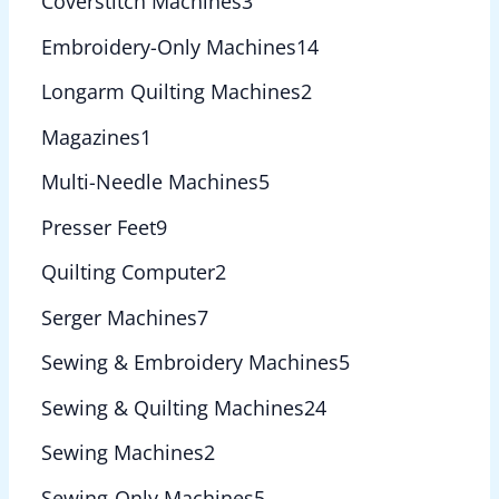
Coverstitch Machines
3
Embroidery-Only Machines
14
Longarm Quilting Machines
2
Magazines
1
Multi-Needle Machines
5
Presser Feet
9
Quilting Computer
2
Serger Machines
7
Sewing & Embroidery Machines
5
Sewing & Quilting Machines
24
Sewing Machines
2
Sewing-Only Machines
5