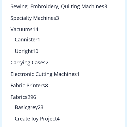
Sewing, Embroidery, Quilting Machines
3
Specialty Machines
3
Vacuums
14
Cannister
1
Upright
10
Carrying Cases
2
Electronic Cutting Machines
1
Fabric Printers
8
Fabrics
296
Basicgrey
23
Create Joy Project
4