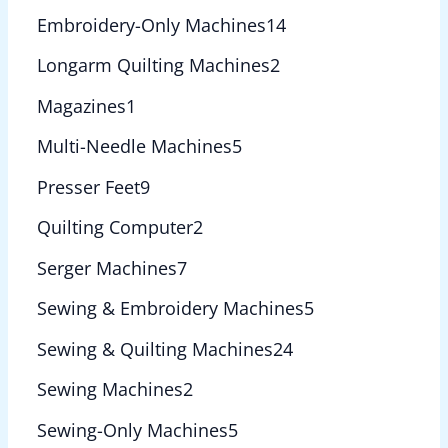
Embroidery-Only Machines
14
Longarm Quilting Machines
2
Magazines
1
Multi-Needle Machines
5
Presser Feet
9
Quilting Computer
2
Serger Machines
7
Sewing & Embroidery Machines
5
Sewing & Quilting Machines
24
Sewing Machines
2
Sewing-Only Machines
5