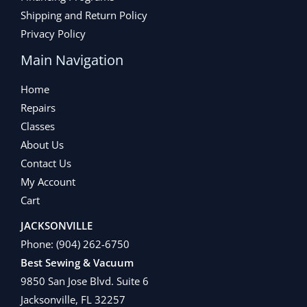
Shipping and Return Policy
Privacy Policy
Main Navigation
Home
Repairs
Classes
About Us
Contact Us
My Account
Cart
JACKSONVILLE
Phone:
(904) 262-6750
Best Sewing & Vacuum
9850 San Jose Blvd. Suite 6
Jacksonville, FL 32257