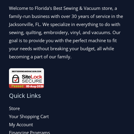
3
0
9
0
9
.
Welcome to Florida's Best Sewing & Vacuum store, a
.
0
9
0
0
.
family-run business with over 30 years of service in the
.
0
0
Jacksonville, FL. We specialize in everything to do with
0
.
.
0
sewing, quilting, embroidery, vinyl, and vacuums. Our
.
goal is to provide you with the perfect machine to fit
your needs without breaking your budget, all while
becoming a part of our family.
Quick Links
Store
Your Shopping Cart
My Account
Financing Programs