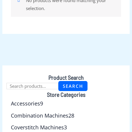
No products were found matching your
selection.
Product Search
SEARCH
Store Categories
Accessories
9
Combination Machines
28
Coverstitch Machines
3