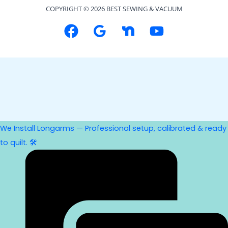
COPYRIGHT © 2026 BEST SEWING & VACUUM
We Install Longarms — Professional setup, calibrated & ready
to quilt. 🛠️