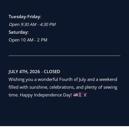
Tuesday-Friday
:
Open 9:30 AM - 4:30 PM
Saturday:
Open 10 AM - 2 PM
JULY 4TH, 2026
-
CLOSED
Wishing you a wonderful Fourth of July and a weekend
filled with sunshine, celebrations, and plenty of sewing
time. Happy Independence Day!