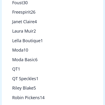
Foust
30
Freespirit
26
Janet Claire
4
Laura Muir
2
Lella Boutique
1
Moda
10
Moda Basic
6
QT
1
QT Speckles
1
Riley Blake
5
Robin Pickens
14