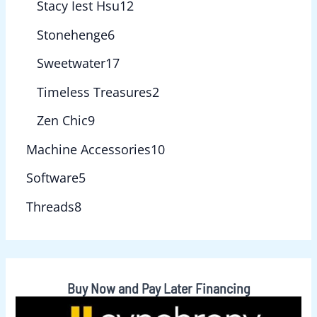
Stacy Iest Hsu
12
Stonehenge
6
Sweetwater
17
Timeless Treasures
2
Zen Chic
9
Machine Accessories
10
Software
5
Threads
8
Buy Now and Pay Later Financing