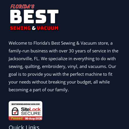
:
3
.
9
0
w
s
$
9
.
0
a
:
1
5
0
.
s
$
,
.
0
:
5
5
9
.
$
9
9
9
6
9
9
.
9
.
Welcome to Florida's Best Sewing & Vacuum store, a
.
9
9
9
family-run business with over 30 years of service in the
.
9
9
Jacksonville, FL. We specialize in everything to do with
9
.
.
9
sewing, quilting, embroidery, vinyl, and vacuums. Our
.
goal is to provide you with the perfect machine to fit
your needs without breaking your budget, all while
becoming a part of our family.
Quick Links