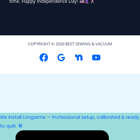
time. Happy Independence Day!
COPYRIGHT © 2026 BEST SEWING & VACUUM
We Install Longarms — Professional setup, calibrated & ready
to quilt. 🛠️