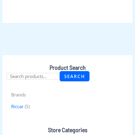
Product Search
SEARCH
Brands
Riccar
(5)
Store Categories