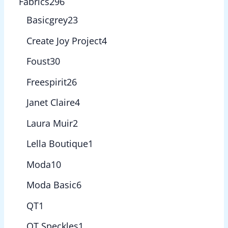
Fabrics
296
Basicgrey
23
Create Joy Project
4
Foust
30
Freespirit
26
Janet Claire
4
Laura Muir
2
Lella Boutique
1
Moda
10
Moda Basic
6
QT
1
QT Speckles
1