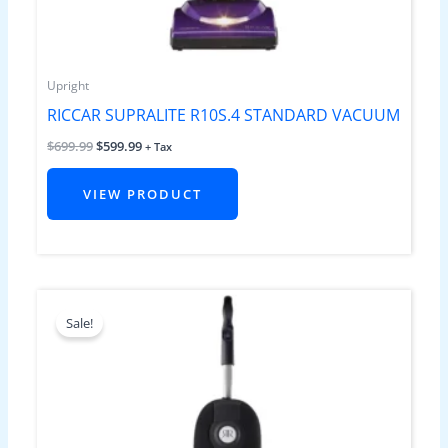
Upright
RICCAR SUPRALITE R10S.4 STANDARD VACUUM
$
699.99
$
599.99
+ Tax
VIEW PRODUCT
Original
Current
price
price
Sale!
was:
is:
$899.99.
$799.99.