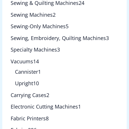
Sewing & Quilting Machines
24
Sewing Machines
2
Sewing-Only Machines
5
Sewing, Embroidery, Quilting Machines
3
Specialty Machines
3
Vacuums
14
Cannister
1
Upright
10
Carrying Cases
2
Electronic Cutting Machines
1
Fabric Printers
8