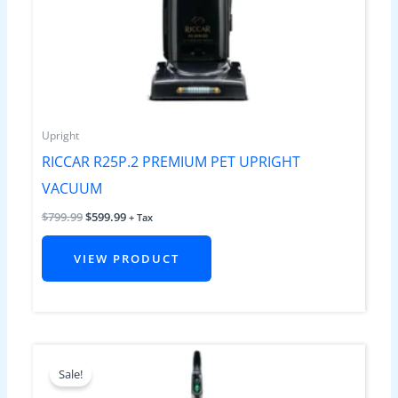
Upright
RICCAR R25P.2 PREMIUM PET UPRIGHT
VACUUM
$
799.99
$
599.99
+ Tax
VIEW PRODUCT
Original
Current
price
price
Sale!
was:
is:
$699.99.
$599.99.