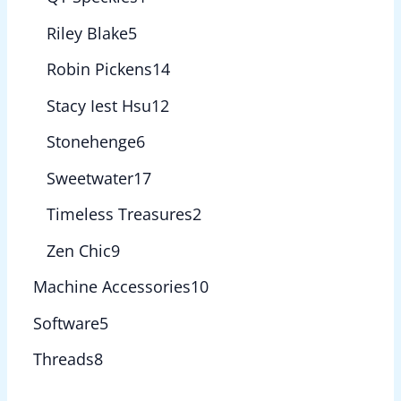
Riley Blake
5
Robin Pickens
14
Stacy Iest Hsu
12
Stonehenge
6
Sweetwater
17
Timeless Treasures
2
Zen Chic
9
Machine Accessories
10
Software
5
Threads
8