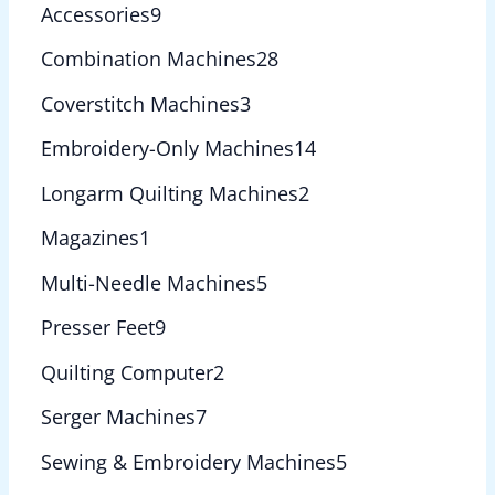
Accessories
9
Combination Machines
28
Coverstitch Machines
3
Embroidery-Only Machines
14
Longarm Quilting Machines
2
Magazines
1
Multi-Needle Machines
5
Presser Feet
9
Quilting Computer
2
Serger Machines
7
Sewing & Embroidery Machines
5