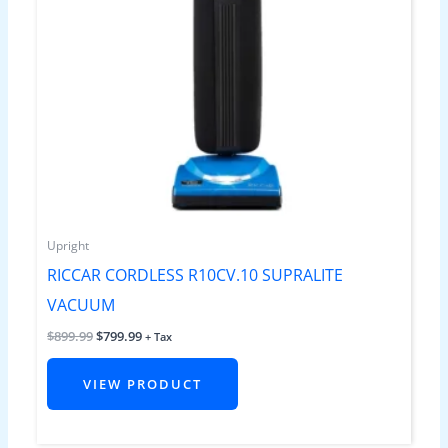
Upright
RICCAR CORDLESS R10CV.10 SUPRALITE
VACUUM
$
899.99
$
799.99
+ Tax
VIEW PRODUCT