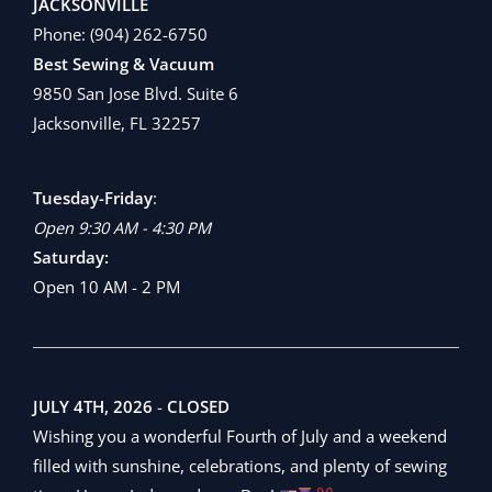
JACKSONVILLE
Phone:
(904) 262-6750
Best Sewing & Vacuum
9850 San Jose Blvd. Suite 6
Jacksonville, FL 32257
Tuesday-Friday
:
Open 9:30 AM - 4:30 PM
Saturday:
Open 10 AM - 2 PM
JULY 4TH, 2026
-
CLOSED
Wishing you a wonderful Fourth of July and a weekend
filled with sunshine, celebrations, and plenty of sewing