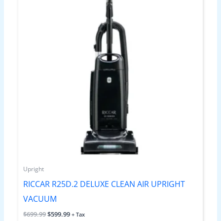
Upright
RICCAR R25D.2 DELUXE CLEAN AIR UPRIGHT
VACUUM
$
699.99
$
599.99
+ Tax