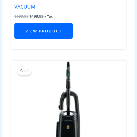
VACUUM
$
699.99
$
499.99
+ Tax
VIEW PRODUCT
Original
Current
price
price
Sale!
was:
is:
$799.99.
$599.99.