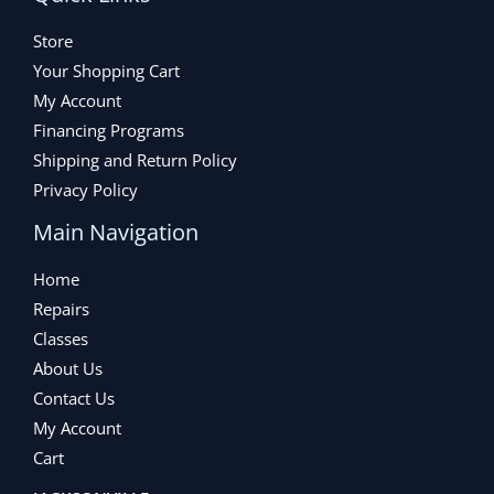
Store
Your Shopping Cart
My Account
Financing Programs
Shipping and Return Policy
Privacy Policy
Main Navigation
Home
Repairs
Classes
About Us
Contact Us
My Account
Cart