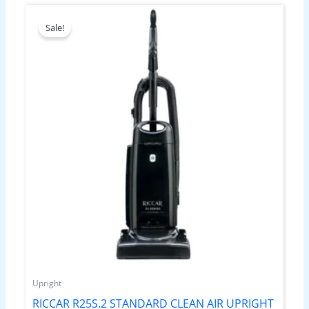
Original
Current
price
price
Sale!
was:
is:
$699.99.
$499.99.
Upright
RICCAR R25S.2 STANDARD CLEAN AIR UPRIGHT