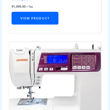
$
1,099.00
+ Tax
VIEW PRODUCT
Original
Current
price
price
Sale!
was:
is:
$1,299.00.
$849.00.