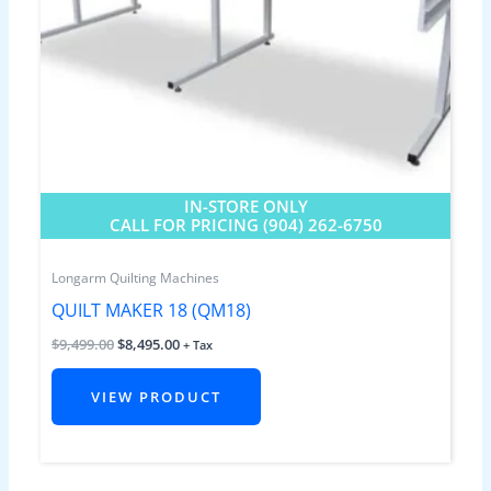
IN-STORE ONLY
CALL FOR PRICING (904) 262-6750
Longarm Quilting Machines
QUILT MAKER 18 (QM18)
$
9,499.00
$
8,495.00
+ Tax
VIEW PRODUCT