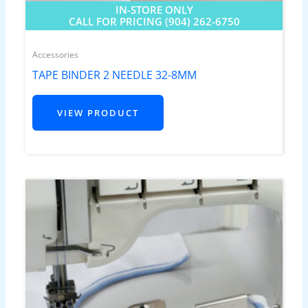
IN-STORE ONLY
CALL FOR PRICING (904) 262-6750
Accessories
TAPE BINDER 2 NEEDLE 32-8MM
VIEW PRODUCT