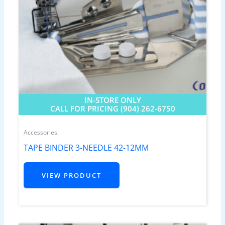
IN-STORE ONLY
CALL FOR PRICING (904) 262-6750
Accessories
TAPE BINDER 3-NEEDLE 42-12MM
VIEW PRODUCT