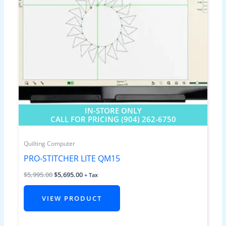
IN-STORE ONLY
CALL FOR PRICING (904) 262-6750
Quilting Computer
PRO-STITCHER LITE QM15
$
5,995.00
$
5,695.00
+ Tax
VIEW PRODUCT