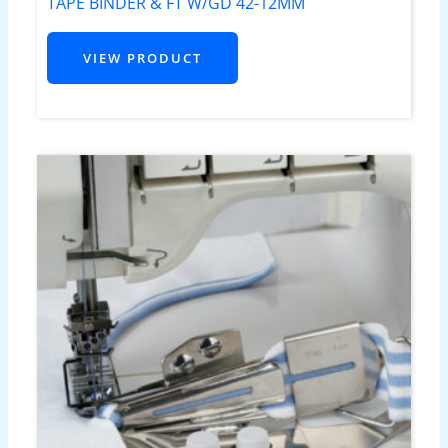
TAPE BINDER & FT W/GD 42-12MM
VIEW PRODUCT