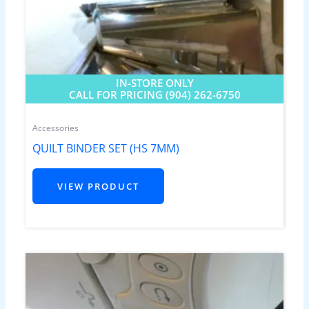
IN-STORE ONLY
CALL FOR PRICING (904) 262-6750
Accessories
QUILT BINDER SET (HS 7MM)
VIEW PRODUCT