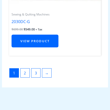
Sewing & Quilting Machines
2030DC-G
$
699.00
$
549.00
+ Tax
VIEW PRODUCT
1
2
3
→