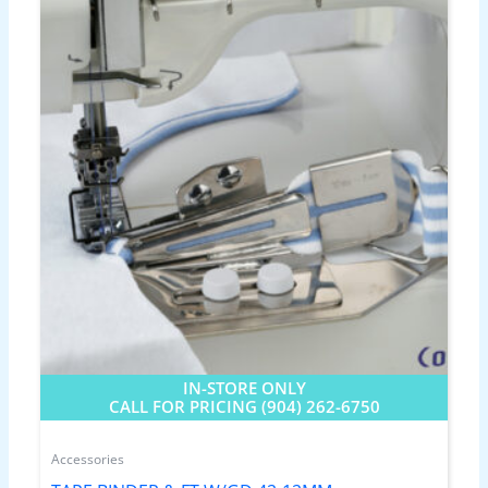
IN-STORE ONLY
CALL FOR PRICING (904) 262-6750
Accessories