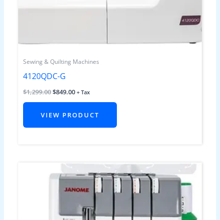
Sewing & Quilting Machines
4120QDC-G
$
1,299.00
$
849.00
+ Tax
VIEW PRODUCT