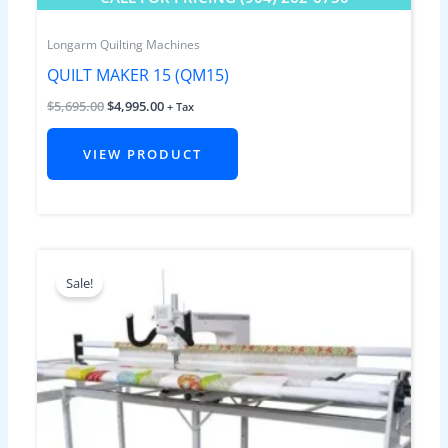
Longarm Quilting Machines
QUILT MAKER 15 (QM15)
$
5,695.00
$
4,995.00
+ Tax
VIEW PRODUCT
Original
Current
price
price
Sale!
was:
is:
$9,499.00.
$8,495.00.