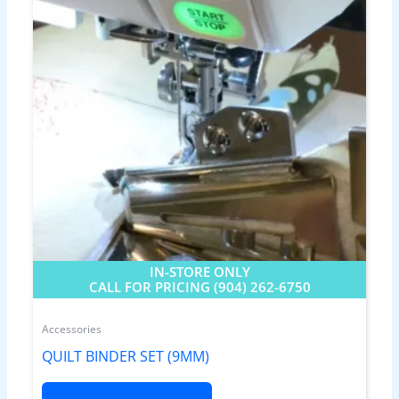
IN-STORE ONLY
CALL FOR PRICING (904) 262-6750
Accessories
QUILT BINDER SET (9MM)