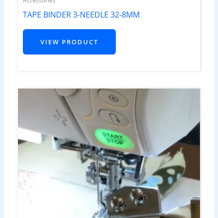
Accessories
TAPE BINDER 3-NEEDLE 32-8MM
VIEW PRODUCT