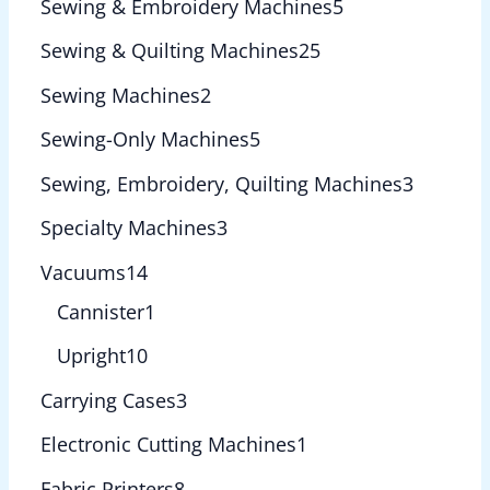
Sewing & Embroidery Machines
5
Sewing & Quilting Machines
25
Sewing Machines
2
Sewing-Only Machines
5
Sewing, Embroidery, Quilting Machines
3
Specialty Machines
3
Vacuums
14
Cannister
1
Upright
10
Carrying Cases
3
Electronic Cutting Machines
1
Fabric Printers
8