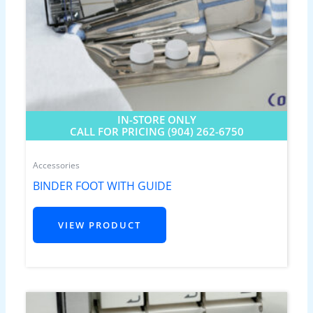
IN-STORE ONLY
CALL FOR PRICING (904) 262-6750
Accessories
BINDER FOOT WITH GUIDE
VIEW PRODUCT