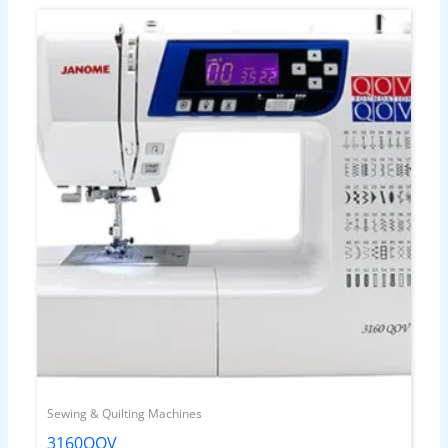
Sewing & Quilting Machines
3160QOV