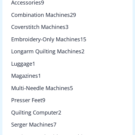
Accessories
9
Combination Machines
29
Coverstitch Machines
3
Embroidery-Only Machines
15
Longarm Quilting Machines
2
Luggage
1
Magazines
1
Multi-Needle Machines
5
Presser Feet
9
Quilting Computer
2
Serger Machines
7