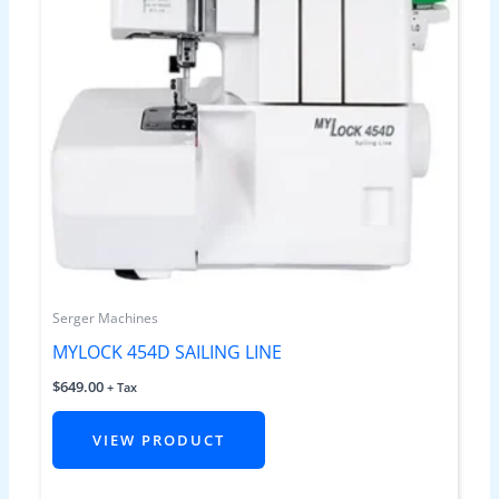
Serger Machines
MYLOCK 454D SAILING LINE
$
649.00
+ Tax
VIEW PRODUCT