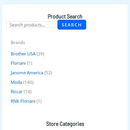
Product Search
SEARCH
Brands
Brother USA
(39)
Floriani
(1)
Janome America
(52)
Moda
(140)
Riccar
(14)
RNK Floriani
(1)
Store Categories