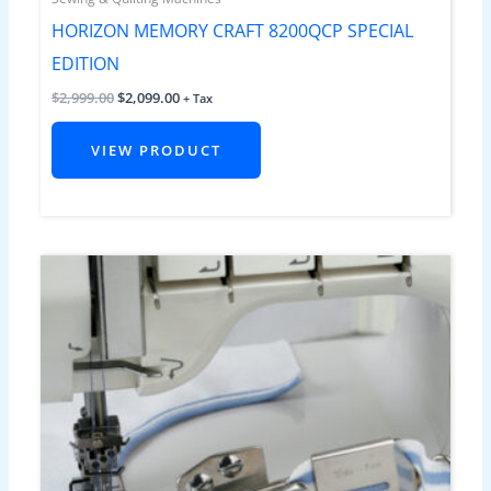
HORIZON MEMORY CRAFT 8200QCP SPECIAL
EDITION
$
2,999.00
$
2,099.00
+ Tax
VIEW PRODUCT