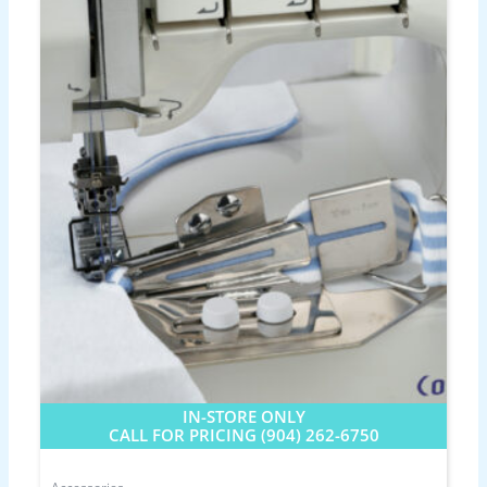
IN-STORE ONLY
CALL FOR PRICING (904) 262-6750