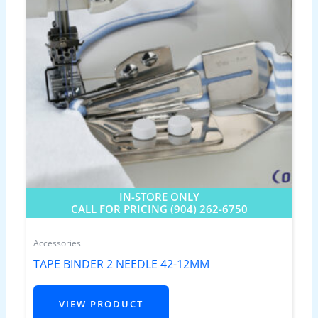
IN-STORE ONLY
CALL FOR PRICING (904) 262-6750
Accessories
TAPE BINDER 2 NEEDLE 42-12MM
VIEW PRODUCT