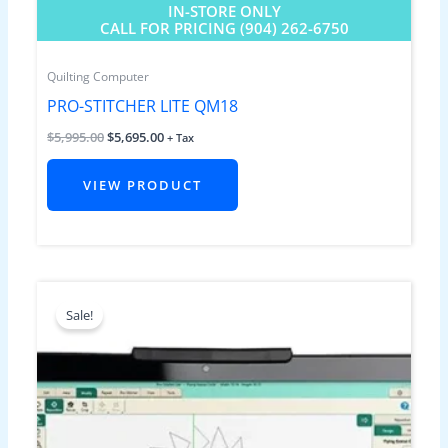
IN-STORE ONLY
CALL FOR PRICING (904) 262-6750
Quilting Computer
PRO-STITCHER LITE QM18
$
5,995.00
$
5,695.00
+ Tax
VIEW PRODUCT
Original
Current
price
price
Sale!
was:
is:
$5,995.00.
$5,695.00.