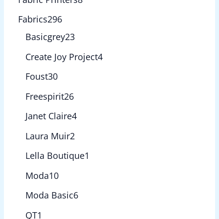
Fabrics
296
Basicgrey
23
Create Joy Project
4
Foust
30
Freespirit
26
Janet Claire
4
Laura Muir
2
Lella Boutique
1
Moda
10
Moda Basic
6
QT
1