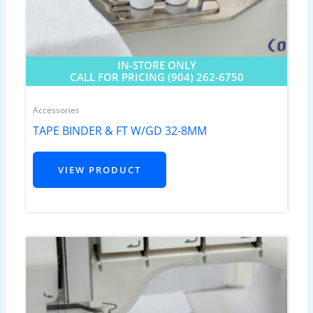
IN-STORE ONLY
CALL FOR PRICING (904) 262-6750
Accessories
TAPE BINDER & FT W/GD 32-8MM
VIEW PRODUCT