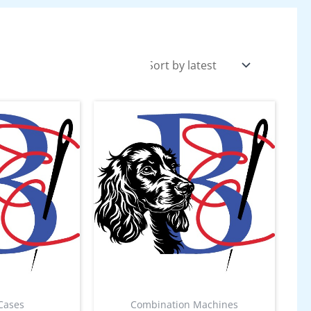
Cases
Combination Machines