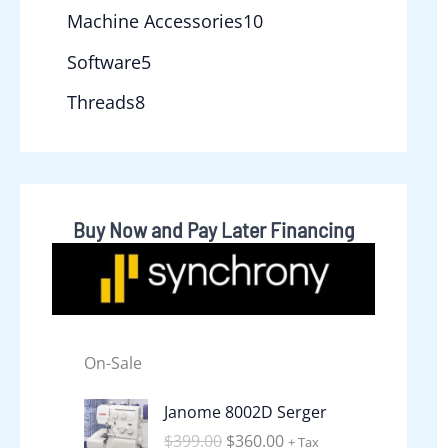
Machine Accessories
10
Software
5
Threads
8
Buy Now and Pay Later Financing
On-Sale
O
C
Janome 8002D Serger
r
u
$
399.00
$
360.00
+ Tax