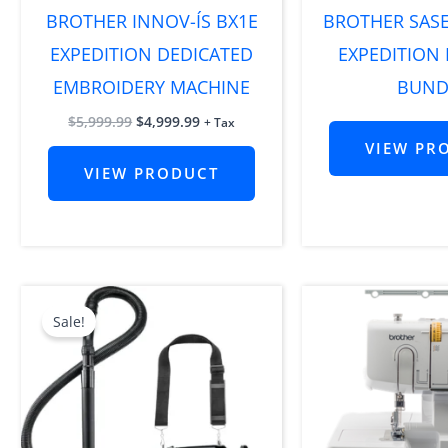
BROTHER INNOV-ÍS BX1E
BROTHER SAS
EXPEDITION DEDICATED
EXPEDITION
EMBROIDERY MACHINE
BUND
$
5,999.99
$
4,999.99
+ Tax
VIEW PR
VIEW PRODUCT
Original
Current
price
price
Sale!
was:
is:
$399.99.
$249.99.