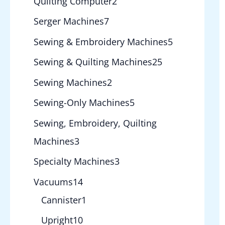
Quilting Computer
2
Serger Machines
7
Sewing & Embroidery Machines
5
Sewing & Quilting Machines
25
Sewing Machines
2
Sewing-Only Machines
5
Sewing, Embroidery, Quilting
Machines
3
Specialty Machines
3
Vacuums
14
Cannister
1
Upright
10