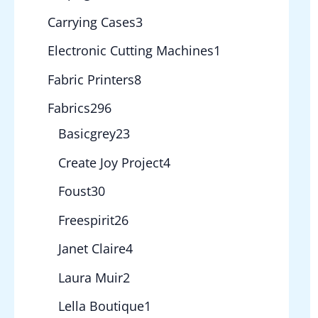
Carrying Cases
3
Electronic Cutting Machines
1
Fabric Printers
8
Fabrics
296
Basicgrey
23
Create Joy Project
4
Foust
30
Freespirit
26
Janet Claire
4
Laura Muir
2
Lella Boutique
1