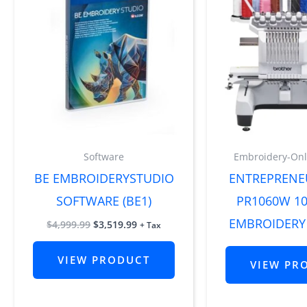
Software
Embroidery-Onl
BE EMBROIDERYSTUDIO
ENTREPRENE
SOFTWARE (BE1)
PR1060W 1
EMBROIDERY
$
4,999.99
$
3,519.99
+ Tax
VIEW PRODUCT
VIEW PR