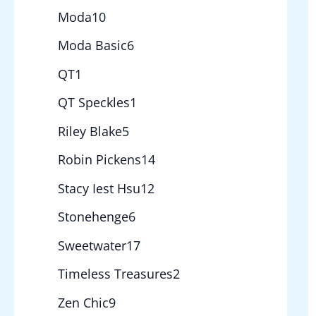
Moda
10
Moda Basic
6
QT
1
QT Speckles
1
Riley Blake
5
Robin Pickens
14
Stacy Iest Hsu
12
Stonehenge
6
Sweetwater
17
Timeless Treasures
2
Zen Chic
9