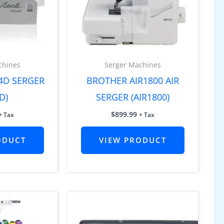
chines
Serger Machines
4D SERGER
BROTHER AIR1800 AIR
D)
SERGER (AIR1800)
$
899.99
+ Tax
+ Tax
ODUCT
VIEW PRODUCT