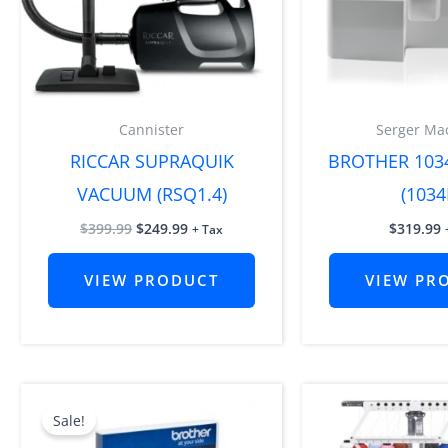
Cannister
Serger Ma
RICCAR SUPRAQUIK
BROTHER 103
VACUUM (RSQ1.4)
(1034
$
399.99
$
249.99
$
319.99
+ Tax
VIEW PRODUCT
VIEW PR
Original
Current
price
price
Sale!
was:
is:
$4,999.99.
$3,519.99.