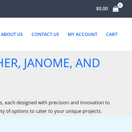
$
0.00
ABOUT US
CONTACT US
MY ACCOUNT
CART
HER, JANOME, AND
 each designed with precision and innovation to
 of options to cater to your unique projects.