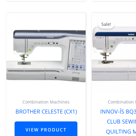
Orig
pric
Sale!
was:
$8,5
Combination Machines
Combination
BROTHER CELESTE (CX1)
INNOV-ÍS BQ3
CLUB SEW
VIEW PRODUCT
QUILTING 