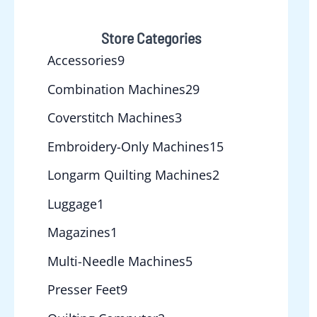
Store Categories
Accessories
9
Combination Machines
29
Coverstitch Machines
3
Embroidery-Only Machines
15
Longarm Quilting Machines
2
Luggage
1
Magazines
1
Multi-Needle Machines
5
Presser Feet
9