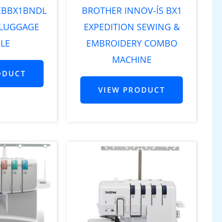
EBBX1BNDL
BROTHER INNOV-ÍS BX1
 LUGGAGE
EXPEDITION SEWING &
LE
EMBROIDERY COMBO
MACHINE
ODUCT
VIEW PRODUCT