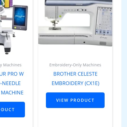
y Machines
Embroidery-Only Machines
UR PRO W
BROTHER CELESTE
0-NEEDLE
EMBROIDERY (CX1E)
 MACHINE
VIEW PRODUCT
ODUCT