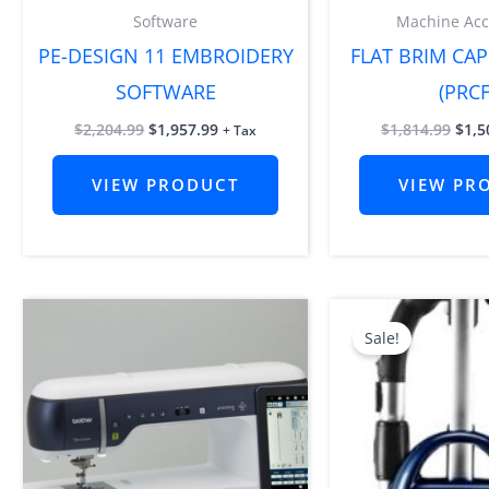
Software
Machine Acc
PE-DESIGN 11 EMBROIDERY
FLAT BRIM CAP
SOFTWARE
(PRCF
$
2,204.99
$
1,957.99
$
1,814.99
$
1,5
+ Tax
VIEW PRODUCT
VIEW PR
Orig
pric
Sale!
was:
$1,1