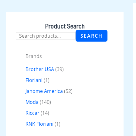
Product Search
SEARCH
Brands
Brother USA
(39)
Floriani
(1)
Janome America
(52)
Moda
(140)
Riccar
(14)
RNK Floriani
(1)