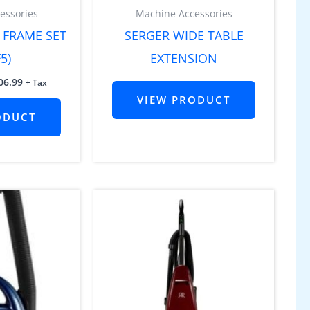
essories
Machine Accessories
 FRAME SET
SERGER WIDE TABLE
5)
EXTENSION
06.99
+ Tax
VIEW PRODUCT
ODUCT
inal
Current
e
price
is:
19.99.
$1,099.99.