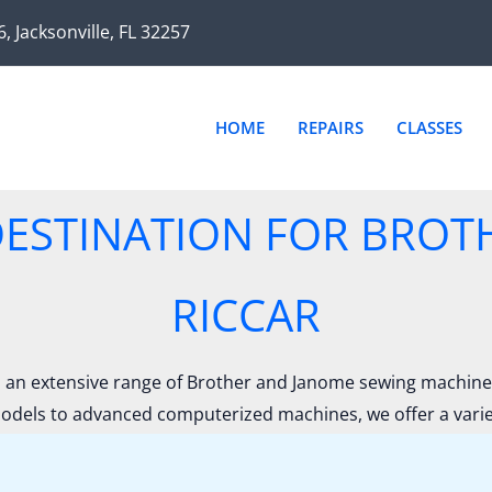
Sorted
by
6, Jacksonville, FL 32257
latest
HOME
REPAIRS
CLASSES
ESTINATION FOR BROT
RICCAR
an extensive range of Brother and Janome sewing machines,
odels to advanced computerized machines, we offer a variety