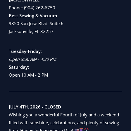
Phone:
(904) 262-6750
Best Sewing & Vacuum
9850 San Jose Blvd. Suite 6
Jacksonville, FL 32257
Tuesday-Friday
:
Open 9:30 AM - 4:30 PM
Saturday:
Open 10 AM - 2 PM
JULY 4TH, 2026
-
CLOSED
Wishing you a wonderful Fourth of July and a weekend
filled with sunshine, celebrations, and plenty of sewing
time. Happy Independence Day!