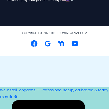
COPYRIGHT © 2026 BEST SEWING & VACUUM
We Install Longarms — Professional setup, calibrated & ready
to quilt. 🛠️