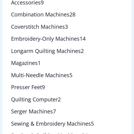
Accessories
9
Combination Machines
28
Coverstitch Machines
3
Embroidery-Only Machines
14
Longarm Quilting Machines
2
Magazines
1
Multi-Needle Machines
5
Presser Feet
9
Quilting Computer
2
Serger Machines
7
Sewing & Embroidery Machines
5