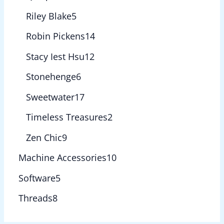
Riley Blake
5
Robin Pickens
14
Stacy Iest Hsu
12
Stonehenge
6
Sweetwater
17
Timeless Treasures
2
Zen Chic
9
Machine Accessories
10
Software
5
Threads
8