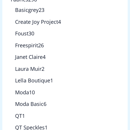
Basicgrey
23
Create Joy Project
4
Foust
30
Freespirit
26
Janet Claire
4
Laura Muir
2
Lella Boutique
1
Moda
10
Moda Basic
6
QT
1
QT Speckles
1