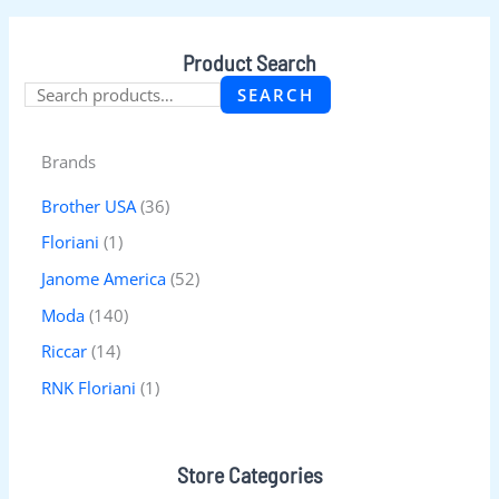
Product Search
SEARCH
Brands
Brother USA
(36)
Floriani
(1)
Janome America
(52)
Moda
(140)
Riccar
(14)
RNK Floriani
(1)
Store Categories