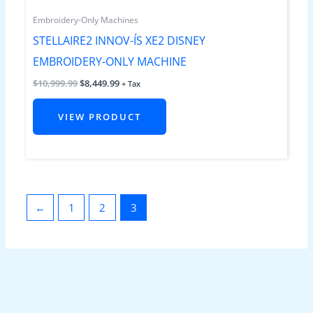
Embroidery-Only Machines
STELLAIRE2 INNOV-ÍS XE2 DISNEY
EMBROIDERY-ONLY MACHINE
$
10,999.99
$
8,449.99
+ Tax
VIEW PRODUCT
←
1
2
3