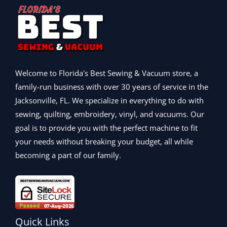
$
8
w
s
9
0
1
3
a
:
9
.
,
.
s
$
.
5
9
:
1
0
9
9
$
,
0
9
.
1
3
.
.
,
9
Welcome to Florida's Best Sewing & Vacuum store, a
9
7
9
family-run business with over 30 years of service in the
9
9
.
.
Jacksonville, FL. We specialize in everything to do with
9
0
.
0
sewing, quilting, embroidery, vinyl, and vacuums. Our
0
.
goal is to provide you with the perfect machine to fit
0
your needs without breaking your budget, all while
.
becoming a part of our family.
Quick Links