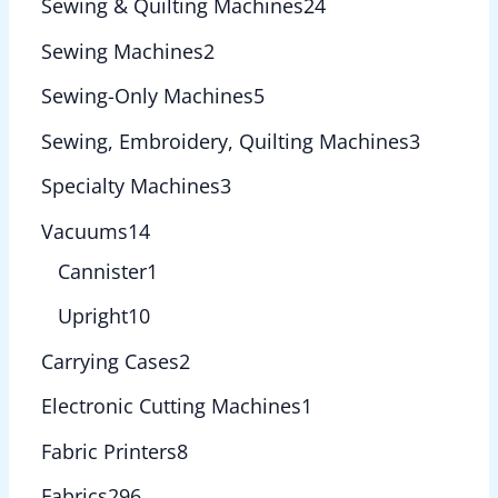
Sewing & Quilting Machines
24
Sewing Machines
2
Sewing-Only Machines
5
Sewing, Embroidery, Quilting Machines
3
Specialty Machines
3
Vacuums
14
Cannister
1
Upright
10
Carrying Cases
2
Electronic Cutting Machines
1
Fabric Printers
8
Fabrics
296