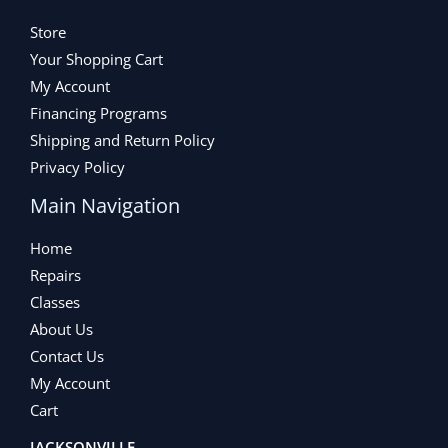
Store
Your Shopping Cart
My Account
Financing Programs
Shipping and Return Policy
Privacy Policy
Main Navigation
Home
Repairs
Classes
About Us
Contact Us
My Account
Cart
JACKSONVILLE