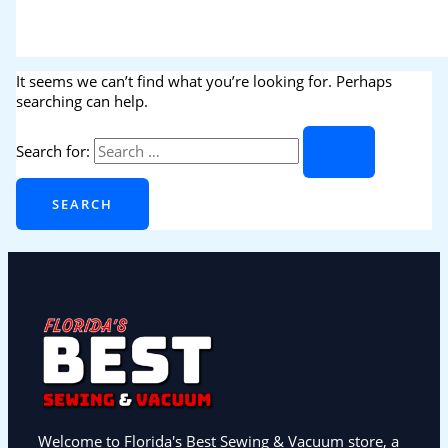
It seems we can’t find what you’re looking for. Perhaps
searching can help.
Search for:
Welcome to Florida's Best Sewing & Vacuum store, a