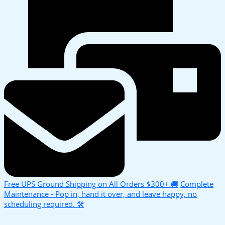
Free UPS Ground Shipping on All Orders $300+ 🚚
Complete
Maintenance - Pop in, hand it over, and leave happy, no
scheduling required. 🛠️