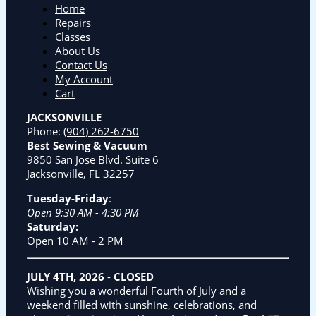
Home
Repairs
Classes
About Us
Contact Us
My Account
Cart
JACKSONVILLE
Phone:
(904) 262-6750
Best Sewing & Vacuum
9850 San Jose Blvd. Suite 6
Jacksonville, FL 32257
Tuesday-Friday
:
Open 9:30 AM - 4:30 PM
Saturday:
Open 10 AM - 2 PM
JULY 4TH, 2026
-
CLOSED
Wishing you a wonderful Fourth of July and a
weekend filled with sunshine, celebrations, and