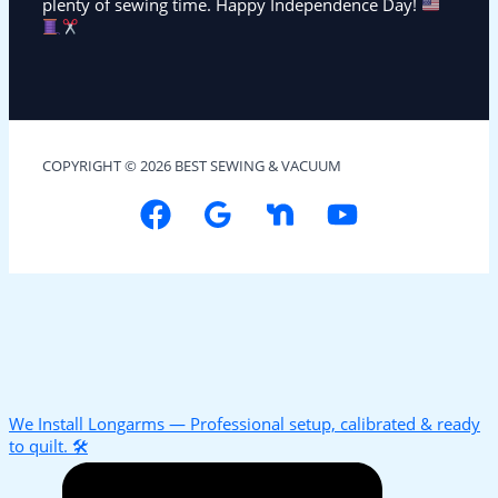
plenty of sewing time. Happy Independence Day!
COPYRIGHT © 2026 BEST SEWING & VACUUM
We Install Longarms — Professional setup, calibrated & ready
to quilt. 🛠️