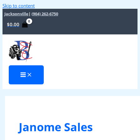
Skip to content
Jacksonville
|
(904) 262-6750
$
0.00
Janome Sales