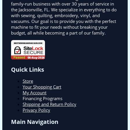
family-run business with over 30 years of service in
the Jacksonville, FL. We specialize in everything to do
with sewing, quilting, embroidery, vinyl, and
vacuums. Our goal is to provide you with the perfect
machine to fit your needs without breaking your
budget, all while becoming a part of our family.
Quick Links
Store
Your Shopping Cart
My Account
Financing Programs
Shipping and Return Policy
Privacy Policy
Main Navigation