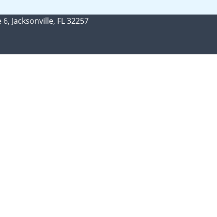
 6, Jacksonville, FL 32257