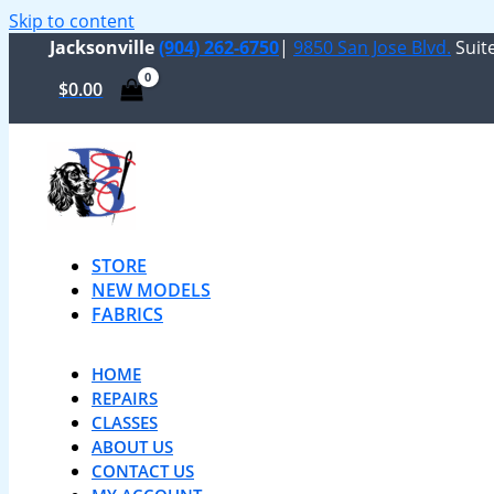
Skip to content
Jacksonville
(904) 262-6750
|
9850 San Jose Blvd.
Suite
$
0.00
STORE
NEW MODELS
FABRICS
HOME
REPAIRS
CLASSES
ABOUT US
CONTACT US