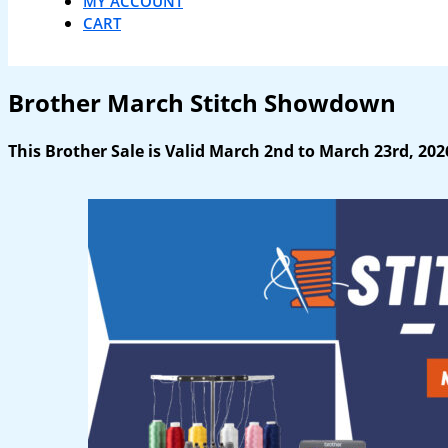
MY ACCOUNT
CART
Brother March Stitch Showdown
This Brother Sale is Valid March 2nd to March 23rd, 202