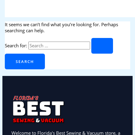
It seems we can’t find what you’re looking for. Perhaps
searching can help.
Search for:
Welcome to Florida's Best Sewing & Vacuum store, a