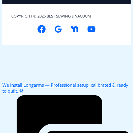
COPYRIGHT © 2026 BEST SEWING & VACUUM
We Install Longarms — Professional setup, calibrated & ready
to quilt. 🛠️