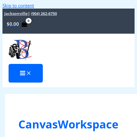
Skip to content
Jacksonville
|
(904) 262-6750
$
0.00
CanvasWorkspace