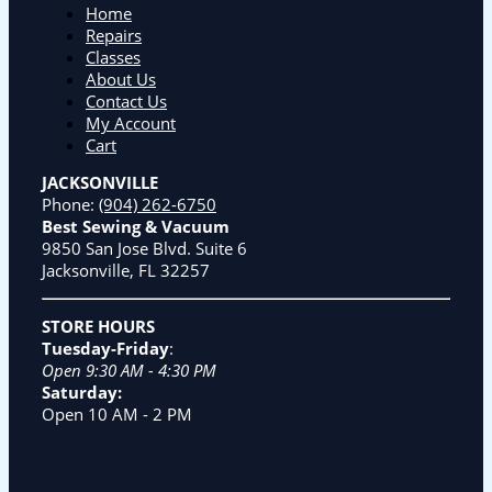
Home
Repairs
Classes
About Us
Contact Us
My Account
Cart
JACKSONVILLE
Phone:
(904) 262-6750
Best Sewing & Vacuum
9850 San Jose Blvd. Suite 6
Jacksonville, FL 32257
STORE HOURS
Tuesday-Friday
:
Open 9:30 AM - 4:30 PM
Saturday:
Open 10 AM - 2 PM