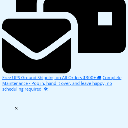
Free UPS Ground Shipping on All Orders $300+ 🚚
Complete
Maintenance - Pop in, hand it over, and leave happy, no
scheduling required. 🛠️