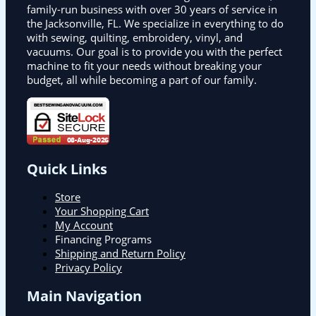
family-run business with over 30 years of service in
the Jacksonville, FL. We specialize in everything to do
with sewing, quilting, embroidery, vinyl, and
vacuums. Our goal is to provide you with the perfect
machine to fit your needs without breaking your
budget, all while becoming a part of our family.
Quick Links
Store
Your Shopping Cart
My Account
Financing Programs
Shipping and Return Policy
Privacy Policy
Main Navigation