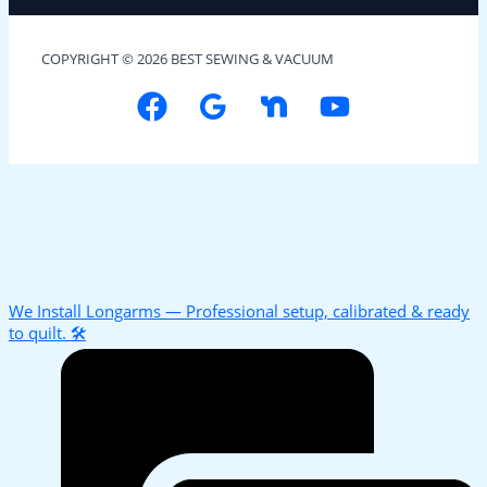
COPYRIGHT © 2026 BEST SEWING & VACUUM
We Install Longarms — Professional setup, calibrated & ready
to quilt. 🛠️