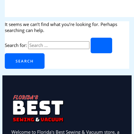
It seems we can’t find what you’re looking for. Perhaps
searching can help.
Search for:
Welcome to Florida's Best Sewing & Vacuum store, a