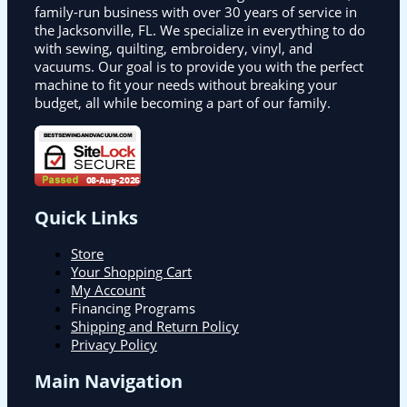
family-run business with over 30 years of service in
the Jacksonville, FL. We specialize in everything to do
with sewing, quilting, embroidery, vinyl, and
vacuums. Our goal is to provide you with the perfect
machine to fit your needs without breaking your
budget, all while becoming a part of our family.
Quick Links
Store
Your Shopping Cart
My Account
Financing Programs
Shipping and Return Policy
Privacy Policy
Main Navigation