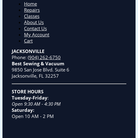
Home
Repairs
Classes
About Us
Contact Us
My Account
Cart
JACKSONVILLE
Phone:
(904) 262-6750
Best Sewing & Vacuum
9850 San Jose Blvd. Suite 6
Jacksonville, FL 32257
STORE HOURS
Tuesday-Friday
:
Open 9:30 AM - 4:30 PM
Saturday:
Open 10 AM - 2 PM