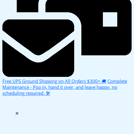
Free UPS Ground Shipping on All Orders $300+ 🚚
Complete
Maintenance - Pop in, hand it over, and leave happy, no
scheduling required. 🛠️