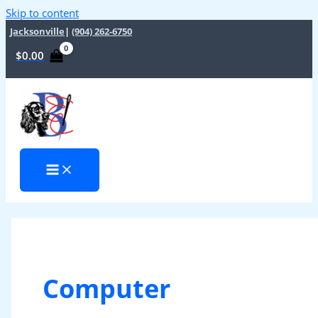
Skip to content
Jacksonville
|
(904) 262-6750
$
0.00
Computer