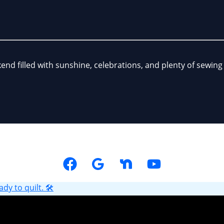
kend filled with sunshine, celebrations, and plenty of sewi
y to quilt. 🛠️