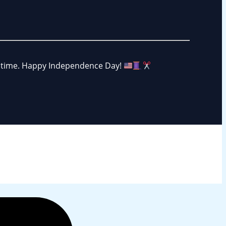
ng time. Happy Independence Day!