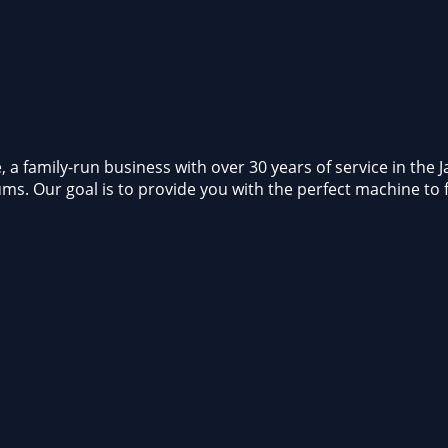
 family-run business with over 30 years of service in the Jac
ums. Our goal is to provide you with the perfect machine to 