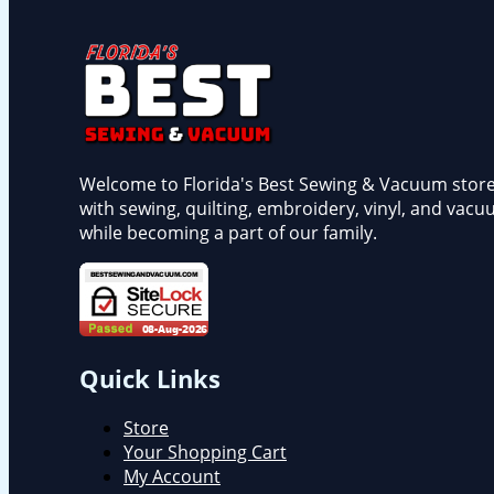
Welcome to Florida's Best Sewing & Vacuum store, a
with sewing, quilting, embroidery, vinyl, and vacu
while becoming a part of our family.
Quick Links
Store
Your Shopping Cart
My Account