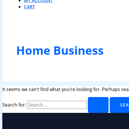
MY ACCOUNT
CART
Home Business
It seems we can’t find what you’re looking for. Perhaps sea
Search for: