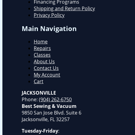
Financing Programs
Shipping and Return Policy
Privacy Policy
Main Navigation
Home
Repairs
Classes
About Us
Contact Us
My Account
Cart
JACKSONVILLE
Phone:
(904) 262-6750
Best Sewing & Vacuum
9850 San Jose Blvd. Suite 6
Jacksonville, FL 32257
Tuesday-Friday
: