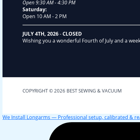
Open 9:30 AM - 4:30 PM
Saturday:
Open 10 AM - 2 PM
JULY 4TH, 2026
-
CLOSED
Wishing you a wonderful Fourth of July and a wee
COPYRIGHT © 2026 BEST SEWING & VACUUM
We Install Longarms — Professional setup, calibrated & read