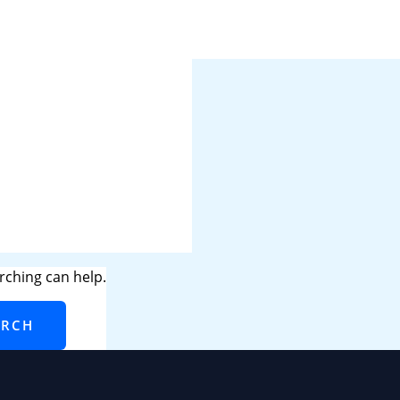
rching can help.