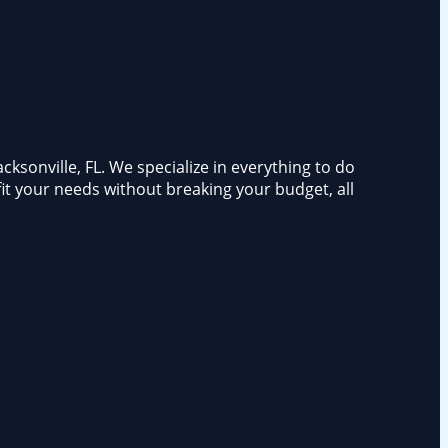
ksonville, FL. We specialize in everything to do
fit your needs without breaking your budget, all