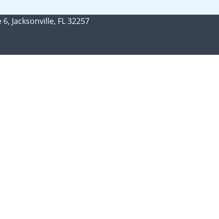
 6, Jacksonville, FL 32257