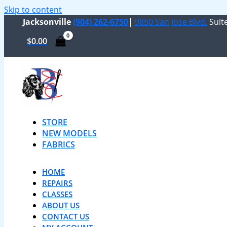
Skip to content
Jacksonville
(904) 262-6750
|
9850 San Jose Blvd.
Suite
$
0.00
STORE
NEW MODELS
FABRICS
HOME
REPAIRS
CLASSES
ABOUT US
CONTACT US