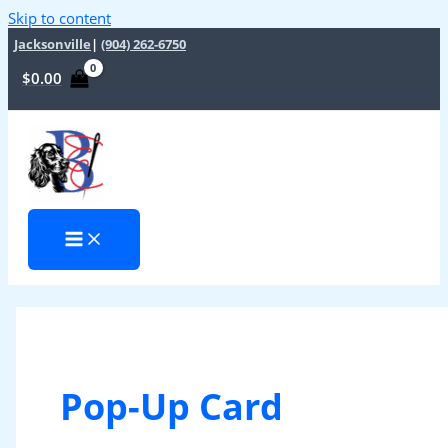
Skip to content
Jacksonville
|
(904) 262-6750
$
0.00
Pop-Up Card