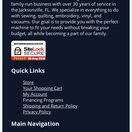
family-run business with over 30 years of service in
the Jacksonville, FL. We specialize in everything to do
with sewing, quilting, embroidery, vinyl, and
vacuums. Our goal is to provide you with the perfect
machine to fit your needs without breaking your
budget, all while becoming a part of our family.
Quick Links
Store
Your Shopping Cart
My Account
Financing Programs
Shipping and Return Policy
Privacy Policy
Main Navigation