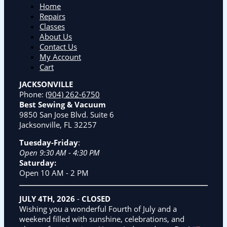
Home
Repairs
Classes
About Us
Contact Us
My Account
Cart
JACKSONVILLE
Phone:
(904) 262-6750
Best Sewing & Vacuum
9850 San Jose Blvd. Suite 6
Jacksonville, FL 32257
Tuesday-Friday
:
Open 9:30 AM - 4:30 PM
Saturday:
Open 10 AM - 2 PM
JULY 4TH, 2026
-
CLOSED
Wishing you a wonderful Fourth of July and a
weekend filled with sunshine, celebrations, and