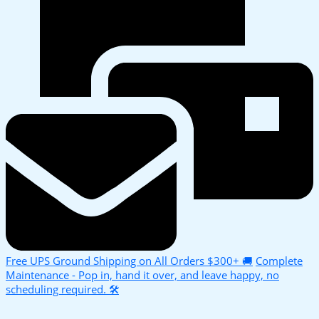
Free UPS Ground Shipping on All Orders $300+ 🚚
Complete
Maintenance - Pop in, hand it over, and leave happy, no
scheduling required. 🛠️