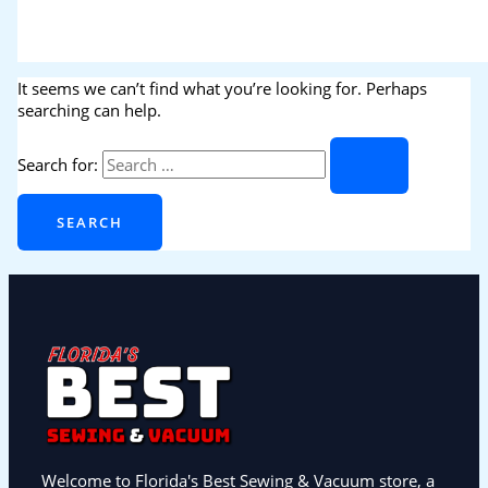
It seems we can’t find what you’re looking for. Perhaps
searching can help.
Search for:
Welcome to Florida's Best Sewing & Vacuum store, a