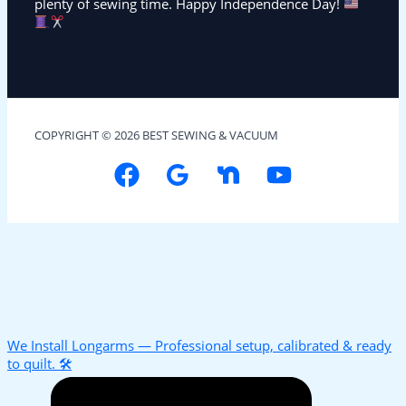
plenty of sewing time. Happy Independence Day!
COPYRIGHT © 2026 BEST SEWING & VACUUM
We Install Longarms — Professional setup, calibrated & ready
to quilt. 🛠️