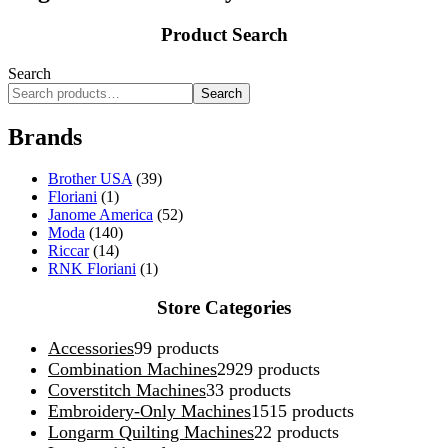
Product Search
Search
Search
Brands
Brother USA
(39)
Floriani
(1)
Janome America
(52)
Moda
(140)
Riccar
(14)
RNK Floriani
(1)
Store Categories
Accessories
9
9 products
Combination Machines
29
29 products
Coverstitch Machines
3
3 products
Embroidery-Only Machines
15
15 products
Longarm Quilting Machines
2
2 products