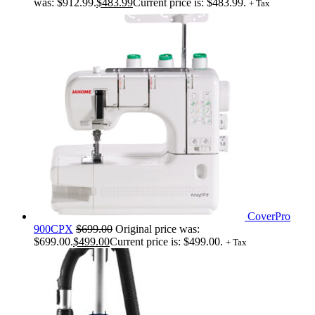
was: $912.99.
$
483.99
Current price is: $483.99.
+ Tax
CoverPro
900CPX
$
699.00
Original price was:
$699.00.
$
499.00
Current price is: $499.00.
+ Tax