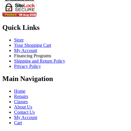
Quick Links
Store
Your Shopping Cart
My Account
Financing Programs
Shipping and Return Policy
Privacy Policy
Main Navigation
Home
Repairs
Classes
About Us
Contact Us
My Account
Cart