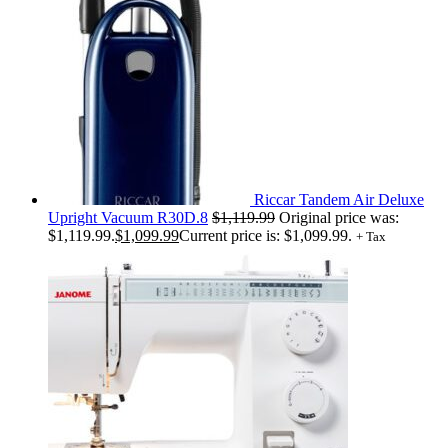
Riccar Tandem Air Deluxe
Upright Vacuum R30D.8
$
1,119.99
Original price was:
$1,119.99.
$
1,099.99
Current price is: $1,099.99.
+ Tax