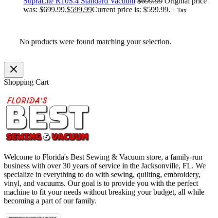
SupraLite R10S.4 Standard Vacuum
$
699.99
Original price
was: $699.99.
$
599.99
Current price is: $599.99.
+ Tax
No products were found matching your selection.
Shopping Cart
Welcome to Florida's Best Sewing & Vacuum store, a family-run
business with over 30 years of service in the Jacksonville, FL. We
specialize in everything to do with sewing, quilting, embroidery,
vinyl, and vacuums. Our goal is to provide you with the perfect
machine to fit your needs without breaking your budget, all while
becoming a part of our family.