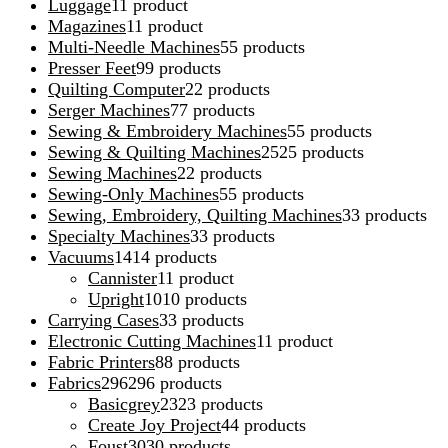
Luggage
1
1 product
Magazines
1
1 product
Multi-Needle Machines
5
5 products
Presser Feet
9
9 products
Quilting Computer
2
2 products
Serger Machines
7
7 products
Sewing & Embroidery Machines
5
5 products
Sewing & Quilting Machines
25
25 products
Sewing Machines
2
2 products
Sewing-Only Machines
5
5 products
Sewing, Embroidery, Quilting Machines
3
3 products
Specialty Machines
3
3 products
Vacuums
14
14 products
Cannister
1
1 product
Upright
10
10 products
Carrying Cases
3
3 products
Electronic Cutting Machines
1
1 product
Fabric Printers
8
8 products
Fabrics
296
296 products
Basicgrey
23
23 products
Create Joy Project
4
4 products
Foust
30
30 products