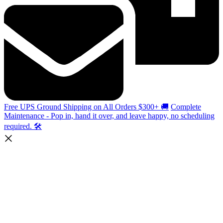
Free UPS Ground Shipping on All Orders $300+ 🚚
Complete
Maintenance - Pop in, hand it over, and leave happy, no scheduling
required. 🛠️