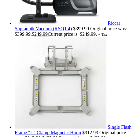
Riccar
Supraquik Vacuum (RSQ1.4)
$
399.99
Original price was:
$399.99.
$
249.99
Current price is: $249.99.
+ Tax
Single Flash
Frame "L" Clamp Magnetic Hoop
$
912.99
Original price