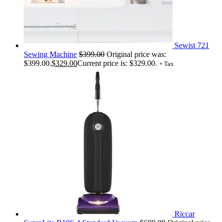
Sewist 721
Sewing Machine
$
399.00
Original price was:
$399.00.
$
329.00
Current price is: $329.00.
+ Tax
Riccar