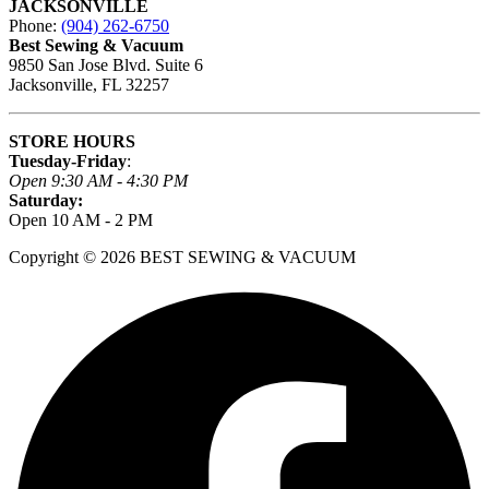
JACKSONVILLE
Phone:
(904) 262-6750
Best Sewing & Vacuum
9850 San Jose Blvd. Suite 6
Jacksonville, FL 32257
STORE HOURS
Tuesday-Friday
:
Open 9:30 AM - 4:30 PM
Saturday:
Open 10 AM - 2 PM
Copyright © 2026 BEST SEWING & VACUUM