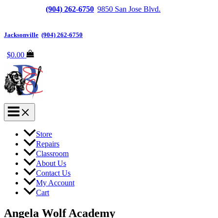
Jacksonville
(904) 262-6750
|
9850 San Jose Blvd.
Suite
6, Jacksonville, FL 32257
Jacksonville
|
(904) 262-6750
$
0.00
Store
Repairs
Classroom
About Us
Contact Us
My Account
Cart
Angela Wolf Academy