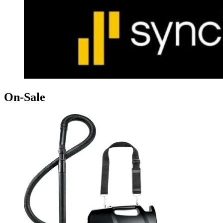
On-Sale