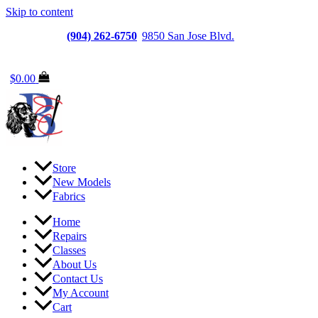
Skip to content
Jacksonville
(904) 262-6750
|
9850 San Jose Blvd.
Suite
6, Jacksonville, FL 32257
$
0.00
Store
New Models
Fabrics
Home
Repairs
Classes
About Us
Contact Us
My Account
Cart