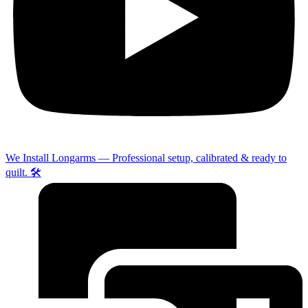
We Install Longarms — Professional setup, calibrated & ready to
quilt. 🛠️