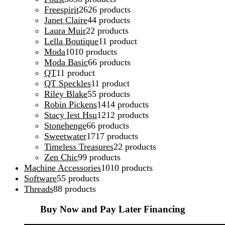
Freespirit
26
26 products
Janet Claire
4
4 products
Laura Muir
2
2 products
Lella Boutique
1
1 product
Moda
10
10 products
Moda Basic
6
6 products
QT
1
1 product
QT Speckles
1
1 product
Riley Blake
5
5 products
Robin Pickens
14
14 products
Stacy Iest Hsu
12
12 products
Stonehenge
6
6 products
Sweetwater
17
17 products
Timeless Treasures
2
2 products
Zen Chic
9
9 products
Machine Accessories
10
10 products
Software
5
5 products
Threads
8
8 products
Buy Now and Pay Later Financing