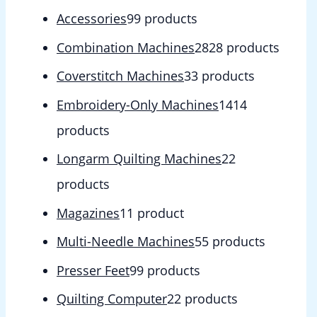
Accessories
9
9 products
Combination Machines
28
28 products
Coverstitch Machines
3
3 products
Embroidery-Only Machines
14
14
products
Longarm Quilting Machines
2
2
products
Magazines
1
1 product
Multi-Needle Machines
5
5 products
Presser Feet
9
9 products
Quilting Computer
2
2 products