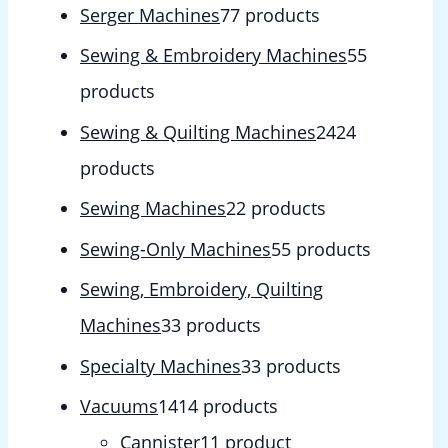
Serger Machines
7
7 products
Sewing & Embroidery Machines
5
5
products
Sewing & Quilting Machines
24
24
products
Sewing Machines
2
2 products
Sewing-Only Machines
5
5 products
Sewing, Embroidery, Quilting
Machines
3
3 products
Specialty Machines
3
3 products
Vacuums
14
14 products
Cannister
1
1 product