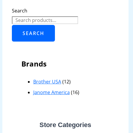
Search
SEARCH
Brands
Brother USA
(12)
Janome America
(16)
Store Categories