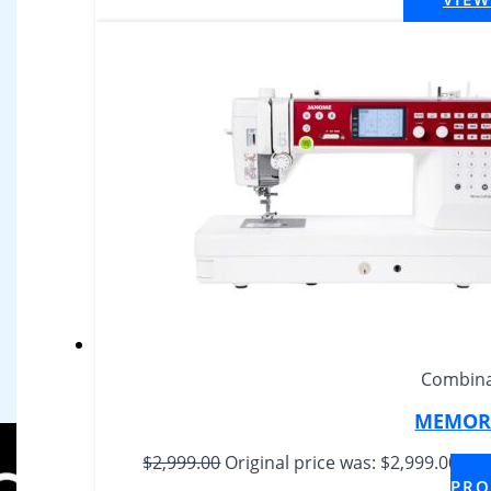
Combina
MEMORY
$
2,999.00
Original price was: $2,999.00.
$
2,
PRO