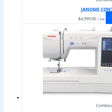
JANOME CONT
$
4,999.00
+ Tax
Combina