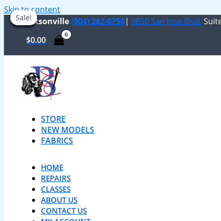
Skip to content
Sale!
Sale!
Sale!
Sale!
Sale!
Sale!
Jacksonville
(904) 262-6750
|
9850 San Jose Blvd.
Suite
$
0.00
STORE
NEW MODELS
FABRICS
HOME
REPAIRS
CLASSES
ABOUT US
CONTACT US