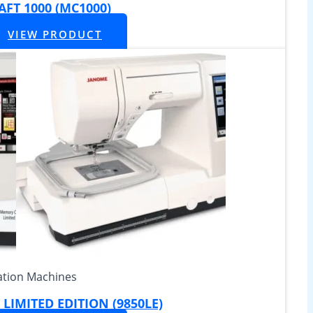
FT 1000 (MC1000)
VIEW PRODUCT
tion Machines
LIMITED EDITION (9850LE)