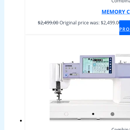
Combina
MEMORY CR
$
2,499.00
Original price was: $2,499.00.
$
1,
PRO
Combina