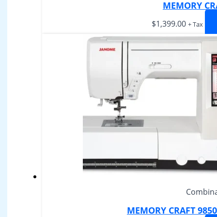
MEMORY CRA
$
1,399.00
+ Tax
Combina
MEMORY CRAFT 9850 