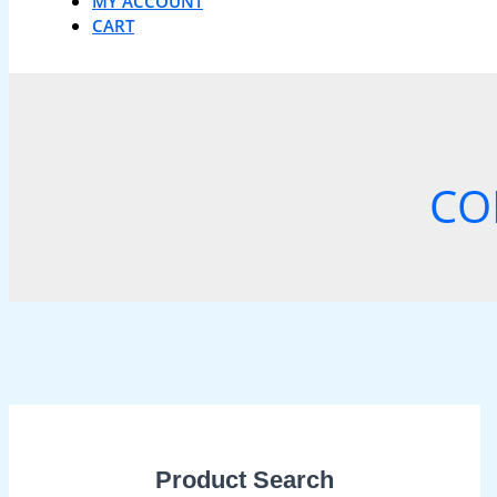
MY ACCOUNT
CART
CO
Product Search