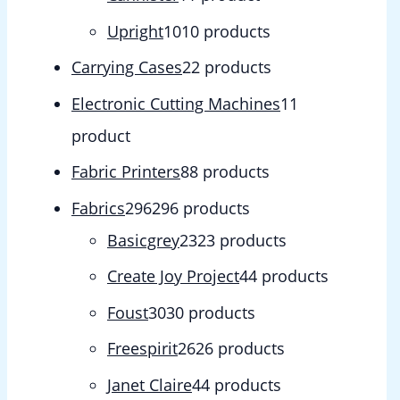
Upright
10
10 products
Carrying Cases
2
2 products
Electronic Cutting Machines
1
1
product
Fabric Printers
8
8 products
Fabrics
296
296 products
Basicgrey
23
23 products
Create Joy Project
4
4 products
Foust
30
30 products
Freespirit
26
26 products
Janet Claire
4
4 products