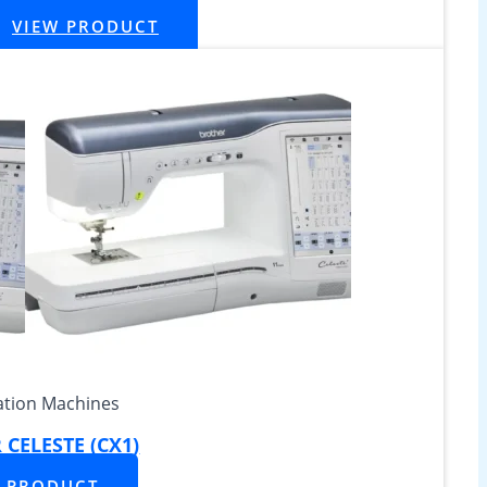
VIEW PRODUCT
tion Machines
CELESTE (CX1)
W PRODUCT