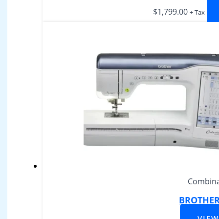
$
1,799.00
+ Tax
Combina
BROTHER 
VIE