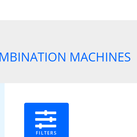
MBINATION MACHINES
FILTERS