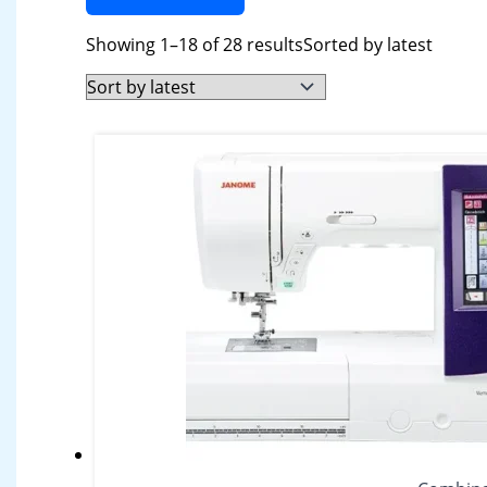
Showing 1–18 of 28 results
Sorted by latest