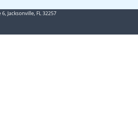
 6, Jacksonville, FL 32257