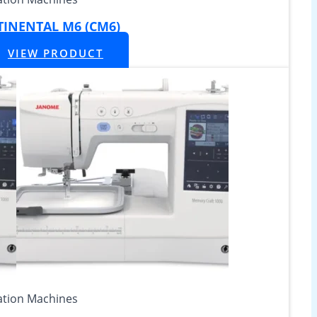
INENTAL M6 (CM6)
VIEW PRODUCT
tion Machines