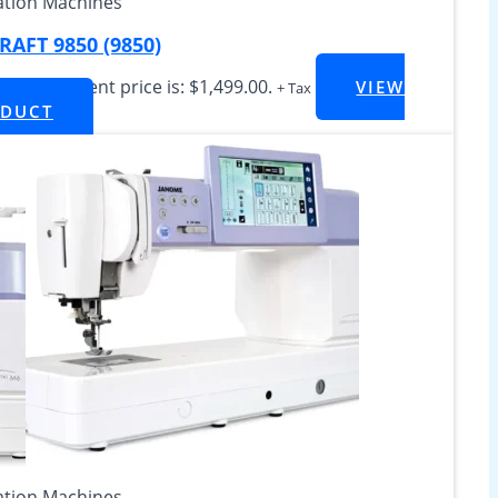
tion Machines
AFT 9850 (9850)
499.00
Current price is: $1,499.00.
VIEW
+ Tax
DUCT
tion Machines