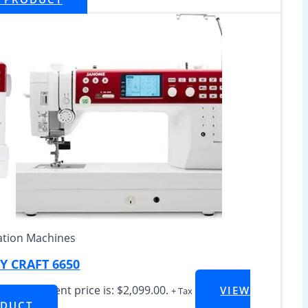
tion Machines
 CRAFT 6650
099.00
Current price is: $2,099.00.
VIEW
+ Tax
DUCT