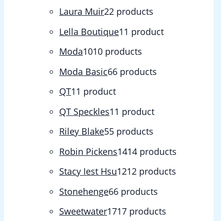
Laura Muir
2
2 products
Lella Boutique
1
1 product
Moda
10
10 products
Moda Basic
6
6 products
QT
1
1 product
QT Speckles
1
1 product
Riley Blake
5
5 products
Robin Pickens
14
14 products
Stacy Iest Hsu
12
12 products
Stonehenge
6
6 products
Sweetwater
17
17 products