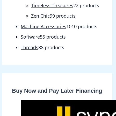
Timeless Treasures
2
2 products
Zen Chic
9
9 products
Machine Accessories
10
10 products
Software
5
5 products
Threads
8
8 products
Buy Now and Pay Later Financing