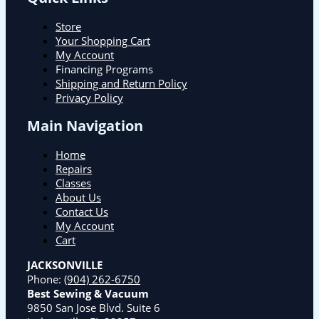
Store
Your Shopping Cart
My Account
Financing Programs
Shipping and Return Policy
Privacy Policy
Main Navigation
Home
Repairs
Classes
About Us
Contact Us
My Account
Cart
JACKSONVILLE
Phone:
(904) 262-6750
Best Sewing & Vacuum
9850 San Jose Blvd. Suite 6