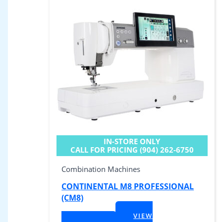
IN-STORE ONLY
CALL FOR PRICING (904) 262-6750
Combination Machines
CONTINENTAL M8 PROFESSIONAL
(CM8)
$
9,999.00
VIEW
+ Tax