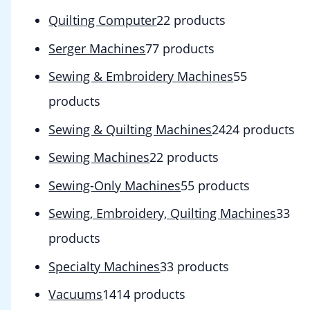
Quilting Computer
2
2 products
Serger Machines
7
7 products
Sewing & Embroidery Machines
5
5
products
Sewing & Quilting Machines
24
24 products
Sewing Machines
2
2 products
Sewing-Only Machines
5
5 products
Sewing, Embroidery, Quilting Machines
3
3
products
Specialty Machines
3
3 products
Vacuums
14
14 products