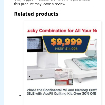
this product may leave a review.
Related products