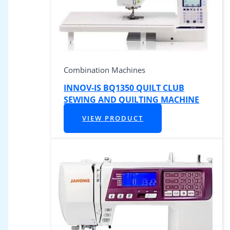
Combination Machines
INNOV-IS BQ1350 QUILT CLUB
SEWING AND QUILTING MACHINE
VIEW PRODUCT