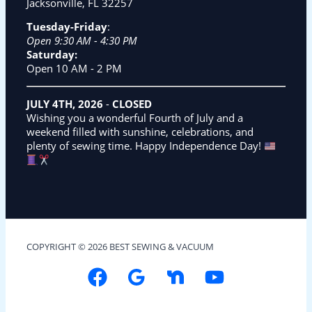
Jacksonville, FL 32257
Tuesday-Friday
:
Open 9:30 AM - 4:30 PM
Saturday:
Open 10 AM - 2 PM
JULY 4TH, 2026
-
CLOSED
Wishing you a wonderful Fourth of July and a
weekend filled with sunshine, celebrations, and
plenty of sewing time. Happy Independence Day!
COPYRIGHT © 2026 BEST SEWING & VACUUM