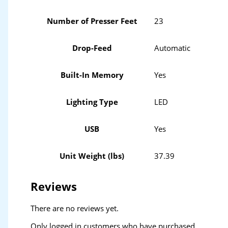
Number of Presser Feet
23
Drop-Feed
Automatic
Built-In Memory
Yes
Lighting Type
LED
USB
Yes
Unit Weight (lbs)
37.39
Reviews
There are no reviews yet.
Only logged in customers who have purchased