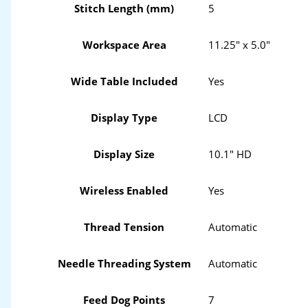
Stitch Length (mm)
5
Workspace Area
11.25" x 5.0"
Wide Table Included
Yes
Display Type
LCD
Display Size
10.1" HD
Wireless Enabled
Yes
Thread Tension
Automatic
Needle Threading System
Automatic
Feed Dog Points
7