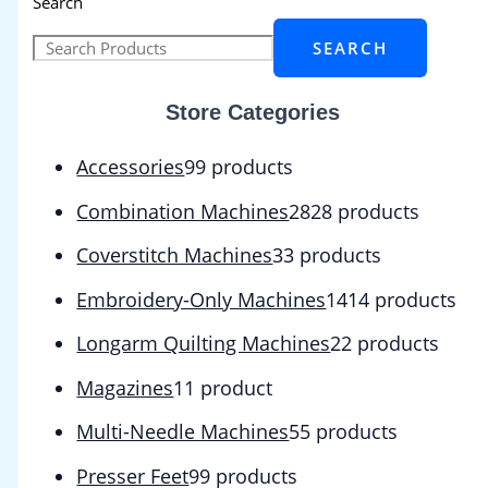
Search
SEARCH
Store Categories
Accessories
9
9 products
Combination Machines
28
28 products
Coverstitch Machines
3
3 products
Embroidery-Only Machines
14
14 products
Longarm Quilting Machines
2
2 products
Magazines
1
1 product
Multi-Needle Machines
5
5 products
Presser Feet
9
9 products