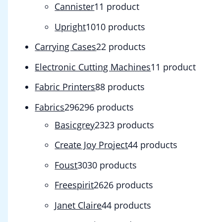
Cannister
1
1 product
Upright
10
10 products
Carrying Cases
2
2 products
Electronic Cutting Machines
1
1 product
Fabric Printers
8
8 products
Fabrics
296
296 products
Basicgrey
23
23 products
Create Joy Project
4
4 products
Foust
30
30 products
Freespirit
26
26 products
Janet Claire
4
4 products