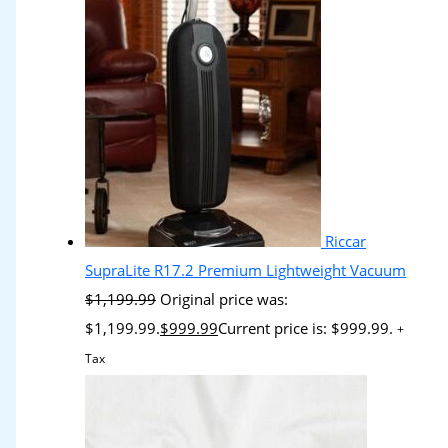
Riccar
SupraLite R17.2 Premium Lightweight Vacuum
$
1,199.99
Original price was:
$1,199.99.
$
999.99
Current price is: $999.99.
+
Tax