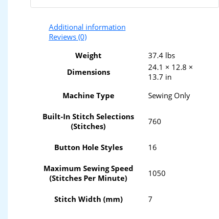
Additional information
Reviews (0)
Weight
37.4 lbs
24.1 × 12.8 ×
Dimensions
13.7 in
Machine Type
Sewing Only
Built-In Stitch Selections
760
(Stitches)
Button Hole Styles
16
Maximum Sewing Speed
1050
(Stitches Per Minute)
Stitch Width (mm)
7