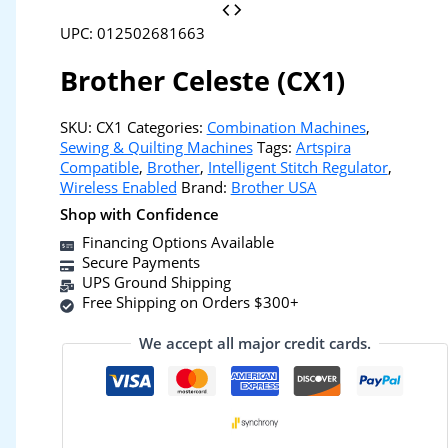
UPC: 012502681663
Brother Celeste (CX1)
SKU:
CX1
Categories:
Combination Machines
,
Sewing & Quilting Machines
Tags:
Artspira
Compatible
,
Brother
,
Intelligent Stitch Regulator
,
Wireless Enabled
Brand:
Brother USA
Shop with Confidence
Financing Options Available
Secure Payments
UPS Ground Shipping
Free Shipping on Orders $300+
We accept all major credit cards.