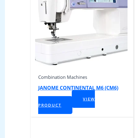
Combination Machines
JANOME CONTINENTAL M6 (CM6)
$
4,999.00
VIEW
+ Tax
PRODUCT