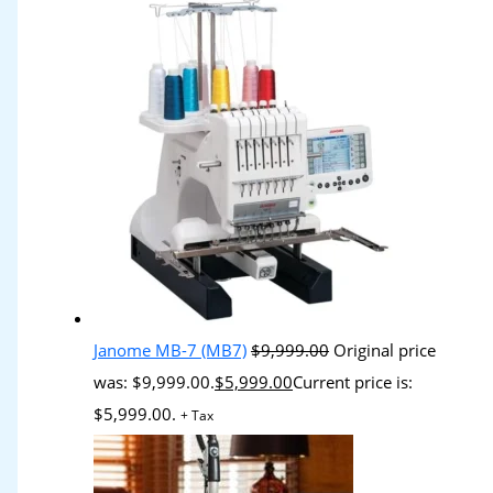
Janome MB-7 (MB7)
$
9,999.00
Original price
was: $9,999.00.
$
5,999.00
Current price is:
$5,999.00.
+ Tax