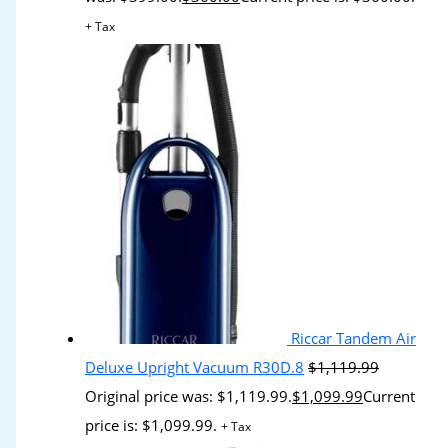
+ Tax
Riccar Tandem Air
Deluxe Upright Vacuum R30D.8
$
1,119.99
Original price was: $1,119.99.
$
1,099.99
Current
price is: $1,099.99.
+ Tax