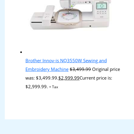
Brother Innov-is NQ3550W Sewing and
Embroidery Machine
$
3,499.99
Original price
was: $3,499.99.
$
2,999.99
Current price is:
$2,999.99.
+ Tax