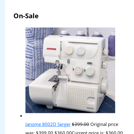
On-Sale
Janome 8002D Serger
$
399.00
Original price
was: $399.00.
$
360.00
Current price is: $360.00.