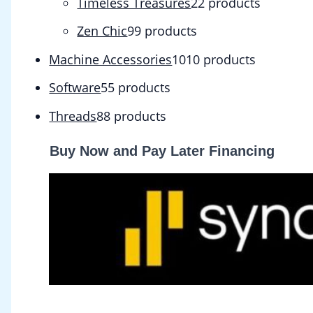
Timeless Treasures
2
2 products
Zen Chic
9
9 products
Machine Accessories
10
10 products
Software
5
5 products
Threads
8
8 products
Buy Now and Pay Later Financing