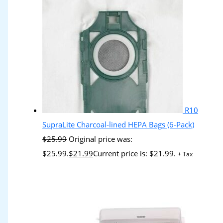
R10
SupraLite Charcoal-lined HEPA Bags (6-Pack)
$
25.99
Original price was:
$25.99.
$
21.99
Current price is: $21.99.
+ Tax