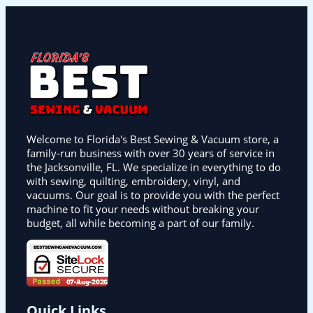
Welcome to Florida's Best Sewing & Vacuum store, a
family-run business with over 30 years of service in
the Jacksonville, FL. We specialize in everything to do
with sewing, quilting, embroidery, vinyl, and
vacuums. Our goal is to provide you with the perfect
machine to fit your needs without breaking your
budget, all while becoming a part of our family.
Quick Links