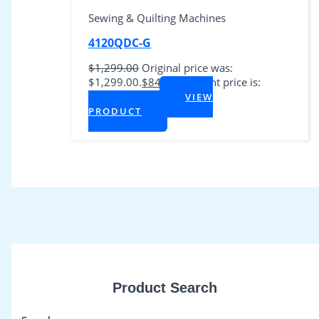
Sewing & Quilting Machines
4120QDC-G
$
1,299.00
Original price was:
$1,299.00.
$
849.00
Current price is:
$849.00.
VIEW
+ Tax
PRODUCT
Product Search