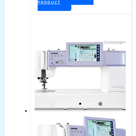
PRODUCT