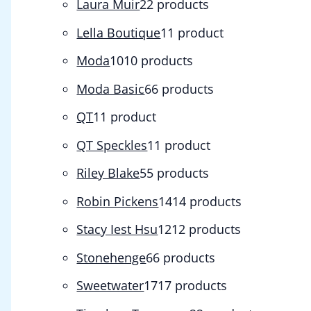
Laura Muir
2
2 products
Lella Boutique
1
1 product
Moda
10
10 products
Moda Basic
6
6 products
QT
1
1 product
QT Speckles
1
1 product
Riley Blake
5
5 products
Robin Pickens
14
14 products
Stacy Iest Hsu
12
12 products
Stonehenge
6
6 products
Sweetwater
17
17 products