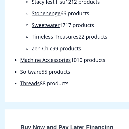
Stacy Iest Hsu
12
12 products
Stonehenge
6
6 products
Sweetwater
17
17 products
Timeless Treasures
2
2 products
Zen Chic
9
9 products
Machine Accessories
10
10 products
Software
5
5 products
Threads
8
8 products
Buy Now and Pay Later Financing