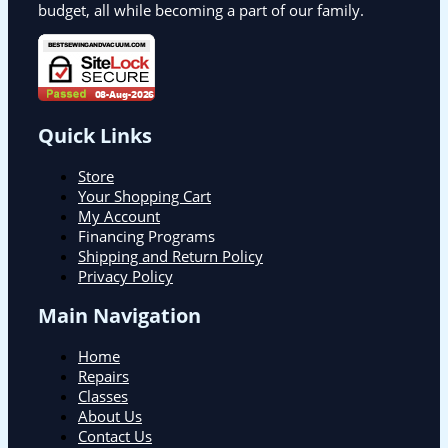
budget, all while becoming a part of our family.
Quick Links
Store
Your Shopping Cart
My Account
Financing Programs
Shipping and Return Policy
Privacy Policy
Main Navigation
Home
Repairs
Classes
About Us
Contact Us