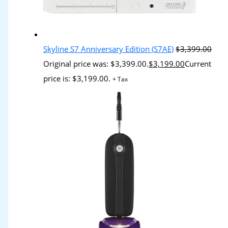
Skyline S7 Anniversary Edition (S7AE)
$
3,399.00
Original price was: $3,399.00.
$
3,199.00
Current
price is: $3,199.00.
+ Tax