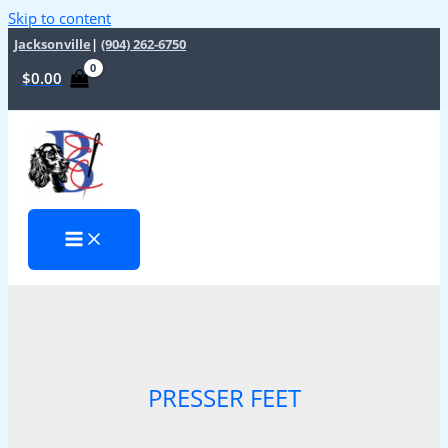
Skip to content
Jacksonville
|
(904) 262-6750
$
0.00
PRESSER FEET