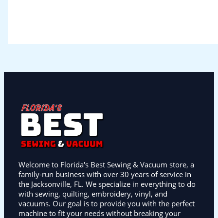
Welcome to Florida's Best Sewing & Vacuum store, a
family-run business with over 30 years of service in
the Jacksonville, FL. We specialize in everything to do
with sewing, quilting, embroidery, vinyl, and
vacuums. Our goal is to provide you with the perfect
machine to fit your needs without breaking your