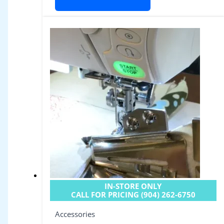
IN-STORE ONLY
CALL FOR PRICING (904) 262-6750
Accessories