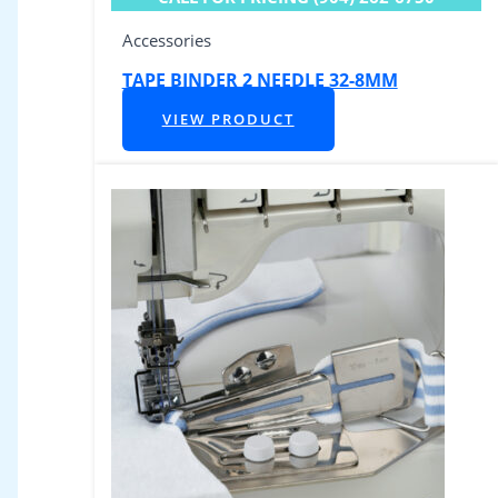
Accessories
TAPE BINDER 2 NEEDLE 32-8MM
VIEW PRODUCT