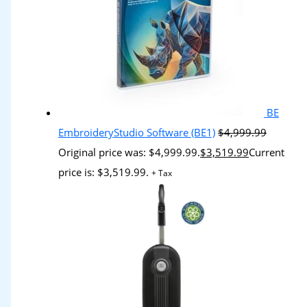
BE
EmbroideryStudio Software (BE1)
$
4,999.99
Original price was: $4,999.99.
$
3,519.99
Current
price is: $3,519.99.
+ Tax