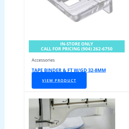
IN-STORE ONLY
CALL FOR PRICING (904) 262-6750
Accessories
TAPE BINDER & FT W/GD 32-8MM
VIEW PRODUCT