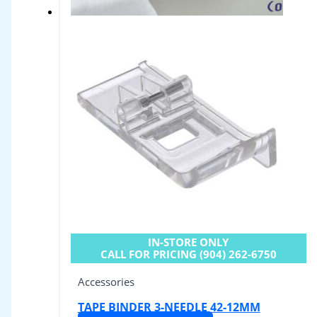
IN-STORE ONLY
CALL FOR PRICING (904) 262-6750
Accessories
TAPE BINDER 3-NEEDLE 42-12MM