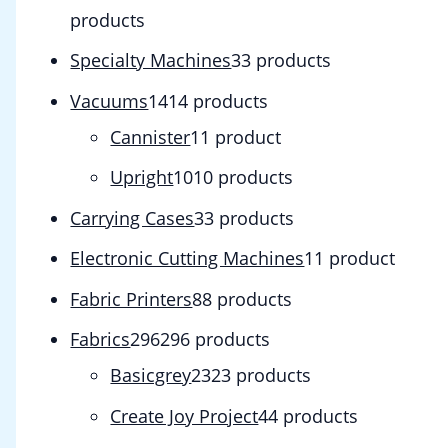
products
Specialty Machines
3
3 products
Vacuums
14
14 products
Cannister
1
1 product
Upright
10
10 products
Carrying Cases
3
3 products
Electronic Cutting Machines
1
1 product
Fabric Printers
8
8 products
Fabrics
296
296 products
Basicgrey
23
23 products
Create Joy Project
4
4 products