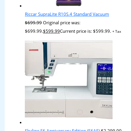
Riccar SupraLite R10S.4 Standard Vacuum
$
699.99
Original price was:
$699.99.
$
599.99
Current price is: $599.99.
+ Tax
Skyline S6 Anniversary Edition (S6AE)
$
2,299.00