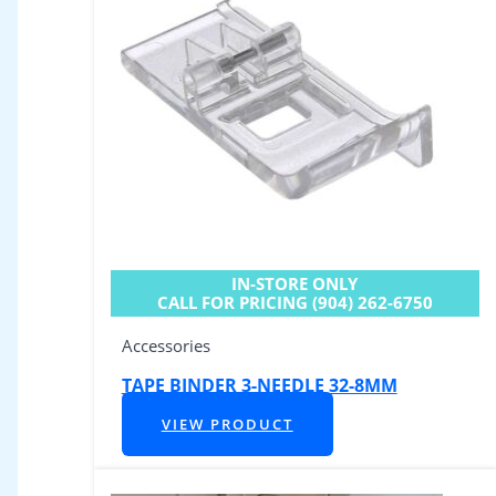
IN-STORE ONLY
CALL FOR PRICING (904) 262-6750
Accessories
TAPE BINDER 3-NEEDLE 32-8MM
VIEW PRODUCT