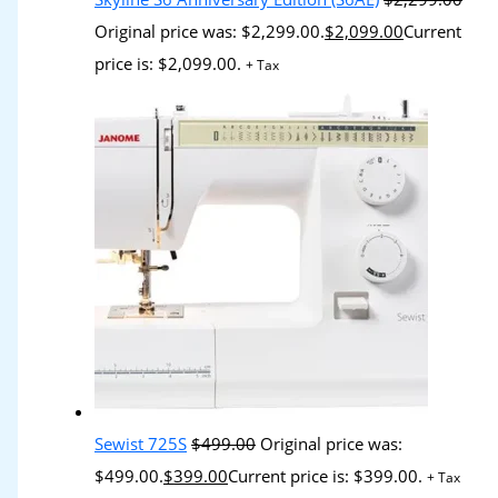
Original price was: $2,299.00.
$
2,099.00
Current
price is: $2,099.00.
+ Tax
Sewist 725S
$
499.00
Original price was:
$499.00.
$
399.00
Current price is: $399.00.
+ Tax