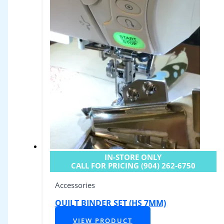
IN-STORE ONLY
CALL FOR PRICING (904) 262-6750
Accessories
QUILT BINDER SET (HS 7MM)
VIEW PRODUCT