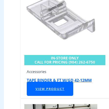
IN-STORE ONLY
CALL FOR PRICING (904) 262-6750
Accessories
TAPE BINDER & FT W/GD 42-12MM
VIEW PRODUCT