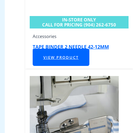
IN-STORE ONLY
CALL FOR PRICING (904) 262-6750
Accessories
TAPE BINDER 2 NEEDLE 42-12MM
VIEW PRODUCT