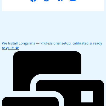
We Install Longarms — Professional setup, calibrated & ready
to quilt. 🛠️