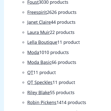
Foust
30
30 products
Freespirit
26
26 products
Janet Claire
4
4 products
Laura Muir
2
2 products
Lella Boutique
1
1 product
Moda
10
10 products
Moda Basic
6
6 products
QT
1
1 product
QT Speckles
1
1 product
Riley Blake
5
5 products
Robin Pickens
14
14 products