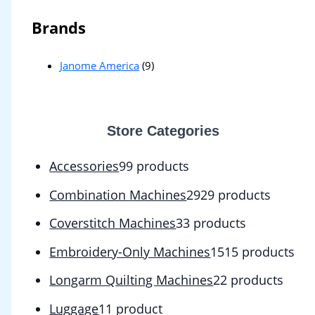
Brands
Janome America
(9)
Store Categories
Accessories
9
9 products
Combination Machines
29
29 products
Coverstitch Machines
3
3 products
Embroidery-Only Machines
15
15 products
Longarm Quilting Machines
2
2 products
Luggage
1
1 product