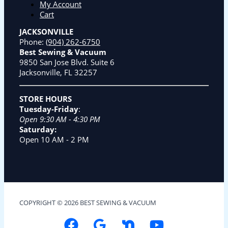
My Account
Cart
JACKSONVILLE
Phone:
(904) 262-6750
Best Sewing & Vacuum
9850 San Jose Blvd. Suite 6
Jacksonville, FL 32257
STORE HOURS
Tuesday-Friday
:
Open 9:30 AM - 4:30 PM
Saturday:
Open 10 AM - 2 PM
COPYRIGHT © 2026 BEST SEWING & VACUUM