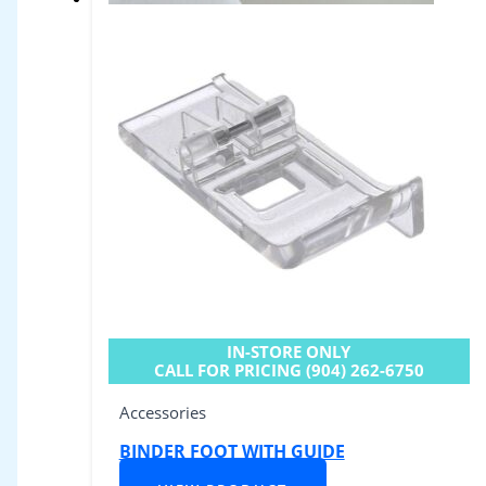
IN-STORE ONLY
CALL FOR PRICING (904) 262-6750
Accessories
BINDER FOOT WITH GUIDE