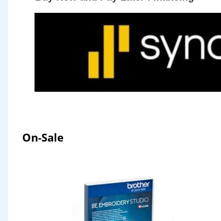
On-Sale