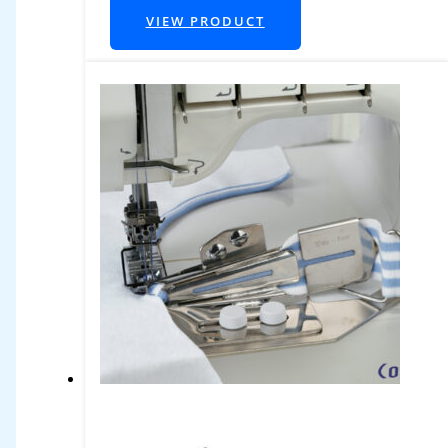
VIEW PRODUCT