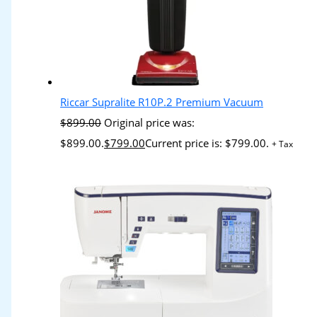
Riccar Supralite R10P.2 Premium Vacuum
$
899.00
Original price was:
$899.00.
$
799.00
Current price is: $799.00.
+ Tax