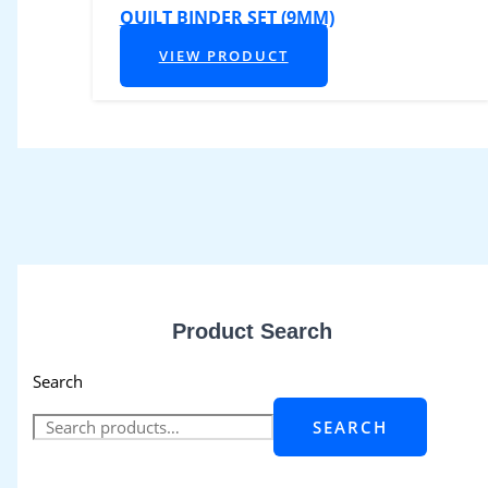
QUILT BINDER SET (9MM)
VIEW PRODUCT
Product Search
Search
SEARCH