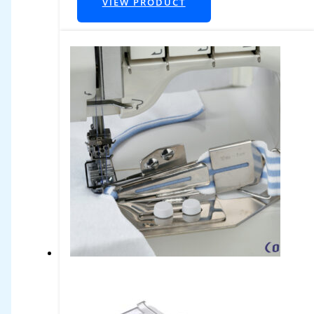
VIEW PRODUCT