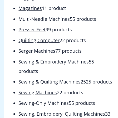
Magazines
1
1 product
Multi-Needle Machines
5
5 products
Presser Feet
9
9 products
Quilting Computer
2
2 products
Serger Machines
7
7 products
Sewing & Embroidery Machines
5
5
products
Sewing & Quilting Machines
25
25 products
Sewing Machines
2
2 products
Sewing-Only Machines
5
5 products
Sewing, Embroidery, Quilting Machines
3
3