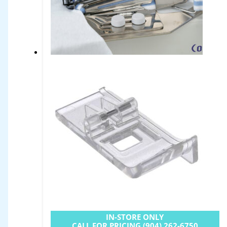
IN-STORE ONLY
CALL FOR PRICING (904) 262-6750