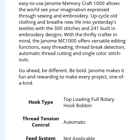
easy-to-use Janome Memory Craft 1000 allows
the world see your imagination expressed
through sewing and embroidery. Up-cycle old
clothing and breathe new life into yesterday’s
textiles with the 300 stitches and 241 built in
embroidery designs. With the thrifty crafter in
mind, the Janome MC1000 offers versatile editing
functions, easy threading, thread break detection,
automatic thread cutting and single color stitch-
outs.
Go ahead, be different. Be bold. Janome makes it
fun and rewarding to make every project, one-of-
a-kind.
Top Loading Full Rotary
Hook Type
Hook Bobbin
Thread Tension
Automatic
Control
Feed System
Not Applicable