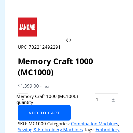
UPC: 732212492291
Memory Craft 1000
(MC1000)
$
1,399.00
+ Tax
Memory Craft 1000 (MC1000)
-
+
quantity
ADD TO CART
SKU:
MC1000
Categories:
Combination Machines
,
Sewing & Embroidery Machines
Tags:
Embroidery