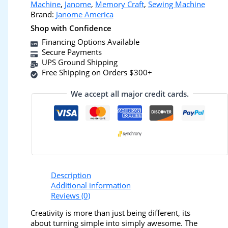
Machine
,
Janome
,
Memory Craft
,
Sewing Machine
Brand:
Janome America
Shop with Confidence
Financing Options Available
Secure Payments
UPS Ground Shipping
Free Shipping on Orders $300+
We accept all major credit cards.
Description
Additional information
Reviews (0)
Creativity is more than just being different, its
about turning simple into simply awesome. The