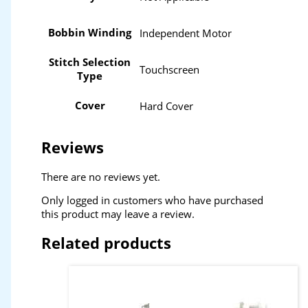
Bobbin Winding
Independent Motor
Stitch Selection
Touchscreen
Type
Cover
Hard Cover
Reviews
There are no reviews yet.
Only logged in customers who have purchased
this product may leave a review.
Related products