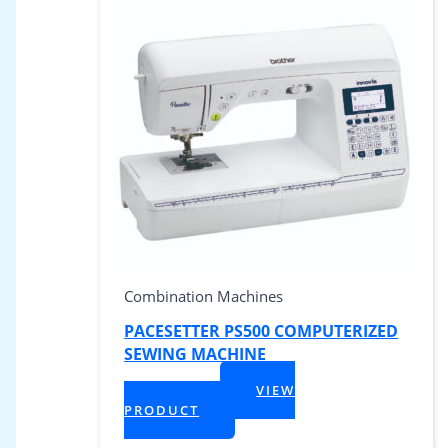
Combination Machines
PACESETTER PS500 COMPUTERIZED
SEWING MACHINE
$
959.99
VIEW
+ Tax
PRODUCT