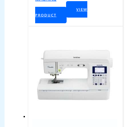
$
2,399.99
VIEW
+ Tax
PRODUCT