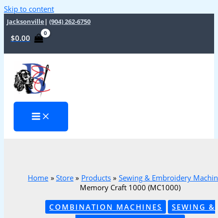
Skip to content
Jacksonville
|
(904) 262-6750
$
0.00
Home
Store
Products
Sewing & Embroidery Machin
Memory Craft 1000 (MC1000)
COMBINATION MACHINES
SEWING &