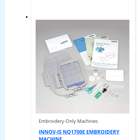
Embroidery-Only Machines
INNOV-IS NQ1700E EMBROIDERY
MACHINE