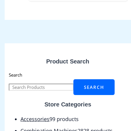
Product Search
Search
SEARCH
Store Categories
Accessories
9
9 products
Combination Machines
28
28 products