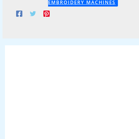
EMBROIDERY MACHINES