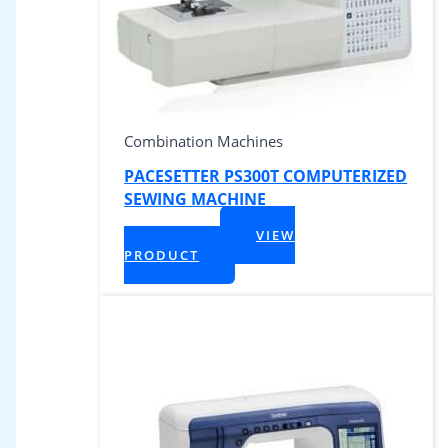
Combination Machines
PACESETTER PS300T COMPUTERIZED
SEWING MACHINE
$
449.99
VIEW
+ Tax
PRODUCT