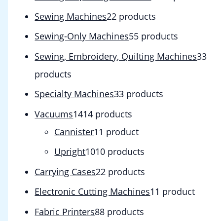
Sewing Machines
2
2 products
Sewing-Only Machines
5
5 products
Sewing, Embroidery, Quilting Machines
3
3
products
Specialty Machines
3
3 products
Vacuums
14
14 products
Cannister
1
1 product
Upright
10
10 products
Carrying Cases
2
2 products
Electronic Cutting Machines
1
1 product
Fabric Printers
8
8 products