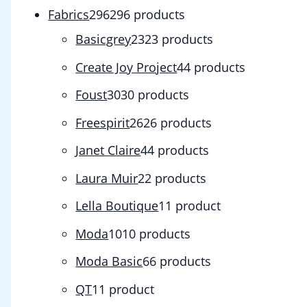
Fabrics
296
296 products
Basicgrey
23
23 products
Create Joy Project
4
4 products
Foust
30
30 products
Freespirit
26
26 products
Janet Claire
4
4 products
Laura Muir
2
2 products
Lella Boutique
1
1 product
Moda
10
10 products
Moda Basic
6
6 products
QT
1
1 product