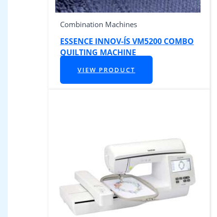
Combination Machines
ESSENCE INNOV-ÍS VM5200 COMBO
QUILTING MACHINE
VIEW PRODUCT