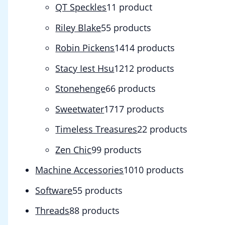
QT Speckles
1
1 product
Riley Blake
5
5 products
Robin Pickens
14
14 products
Stacy Iest Hsu
12
12 products
Stonehenge
6
6 products
Sweetwater
17
17 products
Timeless Treasures
2
2 products
Zen Chic
9
9 products
Machine Accessories
10
10 products
Software
5
5 products
Threads
8
8 products