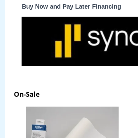
Buy Now and Pay Later Financing
On-Sale