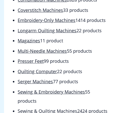
Coverstitch Machines
3
3 products
Embroidery-Only Machines
14
14 products
Longarm Quilting Machines
2
2 products
Magazines
1
1 product
Multi-Needle Machines
5
5 products
Presser Feet
9
9 products
Quilting Computer
2
2 products
Serger Machines
7
7 products
Sewing & Embroidery Machines
5
5
products
Sewing & Quilting Machines
24
24 products