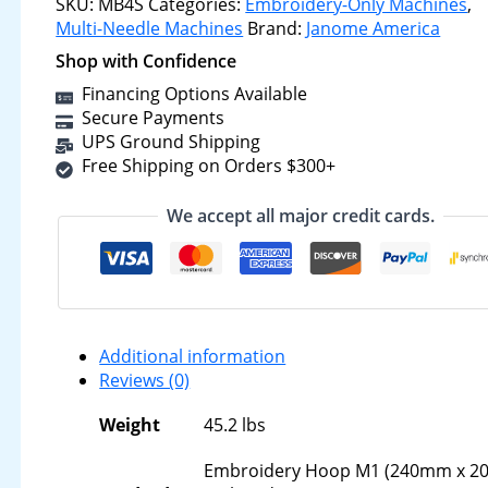
SKU:
MB4S
Categories:
Embroidery-Only Machines
,
Multi-Needle Machines
Brand:
Janome America
Shop with Confidence
Financing Options Available
Secure Payments
UPS Ground Shipping
Free Shipping on Orders $300+
We accept all major credit cards.
Additional information
Reviews (0)
Weight
45.2 lbs
Embroidery Hoop M1 (240mm x 2