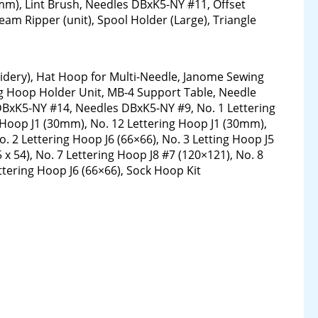
), Lint Brush, Needles DBxK5-NY #11, Offset
eam Ripper (unit), Spool Holder (Large), Triangle
idery), Hat Hoop for Multi-Needle, Janome Sewing
g Hoop Holder Unit, MB-4 Support Table, Needle
DBxK5-NY #14, Needles DBxK5-NY #9, No. 1 Lettering
g Hoop J1 (30mm), No. 12 Lettering Hoop J1 (30mm),
o. 2 Lettering Hoop J6 (66×66), No. 3 Letting Hoop J5
5 x 54), No. 7 Lettering Hoop J8 #7 (120×121), No. 8
ettering Hoop J6 (66×66), Sock Hoop Kit