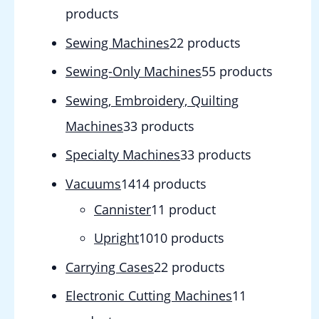
products
Sewing Machines
2
2 products
Sewing-Only Machines
5
5 products
Sewing, Embroidery, Quilting
Machines
3
3 products
Specialty Machines
3
3 products
Vacuums
14
14 products
Cannister
1
1 product
Upright
10
10 products
Carrying Cases
2
2 products
Electronic Cutting Machines
1
1