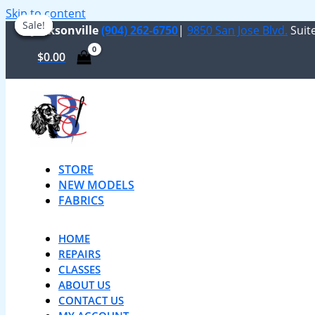
Skip to content
Sale!
Sale!
Sale!
Sale!
Jacksonville
(904) 262-6750
|
9850 San Jose Blvd.
Suite
$
0.00
STORE
NEW MODELS
FABRICS
HOME
REPAIRS
CLASSES
ABOUT US
CONTACT US