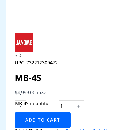
UPC: 732212309472
MB-4S
$
4,999.00
+ Tax
MB-4S quantity
-
+
ADD TO CART