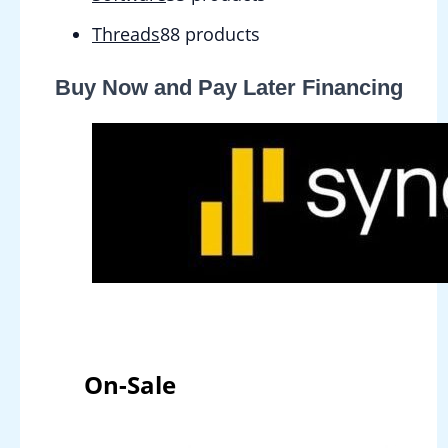
Threads
8
8 products
Buy Now and Pay Later Financing
On-Sale