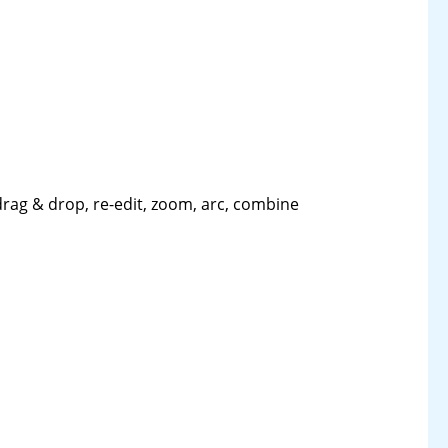
drag & drop, re-edit, zoom, arc, combine