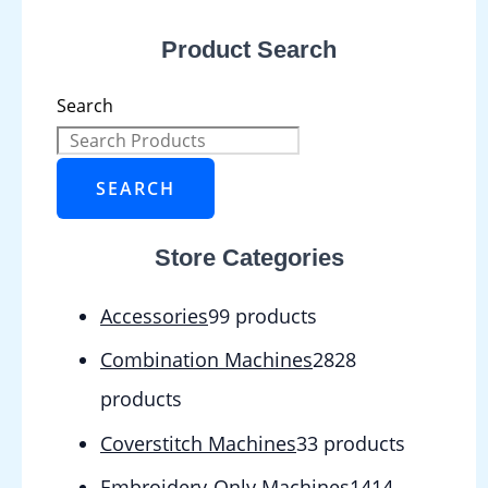
Product Search
Search
SEARCH
Store Categories
Accessories
9
9 products
Combination Machines
28
28
products
Coverstitch Machines
3
3 products
Embroidery-Only Machines
14
14