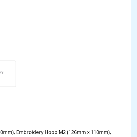
00mm), Embroidery Hoop M2 (126mm x 110mm),