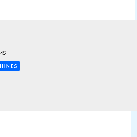
4S
HINES