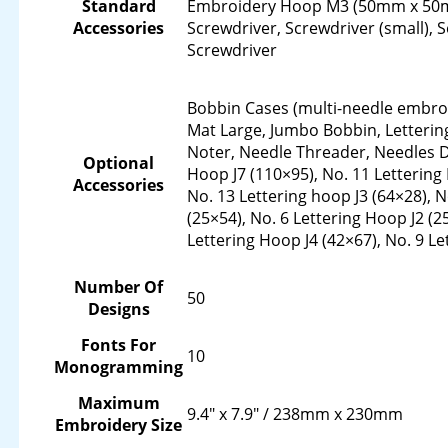
Standard
Embroidery Hoop M3 (50mm x 50mm
Accessories
Screwdriver, Screwdriver (small), S
Screwdriver
Bobbin Cases (multi-needle embro
Mat Large, Jumbo Bobbin, Letterin
Noter, Needle Threader, Needles 
Optional
Hoop J7 (110×95), No. 11 Letterin
Accessories
No. 13 Lettering hoop J3 (64×28), N
(25×54), No. 6 Lettering Hoop J2 (2
Lettering Hoop J4 (42×67), No. 9 L
Number Of
50
Designs
Fonts For
10
Monogramming
Maximum
9.4" x 7.9" / 238mm x 230mm
Embroidery Size