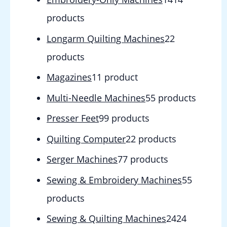
products
Longarm Quilting Machines
2
2
products
Magazines
1
1 product
Multi-Needle Machines
5
5 products
Presser Feet
9
9 products
Quilting Computer
2
2 products
Serger Machines
7
7 products
Sewing & Embroidery Machines
5
5
products
Sewing & Quilting Machines
24
24