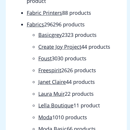
product
Fabric Printers
8
8 products
Fabrics
296
296 products
Basicgrey
23
23 products
Create Joy Project
4
4 products
Foust
30
30 products
Freespirit
26
26 products
Janet Claire
4
4 products
Laura Muir
2
2 products
Lella Boutique
1
1 product
Moda
10
10 products
Moda Basic
6
6 products