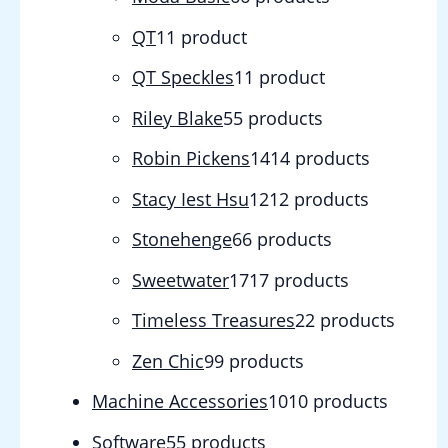
QT
1
1 product
QT Speckles
1
1 product
Riley Blake
5
5 products
Robin Pickens
14
14 products
Stacy Iest Hsu
12
12 products
Stonehenge
6
6 products
Sweetwater
17
17 products
Timeless Treasures
2
2 products
Zen Chic
9
9 products
Machine Accessories
10
10 products
Software
5
5 products