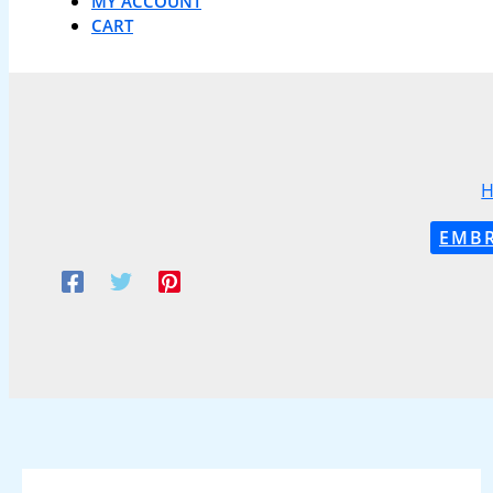
MY ACCOUNT
CART
EMBR