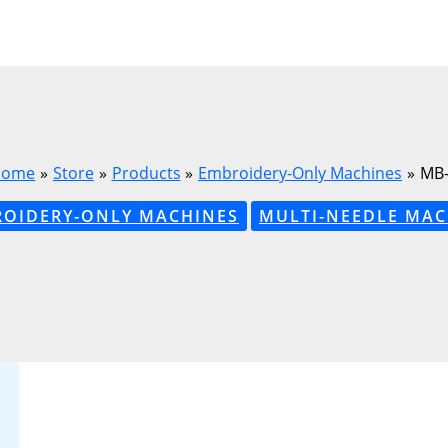
Home
Store
Products
Embroidery-Only Machines
MB-
OIDERY-ONLY MACHINES
MULTI-NEEDLE MAC