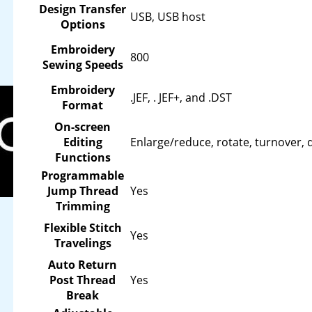
Design Transfer
USB, USB host
Options
Embroidery
800
Sewing Speeds
Embroidery
.JEF, . JEF+, and .DST
Format
On-screen
Editing
Enlarge/reduce, rotate, turnover, 
Functions
Programmable
Jump Thread
Yes
Trimming
Flexible Stitch
Yes
Travelings
Auto Return
Post Thread
Yes
Break