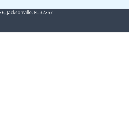
 6, Jacksonville, FL 32257