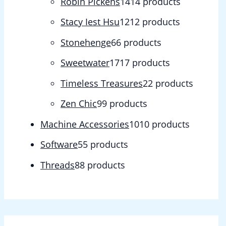
Robin Pickens
14
14 products
Stacy Iest Hsu
12
12 products
Stonehenge
6
6 products
Sweetwater
17
17 products
Timeless Treasures
2
2 products
Zen Chic
9
9 products
Machine Accessories
10
10 products
Software
5
5 products
Threads
8
8 products