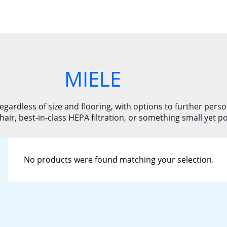
MIELE
gardless of size and flooring, with options to further pers
hair, best-in-class HEPA filtration, or something small yet p
No products were found matching your selection.