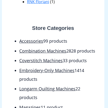
RNK Floriani
(1)
Store Categories
Accessories
9
9 products
Combination Machines
28
28 products
Coverstitch Machines
3
3 products
Embroidery-Only Machines
14
14
products
Longarm Quilting Machines
2
2
products
Magazines
1
1 product