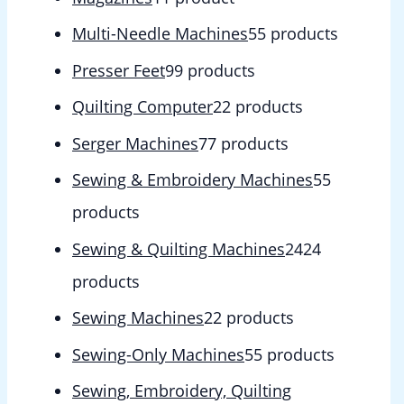
Multi-Needle Machines
5
5 products
Presser Feet
9
9 products
Quilting Computer
2
2 products
Serger Machines
7
7 products
Sewing & Embroidery Machines
5
5
products
Sewing & Quilting Machines
24
24
products
Sewing Machines
2
2 products
Sewing-Only Machines
5
5 products
Sewing, Embroidery, Quilting