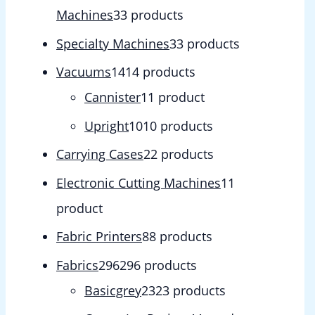
Machines
3
3 products
Specialty Machines
3
3 products
Vacuums
14
14 products
Cannister
1
1 product
Upright
10
10 products
Carrying Cases
2
2 products
Electronic Cutting Machines
1
1
product
Fabric Printers
8
8 products
Fabrics
296
296 products
Basicgrey
23
23 products