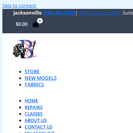
Skip to content
Jacksonville
(904) 262-6750
|
9850 San Jose Blvd.
Suite
$
0.00
STORE
NEW MODELS
FABRICS
HOME
REPAIRS
CLASSES
ABOUT US
CONTACT US