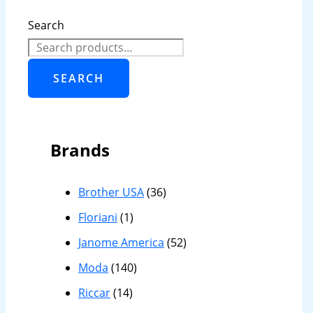
Search
SEARCH
Brands
Brother USA
(36)
Floriani
(1)
Janome America
(52)
Moda
(140)
Riccar
(14)