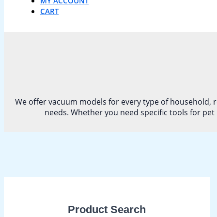
MY ACCOUNT
CART
We offer vacuum models for every type of household, re
needs. Whether you need specific tools for pet 
Product Search