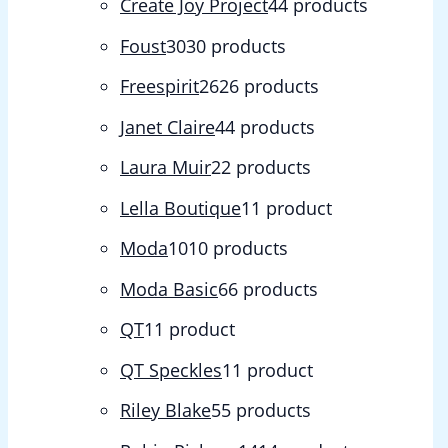
Create Joy Project
4
4 products
Foust
30
30 products
Freespirit
26
26 products
Janet Claire
4
4 products
Laura Muir
2
2 products
Lella Boutique
1
1 product
Moda
10
10 products
Moda Basic
6
6 products
QT
1
1 product
QT Speckles
1
1 product
Riley Blake
5
5 products