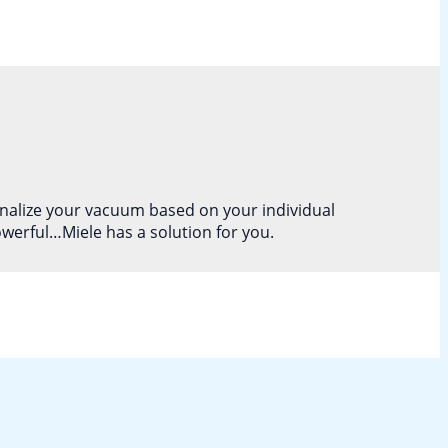
onalize your vacuum based on your individual
owerful…Miele has a solution for you.