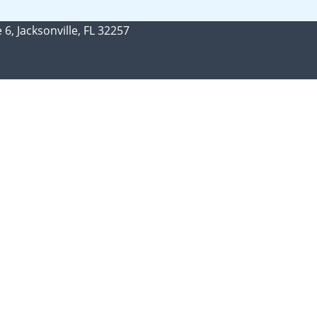
 6, Jacksonville, FL 32257