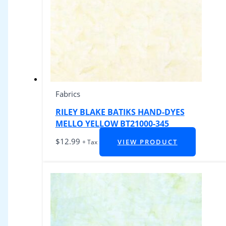
Fabrics
RILEY BLAKE BATIKS HAND-DYES
MELLO YELLOW BT21000-345
$
12.99
VIEW PRODUCT
+ Tax