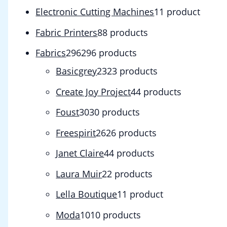
Electronic Cutting Machines
1
1 product
Fabric Printers
8
8 products
Fabrics
296
296 products
Basicgrey
23
23 products
Create Joy Project
4
4 products
Foust
30
30 products
Freespirit
26
26 products
Janet Claire
4
4 products
Laura Muir
2
2 products
Lella Boutique
1
1 product
Moda
10
10 products