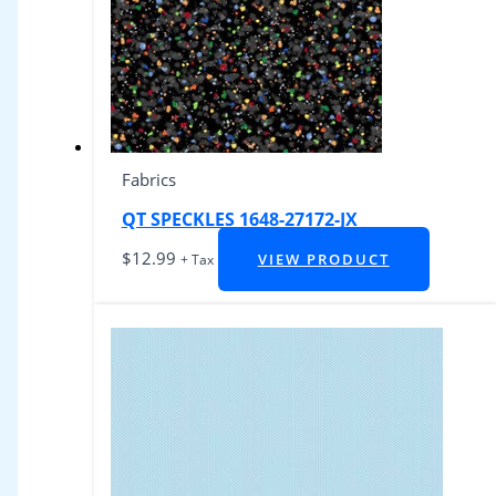
Fabrics
QT SPECKLES 1648-27172-JX
$
12.99
VIEW PRODUCT
+ Tax