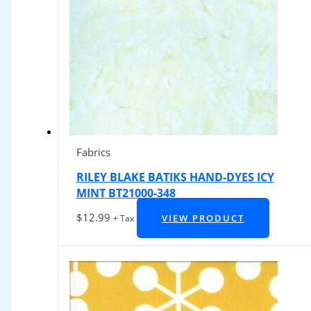
Fabrics
RILEY BLAKE BATIKS HAND-DYES ICY
MINT BT21000-348
$
12.99
VIEW PRODUCT
+ Tax