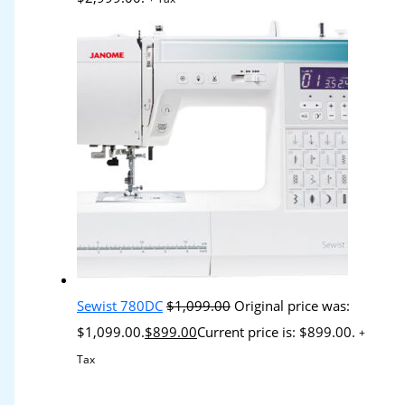
Sewist 780DC
$
1,099.00
Original price was:
$1,099.00.
$
899.00
Current price is: $899.00.
+
Tax