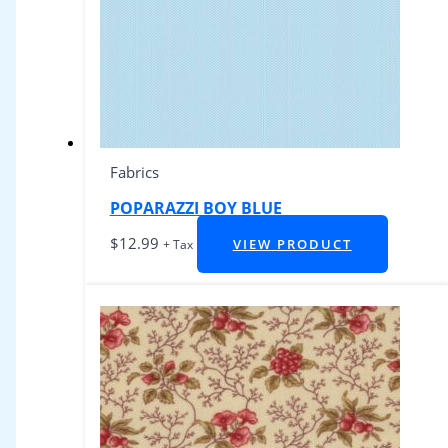
Fabrics
POPARAZZI BOY BLUE
$
12.99
VIEW PRODUCT
+ Tax