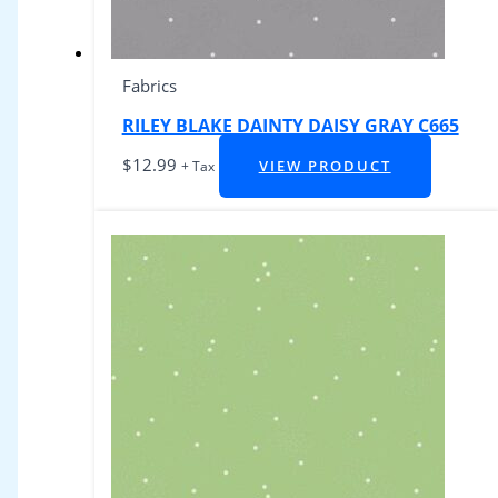
Fabrics
RILEY BLAKE DAINTY DAISY GRAY C665
$
12.99
VIEW PRODUCT
+ Tax