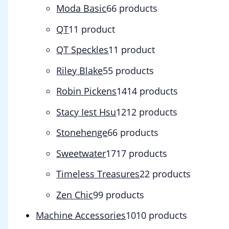
Moda Basic
6
6 products
QT
1
1 product
QT Speckles
1
1 product
Riley Blake
5
5 products
Robin Pickens
14
14 products
Stacy Iest Hsu
12
12 products
Stonehenge
6
6 products
Sweetwater
17
17 products
Timeless Treasures
2
2 products
Zen Chic
9
9 products
Machine Accessories
10
10 products