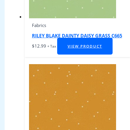
Fabrics
RILEY BLAKE DAINTY DAISY GRASS C665
$
12.99
VIEW PRODUCT
+ Tax