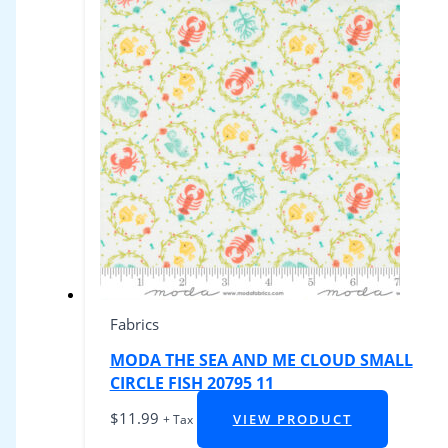
Fabrics
MODA THE SEA AND ME CLOUD SMALL
CIRCLE FISH 20795 11
$
11.99
VIEW PRODUCT
+ Tax