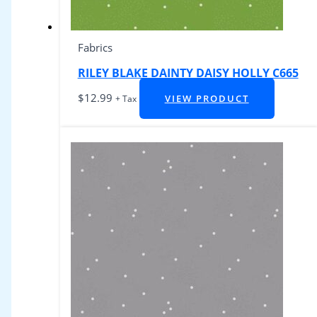
Fabrics
RILEY BLAKE DAINTY DAISY HOLLY C665
$
12.99
VIEW PRODUCT
+ Tax