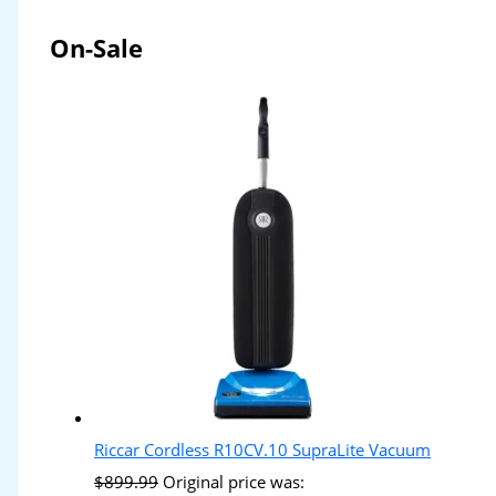
On-Sale
Riccar Cordless R10CV.10 SupraLite Vacuum
$
899.99
Original price was: