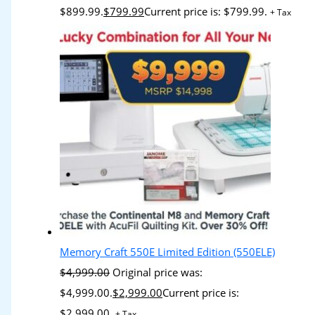
$899.99.
$
799.99
Current price is: $799.99.
+ Tax
Memory Craft 550E Limited Edition (550ELE)
$
4,999.00
Original price was:
$4,999.00.
$
2,999.00
Current price is:
$2,999.00.
+ Tax