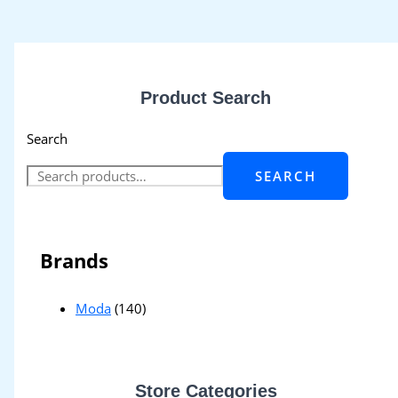
Product Search
Search
SEARCH
Brands
Moda
(140)
Store Categories