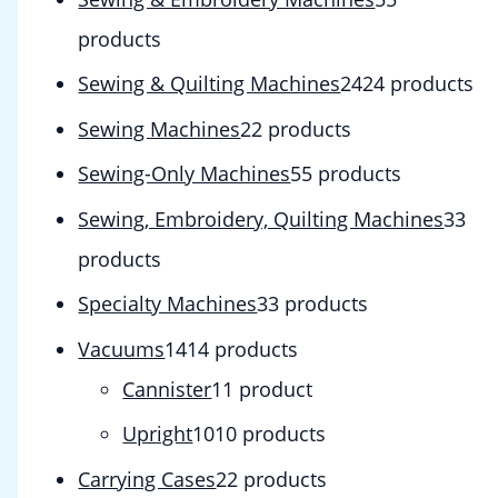
products
Sewing & Quilting Machines
24
24 products
Sewing Machines
2
2 products
Sewing-Only Machines
5
5 products
Sewing, Embroidery, Quilting Machines
3
3
products
Specialty Machines
3
3 products
Vacuums
14
14 products
Cannister
1
1 product
Upright
10
10 products
Carrying Cases
2
2 products