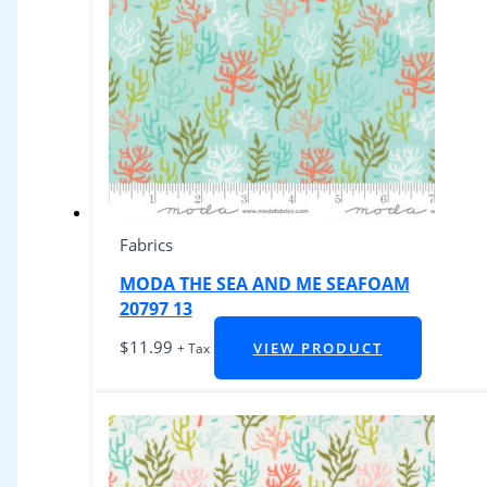
Fabrics
MODA THE SEA AND ME SEAFOAM
20797 13
$
11.99
VIEW PRODUCT
+ Tax