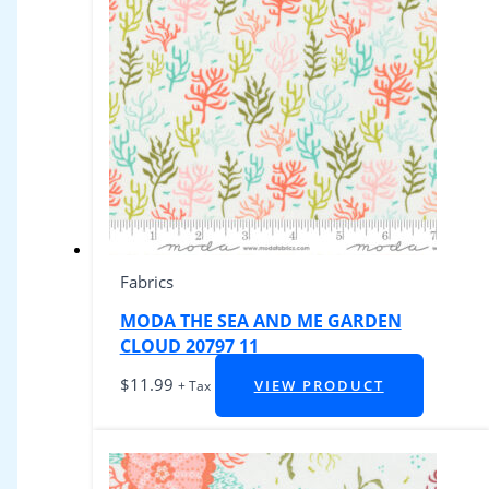
Fabrics
MODA THE SEA AND ME GARDEN
CLOUD 20797 11
$
11.99
VIEW PRODUCT
+ Tax