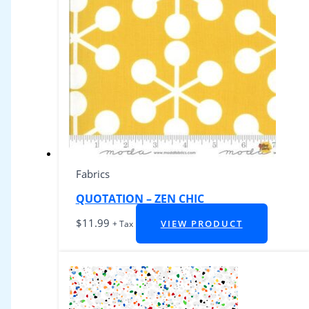
Fabrics
QUOTATION – ZEN CHIC
$
11.99
VIEW PRODUCT
+ Tax