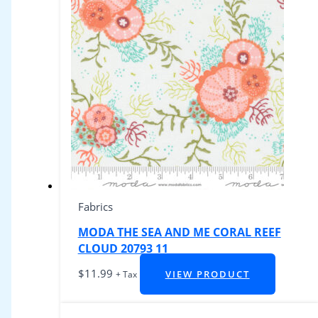
Fabrics
MODA THE SEA AND ME CORAL REEF
CLOUD 20793 11
$
11.99
VIEW PRODUCT
+ Tax