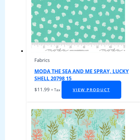
Fabrics
MODA THE SEA AND ME SPRAY, LUCKY
SHELL 20798 15
$
11.99
VIEW PRODUCT
+ Tax