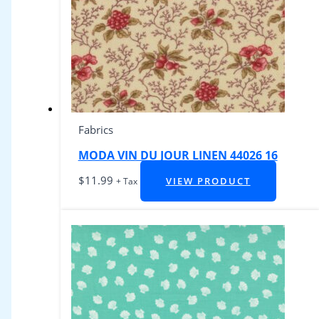
Fabrics
MODA VIN DU JOUR LINEN 44026 16
$
11.99
VIEW PRODUCT
+ Tax