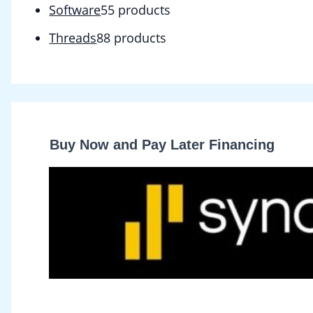
Software
5
5 products
Threads
8
8 products
Buy Now and Pay Later Financing