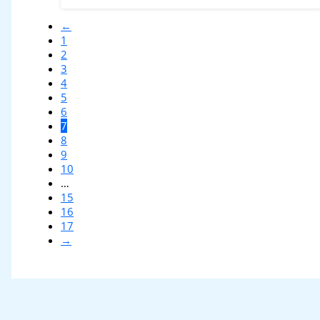
←
1
2
3
4
5
6
7
8
9
10
…
15
16
17
→