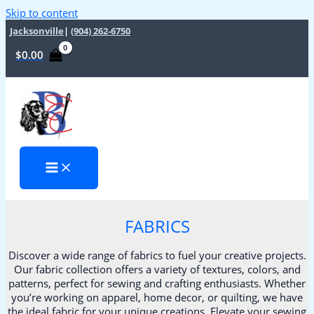
Skip to content
Jacksonville
|
(904) 262-6750
$
0.00
FABRICS
Discover a wide range of fabrics to fuel your creative projects.
Our fabric collection offers a variety of textures, colors, and
patterns, perfect for sewing and crafting enthusiasts. Whether
you’re working on apparel, home decor, or quilting, we have
the ideal fabric for your unique creations. Elevate your sewing