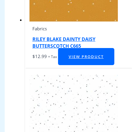
Fabrics
RILEY BLAKE DAINTY DAISY
BUTTERSCOTCH C665
$
12.99
VIEW PRODUCT
+ Tax