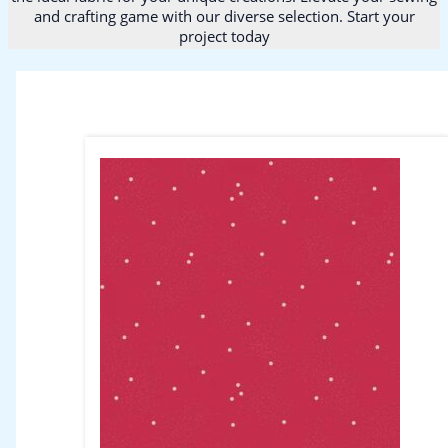
and crafting game with our diverse selection. Start your
project today