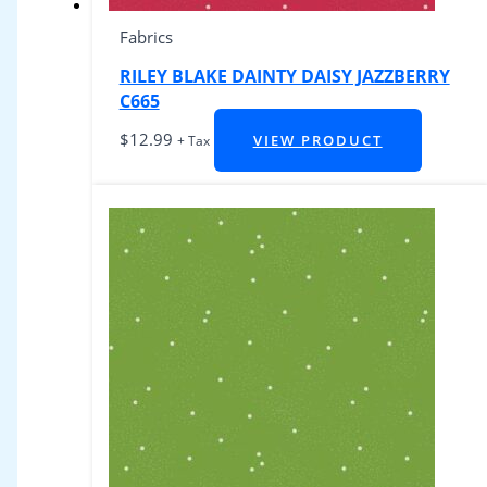
Fabrics
RILEY BLAKE DAINTY DAISY JAZZBERRY
C665
$
12.99
VIEW PRODUCT
+ Tax