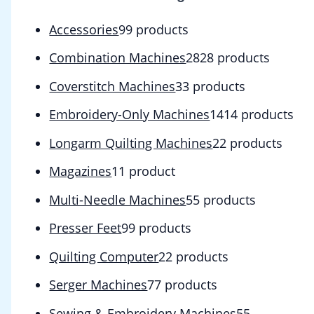
Accessories
9
9 products
Combination Machines
28
28 products
Coverstitch Machines
3
3 products
Embroidery-Only Machines
14
14 products
Longarm Quilting Machines
2
2 products
Magazines
1
1 product
Multi-Needle Machines
5
5 products
Presser Feet
9
9 products
Quilting Computer
2
2 products
Serger Machines
7
7 products
Sewing & Embroidery Machines
5
5