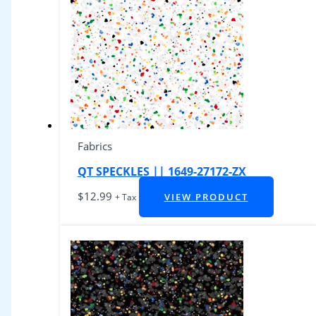
Fabrics
QT SPECKLES || 1649-27172-ZX
$
12.99
VIEW PRODUCT
+ Tax