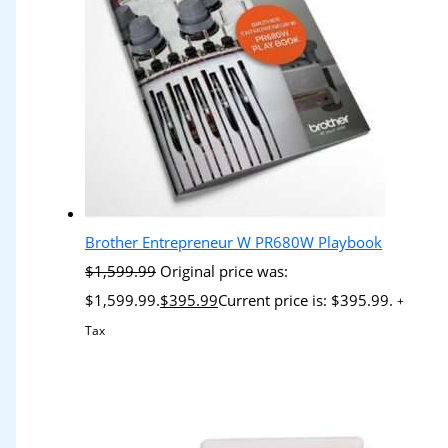
Brother Entrepreneur W PR680W Playbook
$
1,599.99
Original price was:
$1,599.99.
$
395.99
Current price is: $395.99.
+
Tax