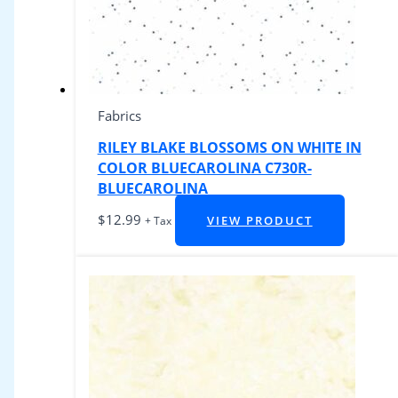
Fabrics
RILEY BLAKE BLOSSOMS ON WHITE IN
COLOR BLUECAROLINA C730R-
BLUECAROLINA
$
12.99
VIEW PRODUCT
+ Tax