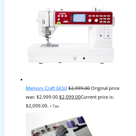
Memory Craft 6650
$
2,999.00
Original price
was: $2,999.00.
$
2,099.00
Current price is:
$2,099.00.
+ Tax