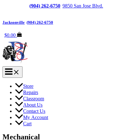
Jacksonville
(904) 262-6750
|
9850 San Jose Blvd.
Suite
6, Jacksonville, FL 32257
Jacksonville
|
(904) 262-6750
$
0.00
Store
Repairs
Classroom
About Us
Contact Us
My Account
Cart
Mechanical