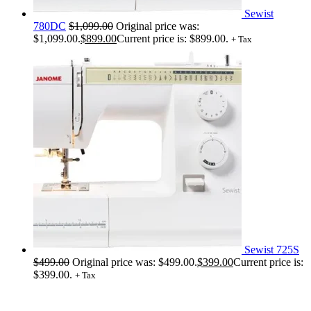
Sewist
780DC
$
1,099.00
Original price was:
$1,099.00.
$
899.00
Current price is: $899.00.
+ Tax
Sewist 725S
$
499.00
Original price was: $499.00.
$
399.00
Current price is:
$399.00.
+ Tax