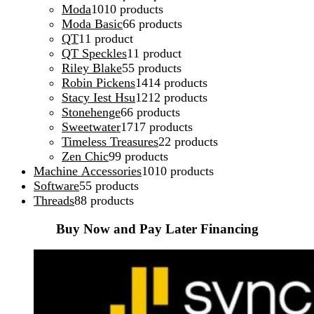
Moda
10
10 products
Moda Basic
6
6 products
QT
1
1 product
QT Speckles
1
1 product
Riley Blake
5
5 products
Robin Pickens
14
14 products
Stacy Iest Hsu
12
12 products
Stonehenge
6
6 products
Sweetwater
17
17 products
Timeless Treasures
2
2 products
Zen Chic
9
9 products
Machine Accessories
10
10 products
Software
5
5 products
Threads
8
8 products
Buy Now and Pay Later Financing