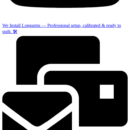
We Install Longarms — Professional setup, calibrated & ready to
quilt. 🛠️