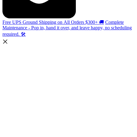
Free UPS Ground Shipping on All Orders $300+ 🚚
Complete
Maintenance - Pop in, hand it over, and leave happy, no scheduling
required. 🛠️