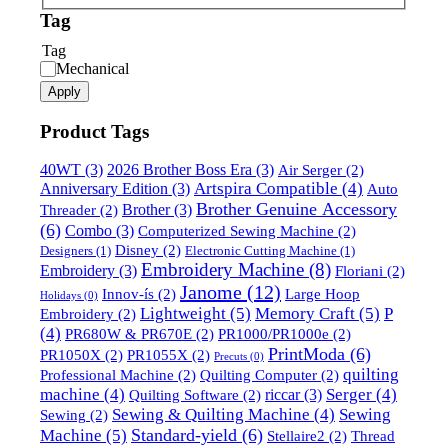
Tag
Tag
Mechanical
Apply
Product Tags
40WT
(3)
2026 Brother Boss Era
(3)
Air Serger
(2)
Artspira Compatible
(4)
Anniversary Edition
(3)
Auto
Brother Genuine Accessory
Brother
(3)
Threader
(2)
(6)
Combo
(3)
Computerized Sewing Machine
(2)
Disney
(2)
Designers
(1)
Electronic Cutting Machine
(1)
Embroidery Machine
(8)
Embroidery
(3)
Floriani
(2)
Janome
(12)
Innov-ís
(2)
Large Hoop
Holidays
(0)
Lightweight
(5)
Memory Craft
(5)
P
Embroidery
(2)
(4)
PR680W & PR670E
(2)
PR1000/PR1000e
(2)
PrintModa
(6)
PR1050X
(2)
PR1055X
(2)
Precuts
(0)
quilting
Professional Machine
(2)
Quilting Computer
(2)
machine
(4)
Serger
(4)
riccar
(3)
Quilting Software
(2)
Sewing & Quilting Machine
(4)
Sewing
Sewing
(2)
Standard-yield
(6)
Machine
(5)
Stellaire2
(2)
Thread