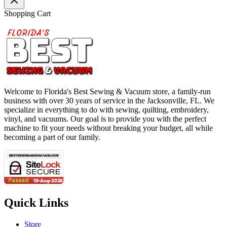
Shopping Cart
Welcome to Florida's Best Sewing & Vacuum store, a family-run
business with over 30 years of service in the Jacksonville, FL. We
specialize in everything to do with sewing, quilting, embroidery,
vinyl, and vacuums. Our goal is to provide you with the perfect
machine to fit your needs without breaking your budget, all while
becoming a part of our family.
Quick Links
Store