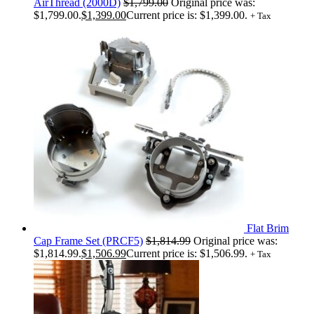
AirThread (2000D)
$
1,799.00
Original price was:
$1,799.00.
$
1,399.00
Current price is: $1,399.00.
+ Tax
Flat Brim
Cap Frame Set (PRCF5)
$
1,814.99
Original price was:
$1,814.99.
$
1,506.99
Current price is: $1,506.99.
+ Tax