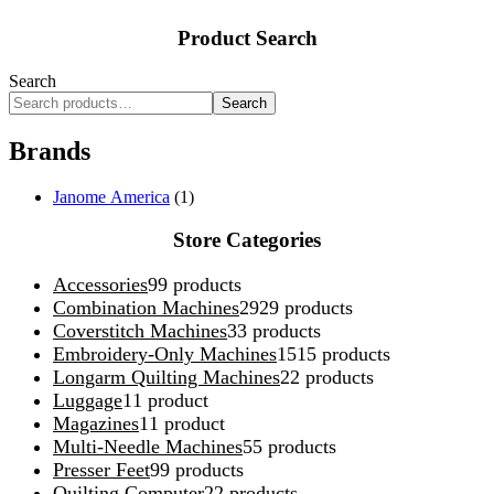
Product Search
Search
Search
Brands
Janome America
(1)
Store Categories
Accessories
9
9 products
Combination Machines
29
29 products
Coverstitch Machines
3
3 products
Embroidery-Only Machines
15
15 products
Longarm Quilting Machines
2
2 products
Luggage
1
1 product
Magazines
1
1 product
Multi-Needle Machines
5
5 products
Presser Feet
9
9 products
Quilting Computer
2
2 products