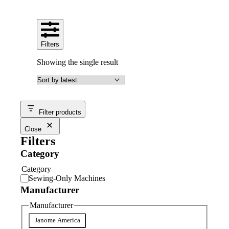
Filters
Showing the single result
Filter products
Close
Filters
Category
Category
Sewing-Only Machines
Manufacturer
Manufacturer
Janome America