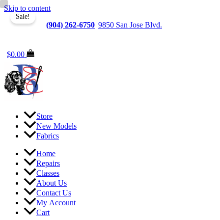
Skip to content
Sale!
Jacksonville
(904) 262-6750
|
9850 San Jose Blvd.
Suite
6, Jacksonville, FL 32257
$
0.00
Store
New Models
Fabrics
Home
Repairs
Classes
About Us
Contact Us
My Account
Cart