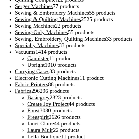
Serger Machines
7
7 products
Sewing & Embroidery Machines
5
5 products
Sewing & Quilting Machines
25
25 products
Sewing Machines
2
2 products
Sewing-Only Machines
5
5 products
Sewing, Embroidery, Quilting Machines
3
3 products
Specialty Machines
3
3 products
Vacuums
14
14 products
Cannister
1
1 product
Upright
10
10 products
Carrying Cases
3
3 products
Electronic Cutting Machines
1
1 product
Fabric Printers
8
8 products
Fabrics
296
296 products
Basicgrey
23
23 products
Create Joy Project
4
4 products
Foust
30
30 products
Freespirit
26
26 products
Janet Claire
4
4 products
Laura Muir
2
2 products
Lella Boutique
1
1 product