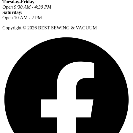
Tuesday-Friday
:
Open 9:30 AM - 4:30 PM
Saturday:
Open 10 AM - 2 PM
Copyright © 2026 BEST SEWING & VACUUM