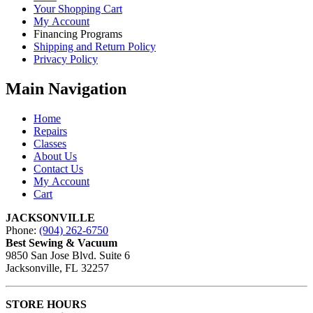
Your Shopping Cart
My Account
Financing Programs
Shipping and Return Policy
Privacy Policy
Main Navigation
Home
Repairs
Classes
About Us
Contact Us
My Account
Cart
JACKSONVILLE
Phone:
(904) 262-6750
Best Sewing & Vacuum
9850 San Jose Blvd. Suite 6
Jacksonville, FL 32257
STORE HOURS