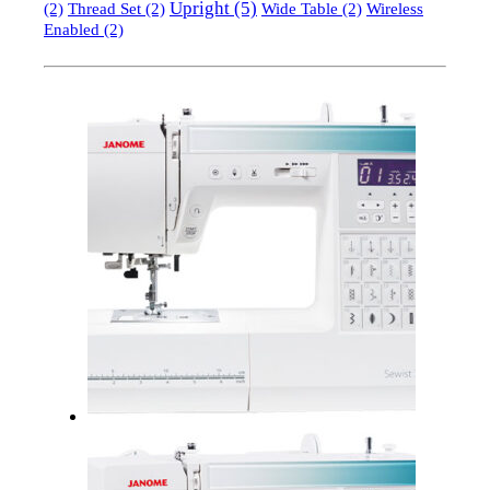
Upright
(5)
(2)
Thread Set
(2)
Wide Table
(2)
Wireless
Enabled
(2)