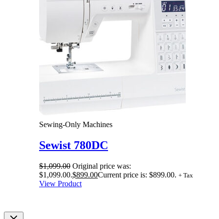
Sewing-Only Machines
Sewist 780DC
$
1,099.00
Original price was:
$1,099.00.
$
899.00
Current price is: $899.00.
+ Tax
View Product