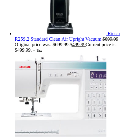
Riccar
R25S.2 Standard Clean Air Upright Vacuum
$
699.99
Original price was: $699.99.
$
499.99
Current price is:
$499.99.
+ Tax