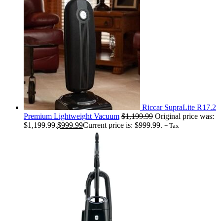
Riccar SupraLite R17.2
Premium Lightweight Vacuum
$
1,199.99
Original price was:
$1,199.99.
$
999.99
Current price is: $999.99.
+ Tax