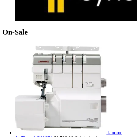
On-Sale
Janome