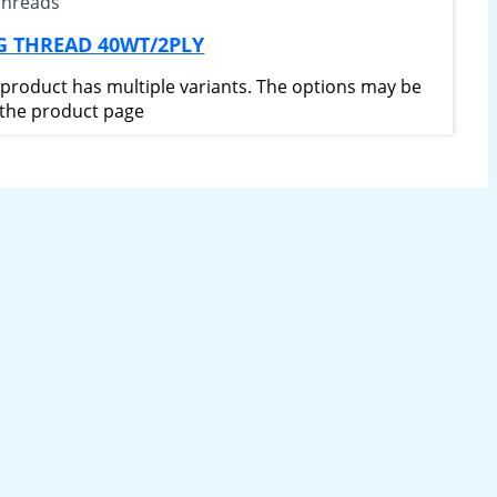
Threads
G THREAD 40WT/2PLY
 product has multiple variants. The options may be
the product page