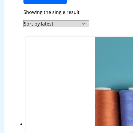
Showing the single result