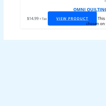
OMNI QUILTIN
$
14.99
This
VIEW PRODUCT
+ Tax
chosen on 