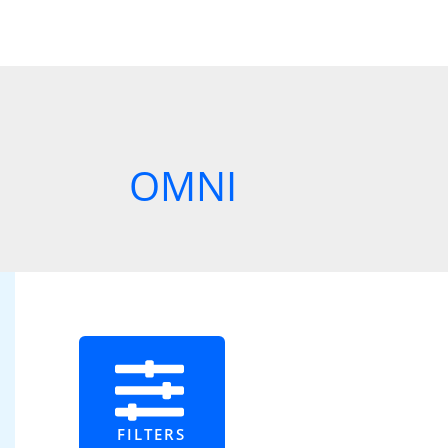
OMNI
FILTERS