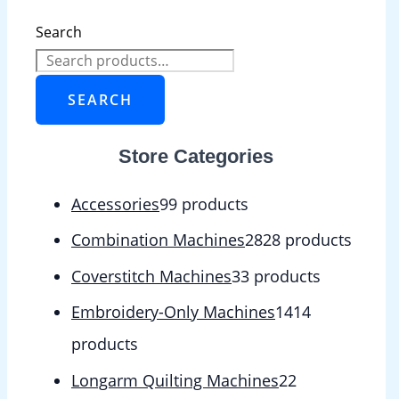
Search
SEARCH
Store Categories
Accessories
9
9 products
Combination Machines
28
28 products
Coverstitch Machines
3
3 products
Embroidery-Only Machines
14
14
products
Longarm Quilting Machines
2
2