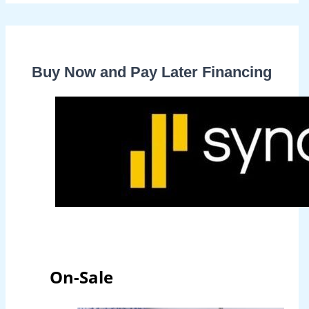
Buy Now and Pay Later Financing
On-Sale