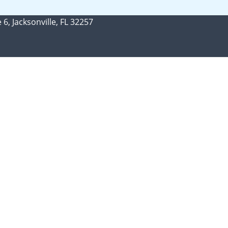
 6, Jacksonville, FL 32257