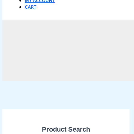
MY ACCOUNT
CART
Product Search