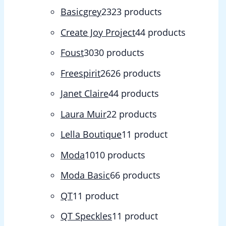
Basicgrey
23
23 products
Create Joy Project
4
4 products
Foust
30
30 products
Freespirit
26
26 products
Janet Claire
4
4 products
Laura Muir
2
2 products
Lella Boutique
1
1 product
Moda
10
10 products
Moda Basic
6
6 products
QT
1
1 product
QT Speckles
1
1 product