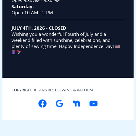
Open 9:30 AM - 4:30 PM
Saturday:
Open 10 AM - 2 PM
JULY 4TH, 2026
-
CLOSED
Wishing you a wonderful Fourth of July and a
weekend filled with sunshine, celebrations, and
plenty of sewing time. Happy Independence Day!
COPYRIGHT © 2026 BEST SEWING & VACUUM