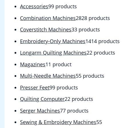
Accessories
9
9 products
Combination Machines
28
28 products
Coverstitch Machines
3
3 products
Embroidery-Only Machines
14
14 products
Longarm Quilting Machines
2
2 products
Magazines
1
1 product
Multi-Needle Machines
5
5 products
Presser Feet
9
9 products
Quilting Computer
2
2 products
Serger Machines
7
7 products
Sewing & Embroidery Machines
5
5