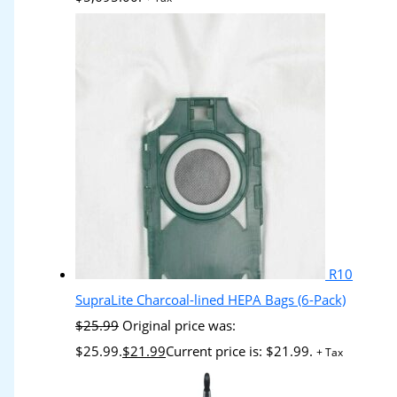
R10
SupraLite Charcoal-lined HEPA Bags (6-Pack)
$
25.99
Original price was:
$25.99.
$
21.99
Current price is: $21.99.
+ Tax