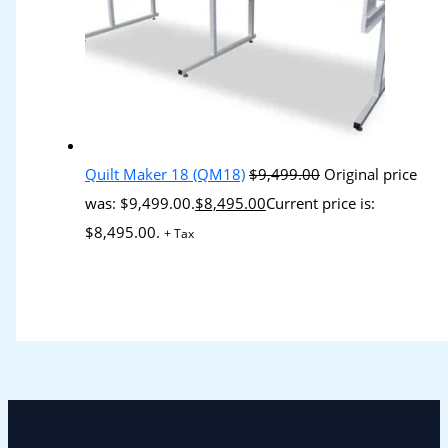
Quilt Maker 18 (QM18)
$
9,499.00
Original price
was: $9,499.00.
$
8,495.00
Current price is:
$8,495.00.
+ Tax