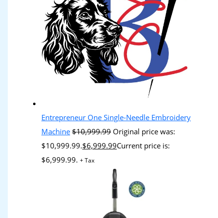
Entrepreneur One Single-Needle Embroidery
Machine
$
10,999.99
Original price was:
$10,999.99.
$
6,999.99
Current price is:
$6,999.99.
+ Tax