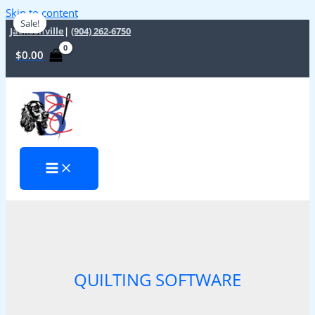
Skip to content
Sale!
Sale!
Jacksonville
|
(904) 262-6750
$
0.00
QUILTING SOFTWARE