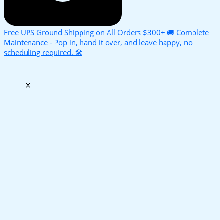
Free UPS Ground Shipping on All Orders $300+ 🚚
Complete
Maintenance - Pop in, hand it over, and leave happy, no
scheduling required. 🛠️