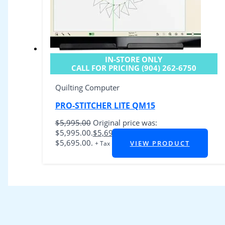
IN-STORE ONLY
CALL FOR PRICING (904) 262-6750
Quilting Computer
PRO-STITCHER LITE QM15
$
5,995.00
Original price was:
$5,995.00.
$
5,695.00
Current price is:
$5,695.00.
VIEW PRODUCT
+ Tax