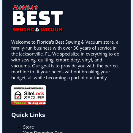
Welcome to Florida's Best Sewing & Vacuum store, a
family-run business with over 30 years of service in
the Jacksonville, FL. We specialize in everything to do
with sewing, quilting, embroidery, vinyl, and
vacuums. Our goal is to provide you with the perfect
machine to fit your needs without breaking your
budget, all while becoming a part of our family.
Quick Links
Store
Your Shopping Cart