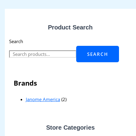
Product Search
Search
SEARCH
Brands
Janome America
(2)
Store Categories