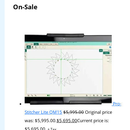
On-Sale
Pro-
Stitcher Lite QM15
$
5,995.00
Original price
was: $5,995.00.
$
5,695.00
Current price is:
$5,695.00.
+ Tax