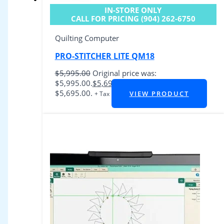
IN-STORE ONLY
CALL FOR PRICING (904) 262-6750
Quilting Computer
PRO-STITCHER LITE QM18
$
5,995.00
Original price was:
$5,995.00.
$
5,695.00
Current price is:
$5,695.00.
VIEW PRODUCT
+ Tax