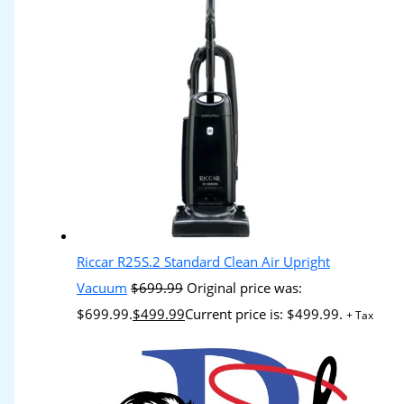
Riccar R25S.2 Standard Clean Air Upright
Vacuum
$
699.99
Original price was:
$699.99.
$
499.99
Current price is: $499.99.
+ Tax