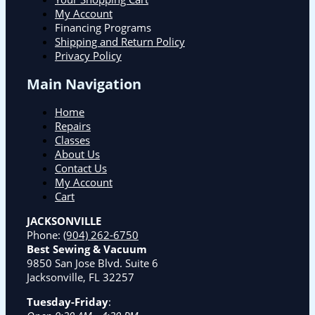
My Account
Financing Programs
Shipping and Return Policy
Privacy Policy
Main Navigation
Home
Repairs
Classes
About Us
Contact Us
My Account
Cart
JACKSONVILLE
Phone:
(904) 262-6750
Best Sewing & Vacuum
9850 San Jose Blvd. Suite 6
Jacksonville, FL 32257
Tuesday-Friday
: