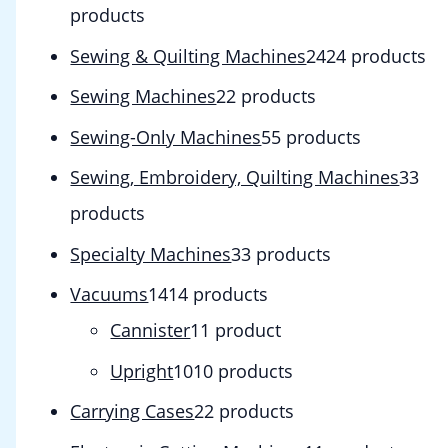
products
Sewing & Quilting Machines
24
24 products
Sewing Machines
2
2 products
Sewing-Only Machines
5
5 products
Sewing, Embroidery, Quilting Machines
3
3
products
Specialty Machines
3
3 products
Vacuums
14
14 products
Cannister
1
1 product
Upright
10
10 products
Carrying Cases
2
2 products