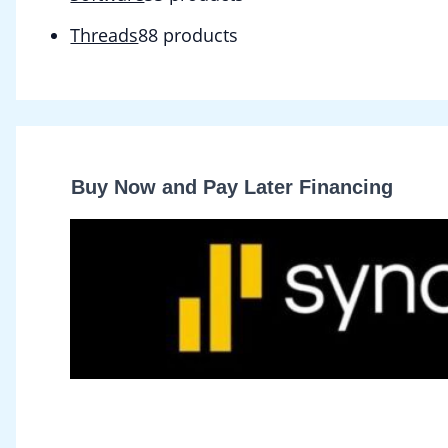
Threads
8
8 products
Buy Now and Pay Later Financing