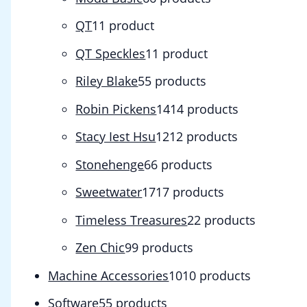
QT
1
1 product
QT Speckles
1
1 product
Riley Blake
5
5 products
Robin Pickens
14
14 products
Stacy Iest Hsu
12
12 products
Stonehenge
6
6 products
Sweetwater
17
17 products
Timeless Treasures
2
2 products
Zen Chic
9
9 products
Machine Accessories
10
10 products
Software
5
5 products