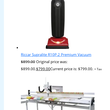
Riccar Supralite R10P.2 Premium Vacuum
$
899.00
Original price was:
$899.00.
$
799.00
Current price is: $799.00.
+ Tax