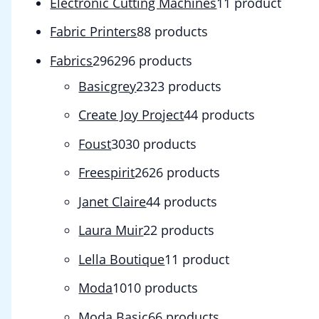
Electronic Cutting Machines
1
1 product
Fabric Printers
8
8 products
Fabrics
296
296 products
Basicgrey
23
23 products
Create Joy Project
4
4 products
Foust
30
30 products
Freespirit
26
26 products
Janet Claire
4
4 products
Laura Muir
2
2 products
Lella Boutique
1
1 product
Moda
10
10 products
Moda Basic
6
6 products