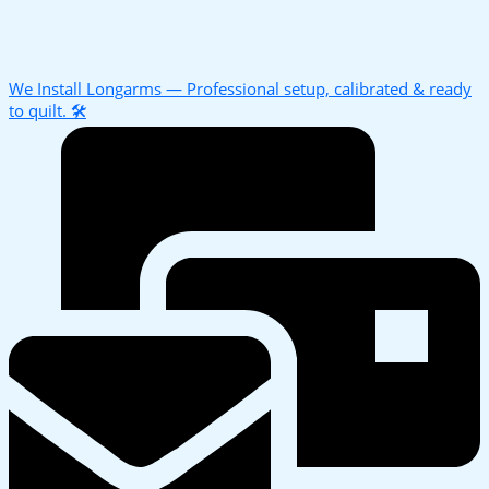
We Install Longarms — Professional setup, calibrated & ready
to quilt. 🛠️