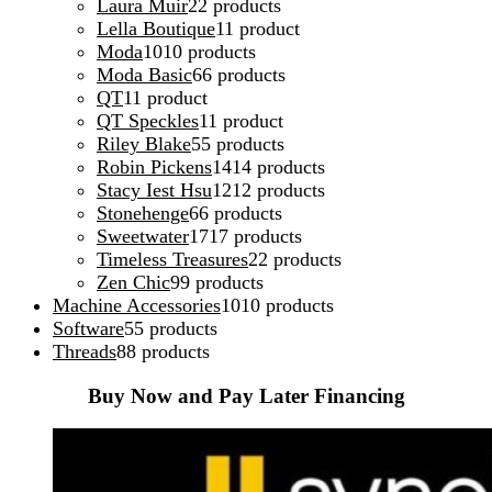
Laura Muir
2
2 products
Lella Boutique
1
1 product
Moda
10
10 products
Moda Basic
6
6 products
QT
1
1 product
QT Speckles
1
1 product
Riley Blake
5
5 products
Robin Pickens
14
14 products
Stacy Iest Hsu
12
12 products
Stonehenge
6
6 products
Sweetwater
17
17 products
Timeless Treasures
2
2 products
Zen Chic
9
9 products
Machine Accessories
10
10 products
Software
5
5 products
Threads
8
8 products
Buy Now and Pay Later Financing