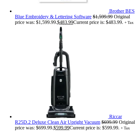
Brother BES
Blue Embroidery & Lettering Software
$
1,599.99
Original
price was: $1,599.99.
$
483.99
Current price is: $483.99.
+ Tax
Riccar
R25D.2 Deluxe Clean Air Upright Vacuum
$
699.99
Original
price was: $699.99.
$
599.99
Current price is: $599.99.
+ Tax