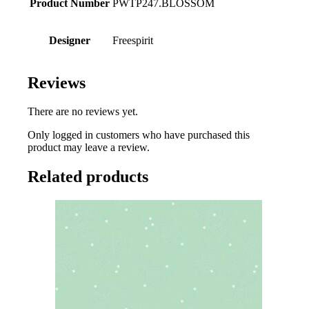
Product Number
PWTP247.BLOSSOM
Designer
Freespirit
Reviews
There are no reviews yet.
Only logged in customers who have purchased this
product may leave a review.
Related products