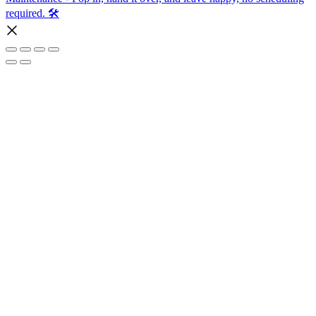
required. 🛠️