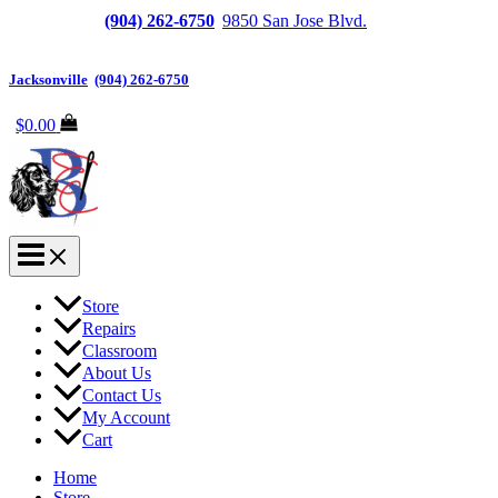
Jacksonville
(904) 262-6750
|
9850 San Jose Blvd.
Suite
6, Jacksonville, FL 32257
Jacksonville
|
(904) 262-6750
$
0.00
Store
Repairs
Classroom
About Us
Contact Us
My Account
Cart
Home
Store