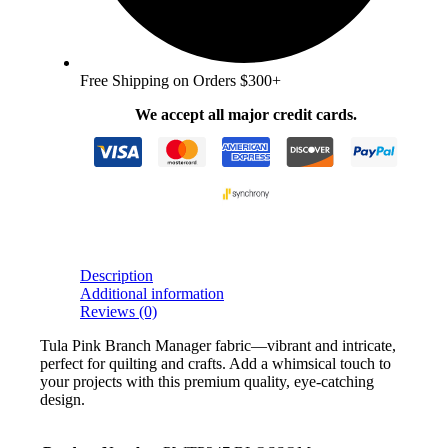
Free Shipping on Orders $300+
We accept all major credit cards.
Description
Additional information
Reviews (0)
Tula Pink Branch Manager fabric—vibrant and intricate,
perfect for quilting and crafts. Add a whimsical touch to
your projects with this premium quality, eye-catching
design.