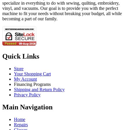
specialize in everything to do with sewing, quilting, embroidery,
vinyl, and vacuums. Our goal is to provide you with the perfect
machine to fit your needs without breaking your budget, all while
becoming a part of our family.
Quick Links
Store
Your Shopping Cart
My Account
Financing Programs
Shipping and Return Policy
Privacy Policy
Main Navigation
Home
Repairs
Classes