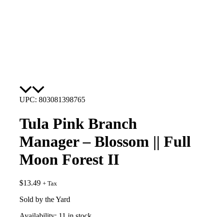
UPC: 803081398765
Tula Pink Branch
Manager – Blossom || Full
Moon Forest II
$
13.49
+ Tax
Sold by the Yard
Availability:
11 in stock