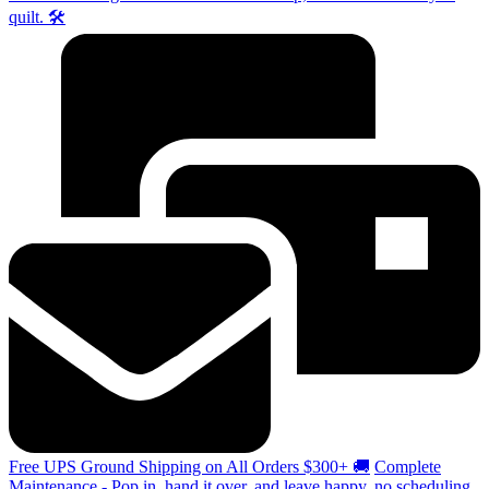
quilt. 🛠️
Free UPS Ground Shipping on All Orders $300+ 🚚
Complete
Maintenance - Pop in, hand it over, and leave happy, no scheduling