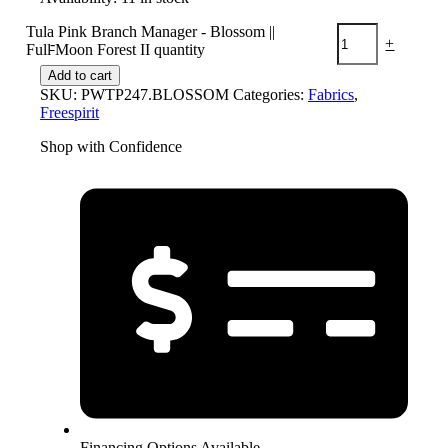
Tula Pink Branch Manager - Blossom ||
-
+
Full Moon Forest II quantity
Add to cart
SKU:
PWTP247.BLOSSOM
Categories:
Fabrics
,
Freespirit
Shop with Confidence
Financing Options Available