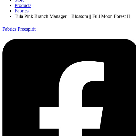
Products
Fabrics
Tula Pink Branch Manager – Blossom || Full Moon Forest II
Fabrics
Freespirit