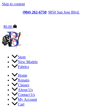
Skip to content
Jacksonville
(904) 262-6750
|
9850 San Jose Blvd.
Suite
6, Jacksonville, FL 32257
$
0.00
Store
New Models
Fabrics
Home
Repairs
Classes
About Us
Contact Us
My Account
Cart