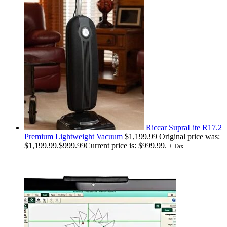
Riccar SupraLite R17.2
Premium Lightweight Vacuum
$
1,199.99
Original price was:
$1,199.99.
$
999.99
Current price is: $999.99.
+ Tax