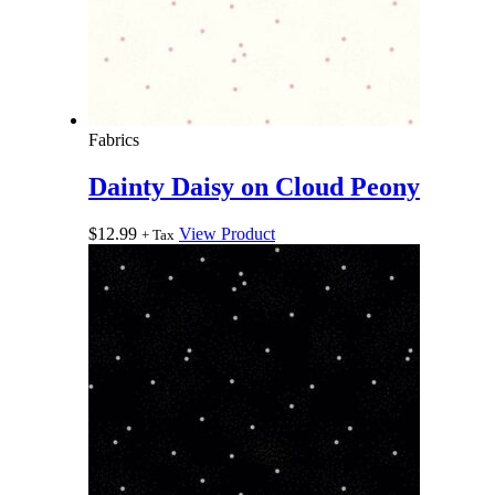
Fabrics
Dainty Daisy on Cloud Peony
$
12.99
View Product
+ Tax