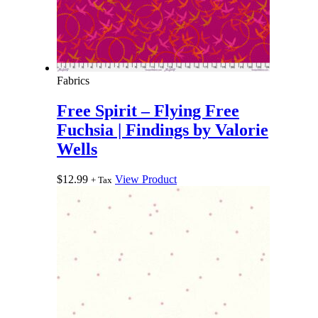
Fabrics
Free Spirit – Flying Free
Fuchsia | Findings by Valorie
Wells
$
12.99
View Product
+ Tax