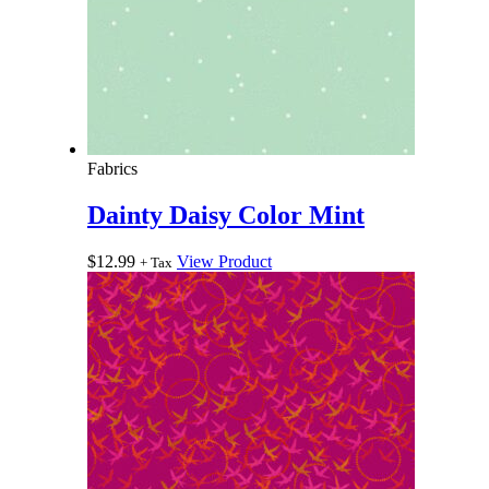
Fabrics
Dainty Daisy Color Mint
$
12.99
View Product
+ Tax