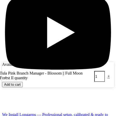
Availability:
11 in stock
Tula Pink Branch Manager - Blossom || Full Moon
-
+
Forest II quantity
Add to cart
We Install Longarms — Professional setup, calibrated & ready to