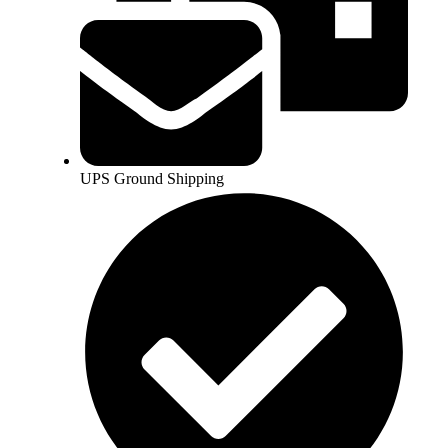
UPS Ground Shipping