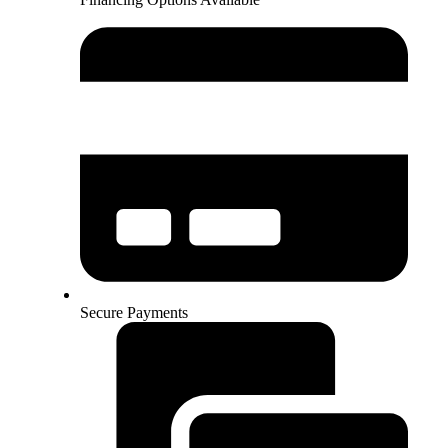
Secure Payments