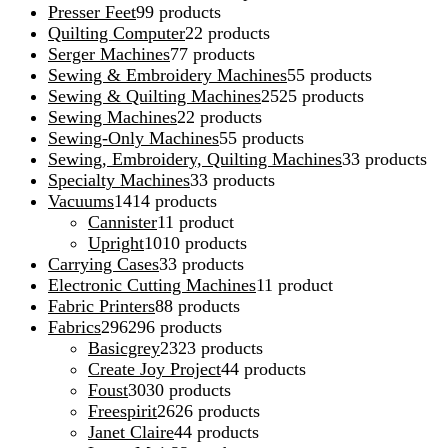
Presser Feet
9
9 products
Quilting Computer
2
2 products
Serger Machines
7
7 products
Sewing & Embroidery Machines
5
5 products
Sewing & Quilting Machines
25
25 products
Sewing Machines
2
2 products
Sewing-Only Machines
5
5 products
Sewing, Embroidery, Quilting Machines
3
3 products
Specialty Machines
3
3 products
Vacuums
14
14 products
Cannister
1
1 product
Upright
10
10 products
Carrying Cases
3
3 products
Electronic Cutting Machines
1
1 product
Fabric Printers
8
8 products
Fabrics
296
296 products
Basicgrey
23
23 products
Create Joy Project
4
4 products
Foust
30
30 products
Freespirit
26
26 products
Janet Claire
4
4 products