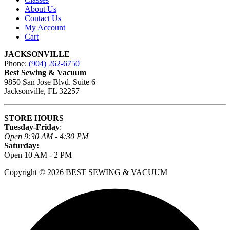
About Us
Contact Us
My Account
Cart
JACKSONVILLE
Phone:
(904) 262-6750
Best Sewing & Vacuum
9850 San Jose Blvd. Suite 6
Jacksonville, FL 32257
STORE HOURS
Tuesday-Friday
:
Open 9:30 AM - 4:30 PM
Saturday:
Open 10 AM - 2 PM
Copyright © 2026 BEST SEWING & VACUUM