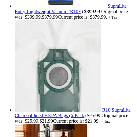
SupraLite
Entry Lightweight Vacuum (R10E)
$
399.99
Original price
was: $399.99.
$
379.99
Current price is: $379.99.
+ Tax
R10 SupraLite
Charcoal-lined HEPA Bags (6-Pack)
$
25.99
Original price
was: $25.99.
$
21.99
Current price is: $21.99.
+ Tax