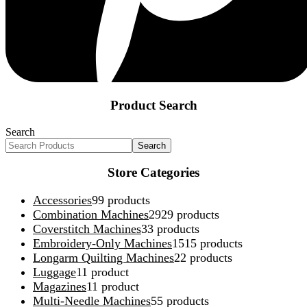
Product Search
Search
Search
Store Categories
Accessories
9
9 products
Combination Machines
29
29 products
Coverstitch Machines
3
3 products
Embroidery-Only Machines
15
15 products
Longarm Quilting Machines
2
2 products
Luggage
1
1 product
Magazines
1
1 product
Multi-Needle Machines
5
5 products