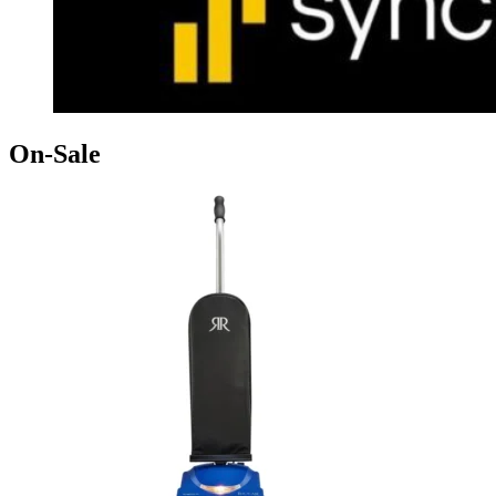
On-Sale