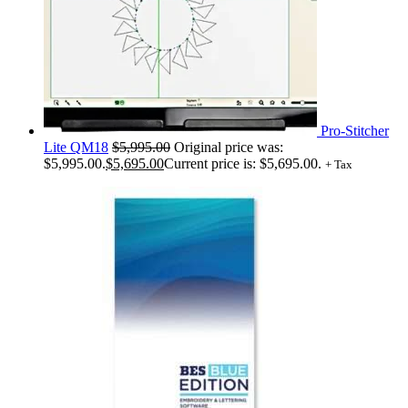
Pro-Stitcher
Lite QM18
$
5,995.00
Original price was:
$5,995.00.
$
5,695.00
Current price is: $5,695.00.
+ Tax