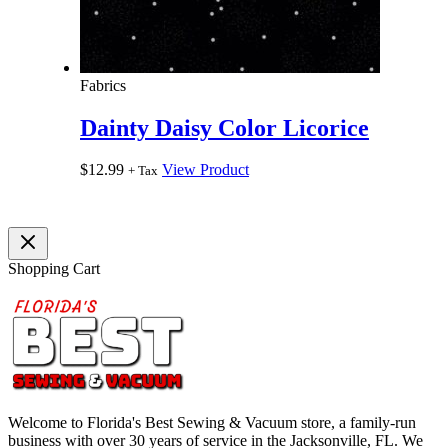
Fabrics
Dainty Daisy Color Licorice
$
12.99
View Product
+ Tax
Shopping Cart
Welcome to Florida's Best Sewing & Vacuum store, a family-run
business with over 30 years of service in the Jacksonville, FL. We