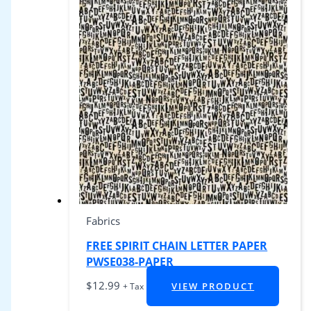
Fabrics
FREE SPIRIT CHAIN LETTER PAPER
PWSE038-PAPER
$
12.99
VIEW PRODUCT
+ Tax