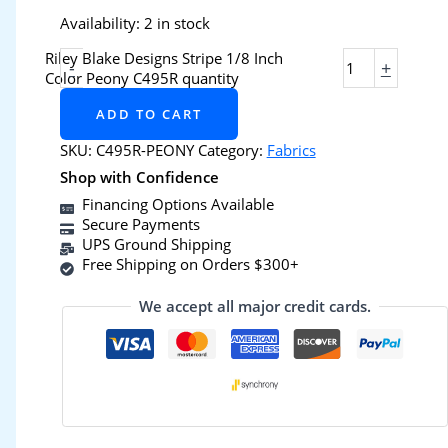
Availability:
2 in stock
Riley Blake Designs Stripe 1/8 Inch
-
+
Color Peony C495R quantity
ADD TO CART
SKU:
C495R-PEONY
Category:
Fabrics
Shop with Confidence
Financing Options Available
Secure Payments
UPS Ground Shipping
Free Shipping on Orders $300+
We accept all major credit cards.