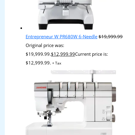
Entrepreneur W PR680W 6-Needle
$
19,999.99
Original price was:
$19,999.99.
$
12,999.99
Current price is:
$12,999.99.
+ Tax