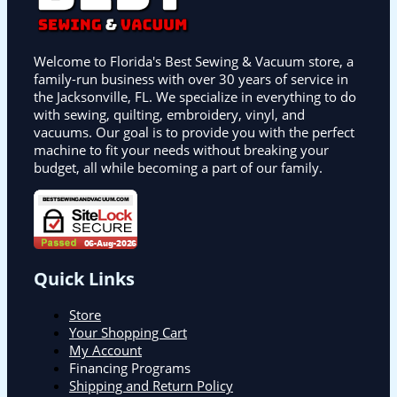
Welcome to Florida's Best Sewing & Vacuum store, a
family-run business with over 30 years of service in
the Jacksonville, FL. We specialize in everything to do
with sewing, quilting, embroidery, vinyl, and
vacuums. Our goal is to provide you with the perfect
machine to fit your needs without breaking your
budget, all while becoming a part of our family.
Quick Links
Store
Your Shopping Cart
My Account
Financing Programs
Shipping and Return Policy