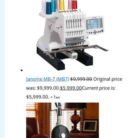
Janome MB-7 (MB7)
$
9,999.00
Original price
was: $9,999.00.
$
5,999.00
Current price is:
$5,999.00.
+ Tax