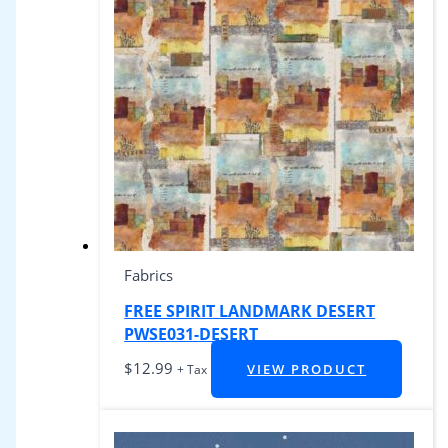
Fabrics
FREE SPIRIT LANDMARK DESERT
PWSE031-DESERT
$
12.99
VIEW PRODUCT
+ Tax