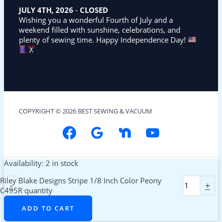
JULY 4TH, 2026
-
CLOSED
Wishing you a wonderful Fourth of July and a
weekend filled with sunshine, celebrations, and
plenty of sewing time. Happy Independence Day!
COPYRIGHT © 2026 BEST SEWING & VACUUM
Availability:
2 in stock
Riley Blake Designs Stripe 1/8 Inch Color Peony
-
+
C495R quantity
ADD TO CART