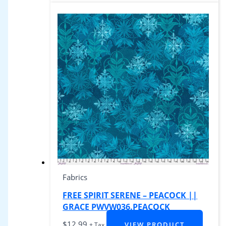
Fabrics
FREE SPIRIT SERENE – PEACOCK ||
GRACE PWVW036.PEACOCK
$
12.99
VIEW PRODUCT
+ Tax