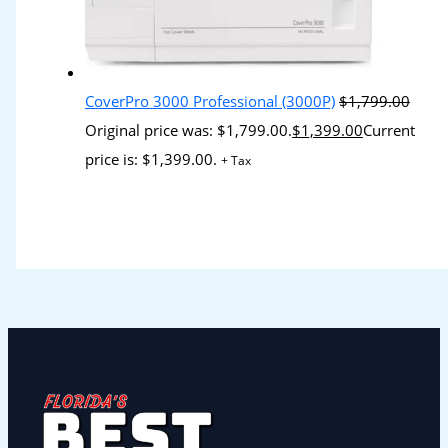
CoverPro 3000 Professional (3000P)
$
1,799.00
Original price was: $1,799.00.
$
1,399.00
Current
price is: $1,399.00.
+ Tax