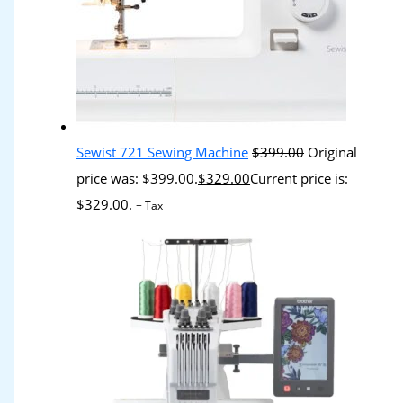
Sewist 721 Sewing Machine
$
399.00
Original
price was: $399.00.
$
329.00
Current price is:
$329.00.
+ Tax