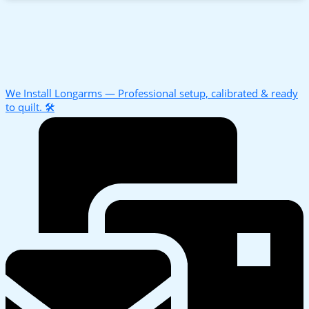
We Install Longarms — Professional setup, calibrated & ready
to quilt. 🛠️