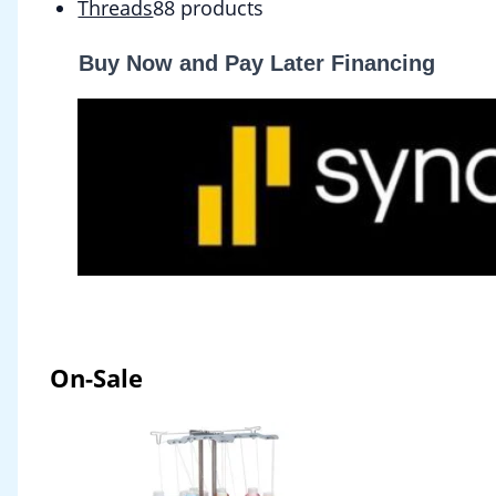
Threads
8
8 products
Buy Now and Pay Later Financing
On-Sale