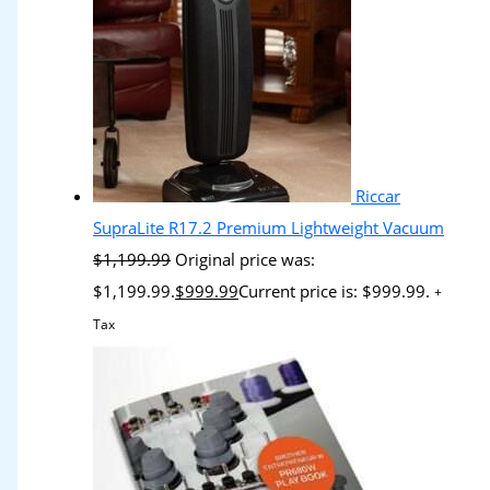
Riccar
SupraLite R17.2 Premium Lightweight Vacuum
$
1,199.99
Original price was:
$1,199.99.
$
999.99
Current price is: $999.99.
+
Tax