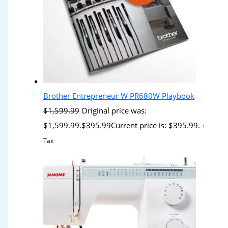
Brother Entrepreneur W PR680W Playbook
$
1,599.99
Original price was:
$1,599.99.
$
395.99
Current price is: $395.99.
+
Tax