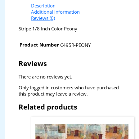
Description
Additional information
Reviews (0)
Stripe 1/8 Inch Color Peony
Product Number
C495R-PEONY
Reviews
There are no reviews yet.
Only logged in customers who have purchased
this product may leave a review.
Related products