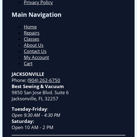
Privacy Policy
Main Navigation
Home
Repairs
Classes
About Us
Contact Us
My Account
Cart
JACKSONVILLE
Phone:
(904) 262-6750
Best Sewing & Vacuum
9850 San Jose Blvd. Suite 6
Jacksonville, FL 32257
Tuesday-Friday
:
Open 9:30 AM - 4:30 PM
Saturday:
Open 10 AM - 2 PM