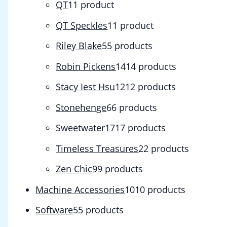
QT
1
1 product
QT Speckles
1
1 product
Riley Blake
5
5 products
Robin Pickens
14
14 products
Stacy Iest Hsu
12
12 products
Stonehenge
6
6 products
Sweetwater
17
17 products
Timeless Treasures
2
2 products
Zen Chic
9
9 products
Machine Accessories
10
10 products
Software
5
5 products