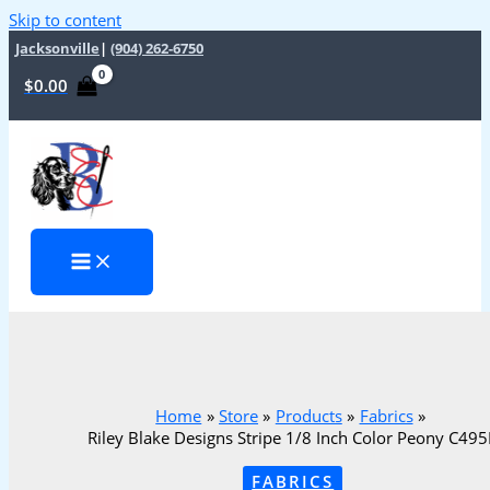
Skip to content
Jacksonville
|
(904) 262-6750
$
0.00
Home
Store
Products
Fabrics
Riley Blake Designs Stripe 1/8 Inch Color Peony C49
FABRICS