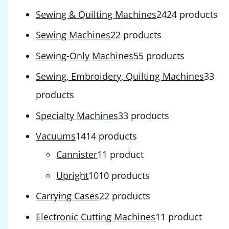
Sewing & Quilting Machines
24
24 products
Sewing Machines
2
2 products
Sewing-Only Machines
5
5 products
Sewing, Embroidery, Quilting Machines
3
3
products
Specialty Machines
3
3 products
Vacuums
14
14 products
Cannister
1
1 product
Upright
10
10 products
Carrying Cases
2
2 products
Electronic Cutting Machines
1
1 product