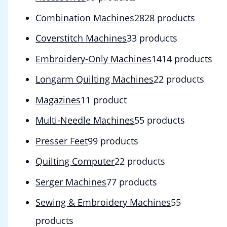
Combination Machines
28
28 products
Coverstitch Machines
3
3 products
Embroidery-Only Machines
14
14 products
Longarm Quilting Machines
2
2 products
Magazines
1
1 product
Multi-Needle Machines
5
5 products
Presser Feet
9
9 products
Quilting Computer
2
2 products
Serger Machines
7
7 products
Sewing & Embroidery Machines
5
5
products