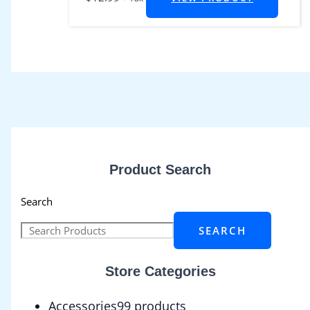
Product Search
Search
SEARCH
Store Categories
Accessories
9
9 products