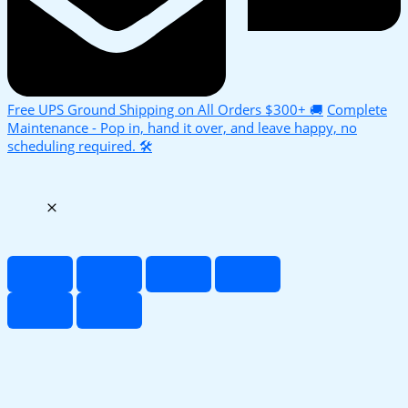
Free UPS Ground Shipping on All Orders $300+ 🚚
Complete
Maintenance - Pop in, hand it over, and leave happy, no
scheduling required. 🛠️