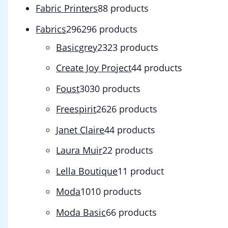
Fabric Printers
8
8 products
Fabrics
296
296 products
Basicgrey
23
23 products
Create Joy Project
4
4 products
Foust
30
30 products
Freespirit
26
26 products
Janet Claire
4
4 products
Laura Muir
2
2 products
Lella Boutique
1
1 product
Moda
10
10 products
Moda Basic
6
6 products