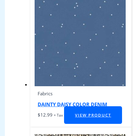
Fabrics
DAINTY DAISY COLOR DENIM
$
12.99
VIEW PRODUCT
+ Tax