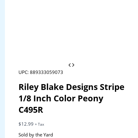
UPC: 889333059073
Riley Blake Designs Stripe
1/8 Inch Color Peony
C495R
$
12.99
+ Tax
Sold by the Yard