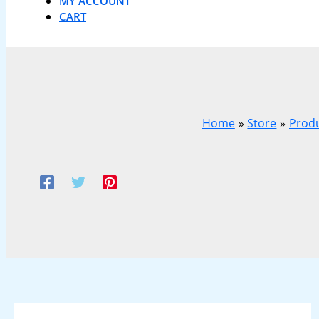
MY ACCOUNT
CART
Home
Store
Prod