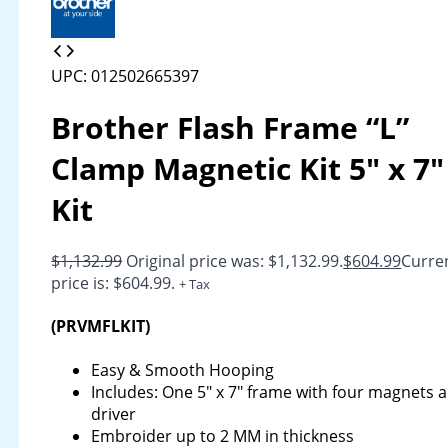
UPC: 012502665397
Brother Flash Frame “L”
Clamp Magnetic Kit 5″ x 7″
Kit
$
1,132.99
Original price was: $1,132.99.
$
604.99
Curre
price is: $604.99.
+ Tax
(PRVMFLKIT)
Easy & Smooth Hooping
Includes: One 5″ x 7″ frame with four magnets 
driver
Embroider up to 2 MM in thickness