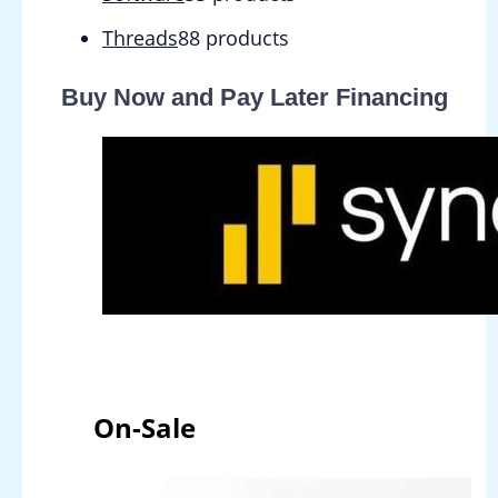
Threads
8
8 products
Buy Now and Pay Later Financing
On-Sale