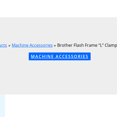
ucts
Machine Accessories
Brother Flash Frame “L” Clamp 
MACHINE ACCESSORIES