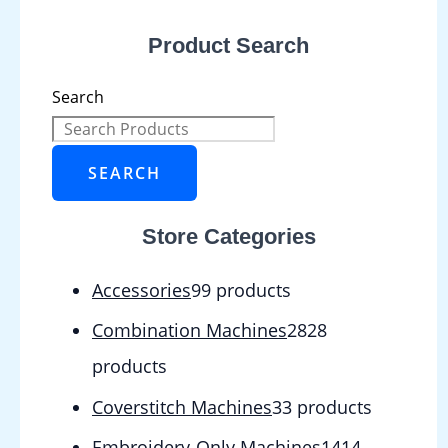
Product Search
Search
SEARCH
Store Categories
Accessories
9
9 products
Combination Machines
28
28
products
Coverstitch Machines
3
3 products
Embroidery-Only Machines
14
14