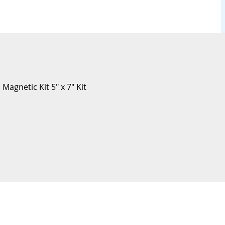
Magnetic Kit 5″ x 7″ Kit