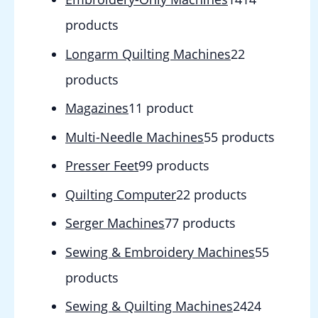
products
Longarm Quilting Machines
2
2
products
Magazines
1
1 product
Multi-Needle Machines
5
5 products
Presser Feet
9
9 products
Quilting Computer
2
2 products
Serger Machines
7
7 products
Sewing & Embroidery Machines
5
5
products
Sewing & Quilting Machines
24
24