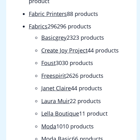
product
Fabric Printers
8
8 products
Fabrics
296
296 products
Basicgrey
23
23 products
Create Joy Project
4
4 products
Foust
30
30 products
Freespirit
26
26 products
Janet Claire
4
4 products
Laura Muir
2
2 products
Lella Boutique
1
1 product
Moda
10
10 products
Moda Basic
6
6 products