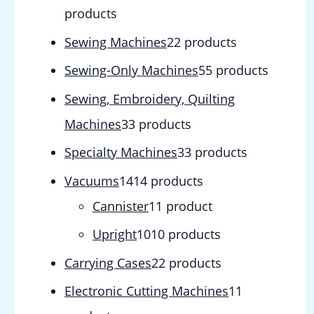
products
Sewing Machines
2
2 products
Sewing-Only Machines
5
5 products
Sewing, Embroidery, Quilting
Machines
3
3 products
Specialty Machines
3
3 products
Vacuums
14
14 products
Cannister
1
1 product
Upright
10
10 products
Carrying Cases
2
2 products
Electronic Cutting Machines
1
1