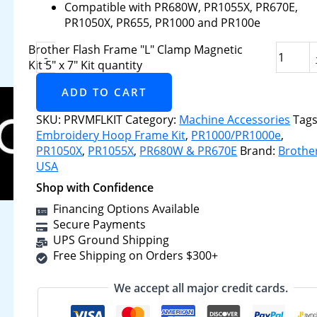
Compatible with PR680W, PR1055X, PR670E,
PR1050X, PR655, PR1000 and PR100e
Brother Flash Frame "L" Clamp Magnetic
-
Kit 5" x 7" Kit quantity
ADD TO CART
SKU:
PRVMFLKIT
Category:
Machine Accessories
Tags
Embroidery Hoop Frame Kit
,
PR1000/PR1000e
,
PR1050X
,
PR1055X
,
PR680W & PR670E
Brand:
Brothe
USA
Shop with Confidence
Financing Options Available
Secure Payments
UPS Ground Shipping
Free Shipping on Orders $300+
We accept all major credit cards.