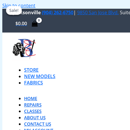
Skip to content
Sale!
Sale!
Sale!
Jacksonville
(904) 262-6750
|
9850 San Jose Blvd.
Suite
$
0.00
STORE
NEW MODELS
FABRICS
HOME
REPAIRS
CLASSES
ABOUT US
CONTACT US