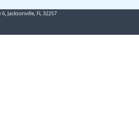
 6, Jacksonville, FL 32257