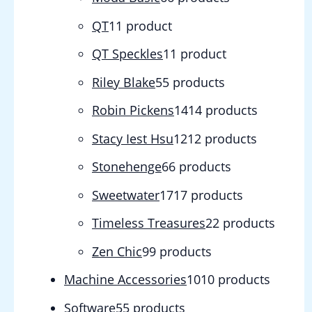
QT
1
1 product
QT Speckles
1
1 product
Riley Blake
5
5 products
Robin Pickens
14
14 products
Stacy Iest Hsu
12
12 products
Stonehenge
6
6 products
Sweetwater
17
17 products
Timeless Treasures
2
2 products
Zen Chic
9
9 products
Machine Accessories
10
10 products
Software
5
5 products