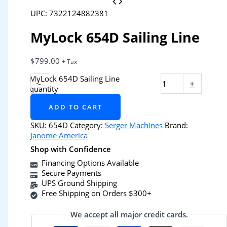
UPC: 7322124882381
MyLock 654D Sailing Line
$
799.00
+ Tax
MyLock 654D Sailing Line
-
+
quantity
ADD TO CART
SKU:
654D
Category:
Serger Machines
Brand:
Janome America
Shop with Confidence
Financing Options Available
Secure Payments
UPS Ground Shipping
Free Shipping on Orders $300+
We accept all major credit cards.