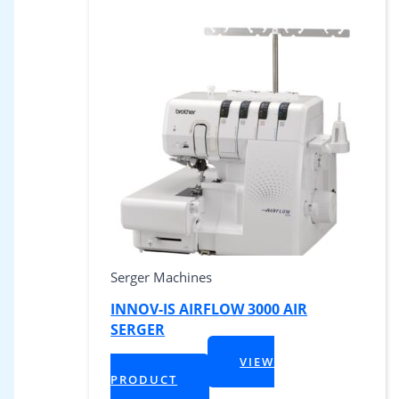
Serger Machines
INNOV-IS AIRFLOW 3000 AIR
SERGER
$
1,199.99
VIEW
+ Tax
PRODUCT