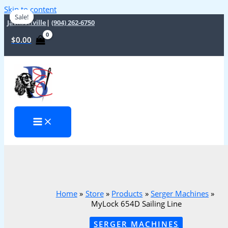
Skip to content
Sale!
Sale!
Jacksonville
|
(904) 262-6750
$
0.00
Home
Store
Products
Serger Machines
MyLock 654D Sailing Line
SERGER MACHINES