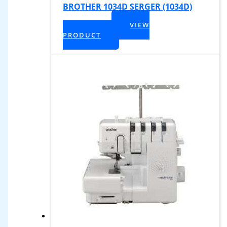
BROTHER 1034D SERGER (1034D)
$
319.99
VIEW
+ Tax
PRODUCT