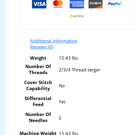
Additional information
Reviews (0)
Weight
15.43 lbs
Number Of
2/3/4 Thread serger
Threads
Cover Stitch
No
Capability
Differential
Yes
Feed
Number Of
2
Needles
Machine Weight
15.43 lbs