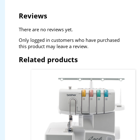
Reviews
There are no reviews yet.
Only logged in customers who have purchased
this product may leave a review.
Related products