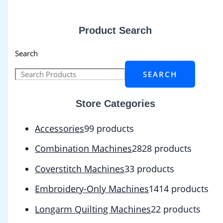
Product Search
Search
SEARCH
Store Categories
Accessories
9
9 products
Combination Machines
28
28 products
Coverstitch Machines
3
3 products
Embroidery-Only Machines
14
14 products
Longarm Quilting Machines
2
2 products