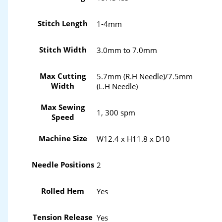
Stitch Length
1-4mm
Stitch Width
3.0mm to 7.0mm
Max Cutting
5.7mm (R.H Needle)/7.5mm
Width
(L.H Needle)
Max Sewing
1, 300 spm
Speed
Machine Size
W12.4 x H11.8 x D10
Needle Positions
2
Rolled Hem
Yes
Tension Release
Yes