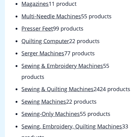
Magazines
1
1 product
Multi-Needle Machines
5
5 products
Presser Feet
9
9 products
Quilting Computer
2
2 products
Serger Machines
7
7 products
Sewing & Embroidery Machines
5
5
products
Sewing & Quilting Machines
24
24 products
Sewing Machines
2
2 products
Sewing-Only Machines
5
5 products
Sewing, Embroidery, Quilting Machines
3
3