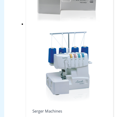
Serger Machines