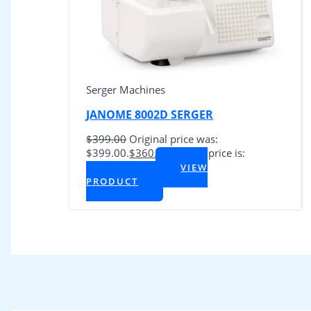
Serger Machines
JANOME 8002D SERGER
$
399.00
Original price was:
$399.00.
$
360.00
Current price is:
$360.00.
VIEW
+ Tax
PRODUCT