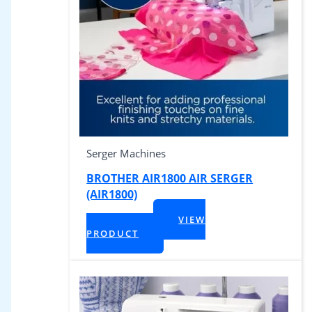
Serger Machines
BROTHER AIR1800 AIR SERGER
(AIR1800)
$
899.99
VIEW
+ Tax
PRODUCT