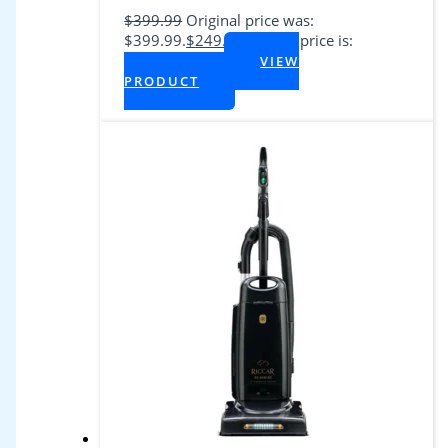
$
399.99
Original price was:
$399.99.
$
249.99
Current price is:
$249.99.
VIEW
+ Tax
PRODUCT