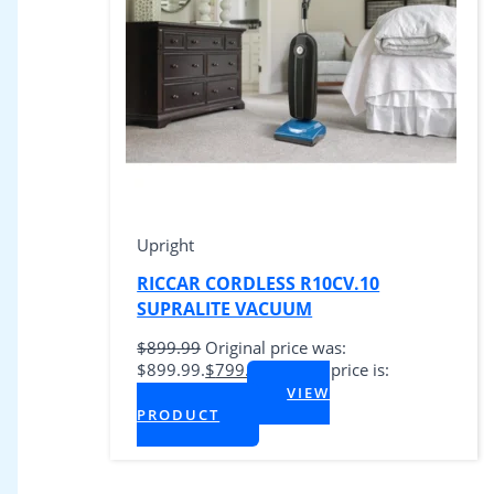
Upright
RICCAR CORDLESS R10CV.10
SUPRALITE VACUUM
$
899.99
Original price was:
$899.99.
$
799.99
Current price is:
$799.99.
VIEW
+ Tax
PRODUCT