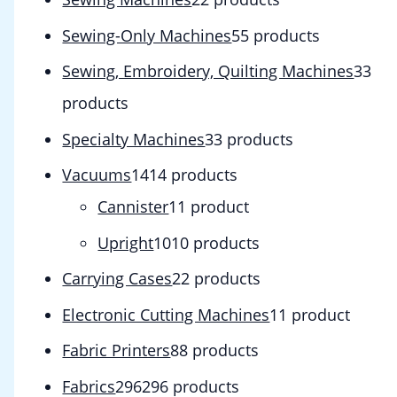
Sewing-Only Machines
5
5 products
Sewing, Embroidery, Quilting Machines
3
3
products
Specialty Machines
3
3 products
Vacuums
14
14 products
Cannister
1
1 product
Upright
10
10 products
Carrying Cases
2
2 products
Electronic Cutting Machines
1
1 product
Fabric Printers
8
8 products
Fabrics
296
296 products