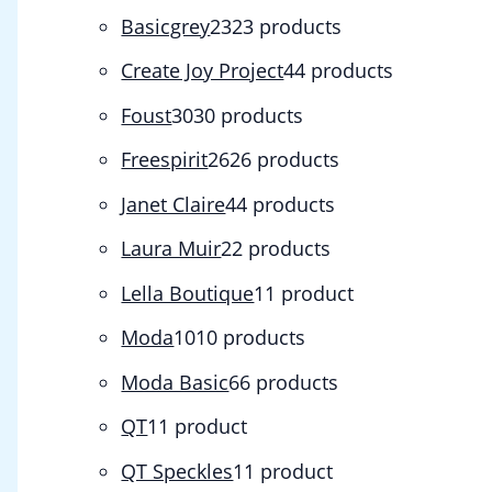
Basicgrey
23
23 products
Create Joy Project
4
4 products
Foust
30
30 products
Freespirit
26
26 products
Janet Claire
4
4 products
Laura Muir
2
2 products
Lella Boutique
1
1 product
Moda
10
10 products
Moda Basic
6
6 products
QT
1
1 product
QT Speckles
1
1 product