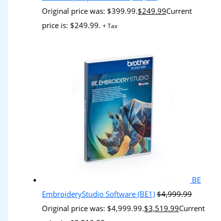
Original price was: $399.99.
$
249.99
Current
price is: $249.99.
+ Tax
BE
EmbroideryStudio Software (BE1)
$
4,999.99
Original price was: $4,999.99.
$
3,519.99
Current