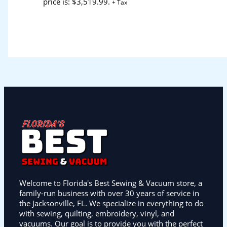
price is: $3,519.99.
+ Tax
Welcome to Florida's Best Sewing & Vacuum store, a
family-run business with over 30 years of service in
the Jacksonville, FL. We specialize in everything to do
with sewing, quilting, embroidery, vinyl, and
vacuums. Our goal is to provide you with the perfect