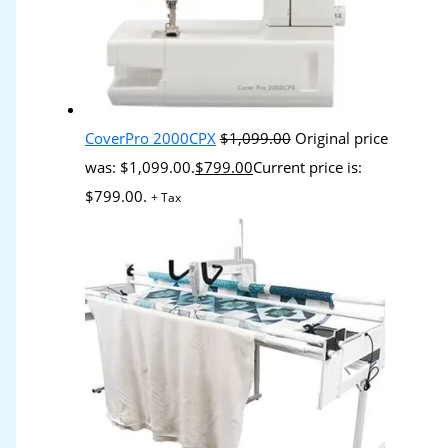
CoverPro 2000CPX
$
1,099.00
Original price
was: $1,099.00.
$
799.00
Current price is:
$799.00.
+ Tax