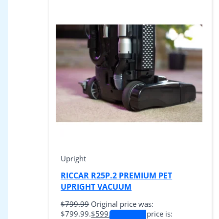
Upright
RICCAR R25P.2 PREMIUM PET
UPRIGHT VACUUM
$
799.99
Original price was:
$799.99.
$
599.99
Current price is: