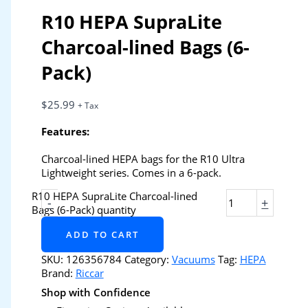
R10 HEPA SupraLite
Charcoal-lined Bags (6-
Pack)
$
25.99
+ Tax
Features:
Charcoal-lined HEPA bags for the R10 Ultra
Lightweight series. Comes in a 6-pack.
R10 HEPA SupraLite Charcoal-lined
-
+
Bags (6-Pack) quantity
ADD TO CART
SKU:
126356784
Category:
Vacuums
Tag:
HEPA
Brand:
Riccar
Shop with Confidence