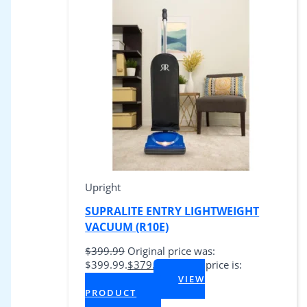
Upright
SUPRALITE ENTRY LIGHTWEIGHT
VACUUM (R10E)
$
399.99
Original price was:
$399.99.
$
379.99
Current price is:
$379.99.
VIEW
+ Tax
PRODUCT