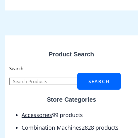
Product Search
Search
SEARCH
Store Categories
Accessories
9
9 products
Combination Machines
28
28 products