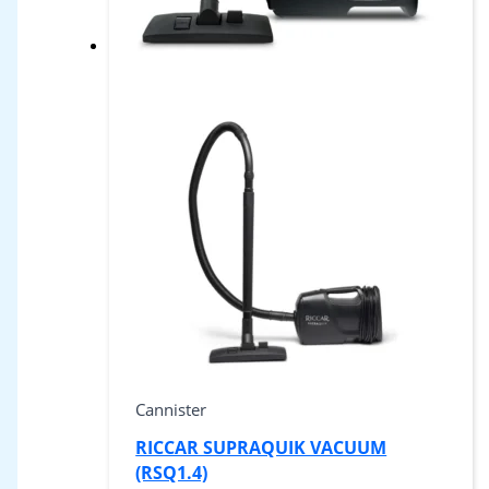
Cannister
RICCAR SUPRAQUIK VACUUM
(RSQ1.4)