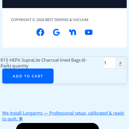
COPYRIGHT © 2026 BEST SEWING & VACUUM
R10 HEPA SupraLite Charcoal-lined Bags (6-
-
+
Pack) quantity
ADD TO CART
We Install Longarms — Professional setup, calibrated & ready
to quilt. 🛠️