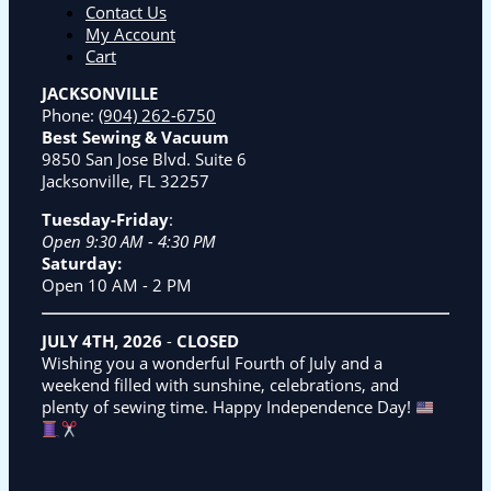
Contact Us
My Account
Cart
JACKSONVILLE
Phone:
(904) 262-6750
Best Sewing & Vacuum
9850 San Jose Blvd. Suite 6
Jacksonville, FL 32257
Tuesday-Friday
:
Open 9:30 AM - 4:30 PM
Saturday:
Open 10 AM - 2 PM
JULY 4TH, 2026
-
CLOSED
Wishing you a wonderful Fourth of July and a
weekend filled with sunshine, celebrations, and
plenty of sewing time. Happy Independence Day!