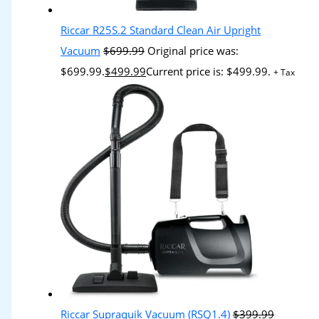
Riccar R25S.2 Standard Clean Air Upright
Vacuum
$
699.99
Original price was:
$699.99.
$
499.99
Current price is: $499.99.
+ Tax
Riccar Supraquik Vacuum (RSQ1.4)
$
399.99