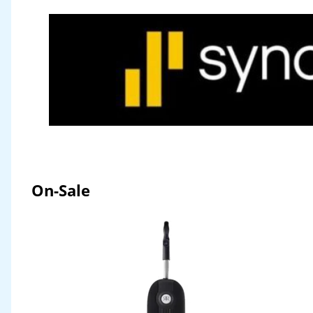
On-Sale