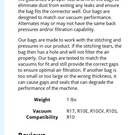
eliminate dust from exiting any leaks and ensure
the bag fits the connector well. Our bags are
designed to match our vacuum performance.
Alternates may or may not have the same back
pressures and/or filtration capability.
Our bags are made to work with the stitching and
pressures in our product. If the stitching tears, the
bag then has a hole and will not filter the air
properly. Our bags are tested to match the
vacuums for fit and still provide the correct gaps
to ensure optimal air filtration. If another bag is
too small or too large or the wrong thickness, it
can cause gaps and seals that can degrade the
performance of the machine.
Weight
1 lbs
Vacuum
R17, R10E, R10CV, R10S,
Compatibility
R10