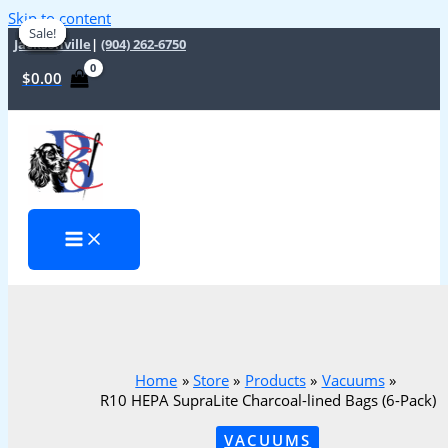
Skip to content
Sale!
Sale!
Sale!
Sale!
Sale!
Sale!
Sale!
Sale!
Jacksonville
|
(904) 262-6750
$
0.00
Home
Store
Products
Vacuums
R10 HEPA SupraLite Charcoal-lined Bags (6-Pack)
VACUUMS