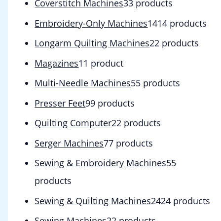
Coverstitch Machines
3
3 products
Embroidery-Only Machines
14
14 products
Longarm Quilting Machines
2
2 products
Magazines
1
1 product
Multi-Needle Machines
5
5 products
Presser Feet
9
9 products
Quilting Computer
2
2 products
Serger Machines
7
7 products
Sewing & Embroidery Machines
5
5
products
Sewing & Quilting Machines
24
24 products
Sewing Machines
2
2 products