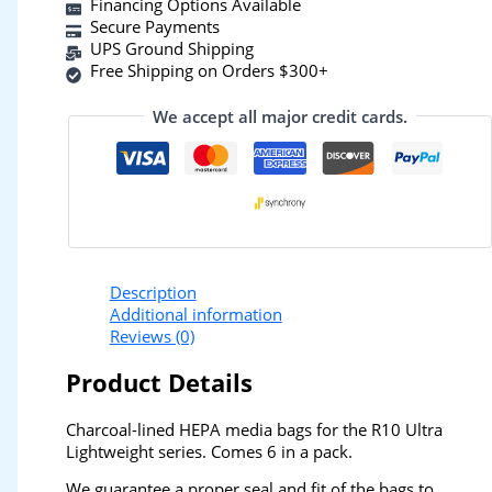
Financing Options Available
Secure Payments
UPS Ground Shipping
Free Shipping on Orders $300+
We accept all major credit cards.
Description
Additional information
Reviews (0)
Product Details
Charcoal-lined HEPA media bags for the R10 Ultra
Lightweight series. Comes 6 in a pack.
We guarantee a proper seal and fit of the bags to