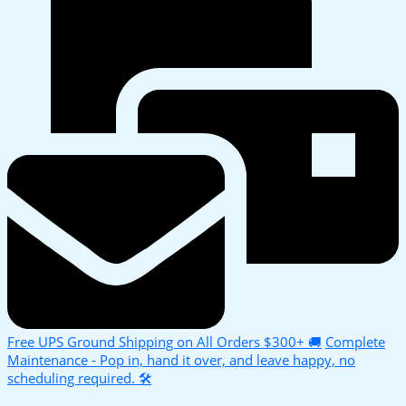
Free UPS Ground Shipping on All Orders $300+ 🚚
Complete
Maintenance - Pop in, hand it over, and leave happy, no
scheduling required. 🛠️