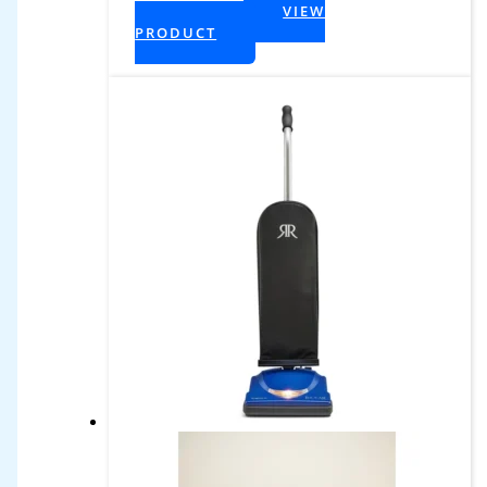
$599.99.
VIEW
+ Tax
PRODUCT