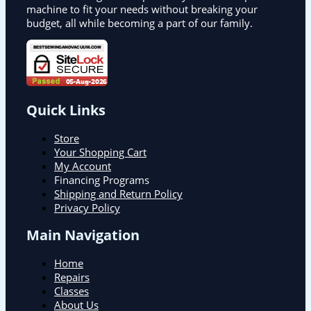
machine to fit your needs without breaking your
budget, all while becoming a part of our family.
Quick Links
Store
Your Shopping Cart
My Account
Financing Programs
Shipping and Return Policy
Privacy Policy
Main Navigation
Home
Repairs
Classes
About Us