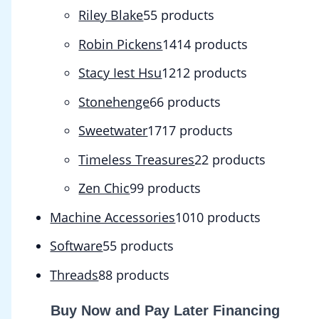
Riley Blake
5
5 products
Robin Pickens
14
14 products
Stacy Iest Hsu
12
12 products
Stonehenge
6
6 products
Sweetwater
17
17 products
Timeless Treasures
2
2 products
Zen Chic
9
9 products
Machine Accessories
10
10 products
Software
5
5 products
Threads
8
8 products
Buy Now and Pay Later Financing