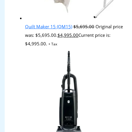
Quilt Maker 15 (QM15)
$
5,695.00
Original price
was: $5,695.00.
$
4,995.00
Current price is:
$4,995.00.
+ Tax