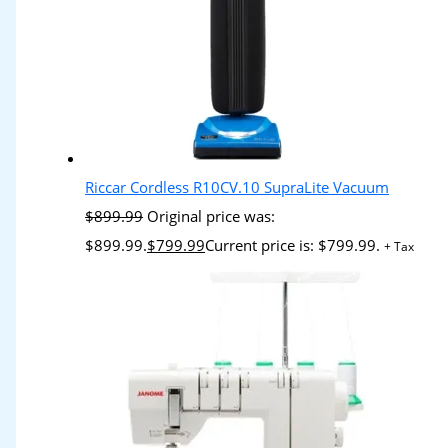
Riccar Cordless R10CV.10 SupraLite Vacuum
$
899.99
Original price was:
$899.99.
$
799.99
Current price is: $799.99.
+ Tax