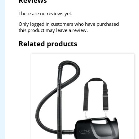
Reviews
There are no reviews yet.
Only logged in customers who have purchased
this product may leave a review.
Related products