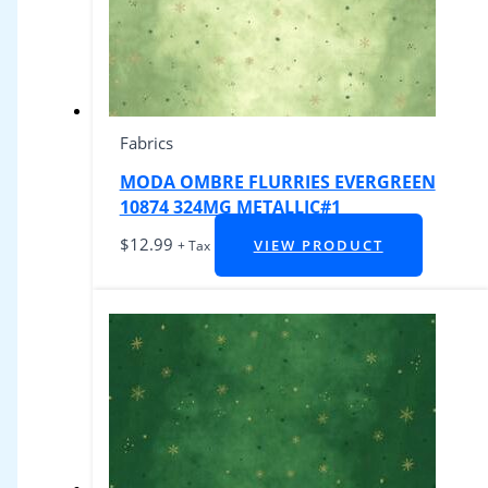
Fabrics
MODA OMBRE FLURRIES EVERGREEN
10874 324MG METALLIC#1
$
12.99
VIEW PRODUCT
+ Tax