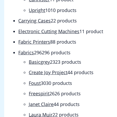
Upright
10
10 products
Carrying Cases
2
2 products
Electronic Cutting Machines
1
1 product
Fabric Printers
8
8 products
Fabrics
296
296 products
Basicgrey
23
23 products
Create Joy Project
4
4 products
Foust
30
30 products
Freespirit
26
26 products
Janet Claire
4
4 products
Laura Muir
2
2 products