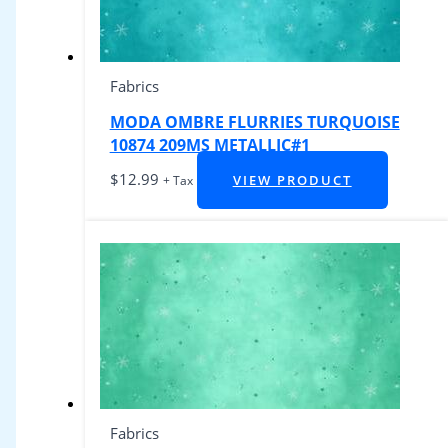
Fabrics
MODA OMBRE FLURRIES TURQUOISE
10874 209MS METALLIC#1
$
12.99
VIEW PRODUCT
+ Tax
Fabrics