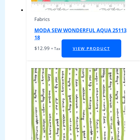
Fabrics
MODA SEW WONDERFUL AQUA 25113
18
$
12.99
VIEW PRODUCT
+ Tax