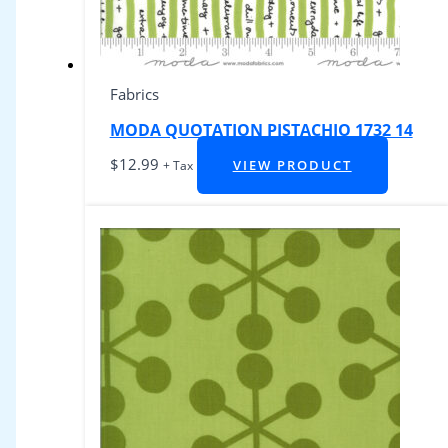
Fabrics
MODA QUOTATION PISTACHIO 1732 14
$
12.99
VIEW PRODUCT
+ Tax