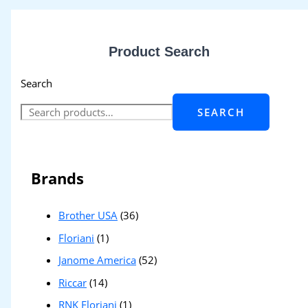
Product Search
Search
SEARCH
Brands
Brother USA
(36)
Floriani
(1)
Janome America
(52)
Riccar
(14)
RNK Floriani
(1)