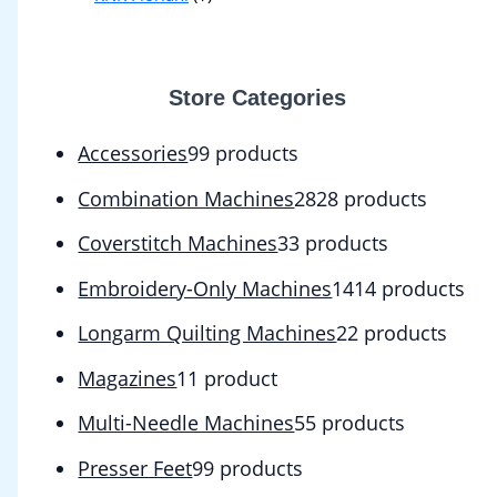
Store Categories
Accessories
9
9 products
Combination Machines
28
28 products
Coverstitch Machines
3
3 products
Embroidery-Only Machines
14
14 products
Longarm Quilting Machines
2
2 products
Magazines
1
1 product
Multi-Needle Machines
5
5 products
Presser Feet
9
9 products