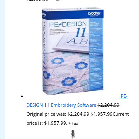
PE-
DESIGN 11 Embroidery Software
$
2,204.99
Original price was: $2,204.99.
$
1,957.99
Current
price is: $1,957.99.
+ Tax