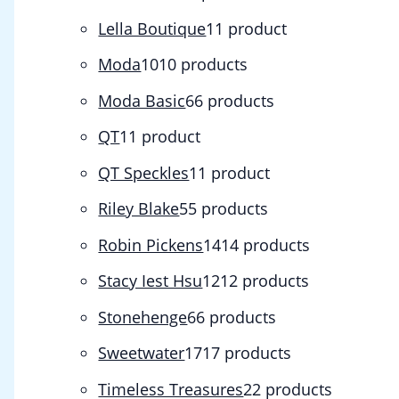
Lella Boutique
1
1 product
Moda
10
10 products
Moda Basic
6
6 products
QT
1
1 product
QT Speckles
1
1 product
Riley Blake
5
5 products
Robin Pickens
14
14 products
Stacy Iest Hsu
12
12 products
Stonehenge
6
6 products
Sweetwater
17
17 products
Timeless Treasures
2
2 products