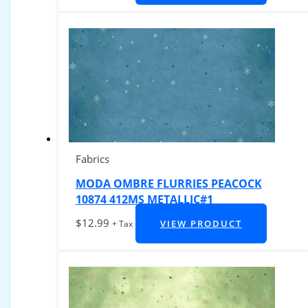
Fabrics
MODA OMBRE FLURRIES PEACOCK
10874 412MS METALLIC#1
$
12.99
VIEW PRODUCT
+ Tax