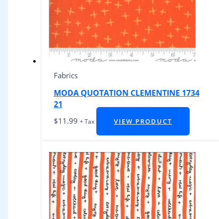
Fabrics
MODA QUOTATION CLEMENTINE 1734
21
$
11.99
VIEW PRODUCT
+ Tax