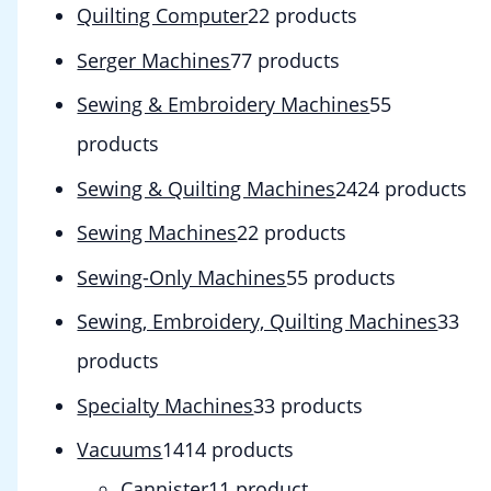
Quilting Computer
2
2 products
Serger Machines
7
7 products
Sewing & Embroidery Machines
5
5
products
Sewing & Quilting Machines
24
24 products
Sewing Machines
2
2 products
Sewing-Only Machines
5
5 products
Sewing, Embroidery, Quilting Machines
3
3
products
Specialty Machines
3
3 products
Vacuums
14
14 products
Cannister
1
1 product