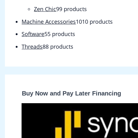
Zen Chic
9
9 products
Machine Accessories
10
10 products
Software
5
5 products
Threads
8
8 products
Buy Now and Pay Later Financing