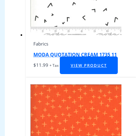
Fabrics
MODA QUOTATION CREAM 1735 11
$
11.99
VIEW PRODUCT
+ Tax