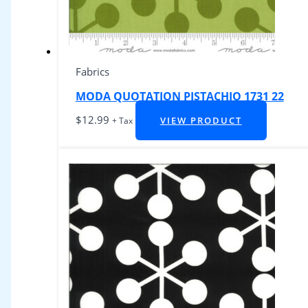
Fabrics
MODA QUOTATION PISTACHIO 1731 22
$
12.99
VIEW PRODUCT
+ Tax