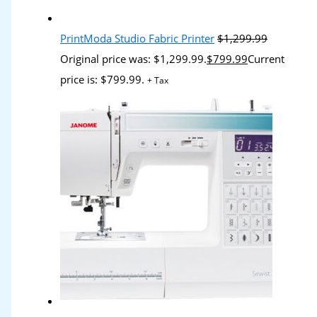
PrintModa Studio Fabric Printer
$
1,299.99
Original price was: $1,299.99.
$
799.99
Current
price is: $799.99.
+ Tax