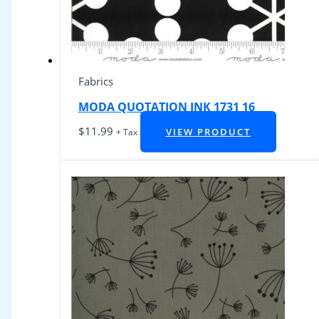
Fabrics
MODA QUOTATION INK 1731 16
$
11.99
VIEW PRODUCT
+ Tax