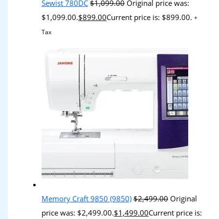
Sewist 780DC
$
1,099.00
Original price was:
$1,099.00.
$
899.00
Current price is: $899.00.
+
Tax
Memory Craft 9850 (9850)
$
2,499.00
Original
price was: $2,499.00.
$
1,499.00
Current price is: