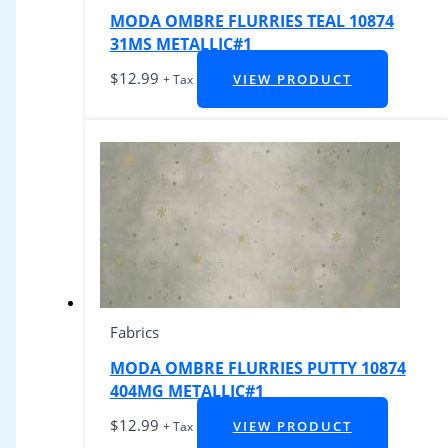
MODA OMBRE FLURRIES TEAL 10874
31MS METALLIC#1
$
12.99
VIEW PRODUCT
+ Tax
Fabrics
MODA OMBRE FLURRIES PUTTY 10874
404MG METALLIC#1
$
12.99
VIEW PRODUCT
+ Tax