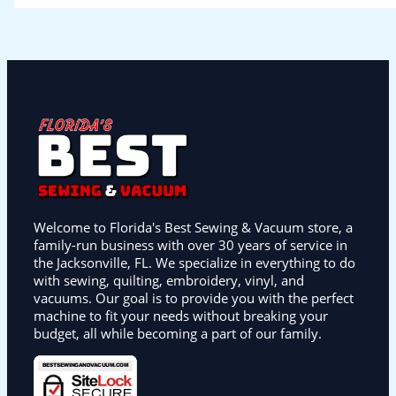
Welcome to Florida's Best Sewing & Vacuum store, a
family-run business with over 30 years of service in
the Jacksonville, FL. We specialize in everything to do
with sewing, quilting, embroidery, vinyl, and
vacuums. Our goal is to provide you with the perfect
machine to fit your needs without breaking your
budget, all while becoming a part of our family.