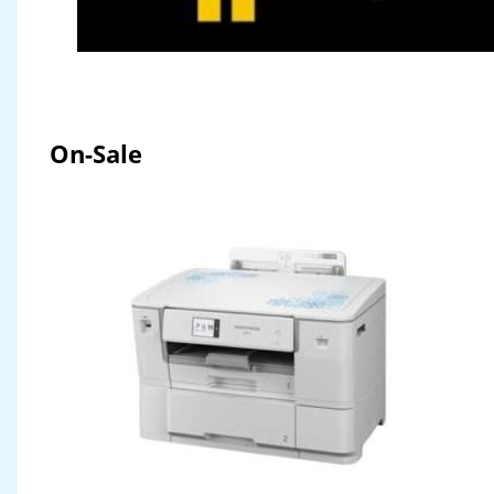
On-Sale