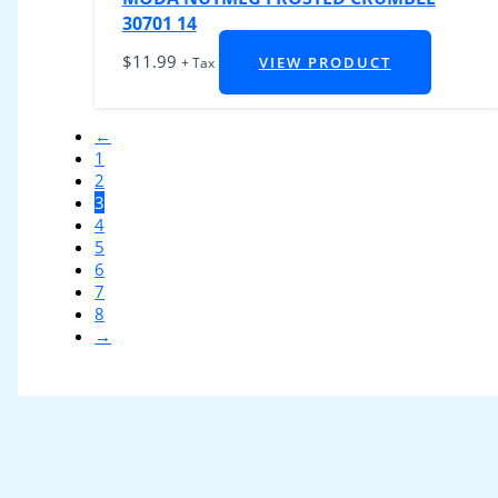
30701 14
$
11.99
VIEW PRODUCT
+ Tax
←
1
2
3
4
5
6
7
8
→