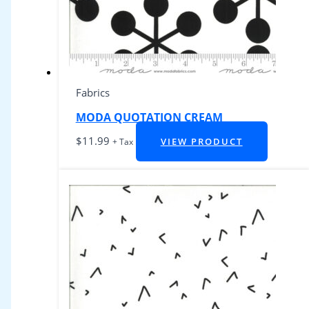
Fabrics
MODA QUOTATION CREAM
$
11.99
VIEW PRODUCT
+ Tax