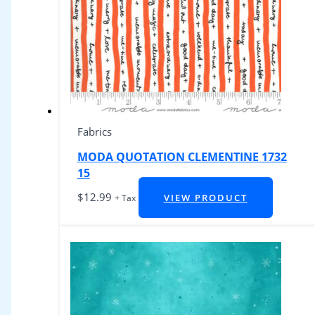
Fabrics
MODA QUOTATION CLEMENTINE 1732
15
$
12.99
VIEW PRODUCT
+ Tax