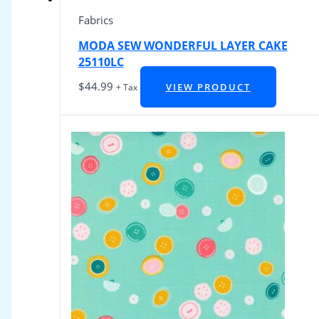
Fabrics
MODA SEW WONDERFUL LAYER CAKE
25110LC
$
44.99
VIEW PRODUCT
+ Tax