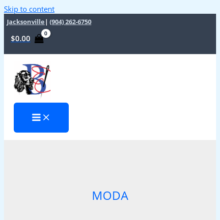
Skip to content
Jacksonville
|
(904) 262-6750
$
0.00
MODA