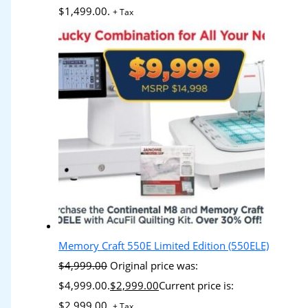
$1,499.00.
+ Tax
Memory Craft 550E Limited Edition (550ELE)
$
4,999.00
Original price was:
$4,999.00.
$
2,999.00
Current price is:
$2,999.00.
+ Tax