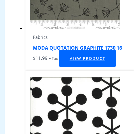
Fabrics
MODA QUOTATION GRAPHITE 1730 16
$
11.99
VIEW PRODUCT
+ Tax