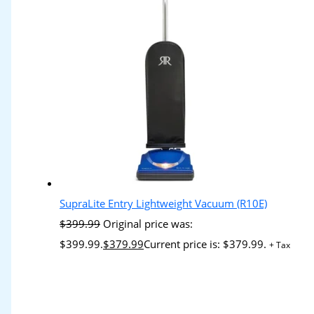
SupraLite Entry Lightweight Vacuum (R10E)
$
399.99
Original price was:
$399.99.
$
379.99
Current price is: $379.99.
+ Tax