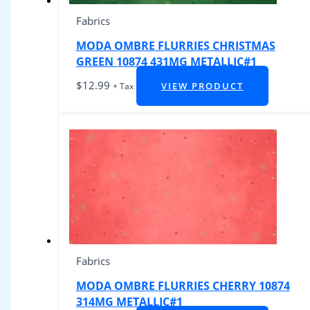
Fabrics
MODA OMBRE FLURRIES CHRISTMAS
GREEN 10874 431MG METALLIC#1
$
12.99
VIEW PRODUCT
+ Tax
Fabrics
MODA OMBRE FLURRIES CHERRY 10874
314MG METALLIC#1