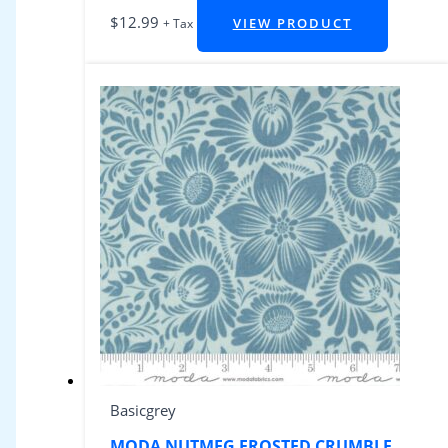
$
12.99
VIEW PRODUCT
+ Tax
Basicgrey
MODA NUTMEG FROSTED CRUMBLE