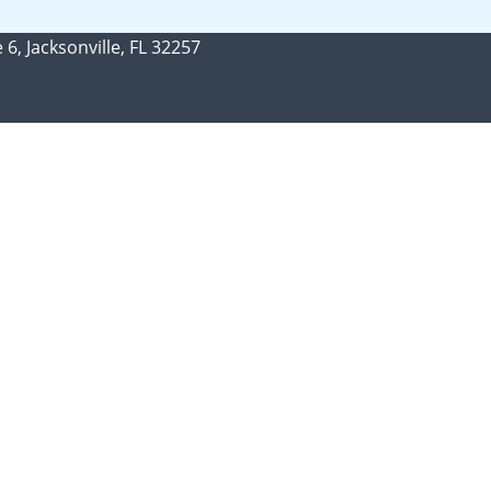
 6, Jacksonville, FL 32257