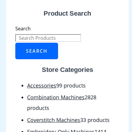
Product Search
Search
SEARCH
Store Categories
Accessories
9
9 products
Combination Machines
28
28
products
Coverstitch Machines
3
3 products
Embroidery-Only Machines
14
14