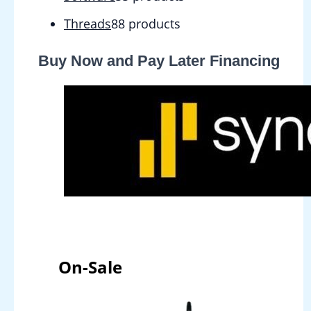
Threads
8
8 products
Buy Now and Pay Later Financing
On-Sale