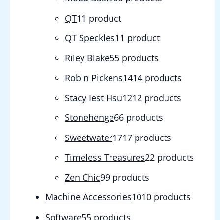
QT
1
1 product
QT Speckles
1
1 product
Riley Blake
5
5 products
Robin Pickens
14
14 products
Stacy Iest Hsu
12
12 products
Stonehenge
6
6 products
Sweetwater
17
17 products
Timeless Treasures
2
2 products
Zen Chic
9
9 products
Machine Accessories
10
10 products
Software
5
5 products