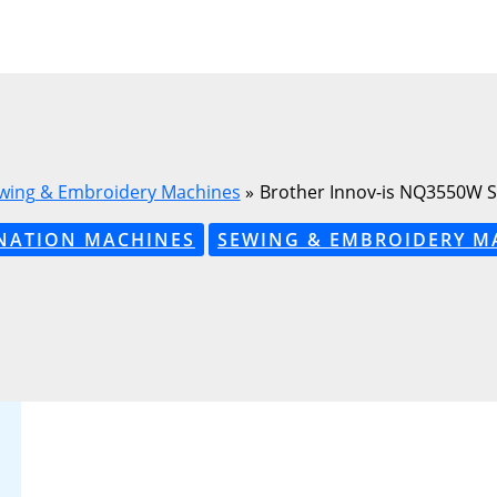
wing & Embroidery Machines
Brother Innov-is NQ3550W 
NATION MACHINES
SEWING & EMBROIDERY M