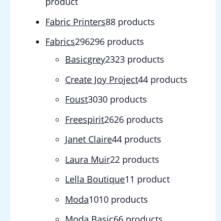
product
Fabric Printers
8
8 products
Fabrics
296
296 products
Basicgrey
23
23 products
Create Joy Project
4
4 products
Foust
30
30 products
Freespirit
26
26 products
Janet Claire
4
4 products
Laura Muir
2
2 products
Lella Boutique
1
1 product
Moda
10
10 products
Moda Basic
6
6 products