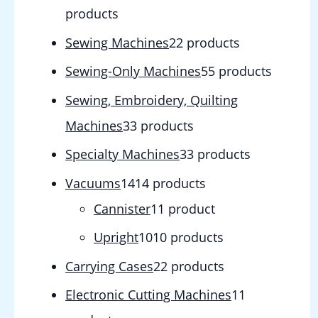
products
Sewing Machines
2
2 products
Sewing-Only Machines
5
5 products
Sewing, Embroidery, Quilting
Machines
3
3 products
Specialty Machines
3
3 products
Vacuums
14
14 products
Cannister
1
1 product
Upright
10
10 products
Carrying Cases
2
2 products
Electronic Cutting Machines
1
1