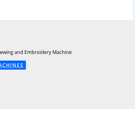
Sewing and Embroidery Machine
ACHINES