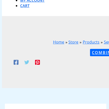
MY ACCOUNT
CART
Home
Store
Products
Se
COMBI