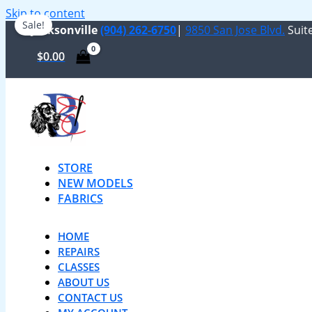
Skip to content
Sale!
Jacksonville
(904) 262-6750
|
9850 San Jose Blvd.
Suite
$
0.00
STORE
NEW MODELS
FABRICS
HOME
REPAIRS
CLASSES
ABOUT US
CONTACT US