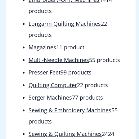
products
Longarm Quilting Machines
2
2
products
Magazines
1
1 product
Multi-Needle Machines
5
5 products
Presser Feet
9
9 products
Quilting Computer
2
2 products
Serger Machines
7
7 products
Sewing & Embroidery Machines
5
5
products
Sewing & Quilting Machines
24
24