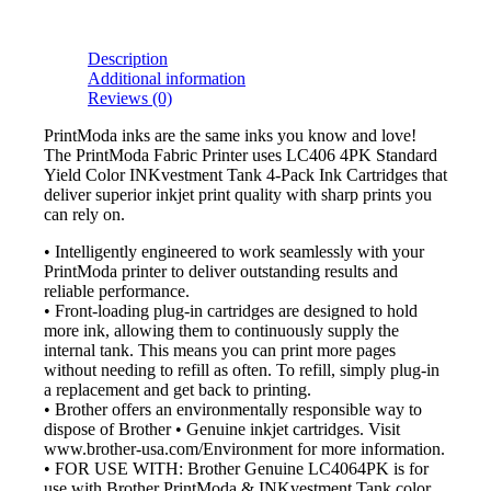
Description
Additional information
Reviews (0)
PrintModa inks are the same inks you know and love!
The PrintModa Fabric Printer uses LC406 4PK Standard
Yield Color INKvestment Tank 4-Pack Ink Cartridges that
deliver superior inkjet print quality with sharp prints you
can rely on.
• Intelligently engineered to work seamlessly with your
PrintModa printer to deliver outstanding results and
reliable performance.
• Front-loading plug-in cartridges are designed to hold
more ink, allowing them to continuously supply the
internal tank. This means you can print more pages
without needing to refill as often. To refill, simply plug-in
a replacement and get back to printing.
• Brother offers an environmentally responsible way to
dispose of Brother • Genuine inkjet cartridges. Visit
www.brother-usa.com/Environment for more information.
• FOR USE WITH: Brother Genuine LC4064PK is for
use with Brother PrintModa & INKvestment Tank color