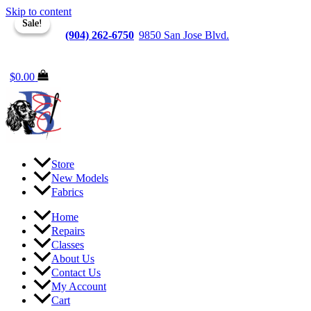
Skip to content
Sale!
Sale!
Jacksonville
(904) 262-6750
|
9850 San Jose Blvd.
Suite
6, Jacksonville, FL 32257
$
0.00
Store
New Models
Fabrics
Home
Repairs
Classes
About Us
Contact Us
My Account
Cart