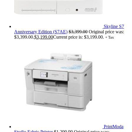
Skyline S7
Anniversary Edition (S7AE)
$
3,399.00
Original price was:
$3,399.00.
$
3,199.00
Current price is: $3,199.00.
+ Tax
PrintModa
Studio Fabric Printer
$
1,299.99
Original price was: