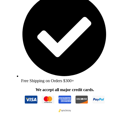
Free Shipping on Orders $300+
We accept all major credit cards.