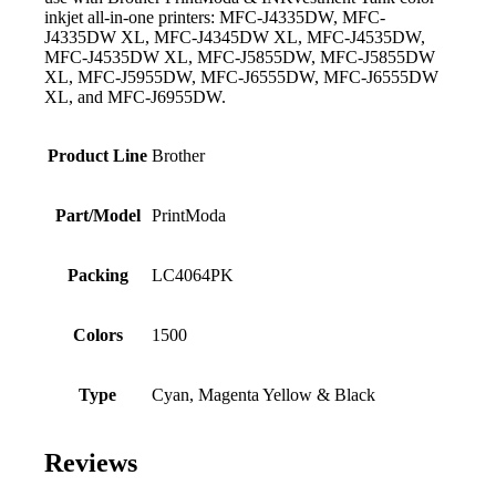
inkjet all-in-one printers: MFC-J4335DW, MFC-
J4335DW XL, MFC-J4345DW XL, MFC-J4535DW,
MFC-J4535DW XL, MFC-J5855DW, MFC-J5855DW
XL, MFC-J5955DW, MFC-J6555DW, MFC-J6555DW
XL, and MFC-J6955DW.
Product Line
Brother
Part/Model
PrintModa
Packing
LC4064PK
Colors
1500
Type
Cyan, Magenta Yellow & Black
Reviews