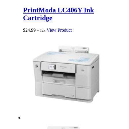
PrintModa LC406Y Ink
Cartridge
$
24.99
View Product
+ Tax