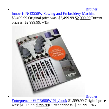
Brother
Innov-is NQ3550W Sewing and Embroidery Machine
$
3,499.99
Original price was: $3,499.99.
$
2,999.99
Current
price is: $2,999.99.
+ Tax
Brother
Entrepreneur W PR680W Playbook
$
1,599.99
Original price
was: $1,599.99.
$
395.99
Current price is: $395.99.
+ Tax