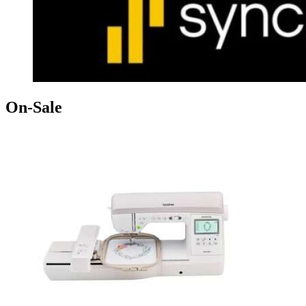
On-Sale