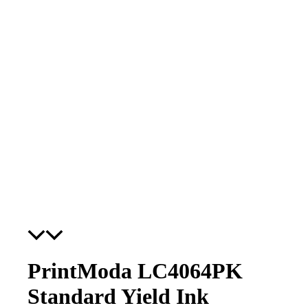
PrintModa LC4064PK
Standard Yield Ink