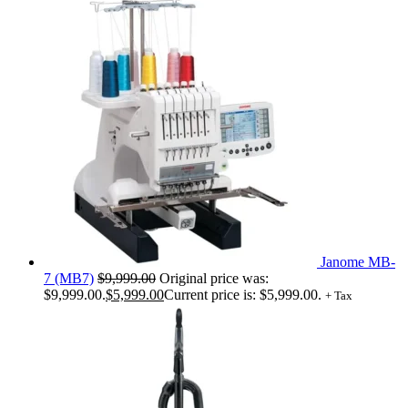
Janome MB-
7 (MB7)
$
9,999.00
Original price was:
$9,999.00.
$
5,999.00
Current price is: $5,999.00.
+ Tax