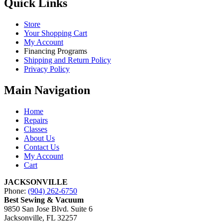
Quick Links
Store
Your Shopping Cart
My Account
Financing Programs
Shipping and Return Policy
Privacy Policy
Main Navigation
Home
Repairs
Classes
About Us
Contact Us
My Account
Cart
JACKSONVILLE
Phone:
(904) 262-6750
Best Sewing & Vacuum
9850 San Jose Blvd. Suite 6
Jacksonville, FL 32257