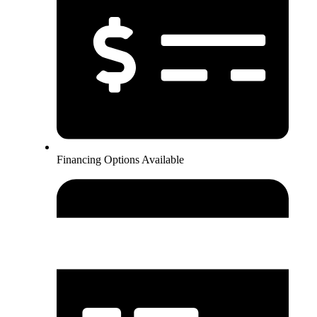
Financing Options Available