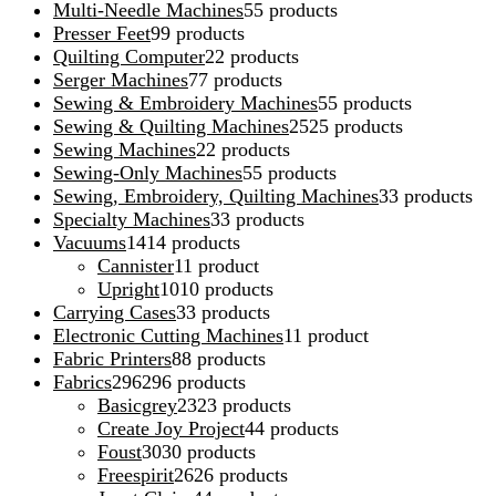
Multi-Needle Machines
5
5 products
Presser Feet
9
9 products
Quilting Computer
2
2 products
Serger Machines
7
7 products
Sewing & Embroidery Machines
5
5 products
Sewing & Quilting Machines
25
25 products
Sewing Machines
2
2 products
Sewing-Only Machines
5
5 products
Sewing, Embroidery, Quilting Machines
3
3 products
Specialty Machines
3
3 products
Vacuums
14
14 products
Cannister
1
1 product
Upright
10
10 products
Carrying Cases
3
3 products
Electronic Cutting Machines
1
1 product
Fabric Printers
8
8 products
Fabrics
296
296 products
Basicgrey
23
23 products
Create Joy Project
4
4 products
Foust
30
30 products
Freespirit
26
26 products