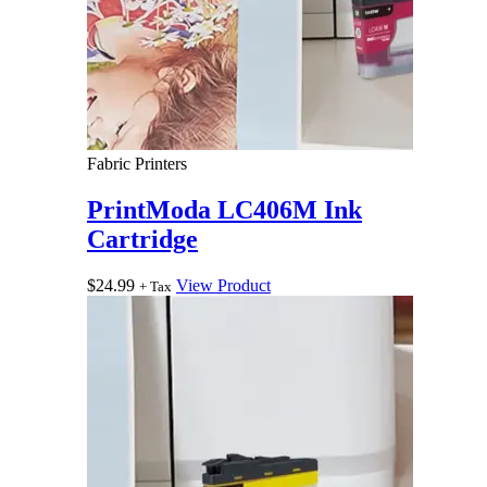
Fabric Printers
PrintModa LC406M Ink
Cartridge
$
24.99
View Product
+ Tax