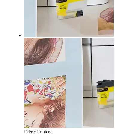
Fabric Printers