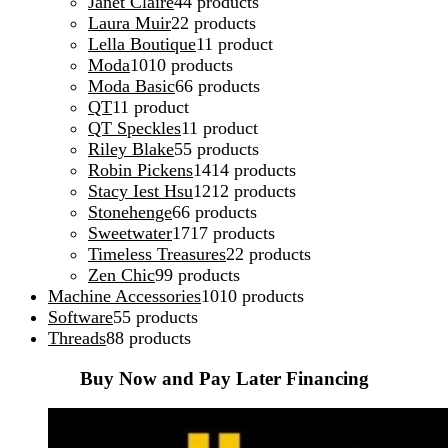
Janet Claire
4
4 products
Laura Muir
2
2 products
Lella Boutique
1
1 product
Moda
10
10 products
Moda Basic
6
6 products
QT
1
1 product
QT Speckles
1
1 product
Riley Blake
5
5 products
Robin Pickens
14
14 products
Stacy Iest Hsu
12
12 products
Stonehenge
6
6 products
Sweetwater
17
17 products
Timeless Treasures
2
2 products
Zen Chic
9
9 products
Machine Accessories
10
10 products
Software
5
5 products
Threads
8
8 products
Buy Now and Pay Later Financing