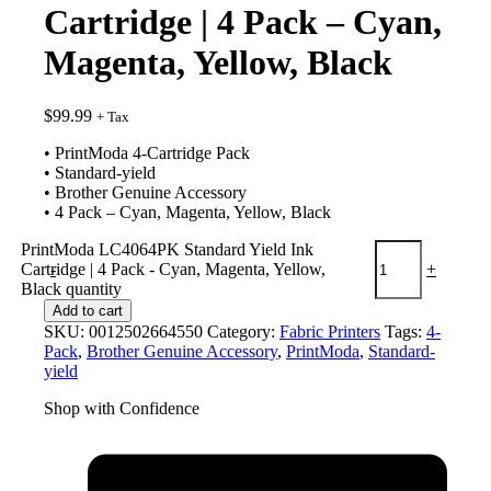
Cartridge | 4 Pack – Cyan,
Magenta, Yellow, Black
$
99.99
+ Tax
• PrintModa 4-Cartridge Pack
• Standard-yield
• Brother Genuine Accessory
• 4 Pack – Cyan, Magenta, Yellow, Black
PrintModa LC4064PK Standard Yield Ink
Cartridge | 4 Pack - Cyan, Magenta, Yellow,
-
+
Black quantity
Add to cart
SKU:
0012502664550
Category:
Fabric Printers
Tags:
4-
Pack
,
Brother Genuine Accessory
,
PrintModa
,
Standard-
yield
Shop with Confidence