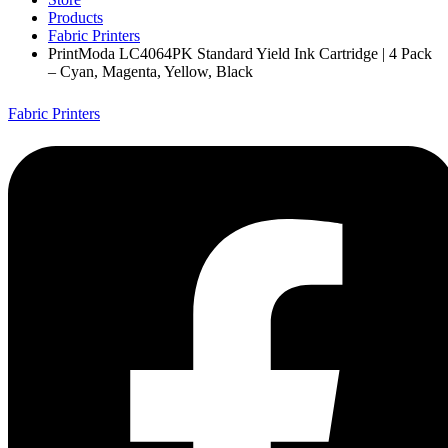
Products
Fabric Printers
PrintModa LC4064PK Standard Yield Ink Cartridge | 4 Pack
– Cyan, Magenta, Yellow, Black
Fabric Printers