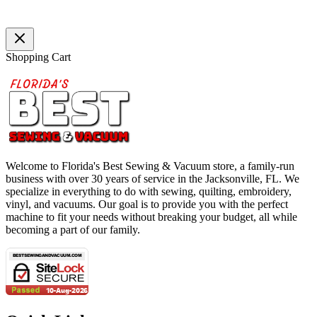
Shopping Cart
Welcome to Florida's Best Sewing & Vacuum store, a family-run
business with over 30 years of service in the Jacksonville, FL. We
specialize in everything to do with sewing, quilting, embroidery,
vinyl, and vacuums. Our goal is to provide you with the perfect
machine to fit your needs without breaking your budget, all while
becoming a part of our family.