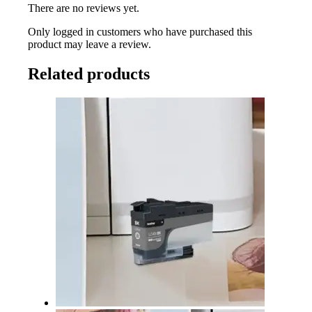
There are no reviews yet.
Only logged in customers who have purchased this
product may leave a review.
Related products