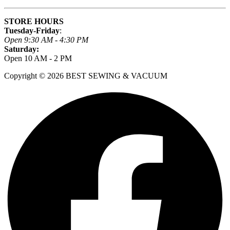
STORE HOURS
Tuesday-Friday
:
Open 9:30 AM - 4:30 PM
Saturday:
Open 10 AM - 2 PM
Copyright © 2026 BEST SEWING & VACUUM