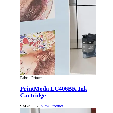
Fabric Printers
PrintModa LC406BK Ink
Cartridge
$
34.49
View Product
+ Tax