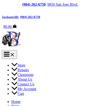
Jacksonville
(904) 262-6750
|
9850 San Jose Blvd.
Suite
6, Jacksonville, FL 32257
Jacksonville
|
(904) 262-6750
$
0.00
Store
Repairs
Classroom
About Us
Contact Us
My Account
Cart
Home
Store