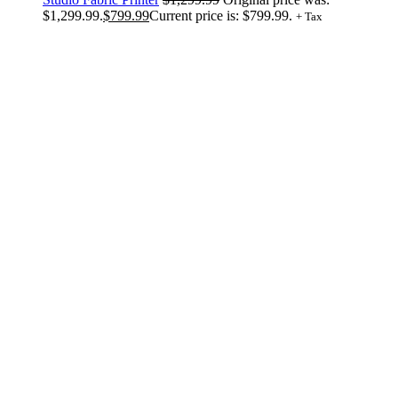
$1,299.99.
$
799.99
Current price is: $799.99.
+ Tax