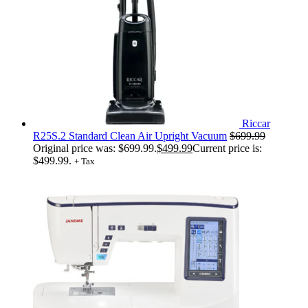
Riccar
R25S.2 Standard Clean Air Upright Vacuum
$
699.99
Original price was: $699.99.
$
499.99
Current price is:
$499.99.
+ Tax