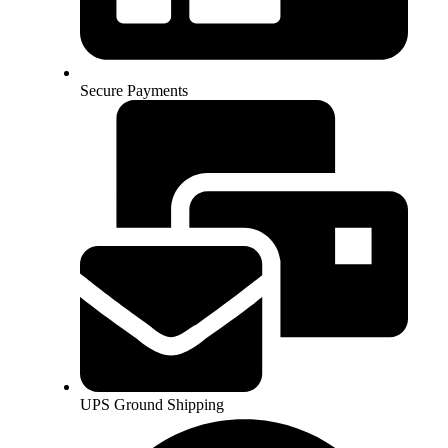
Secure Payments
UPS Ground Shipping