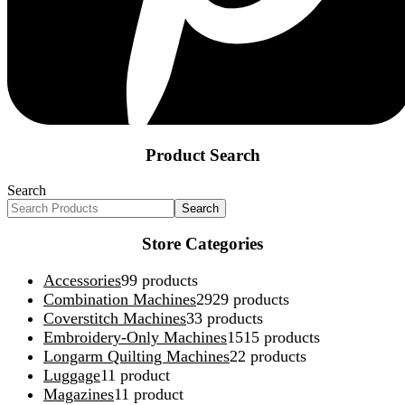
Product Search
Search
Search
Store Categories
Accessories
9
9 products
Combination Machines
29
29 products
Coverstitch Machines
3
3 products
Embroidery-Only Machines
15
15 products
Longarm Quilting Machines
2
2 products
Luggage
1
1 product
Magazines
1
1 product