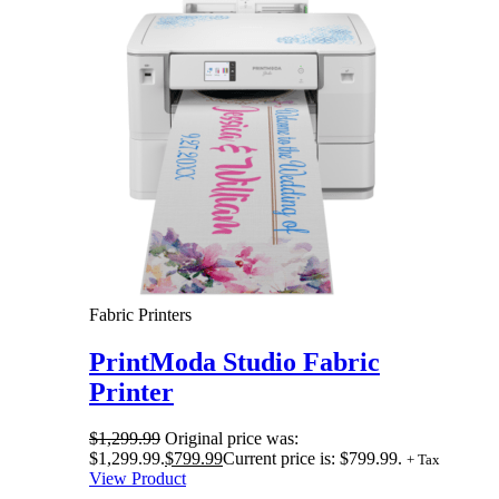
Fabric Printers
PrintModa Studio Fabric
Printer
$
1,299.99
Original price was:
$1,299.99.
$
799.99
Current price is: $799.99.
+ Tax
View Product