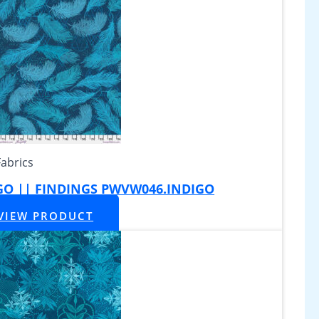
Fabrics
IGO || FINDINGS PWVW046.INDIGO
VIEW PRODUCT