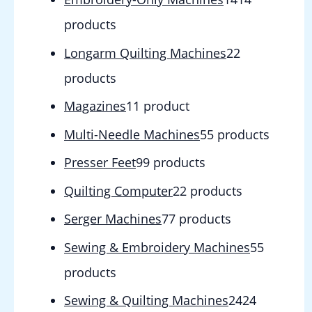
products
Longarm Quilting Machines
2
2
products
Magazines
1
1 product
Multi-Needle Machines
5
5 products
Presser Feet
9
9 products
Quilting Computer
2
2 products
Serger Machines
7
7 products
Sewing & Embroidery Machines
5
5
products
Sewing & Quilting Machines
24
24