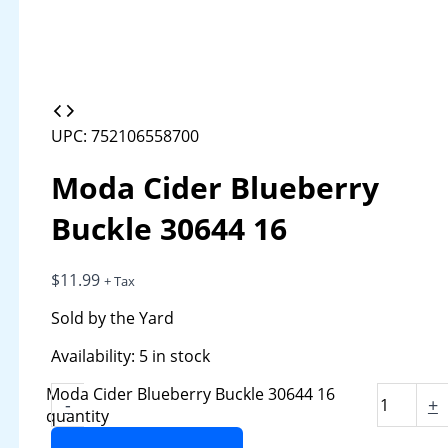
UPC: 752106558700
Moda Cider Blueberry
Buckle 30644 16
$
11.99
+ Tax
Sold by the Yard
Availability:
5 in stock
Moda Cider Blueberry Buckle 30644 16
-
+
quantity