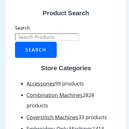
Product Search
Search
SEARCH
Store Categories
Accessories
9
9 products
Combination Machines
28
28
products
Coverstitch Machines
3
3 products
Embroidery-Only Machines
14
14