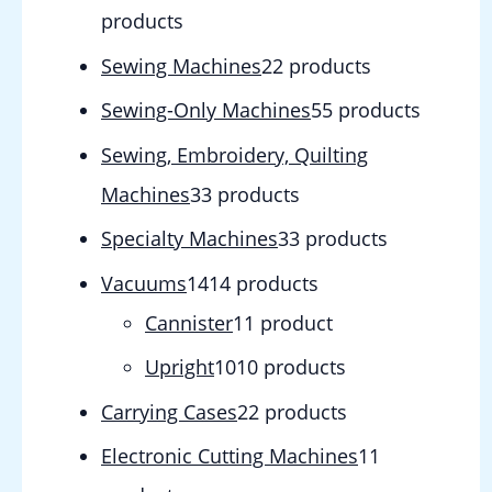
products
Sewing Machines
2
2 products
Sewing-Only Machines
5
5 products
Sewing, Embroidery, Quilting
Machines
3
3 products
Specialty Machines
3
3 products
Vacuums
14
14 products
Cannister
1
1 product
Upright
10
10 products
Carrying Cases
2
2 products
Electronic Cutting Machines
1
1