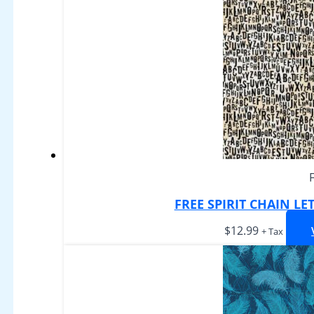
FREE SPIRIT CHAIN LE
$
12.99
+ Tax