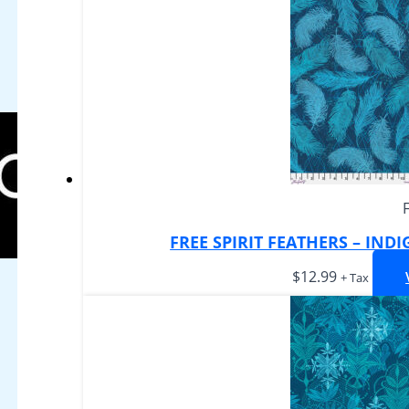
FREE SPIRIT FEATHERS – IND
$
12.99
+ Tax