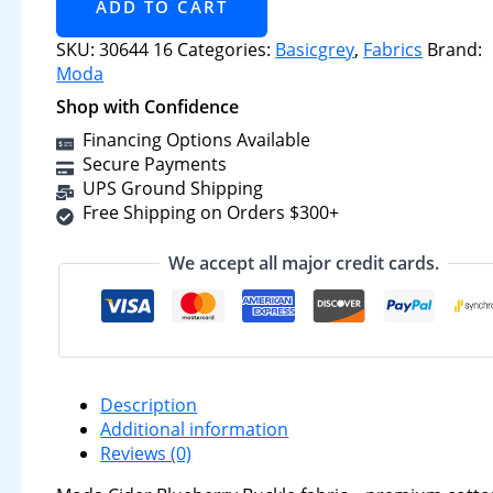
ADD TO CART
SKU:
30644 16
Categories:
Basicgrey
,
Fabrics
Brand:
Moda
Shop with Confidence
Financing Options Available
Secure Payments
UPS Ground Shipping
Free Shipping on Orders $300+
We accept all major credit cards.
Description
Additional information
Reviews (0)