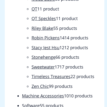
QT
1
1 product
QT Speckles
1
1 product
Riley Blake
5
5 products
Robin Pickens
14
14 products
Stacy Iest Hsu
12
12 products
Stonehenge
6
6 products
Sweetwater
17
17 products
Timeless Treasures
2
2 products
Zen Chic
9
9 products
Machine Accessories
10
10 products
Software
5
5 products