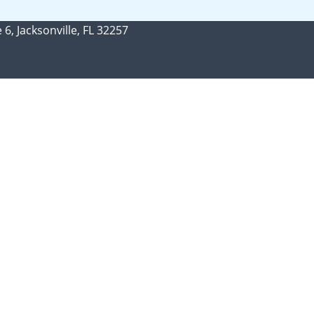
 6, Jacksonville, FL 32257