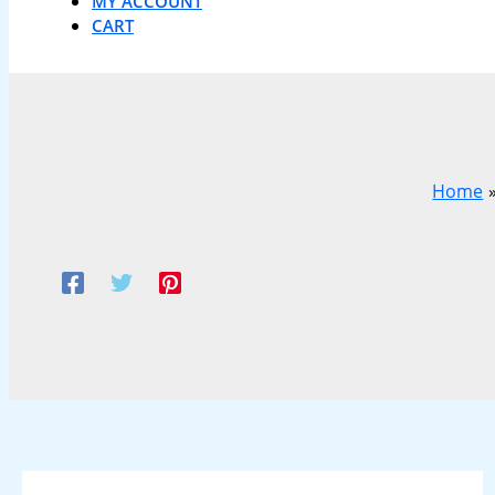
MY ACCOUNT
CART
Home