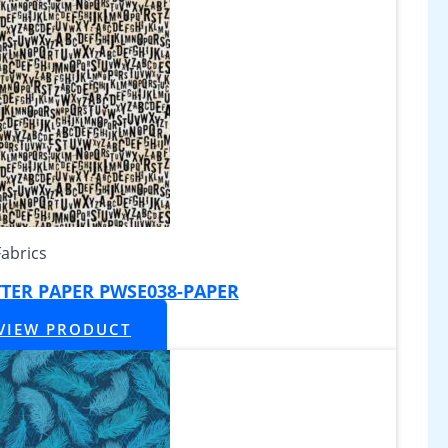
Fabrics
TTER PAPER PWSE038-PAPER
VIEW PRODUCT