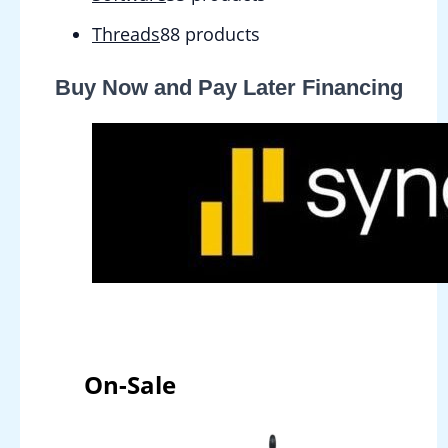
Threads
8
8 products
Buy Now and Pay Later Financing
On-Sale