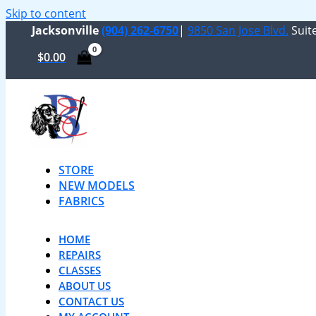
Skip to content
Jacksonville
(904) 262-6750
|
9850 San Jose Blvd.
Suite
$
0.00
STORE
NEW MODELS
FABRICS
HOME
REPAIRS
CLASSES
ABOUT US
CONTACT US