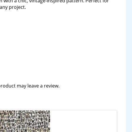
ith a chic, vintage-inspired pattern. Perfect for
any project.
roduct may leave a review.