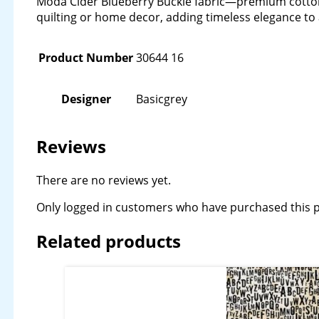
Moda Cider Blueberry Buckle fabric—premium cotton w
quilting or home decor, adding timeless elegance to 
Product Number
30644 16
Designer
Basicgrey
Reviews
There are no reviews yet.
Only logged in customers who have purchased this p
Related products