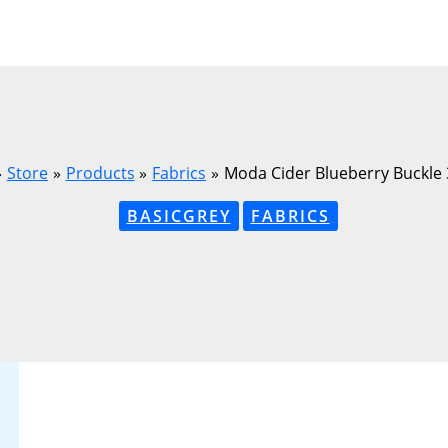
Store
Products
Fabrics
Moda Cider Blueberry Buckle
BASICGREY
FABRICS