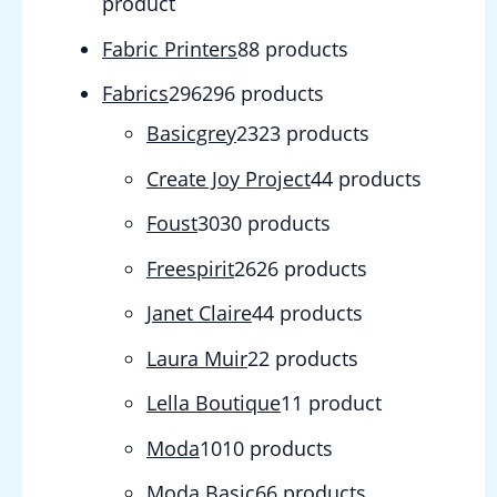
product
Fabric Printers
8
8 products
Fabrics
296
296 products
Basicgrey
23
23 products
Create Joy Project
4
4 products
Foust
30
30 products
Freespirit
26
26 products
Janet Claire
4
4 products
Laura Muir
2
2 products
Lella Boutique
1
1 product
Moda
10
10 products
Moda Basic
6
6 products