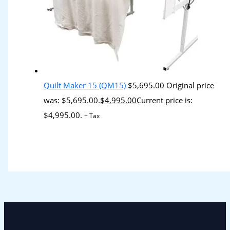
Quilt Maker 15 (QM15)
$
5,695.00
Original price
was: $5,695.00.
$
4,995.00
Current price is:
$4,995.00.
+ Tax