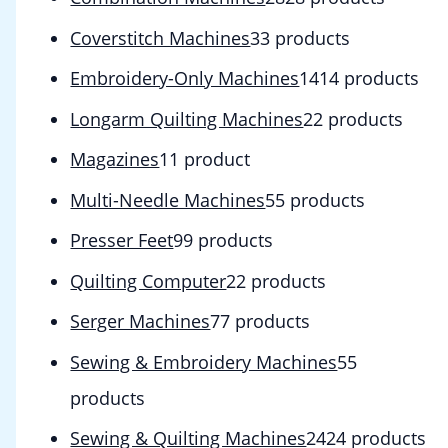
Coverstitch Machines
3
3 products
Embroidery-Only Machines
14
14 products
Longarm Quilting Machines
2
2 products
Magazines
1
1 product
Multi-Needle Machines
5
5 products
Presser Feet
9
9 products
Quilting Computer
2
2 products
Serger Machines
7
7 products
Sewing & Embroidery Machines
5
5
products
Sewing & Quilting Machines
24
24 products