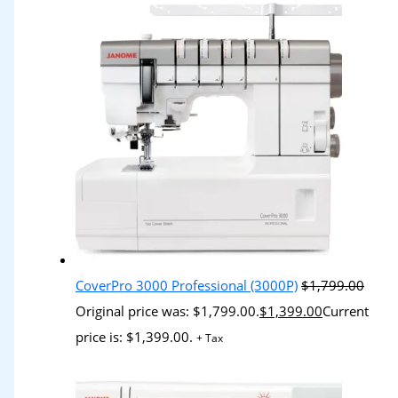
CoverPro 3000 Professional (3000P)
$
1,799.00
Original price was: $1,799.00.
$
1,399.00
Current
price is: $1,399.00.
+ Tax