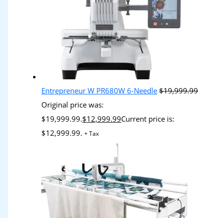
Entrepreneur W PR680W 6-Needle
$
19,999.99
Original price was:
$19,999.99.
$
12,999.99
Current price is:
$12,999.99.
+ Tax