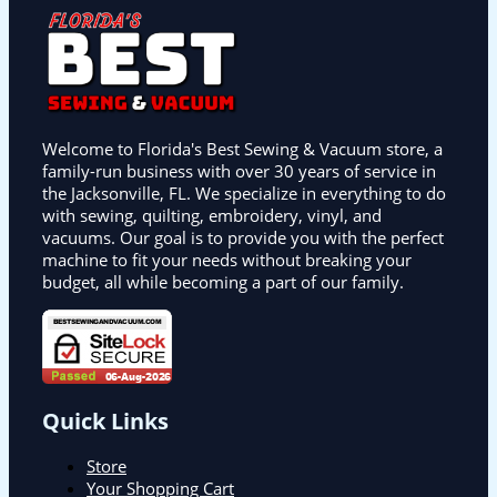
Welcome to Florida's Best Sewing & Vacuum store, a
family-run business with over 30 years of service in
the Jacksonville, FL. We specialize in everything to do
with sewing, quilting, embroidery, vinyl, and
vacuums. Our goal is to provide you with the perfect
machine to fit your needs without breaking your
budget, all while becoming a part of our family.
Quick Links
Store
Your Shopping Cart