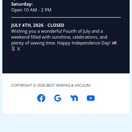
Saturday:
Open 10 AM - 2 PM
JULY 4TH, 2026
-
CLOSED
Wishing you a wonderful Fourth of July and a
weekend filled with sunshine, celebrations, and
plenty of sewing time. Happy Independence Day!
COPYRIGHT © 2026 BEST SEWING & VACUUM