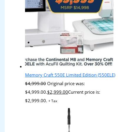
Memory Craft 550E Limited Edition (550ELE)
$
4,999.00
Original price was:
$4,999.00.
$
2,999.00
Current price is:
$2,999.00.
+ Tax