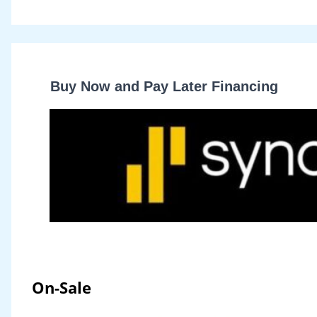
Buy Now and Pay Later Financing
On-Sale