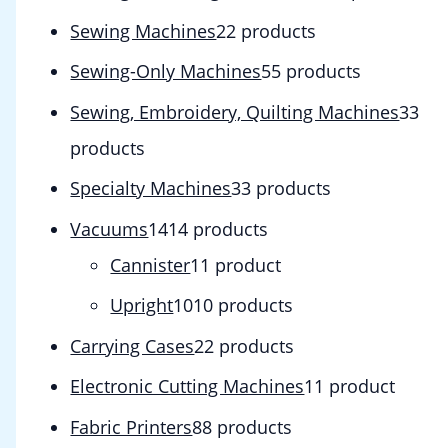
Sewing Machines
2
2 products
Sewing-Only Machines
5
5 products
Sewing, Embroidery, Quilting Machines
3
3
products
Specialty Machines
3
3 products
Vacuums
14
14 products
Cannister
1
1 product
Upright
10
10 products
Carrying Cases
2
2 products
Electronic Cutting Machines
1
1 product
Fabric Printers
8
8 products