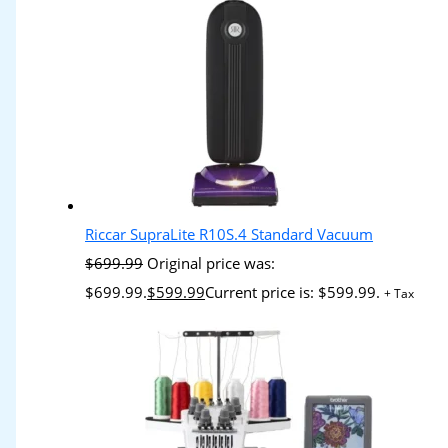
Riccar SupraLite R10S.4 Standard Vacuum
$
699.99
Original price was:
$699.99.
$
599.99
Current price is: $599.99.
+ Tax