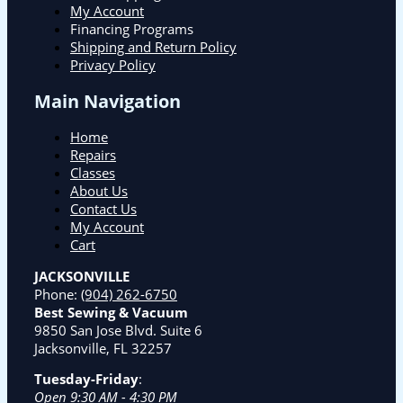
My Account
Financing Programs
Shipping and Return Policy
Privacy Policy
Main Navigation
Home
Repairs
Classes
About Us
Contact Us
My Account
Cart
JACKSONVILLE
Phone:
(904) 262-6750
Best Sewing & Vacuum
9850 San Jose Blvd. Suite 6
Jacksonville, FL 32257
Tuesday-Friday
:
Open 9:30 AM - 4:30 PM