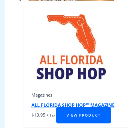
Magazines
ALL FLORIDA SHOP HOP™ MAGAZINE
$
13.95
VIEW PRODUCT
+ Tax