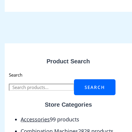
Product Search
Search
SEARCH
Store Categories
Accessories
9
9 products
Combination Machines
28
28 products