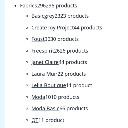
Fabrics
296
296 products
Basicgrey
23
23 products
Create Joy Project
4
4 products
Foust
30
30 products
Freespirit
26
26 products
Janet Claire
4
4 products
Laura Muir
2
2 products
Lella Boutique
1
1 product
Moda
10
10 products
Moda Basic
6
6 products
QT
1
1 product