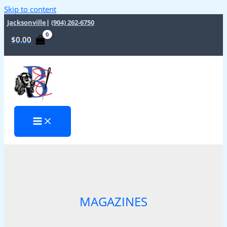
Skip to content
Jacksonville
|
(904) 262-6750
$
0.00
MAGAZINES