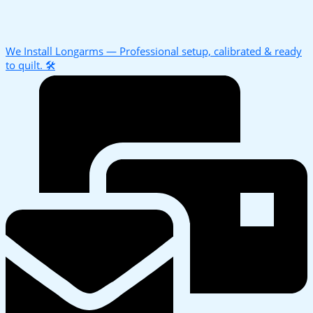
We Install Longarms — Professional setup, calibrated & ready
to quilt. 🛠️