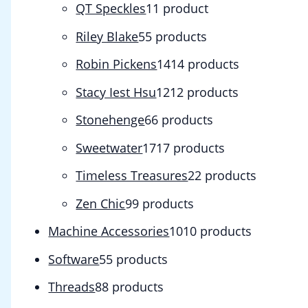
QT Speckles
1
1 product
Riley Blake
5
5 products
Robin Pickens
14
14 products
Stacy Iest Hsu
12
12 products
Stonehenge
6
6 products
Sweetwater
17
17 products
Timeless Treasures
2
2 products
Zen Chic
9
9 products
Machine Accessories
10
10 products
Software
5
5 products
Threads
8
8 products