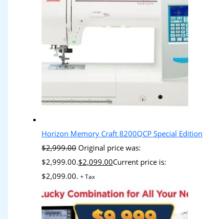
Horizon Memory Craft 8200QCP Special Edition
$
2,999.00
Original price was:
$2,999.00.
$
2,099.00
Current price is:
$2,099.00.
+ Tax