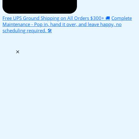
Free UPS Ground Shipping on All Orders $300+ 🚚
Complete
Maintenance - Pop in, hand it over, and leave happy, no
scheduling required. 🛠️