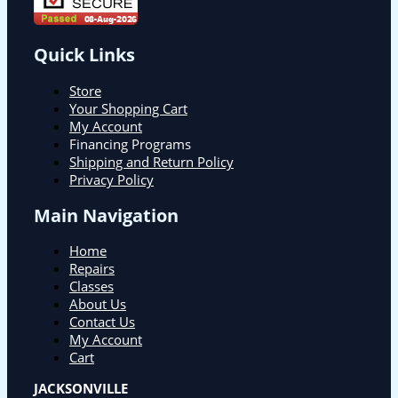
Quick Links
Store
Your Shopping Cart
My Account
Financing Programs
Shipping and Return Policy
Privacy Policy
Main Navigation
Home
Repairs
Classes
About Us
Contact Us
My Account
Cart
JACKSONVILLE