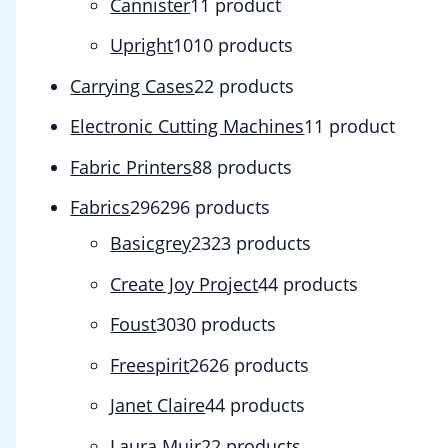
Cannister
1
1 product
Upright
10
10 products
Carrying Cases
2
2 products
Electronic Cutting Machines
1
1 product
Fabric Printers
8
8 products
Fabrics
296
296 products
Basicgrey
23
23 products
Create Joy Project
4
4 products
Foust
30
30 products
Freespirit
26
26 products
Janet Claire
4
4 products
Laura Muir
2
2 products