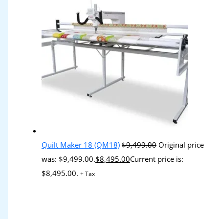
Quilt Maker 18 (QM18)
$
9,499.00
Original price
was: $9,499.00.
$
8,495.00
Current price is:
$8,495.00.
+ Tax