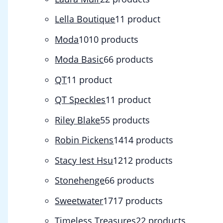
Lella Boutique
1
1 product
Moda
10
10 products
Moda Basic
6
6 products
QT
1
1 product
QT Speckles
1
1 product
Riley Blake
5
5 products
Robin Pickens
14
14 products
Stacy Iest Hsu
12
12 products
Stonehenge
6
6 products
Sweetwater
17
17 products
Timeless Treasures
2
2 products