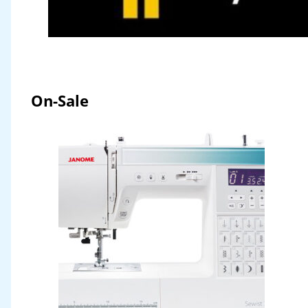
On-Sale