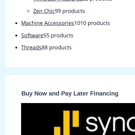
Zen Chic
9
9 products
Machine Accessories
10
10 products
Software
5
5 products
Threads
8
8 products
Buy Now and Pay Later Financing