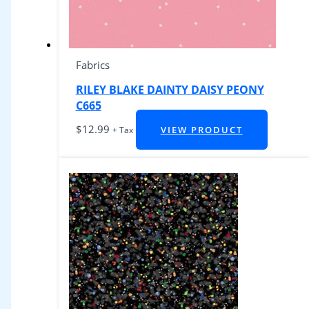
Fabrics
RILEY BLAKE DAINTY DAISY PEONY
C665
$
12.99
VIEW PRODUCT
+ Tax