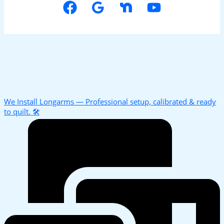
We Install Longarms — Professional setup, calibrated & ready
to quilt. 🛠️