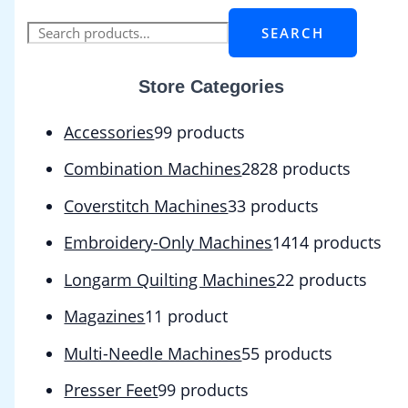
SEARCH
Store Categories
Accessories
9
9 products
Combination Machines
28
28 products
Coverstitch Machines
3
3 products
Embroidery-Only Machines
14
14 products
Longarm Quilting Machines
2
2 products
Magazines
1
1 product
Multi-Needle Machines
5
5 products
Presser Feet
9
9 products