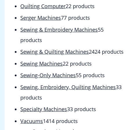
Quilting Computer
2
2 products
Serger Machines
7
7 products
Sewing & Embroidery Machines
5
5
products
Sewing & Quilting Machines
24
24 products
Sewing Machines
2
2 products
Sewing-Only Machines
5
5 products
Sewing, Embroidery, Quilting Machines
3
3
products
Specialty Machines
3
3 products
Vacuums
14
14 products