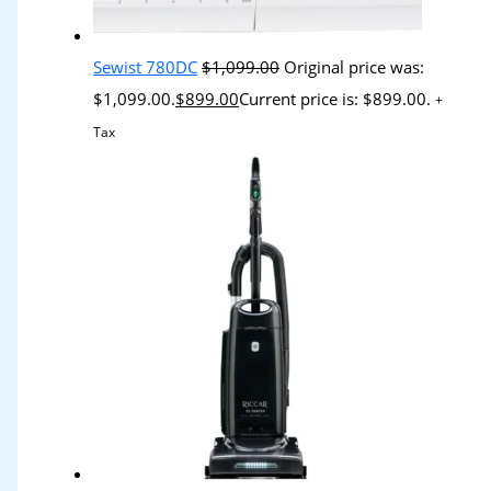
Sewist 780DC
$
1,099.00
Original price was:
$1,099.00.
$
899.00
Current price is: $899.00.
+
Tax