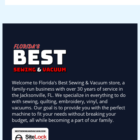
Welcome to Florida's Best Sewing & Vacuum store, a
family-run business with over 30 years of service in
the Jacksonville, FL. We specialize in everything to do
with sewing, quilting, embroidery, vinyl, and
vacuums. Our goal is to provide you with the perfect
machine to fit your needs without breaking your
budget, all while becoming a part of our family.