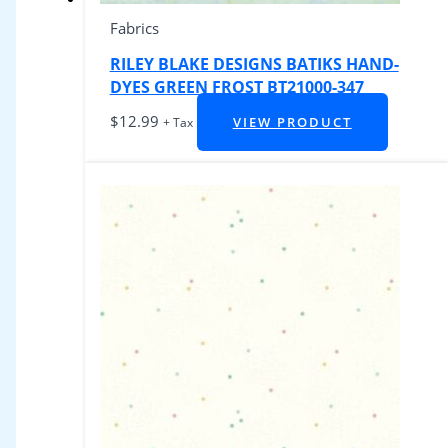
Fabrics
RILEY BLAKE DESIGNS BATIKS HAND-
DYES GREEN FROST BT21000-347
$
12.99
VIEW PRODUCT
+ Tax