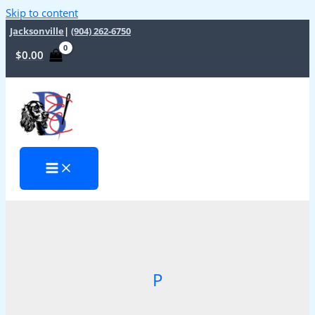
Skip to content
Jacksonville
|
(904) 262-6750
$
0.00
P