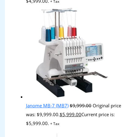
$4,999.00.
+ Tax
Janome MB-7 (MB7)
$
9,999.00
Original price
was: $9,999.00.
$
5,999.00
Current price is:
$5,999.00.
+ Tax