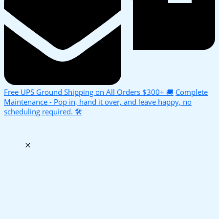
Free UPS Ground Shipping on All Orders $300+ 🚚
Complete
Maintenance - Pop in, hand it over, and leave happy, no
scheduling required. 🛠️