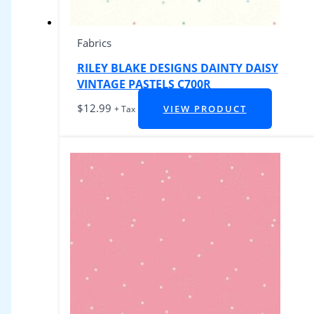
Fabrics
RILEY BLAKE DESIGNS DAINTY DAISY
VINTAGE PASTELS C700R
$
12.99
VIEW PRODUCT
+ Tax