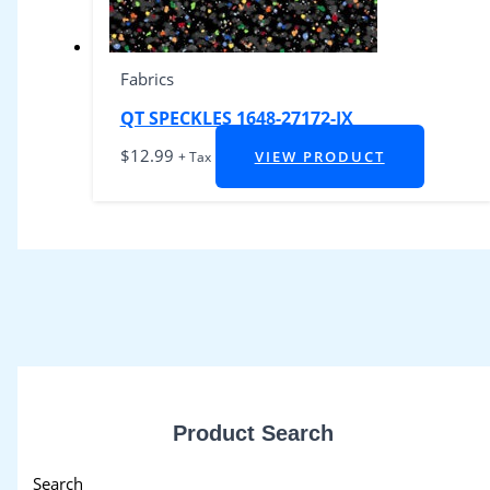
Fabrics
QT SPECKLES 1648-27172-JX
$
12.99
VIEW PRODUCT
+ Tax
Product Search
Search