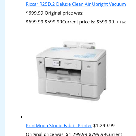
Riccar R25D.2 Deluxe Clean Air Upright Vacuum
$
699.99
Original price was:
$699.99.
$
599.99
Current price is: $599.99.
+ Tax
PrintModa Studio Fabric Printer
$
1,299.99
Original price was: $1,299.99.
$
799.99
Current