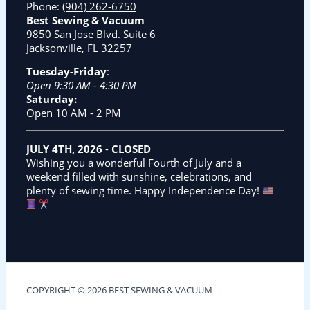
Phone:
(904) 262-6750
Best Sewing & Vacuum
9850 San Jose Blvd. Suite 6
Jacksonville, FL 32257
Tuesday-Friday
:
Open 9:30 AM - 4:30 PM
Saturday:
Open 10 AM - 2 PM
JULY 4TH, 2026
-
CLOSED
Wishing you a wonderful Fourth of July and a
weekend filled with sunshine, celebrations, and
plenty of sewing time. Happy Independence Day!
COPYRIGHT © 2026 BEST SEWING & VACUUM