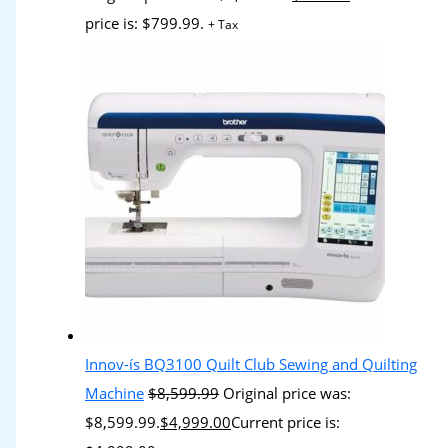
price is: $799.99.
+ Tax
Innov-ís BQ3100 Quilt Club Sewing and Quilting
Machine
$
8,599.99
Original price was:
$8,599.99.
$
4,999.00
Current price is: