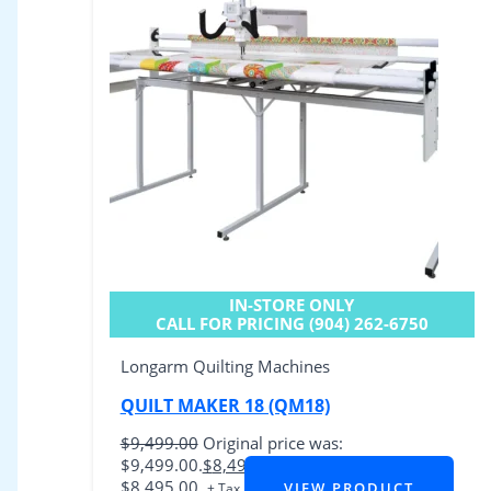
IN-STORE ONLY
CALL FOR PRICING (904) 262-6750
Longarm Quilting Machines
QUILT MAKER 18 (QM18)
$
9,499.00
Original price was:
$9,499.00.
$
8,495.00
Current price is:
$8,495.00.
VIEW PRODUCT
+ Tax