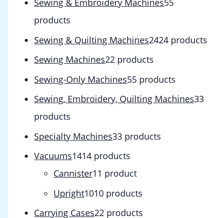
Sewing & Embroidery Machines
5
5
products
Sewing & Quilting Machines
24
24 products
Sewing Machines
2
2 products
Sewing-Only Machines
5
5 products
Sewing, Embroidery, Quilting Machines
3
3
products
Specialty Machines
3
3 products
Vacuums
14
14 products
Cannister
1
1 product
Upright
10
10 products
Carrying Cases
2
2 products