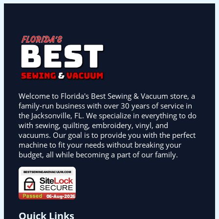
Welcome to Florida's Best Sewing & Vacuum store, a
family-run business with over 30 years of service in
the Jacksonville, FL. We specialize in everything to do
with sewing, quilting, embroidery, vinyl, and
vacuums. Our goal is to provide you with the perfect
machine to fit your needs without breaking your
budget, all while becoming a part of our family.
Quick Links