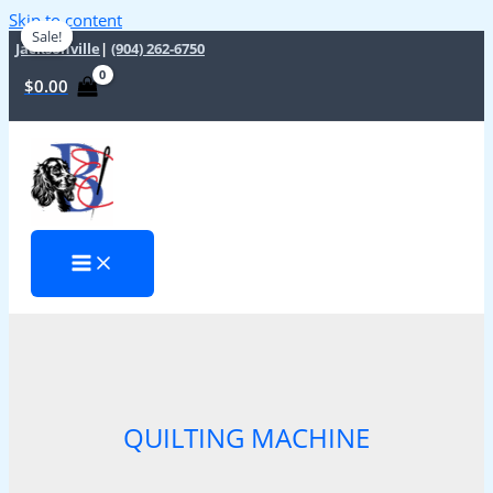
Skip to content
Sale!
Sale!
Jacksonville
|
(904) 262-6750
$
0.00
QUILTING MACHINE