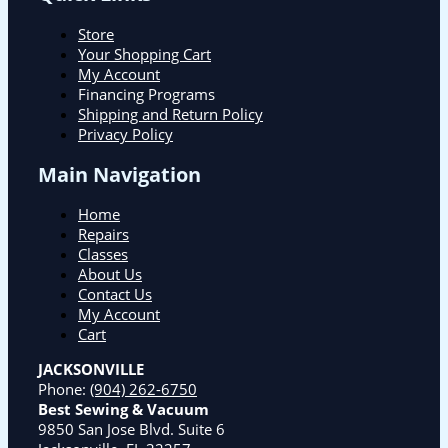
Store
Your Shopping Cart
My Account
Financing Programs
Shipping and Return Policy
Privacy Policy
Main Navigation
Home
Repairs
Classes
About Us
Contact Us
My Account
Cart
JACKSONVILLE
Phone:
(904) 262-6750
Best Sewing & Vacuum
9850 San Jose Blvd. Suite 6