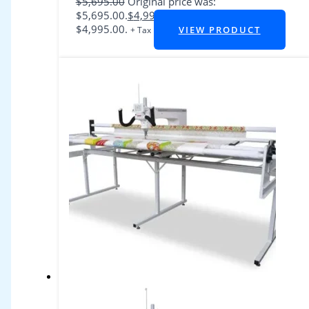
$
5,695.00
Original price was:
$5,695.00.
$
4,995.00
Current price is:
$4,995.00.
VIEW PRODUCT
+ Tax