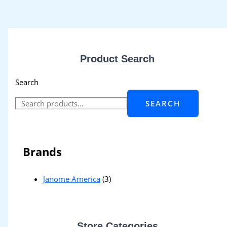
Product Search
Search
SEARCH
Brands
Janome America
(3)
Store Categories