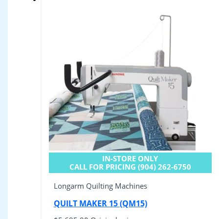
IN-STORE ONLY
CALL FOR PRICING (904) 262-6750
Longarm Quilting Machines
QUILT MAKER 15 (QM15)