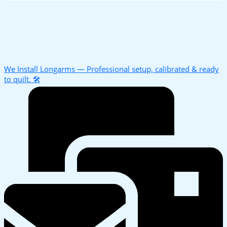
We Install Longarms — Professional setup, calibrated & ready
to quilt. 🛠️