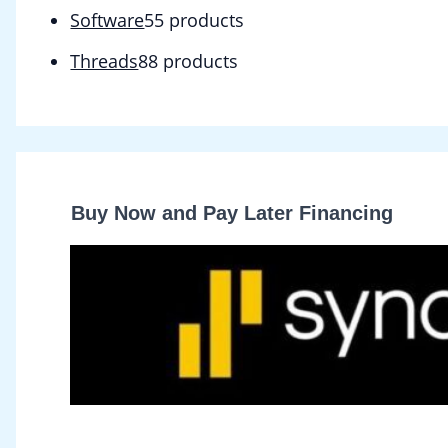
Software
5
5 products
Threads
8
8 products
Buy Now and Pay Later Financing