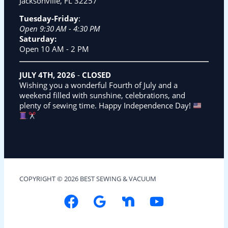
Jacksonville, FL 32257
Tuesday-Friday
:
Open 9:30 AM - 4:30 PM
Saturday:
Open 10 AM - 2 PM
JULY 4TH, 2026
-
CLOSED
Wishing you a wonderful Fourth of July and a
weekend filled with sunshine, celebrations, and
plenty of sewing time. Happy Independence Day!
COPYRIGHT © 2026 BEST SEWING & VACUUM