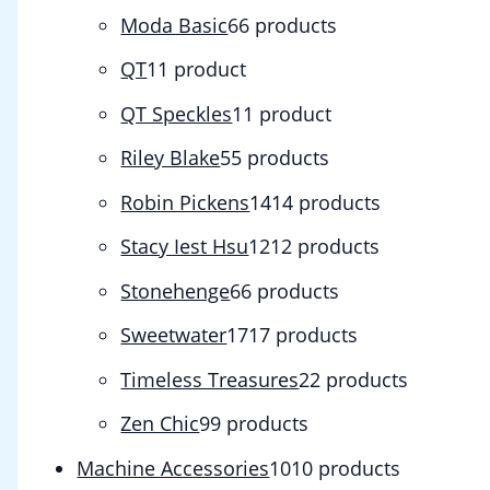
Moda Basic
6
6 products
QT
1
1 product
QT Speckles
1
1 product
Riley Blake
5
5 products
Robin Pickens
14
14 products
Stacy Iest Hsu
12
12 products
Stonehenge
6
6 products
Sweetwater
17
17 products
Timeless Treasures
2
2 products
Zen Chic
9
9 products
Machine Accessories
10
10 products