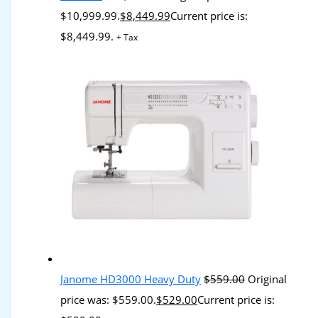
$10,999.99.
$
8,449.99
Current price is:
$8,449.99.
+ Tax
Janome HD3000 Heavy Duty
$
559.00
Original
price was: $559.00.
$
529.00
Current price is: