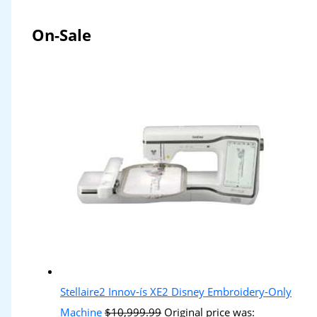
On-Sale
Stellaire2 Innov-ís XE2 Disney Embroidery-Only
Machine
$
10,999.99
Original price was: