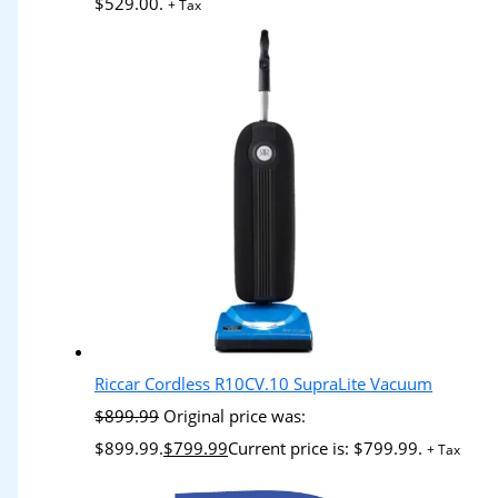
$529.00.
+ Tax
Riccar Cordless R10CV.10 SupraLite Vacuum
$
899.99
Original price was:
$899.99.
$
799.99
Current price is: $799.99.
+ Tax