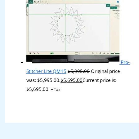
Pro-
Stitcher Lite QM15
$
5,995.00
Original price
was: $5,995.00.
$
5,695.00
Current price is:
$5,695.00.
+ Tax