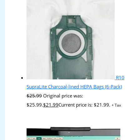
R10
SupraLite Charcoal-lined HEPA Bags (6-Pack)
$
25.99
Original price was:
$25.99.
$
21.99
Current price is: $21.99.
+ Tax