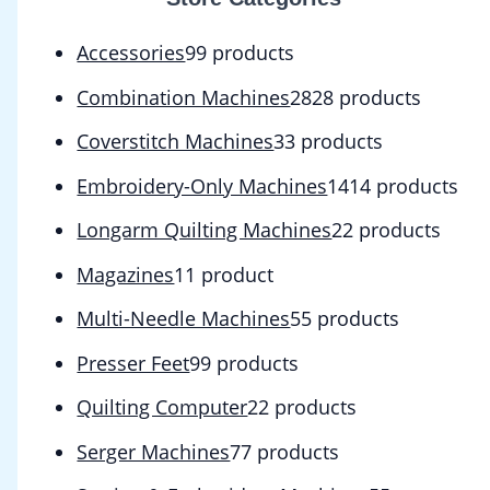
Accessories
9
9 products
Combination Machines
28
28 products
Coverstitch Machines
3
3 products
Embroidery-Only Machines
14
14 products
Longarm Quilting Machines
2
2 products
Magazines
1
1 product
Multi-Needle Machines
5
5 products
Presser Feet
9
9 products
Quilting Computer
2
2 products
Serger Machines
7
7 products