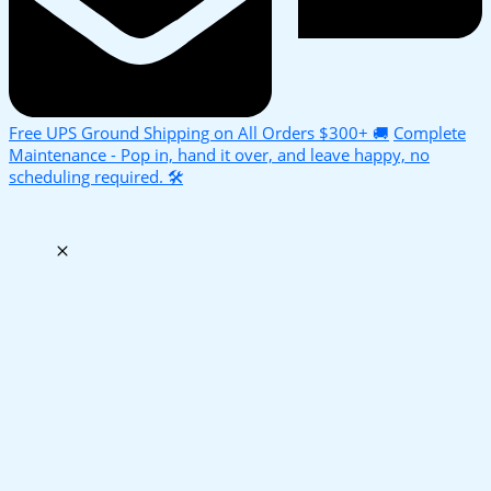
Free UPS Ground Shipping on All Orders $300+ 🚚
Complete
Maintenance - Pop in, hand it over, and leave happy, no
scheduling required. 🛠️