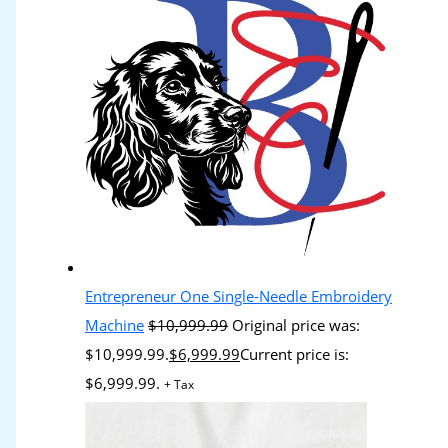
Entrepreneur One Single-Needle Embroidery
Machine
$
10,999.99
Original price was:
$10,999.99.
$
6,999.99
Current price is:
$6,999.99.
+ Tax