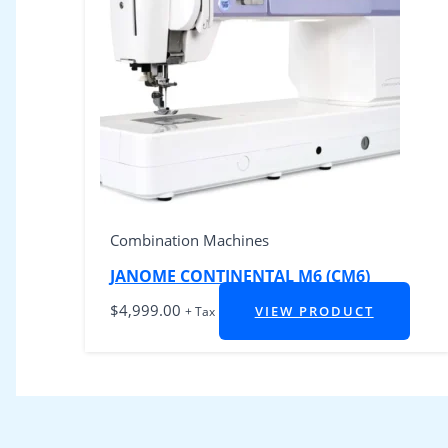
Combination Machines
JANOME CONTINENTAL M6 (CM6)
$
4,999.00
VIEW PRODUCT
+ Tax