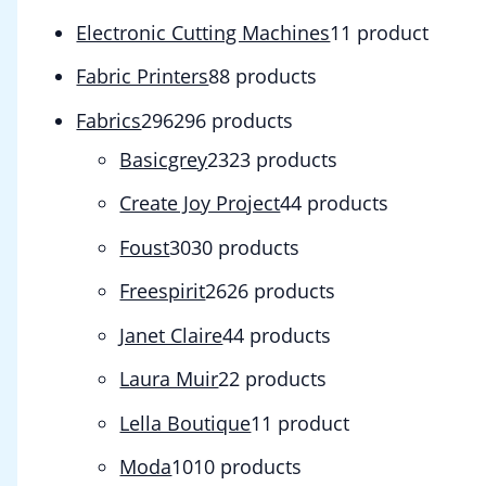
Electronic Cutting Machines
1
1 product
Fabric Printers
8
8 products
Fabrics
296
296 products
Basicgrey
23
23 products
Create Joy Project
4
4 products
Foust
30
30 products
Freespirit
26
26 products
Janet Claire
4
4 products
Laura Muir
2
2 products
Lella Boutique
1
1 product
Moda
10
10 products