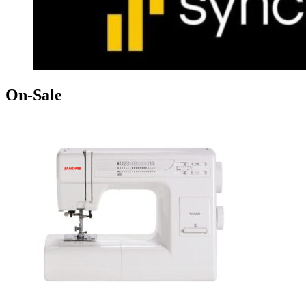
On-Sale