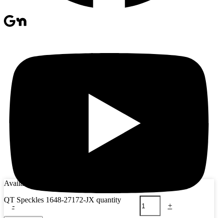
Availability:
15 in stock
QT Speckles 1648-27172-JX quantity
-
+