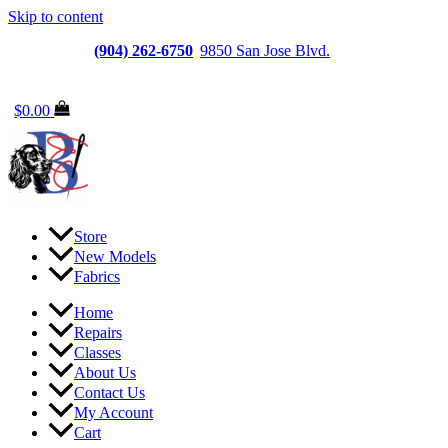
Skip to content
Jacksonville
(904) 262-6750
|
9850 San Jose Blvd.
Suite
6, Jacksonville, FL 32257
$
0.00
Store
New Models
Fabrics
Home
Repairs
Classes
About Us
Contact Us
My Account
Cart