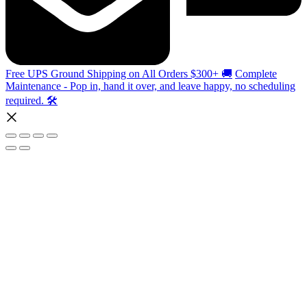
Free UPS Ground Shipping on All Orders $300+ 🚚
Complete
Maintenance - Pop in, hand it over, and leave happy, no scheduling
required. 🛠️