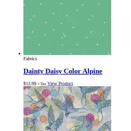
Fabrics
Dainty Daisy Color Alpine
$
12.99
View Product
+ Tax