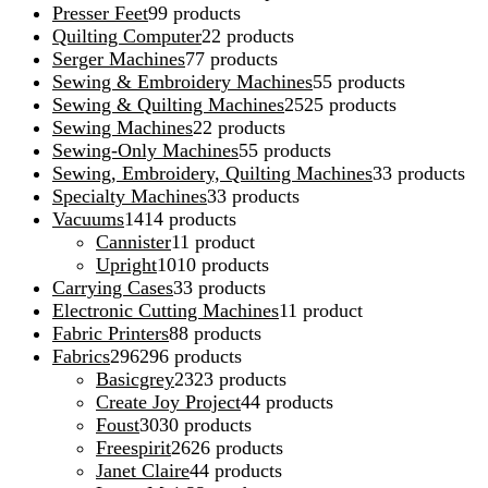
Presser Feet
9
9 products
Quilting Computer
2
2 products
Serger Machines
7
7 products
Sewing & Embroidery Machines
5
5 products
Sewing & Quilting Machines
25
25 products
Sewing Machines
2
2 products
Sewing-Only Machines
5
5 products
Sewing, Embroidery, Quilting Machines
3
3 products
Specialty Machines
3
3 products
Vacuums
14
14 products
Cannister
1
1 product
Upright
10
10 products
Carrying Cases
3
3 products
Electronic Cutting Machines
1
1 product
Fabric Printers
8
8 products
Fabrics
296
296 products
Basicgrey
23
23 products
Create Joy Project
4
4 products
Foust
30
30 products
Freespirit
26
26 products
Janet Claire
4
4 products