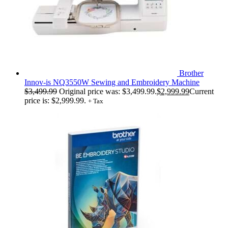
Brother
Innov-is NQ3550W Sewing and Embroidery Machine
$
3,499.99
Original price was: $3,499.99.
$
2,999.99
Current
price is: $2,999.99.
+ Tax