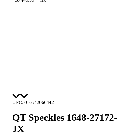
+ Tax
UPC: 016542066442
QT Speckles 1648-27172-
JX