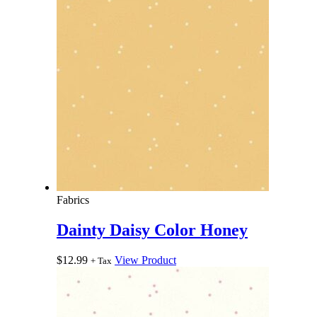
Fabrics
Dainty Daisy Color Honey
$
12.99
View Product
+ Tax