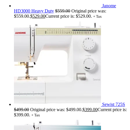
Janome
HD3000 Heavy Duty
$
559.00
Original price was:
$559.00.
$
529.00
Current price is: $529.00.
+ Tax
Sewist 725S
$
499.00
Original price was: $499.00.
$
399.00
Current price is:
$399.00.
+ Tax