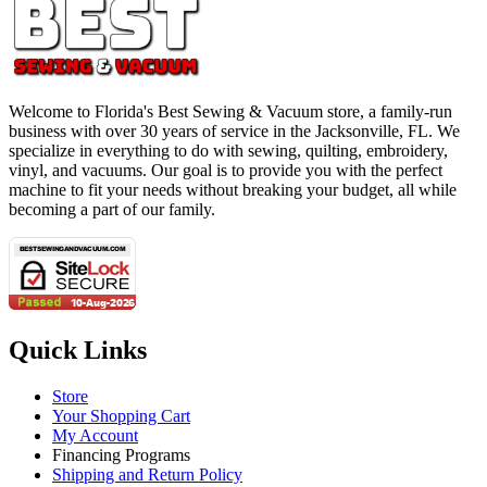
Welcome to Florida's Best Sewing & Vacuum store, a family-run
business with over 30 years of service in the Jacksonville, FL. We
specialize in everything to do with sewing, quilting, embroidery,
vinyl, and vacuums. Our goal is to provide you with the perfect
machine to fit your needs without breaking your budget, all while
becoming a part of our family.
Quick Links
Store
Your Shopping Cart
My Account
Financing Programs
Shipping and Return Policy