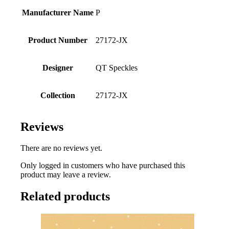
Manufacturer Name
P
Product Number
27172-JX
Designer
QT Speckles
Collection
27172-JX
Reviews
There are no reviews yet.
Only logged in customers who have purchased this
product may leave a review.
Related products