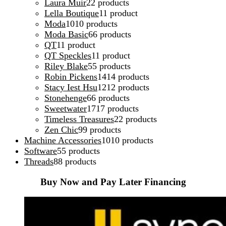
Laura Muir
2
2 products
Lella Boutique
1
1 product
Moda
10
10 products
Moda Basic
6
6 products
QT
1
1 product
QT Speckles
1
1 product
Riley Blake
5
5 products
Robin Pickens
14
14 products
Stacy Iest Hsu
12
12 products
Stonehenge
6
6 products
Sweetwater
17
17 products
Timeless Treasures
2
2 products
Zen Chic
9
9 products
Machine Accessories
10
10 products
Software
5
5 products
Threads
8
8 products
Buy Now and Pay Later Financing