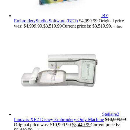
BE
EmbroideryStudio Software (BE1)
$
4,999.99
Original price
was: $4,999.99.
$
3,519.99
Current price is: $3,519.99.
+ Tax
Stellaire2
Innov-ís XE2 Disney Embroidery-Only Machine
$
10,999.99
Original price was: $10,999.99.
$
8,449.99
Current price is:
$8,449.99.