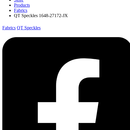
Products
Fabrics
QT Speckles 1648-27172-JX
Fabrics
QT Speckles