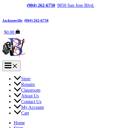
Jacksonville
(904) 262-6750
|
9850 San Jose Blvd.
Suite
6, Jacksonville, FL 32257
Jacksonville
|
(904) 262-6750
$
0.00
Store
Repairs
Classroom
About Us
Contact Us
My Account
Cart
Home
Store