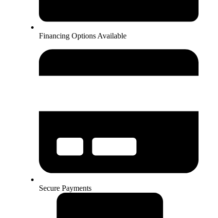
Financing Options Available
Secure Payments