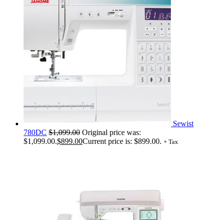
Sewist
780DC
$
1,099.00
Original price was:
$1,099.00.
$
899.00
Current price is: $899.00.
+ Tax