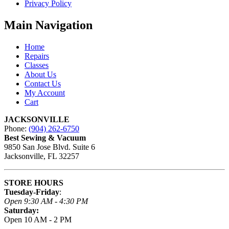
Privacy Policy
Main Navigation
Home
Repairs
Classes
About Us
Contact Us
My Account
Cart
JACKSONVILLE
Phone:
(904) 262-6750
Best Sewing & Vacuum
9850 San Jose Blvd. Suite 6
Jacksonville, FL 32257
STORE HOURS
Tuesday-Friday
:
Open 9:30 AM - 4:30 PM
Saturday:
Open 10 AM - 2 PM