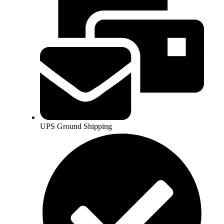
UPS Ground Shipping