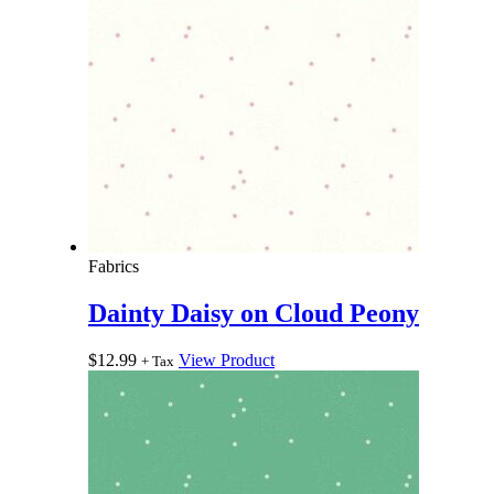
Fabrics
Dainty Daisy on Cloud Peony
$
12.99
View Product
+ Tax