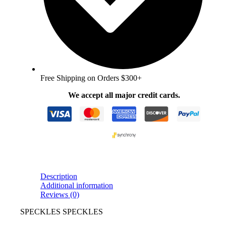
Free Shipping on Orders $300+
We accept all major credit cards.
Description
Additional information
Reviews (0)
SPECKLES SPECKLES