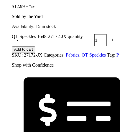
$
12.99
+ Tax
Sold by the Yard
Availability:
15 in stock
QT Speckles 1648-27172-JX quantity
-
+
Add to cart
SKU:
27172-JX
Categories:
Fabrics
,
QT Speckles
Tag:
P
Shop with Confidence