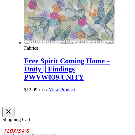
Fabrics
Free Spirit Coming Home –
Unity || Findings
PWVW039.UNITY
$
12.99
View Product
+ Tax
Shopping Cart