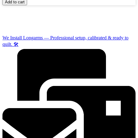
Add to cart
We Install Longarms — Professional setup, calibrated & ready to
quilt. 🛠️