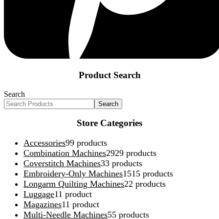
Product Search
Search
Search
Store Categories
Accessories
9
9 products
Combination Machines
29
29 products
Coverstitch Machines
3
3 products
Embroidery-Only Machines
15
15 products
Longarm Quilting Machines
2
2 products
Luggage
1
1 product
Magazines
1
1 product
Multi-Needle Machines
5
5 products