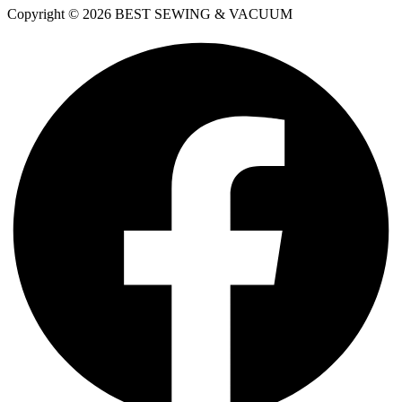
Copyright © 2026 BEST SEWING & VACUUM