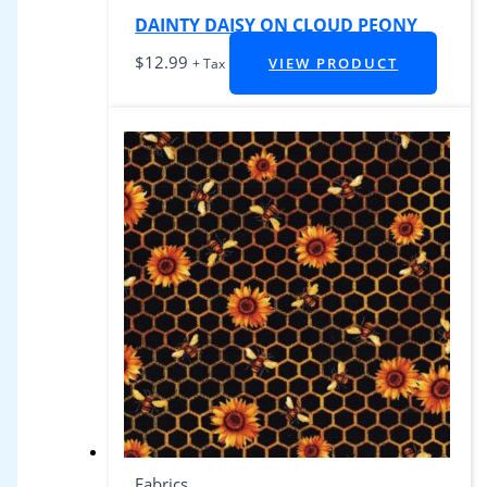
DAINTY DAISY ON CLOUD PEONY
$
12.99
VIEW PRODUCT
+ Tax
Fabrics