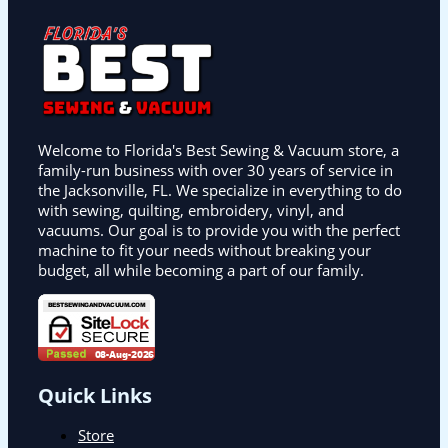
Welcome to Florida's Best Sewing & Vacuum store, a
family-run business with over 30 years of service in
the Jacksonville, FL. We specialize in everything to do
with sewing, quilting, embroidery, vinyl, and
vacuums. Our goal is to provide you with the perfect
machine to fit your needs without breaking your
budget, all while becoming a part of our family.
Quick Links
Store