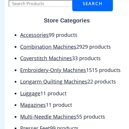
SEARCH
Store Categories
Accessories
9
9 products
Combination Machines
29
29 products
Coverstitch Machines
3
3 products
Embroidery-Only Machines
15
15 products
Longarm Quilting Machines
2
2 products
Luggage
1
1 product
Magazines
1
1 product
Multi-Needle Machines
5
5 products
Presser Feet
9
9 products