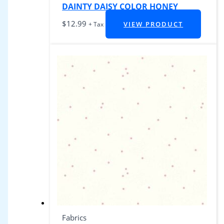
DAINTY DAISY COLOR HONEY
$
12.99
VIEW PRODUCT
+ Tax
Fabrics