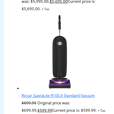
was: $5,995.00.
$
5,695.00
Current price is:
$5,695.00.
+ Tax
Riccar SupraLite R10S.4 Standard Vacuum
$
699.99
Original price was:
$699.99.
$
599.99
Current price is: $599.99.
+ Tax