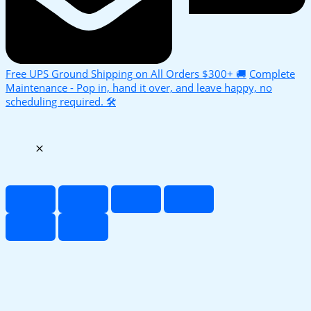
Free UPS Ground Shipping on All Orders $300+ 🚚
Complete
Maintenance - Pop in, hand it over, and leave happy, no
scheduling required. 🛠️