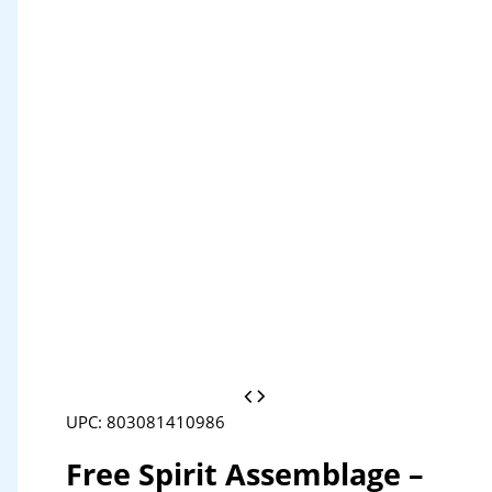
UPC: 803081410986
Free Spirit Assemblage –