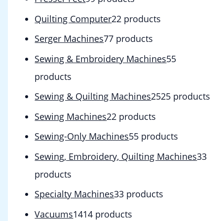
Quilting Computer
2
2 products
Serger Machines
7
7 products
Sewing & Embroidery Machines
5
5
products
Sewing & Quilting Machines
25
25 products
Sewing Machines
2
2 products
Sewing-Only Machines
5
5 products
Sewing, Embroidery, Quilting Machines
3
3
products
Specialty Machines
3
3 products
Vacuums
14
14 products