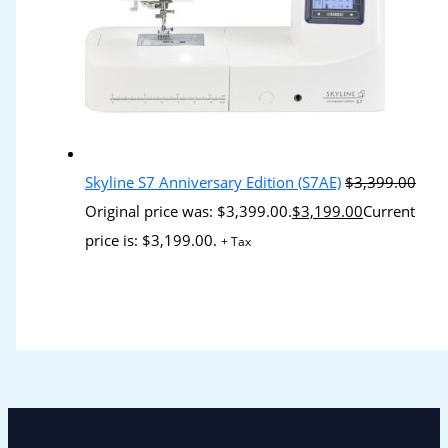
Skyline S7 Anniversary Edition (S7AE)
$
3,399.00
Original price was: $3,399.00.
$
3,199.00
Current
price is: $3,199.00.
+ Tax