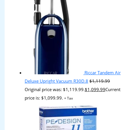
Riccar Tandem Air
Deluxe Upright Vacuum R30D.8
$
1,119.99
Original price was: $1,119.99.
$
1,099.99
Current
price is: $1,099.99.
+ Tax