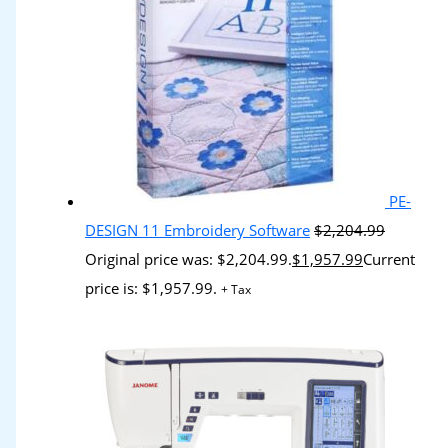
PE-
DESIGN 11 Embroidery Software
$
2,204.99
Original price was: $2,204.99.
$
1,957.99
Current
price is: $1,957.99.
+ Tax