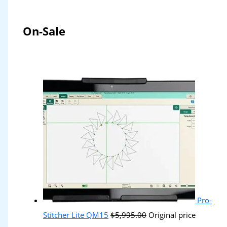
On-Sale
Pro-
Stitcher Lite QM15
$
5,995.00
Original price