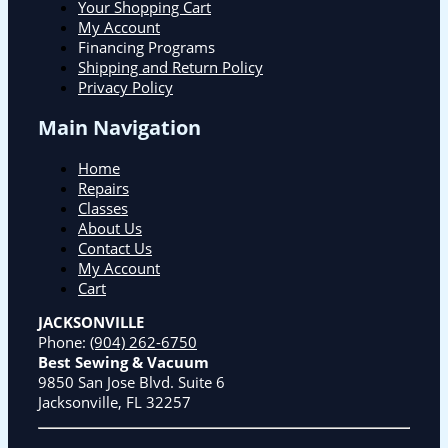
Your Shopping Cart
My Account
Financing Programs
Shipping and Return Policy
Privacy Policy
Main Navigation
Home
Repairs
Classes
About Us
Contact Us
My Account
Cart
JACKSONVILLE
Phone:
(904) 262-6750
Best Sewing & Vacuum
9850 San Jose Blvd. Suite 6
Jacksonville, FL 32257