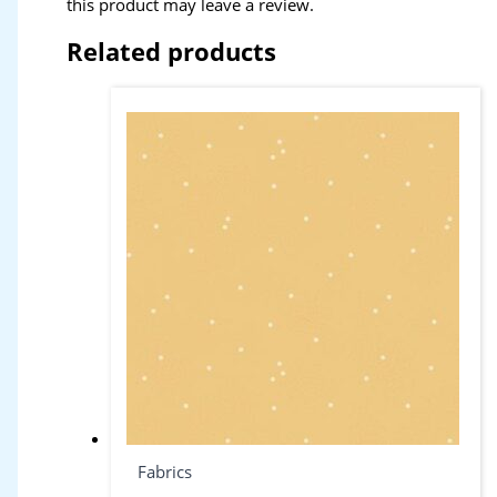
this product may leave a review.
Related products
Fabrics