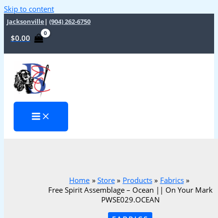
Skip to content
Jacksonville
|
(904) 262-6750
$
0.00
Home
Store
Products
Fabrics
Free Spirit Assemblage – Ocean || On Your Mark
PWSE029.OCEAN