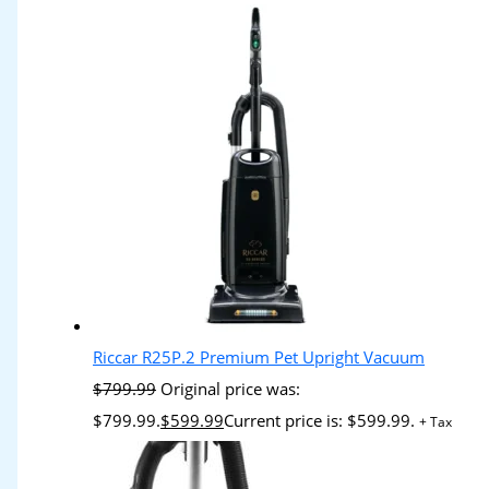
Riccar R25P.2 Premium Pet Upright Vacuum
$
799.99
Original price was:
$799.99.
$
599.99
Current price is: $599.99.
+ Tax