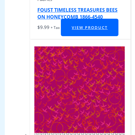
FOUST TIMELESS TREASURES BEES
ON HONEYCOMB 1866-4540
$
9.99
VIEW PRODUCT
+ Tax