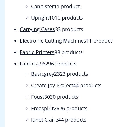
Cannister
1
1 product
Upright
10
10 products
Carrying Cases
3
3 products
Electronic Cutting Machines
1
1 product
Fabric Printers
8
8 products
Fabrics
296
296 products
Basicgrey
23
23 products
Create Joy Project
4
4 products
Foust
30
30 products
Freespirit
26
26 products
Janet Claire
4
4 products