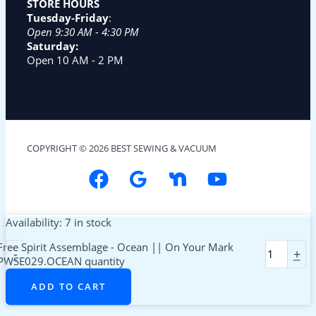
STORE HOURS
Tuesday-Friday
:
Open 9:30 AM - 4:30 PM
Saturday:
Open 10 AM - 2 PM
COPYRIGHT © 2026 BEST SEWING & VACUUM
Availability:
7 in stock
Free Spirit Assemblage - Ocean || On Your Mark
-
+
PWSE029.OCEAN quantity
ADD TO CART