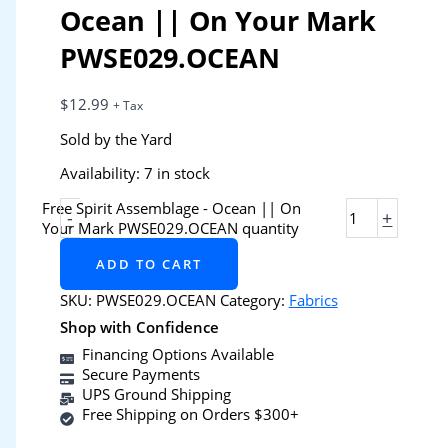
Ocean || On Your Mark
PWSE029.OCEAN
$
12.99
+ Tax
Sold by the Yard
Availability:
7 in stock
Free Spirit Assemblage - Ocean || On
-
+
Your Mark PWSE029.OCEAN quantity
ADD TO CART
SKU:
PWSE029.OCEAN
Category:
Fabrics
Shop with Confidence
Financing Options Available
Secure Payments
UPS Ground Shipping
Free Shipping on Orders $300+