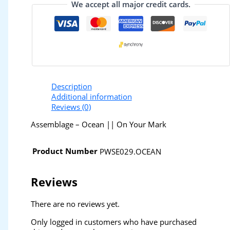
We accept all major credit cards.
Description
Additional information
Reviews (0)
Assemblage – Ocean || On Your Mark
Product Number
PWSE029.OCEAN
Reviews
There are no reviews yet.
Only logged in customers who have purchased