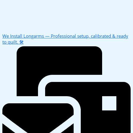
We Install Longarms — Professional setup, calibrated & ready
to quilt. 🛠️