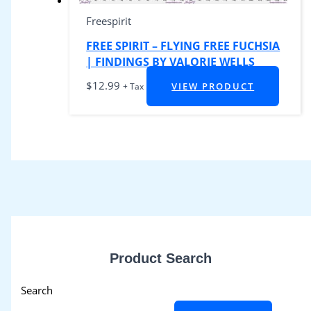
Freespirit
FREE SPIRIT – FLYING FREE FUCHSIA
| FINDINGS BY VALORIE WELLS
$
12.99
VIEW PRODUCT
+ Tax
Product Search
Search