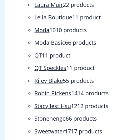
Laura Muir
2
2 products
Lella Boutique
1
1 product
Moda
10
10 products
Moda Basic
6
6 products
QT
1
1 product
QT Speckles
1
1 product
Riley Blake
5
5 products
Robin Pickens
14
14 products
Stacy Iest Hsu
12
12 products
Stonehenge
6
6 products
Sweetwater
17
17 products