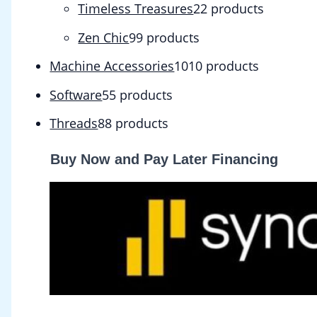
Timeless Treasures
2
2 products
Zen Chic
9
9 products
Machine Accessories
10
10 products
Software
5
5 products
Threads
8
8 products
Buy Now and Pay Later Financing