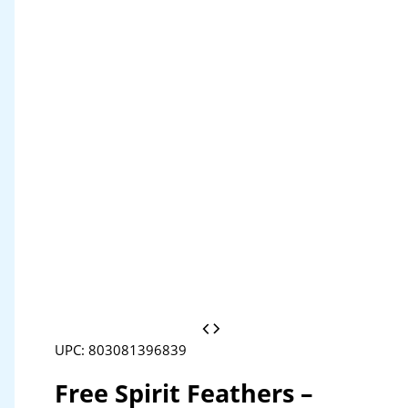
UPC: 803081396839
Free Spirit Feathers –