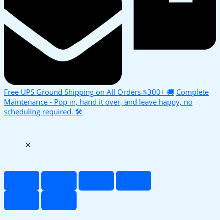
Free UPS Ground Shipping on All Orders $300+ 🚚
Complete
Maintenance - Pop in, hand it over, and leave happy, no
scheduling required. 🛠️