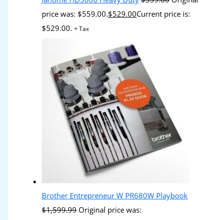
price was: $559.00.
$
529.00
Current price is:
$529.00.
+ Tax
Brother Entrepreneur W PR680W Playbook
$
1,599.99
Original price was: