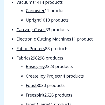
Vacuums
14
14 products
Cannister
1
1 product
Upright
10
10 products
Carrying Cases
3
3 products
Electronic Cutting Machines
1
1 product
Fabric Printers
8
8 products
Fabrics
296
296 products
Basicgrey
23
23 products
Create Joy Project
4
4 products
Foust
30
30 products
Freespirit
26
26 products
Janet Claire
4
4 products