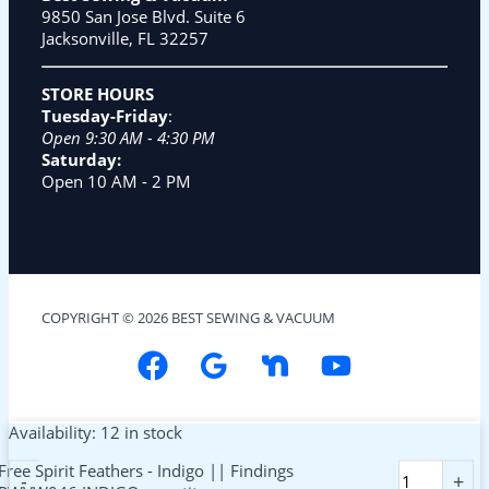
9850 San Jose Blvd. Suite 6
Jacksonville, FL 32257
STORE HOURS
Tuesday-Friday
:
Open 9:30 AM - 4:30 PM
Saturday:
Open 10 AM - 2 PM
COPYRIGHT © 2026 BEST SEWING & VACUUM
Availability:
12 in stock
Free Spirit Feathers - Indigo || Findings
-
+