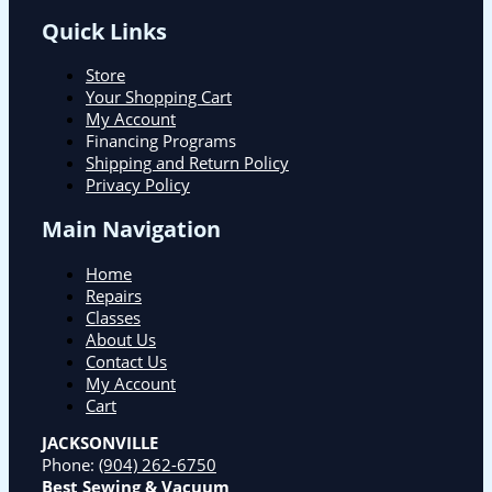
Quick Links
Store
Your Shopping Cart
My Account
Financing Programs
Shipping and Return Policy
Privacy Policy
Main Navigation
Home
Repairs
Classes
About Us
Contact Us
My Account
Cart
JACKSONVILLE
Phone:
(904) 262-6750
Best Sewing & Vacuum