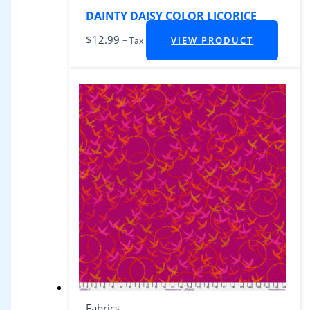
DAINTY DAISY COLOR LICORICE
$
12.99
VIEW PRODUCT
+ Tax
Fabrics