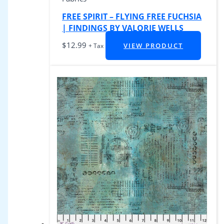
FREE SPIRIT – FLYING FREE FUCHSIA
| FINDINGS BY VALORIE WELLS
$
12.99
VIEW PRODUCT
+ Tax