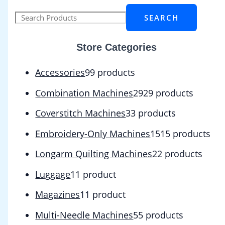
SEARCH
Store Categories
Accessories
9
9 products
Combination Machines
29
29 products
Coverstitch Machines
3
3 products
Embroidery-Only Machines
15
15 products
Longarm Quilting Machines
2
2 products
Luggage
1
1 product
Magazines
1
1 product
Multi-Needle Machines
5
5 products