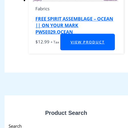
Fabrics
FREE SPIRIT ASSEMBLAGE – OCEAN
|| ON YOUR MARK
PWSE029.OCEAN
$
12.99
VIEW PRODUCT
+ Tax
Product Search
Search