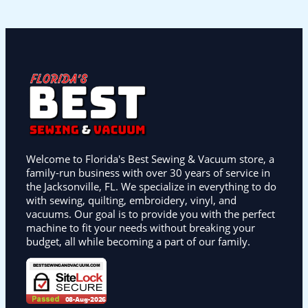
Welcome to Florida's Best Sewing & Vacuum store, a
family-run business with over 30 years of service in
the Jacksonville, FL. We specialize in everything to do
with sewing, quilting, embroidery, vinyl, and
vacuums. Our goal is to provide you with the perfect
machine to fit your needs without breaking your
budget, all while becoming a part of our family.