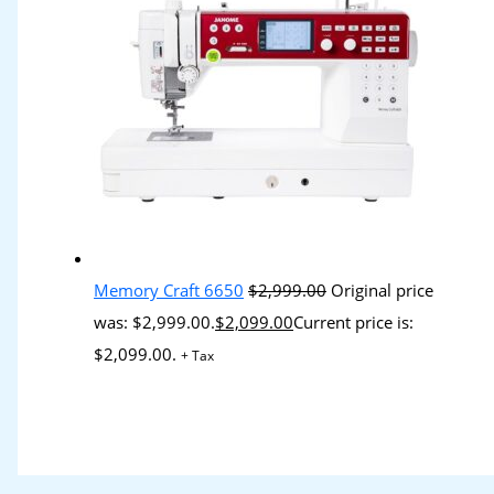
Memory Craft 6650
$
2,999.00
Original price
was: $2,999.00.
$
2,099.00
Current price is:
$2,099.00.
+ Tax