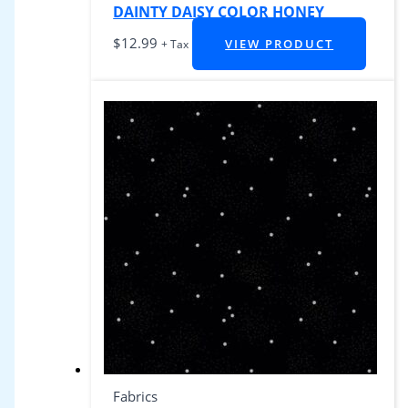
DAINTY DAISY COLOR HONEY
$
12.99
VIEW PRODUCT
+ Tax
Fabrics