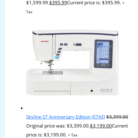
$1,599.99.
$
395.99
Current price is: $395.99.
+
Tax
Skyline S7 Anniversary Edition (S7AE)
$
3,399.00
Original price was: $3,399.00.
$
3,199.00
Current
price is: $3,199.00.
+ Tax