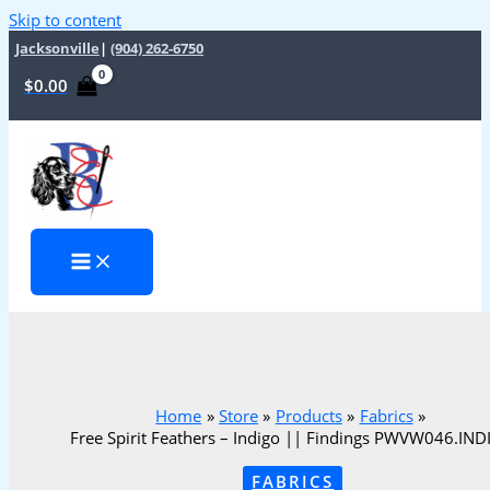
Skip to content
Jacksonville
|
(904) 262-6750
$
0.00
Home
Store
Products
Fabrics
Free Spirit Feathers – Indigo || Findings PWVW046.IN
FABRICS