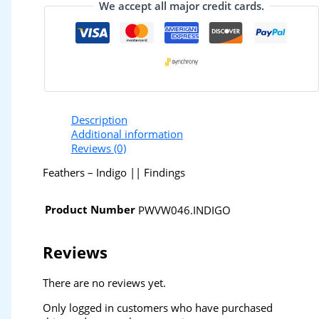
We accept all major credit cards.
Description
Additional information
Reviews (0)
Feathers – Indigo || Findings
Product Number
PWVW046.INDIGO
Reviews
There are no reviews yet.
Only logged in customers who have purchased