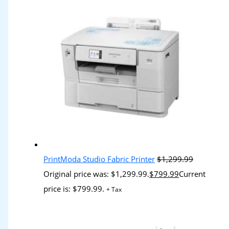
PrintModa Studio Fabric Printer
$
1,299.99
Original price was: $1,299.99.
$
799.99
Current
price is: $799.99.
+ Tax