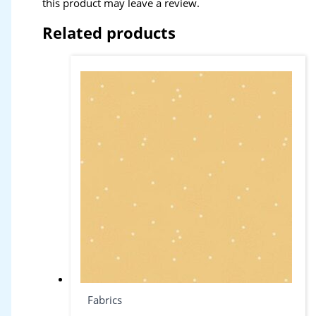
this product may leave a review.
Related products
Fabrics