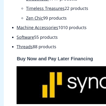
Timeless Treasures
2
2 products
Zen Chic
9
9 products
Machine Accessories
10
10 products
Software
5
5 products
Threads
8
8 products
Buy Now and Pay Later Financing