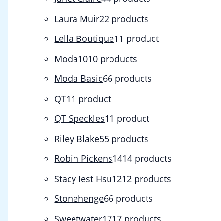
Laura Muir
2
2 products
Lella Boutique
1
1 product
Moda
10
10 products
Moda Basic
6
6 products
QT
1
1 product
QT Speckles
1
1 product
Riley Blake
5
5 products
Robin Pickens
14
14 products
Stacy Iest Hsu
12
12 products
Stonehenge
6
6 products
Sweetwater
17
17 products