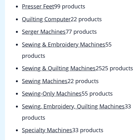
Presser Feet
9
9 products
Quilting Computer
2
2 products
Serger Machines
7
7 products
Sewing & Embroidery Machines
5
5
products
Sewing & Quilting Machines
25
25 products
Sewing Machines
2
2 products
Sewing-Only Machines
5
5 products
Sewing, Embroidery, Quilting Machines
3
3
products
Specialty Machines
3
3 products