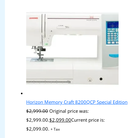
Horizon Memory Craft 8200QCP Special Edition
$
2,999.00
Original price was:
$2,999.00.
$
2,099.00
Current price is:
$2,099.00.
+ Tax