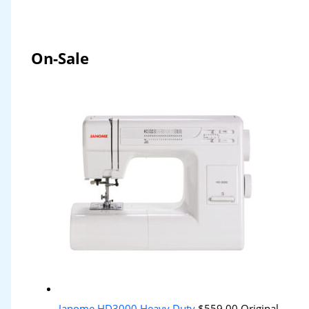
On-Sale
Janome HD3000 Heavy Duty
$
559.00
Original