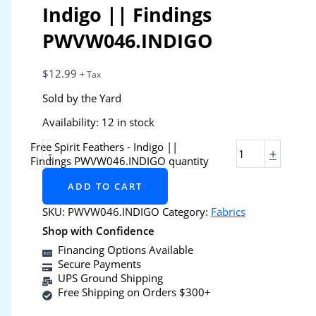
Indigo || Findings
PWVW046.INDIGO
$
12.99
+ Tax
Sold by the Yard
Availability:
12 in stock
Free Spirit Feathers - Indigo ||
-
+
Findings PWVW046.INDIGO quantity
ADD TO CART
SKU:
PWVW046.INDIGO
Category:
Fabrics
Shop with Confidence
Financing Options Available
Secure Payments
UPS Ground Shipping
Free Shipping on Orders $300+