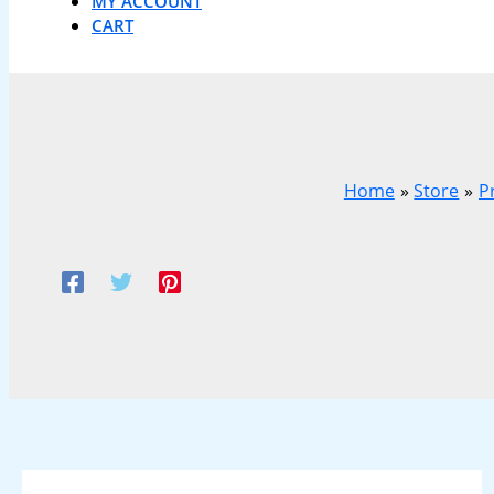
MY ACCOUNT
CART
Home
Store
P