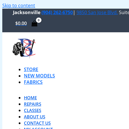
Skip to content
Jacksonville
(904) 262-6750
|
9850 San Jose Blvd.
Suite
$
0.00
STORE
NEW MODELS
FABRICS
HOME
REPAIRS
CLASSES
ABOUT US
CONTACT US