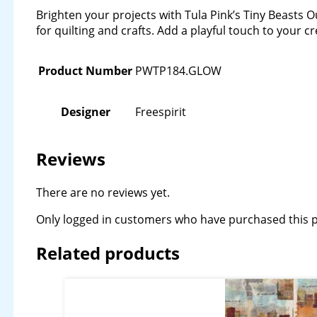
Brighten your projects with Tula Pink’s Tiny Beasts Ou
for quilting and crafts. Add a playful touch to your 
Product Number
PWTP184.GLOW
Designer
Freespirit
Reviews
There are no reviews yet.
Only logged in customers who have purchased this p
Related products