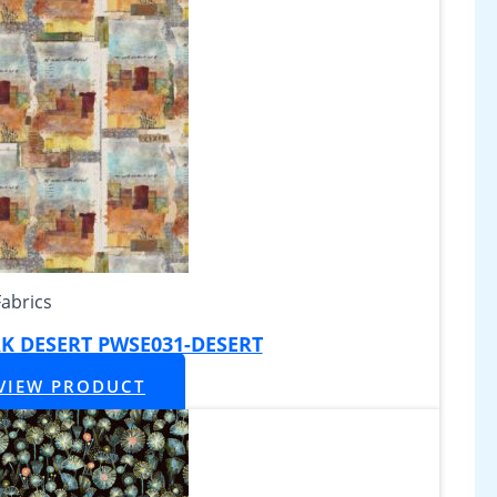
Fabrics
K DESERT PWSE031-DESERT
VIEW PRODUCT