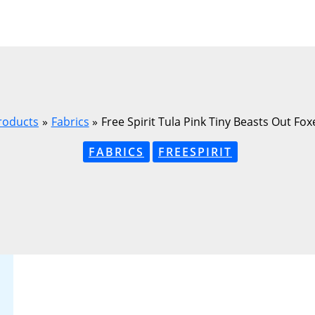
roducts
Fabrics
Free Spirit Tula Pink Tiny Beasts Out F
FABRICS
FREESPIRIT