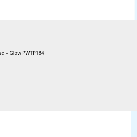
oxed – Glow PWTP184