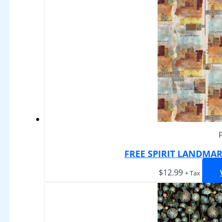
FREE SPIRIT LANDMAR
$
12.99
+ Tax