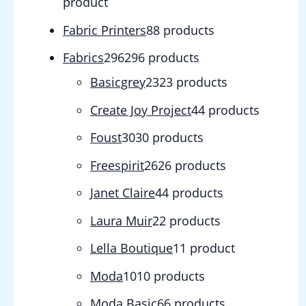
product
Fabric Printers
8
8 products
Fabrics
296
296 products
Basicgrey
23
23 products
Create Joy Project
4
4 products
Foust
30
30 products
Freespirit
26
26 products
Janet Claire
4
4 products
Laura Muir
2
2 products
Lella Boutique
1
1 product
Moda
10
10 products
Moda Basic
6
6 products