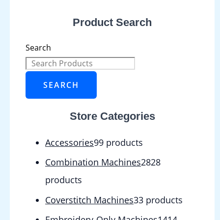
Product Search
Search
SEARCH
Store Categories
Accessories
9
9 products
Combination Machines
28
28
products
Coverstitch Machines
3
3 products
Embroidery-Only Machines
14
14