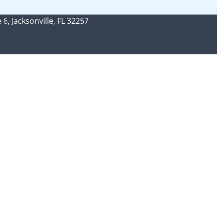
 6, Jacksonville, FL 32257