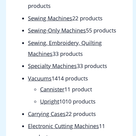
products
Sewing Machines
2
2 products
Sewing-Only Machines
5
5 products
Sewing, Embroidery, Quilting
Machines
3
3 products
Specialty Machines
3
3 products
Vacuums
14
14 products
Cannister
1
1 product
Upright
10
10 products
Carrying Cases
2
2 products
Electronic Cutting Machines
1
1