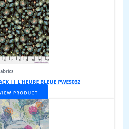
Fabrics
BLACK || L’HEURE BLEUE PWES032
VIEW PRODUCT