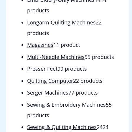
products
Longarm Quilting Machines
2
2
products
Magazines
1
1 product
Multi-Needle Machines
5
5 products
Presser Feet
9
9 products
Quilting Computer
2
2 products
Serger Machines
7
7 products
Sewing & Embroidery Machines
5
5
products
Sewing & Quilting Machines
24
24