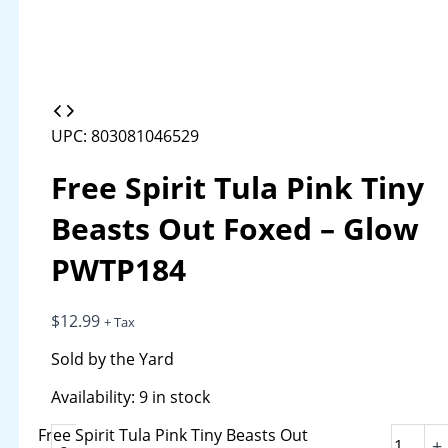
UPC: 803081046529
Free Spirit Tula Pink Tiny
Beasts Out Foxed – Glow
PWTP184
$
12.99
+ Tax
Sold by the Yard
Availability:
9 in stock
Free Spirit Tula Pink Tiny Beasts Out
-
+