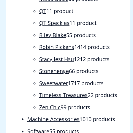
QT
1
1 product
QT Speckles
1
1 product
Riley Blake
5
5 products
Robin Pickens
14
14 products
Stacy Iest Hsu
12
12 products
Stonehenge
6
6 products
Sweetwater
17
17 products
Timeless Treasures
2
2 products
Zen Chic
9
9 products
Machine Accessories
10
10 products
Software
5
5 products