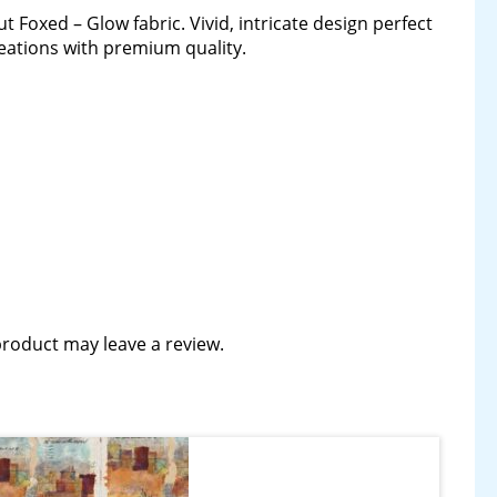
t Foxed – Glow fabric. Vivid, intricate design perfect
creations with premium quality.
roduct may leave a review.