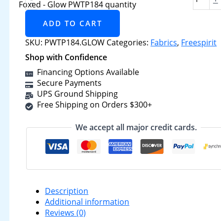
Foxed - Glow PWTP184 quantity
ADD TO CART
SKU:
PWTP184.GLOW
Categories:
Fabrics
,
Freespirit
Shop with Confidence
Financing Options Available
Secure Payments
UPS Ground Shipping
Free Shipping on Orders $300+
We accept all major credit cards.
Description
Additional information
Reviews (0)