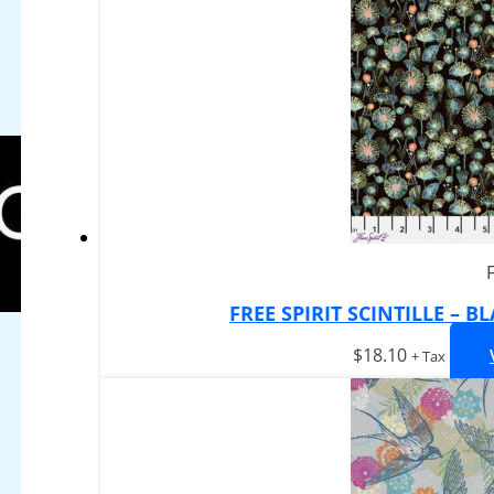
FREE SPIRIT SCINTILLE – 
$
18.10
+ Tax