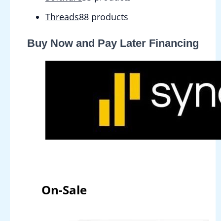
Threads
8
8 products
Buy Now and Pay Later Financing
On-Sale