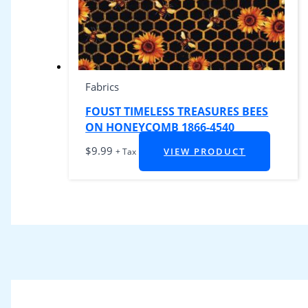
Fabrics
FOUST TIMELESS TREASURES BEES
ON HONEYCOMB 1866-4540
$
9.99
VIEW PRODUCT
+ Tax