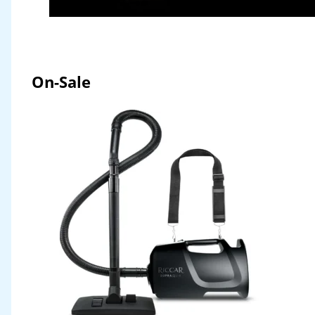
On-Sale