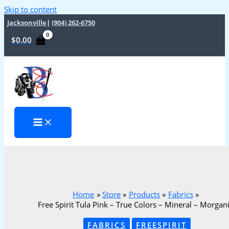
Skip to content
Jacksonville
|
(904) 262-6750
$
0.00
Home
Store
Products
Fabrics
Free Spirit Tula Pink – True Colors – Mineral – Morgan
FABRICS
FREESPIRIT