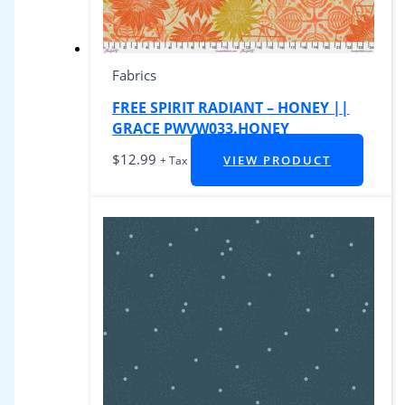
Fabrics
FREE SPIRIT RADIANT – HONEY ||
GRACE PWVW033.HONEY
$
12.99
VIEW PRODUCT
+ Tax