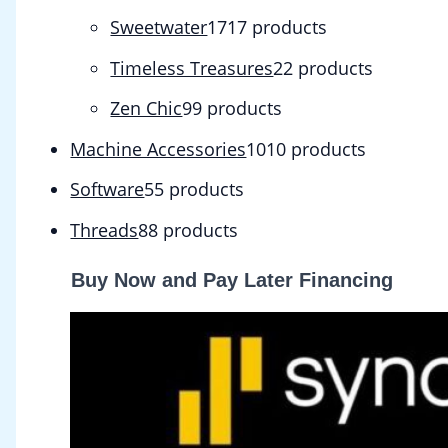
Sweetwater
17
17 products
Timeless Treasures
2
2 products
Zen Chic
9
9 products
Machine Accessories
10
10 products
Software
5
5 products
Threads
8
8 products
Buy Now and Pay Later Financing