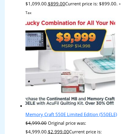
$1,099.00.
$
899.00
Current price is: $899.00.
+
Tax
Memory Craft 550E Limited Edition (550ELE)
$
4,999.00
Original price was:
$4,999.00.
$
2,999.00
Current price is: