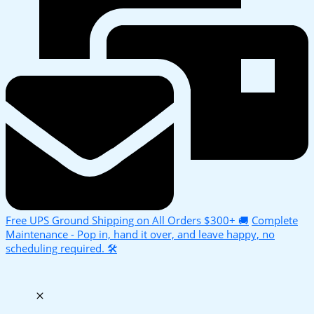
Free UPS Ground Shipping on All Orders $300+ 🚚
Complete
Maintenance - Pop in, hand it over, and leave happy, no
scheduling required. 🛠️