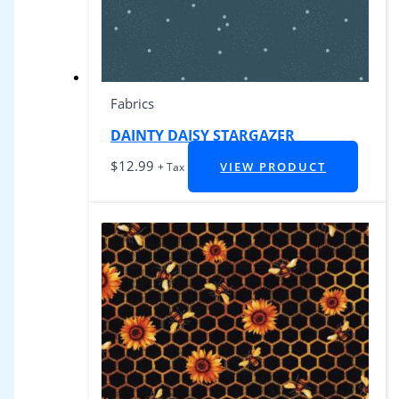
Fabrics
DAINTY DAISY STARGAZER
$
12.99
VIEW PRODUCT
+ Tax