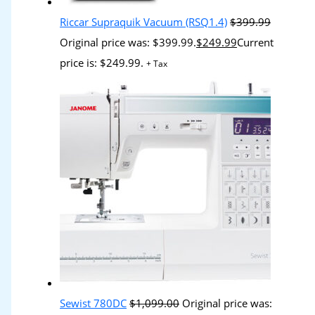
Riccar Supraquik Vacuum (RSQ1.4)
$
399.99
Original price was: $399.99.
$
249.99
Current
price is: $249.99.
+ Tax
Sewist 780DC
$
1,099.00
Original price was: