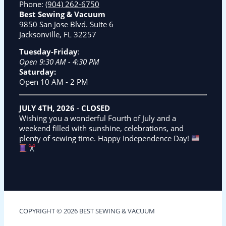
Phone:
(904) 262-6750
Best Sewing & Vacuum
9850 San Jose Blvd. Suite 6
Jacksonville, FL 32257
Tuesday-Friday
:
Open 9:30 AM - 4:30 PM
Saturday:
Open 10 AM - 2 PM
JULY 4TH, 2026
-
CLOSED
Wishing you a wonderful Fourth of July and a
weekend filled with sunshine, celebrations, and
plenty of sewing time. Happy Independence Day!
COPYRIGHT © 2026 BEST SEWING & VACUUM