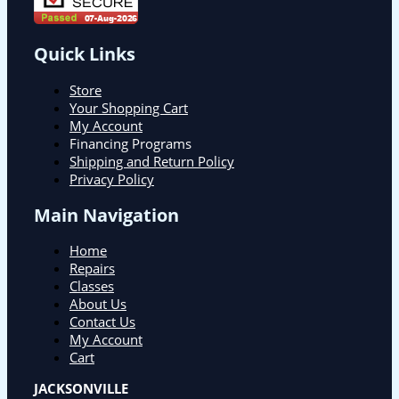
Quick Links
Store
Your Shopping Cart
My Account
Financing Programs
Shipping and Return Policy
Privacy Policy
Main Navigation
Home
Repairs
Classes
About Us
Contact Us
My Account
Cart
JACKSONVILLE