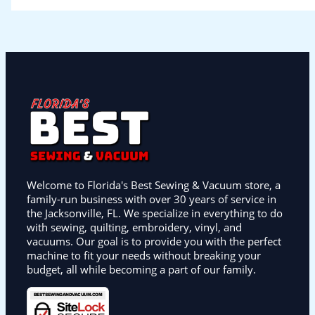
Welcome to Florida's Best Sewing & Vacuum store, a
family-run business with over 30 years of service in
the Jacksonville, FL. We specialize in everything to do
with sewing, quilting, embroidery, vinyl, and
vacuums. Our goal is to provide you with the perfect
machine to fit your needs without breaking your
budget, all while becoming a part of our family.