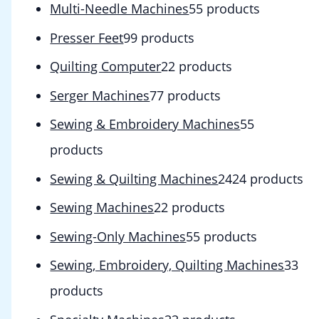
Multi-Needle Machines
5
5 products
Presser Feet
9
9 products
Quilting Computer
2
2 products
Serger Machines
7
7 products
Sewing & Embroidery Machines
5
5
products
Sewing & Quilting Machines
24
24 products
Sewing Machines
2
2 products
Sewing-Only Machines
5
5 products
Sewing, Embroidery, Quilting Machines
3
3
products