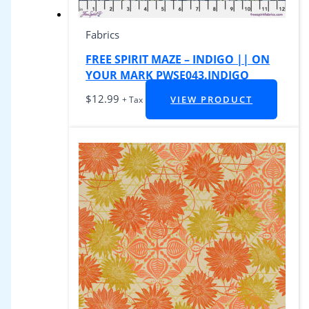
Fabrics
FREE SPIRIT MAZE – INDIGO || ON
YOUR MARK PWSE043.INDIGO
$
12.99
VIEW PRODUCT
+ Tax