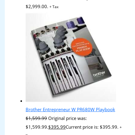
$2,999.00.
+ Tax
Brother Entrepreneur W PR680W Playbook
$
1,599.99
Original price was:
$1,599.99.
$
395.99
Current price is: $395.99.
+