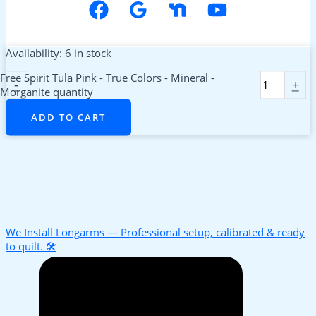
Availability:
6 in stock
Free Spirit Tula Pink - True Colors - Mineral -
-
+
Morganite quantity
ADD TO CART
We Install Longarms — Professional setup, calibrated & ready
to quilt. 🛠️