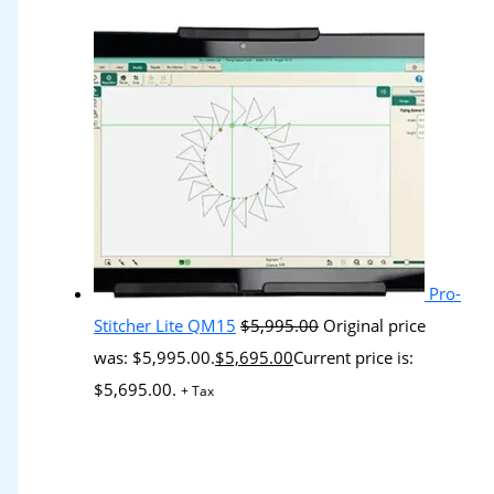
Pro-
Stitcher Lite QM15
$
5,995.00
Original price
was: $5,995.00.
$
5,695.00
Current price is:
$5,695.00.
+ Tax