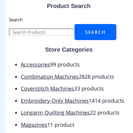
Product Search
Search
SEARCH
Store Categories
Accessories
9
9 products
Combination Machines
28
28 products
Coverstitch Machines
3
3 products
Embroidery-Only Machines
14
14 products
Longarm Quilting Machines
2
2 products
Magazines
1
1 product