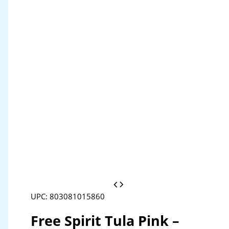
UPC: 803081015860
Free Spirit Tula Pink –