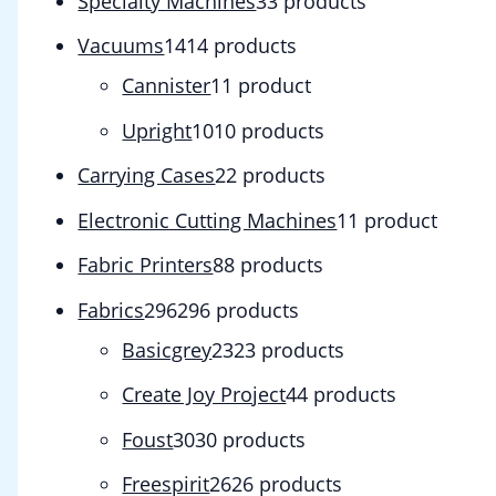
Specialty Machines
3
3 products
Vacuums
14
14 products
Cannister
1
1 product
Upright
10
10 products
Carrying Cases
2
2 products
Electronic Cutting Machines
1
1 product
Fabric Printers
8
8 products
Fabrics
296
296 products
Basicgrey
23
23 products
Create Joy Project
4
4 products
Foust
30
30 products
Freespirit
26
26 products