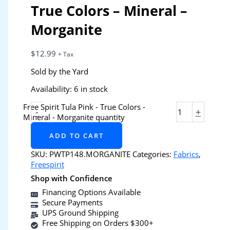
True Colors – Mineral –
Morganite
$
12.99
+ Tax
Sold by the Yard
Availability:
6 in stock
Free Spirit Tula Pink - True Colors -
-
+
Mineral - Morganite quantity
ADD TO CART
SKU:
PWTP148.MORGANITE
Categories:
Fabrics
,
Freespirit
Shop with Confidence
Financing Options Available
Secure Payments
UPS Ground Shipping
Free Shipping on Orders $300+