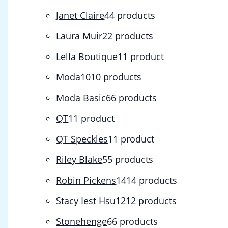
Janet Claire
4
4 products
Laura Muir
2
2 products
Lella Boutique
1
1 product
Moda
10
10 products
Moda Basic
6
6 products
QT
1
1 product
QT Speckles
1
1 product
Riley Blake
5
5 products
Robin Pickens
14
14 products
Stacy Iest Hsu
12
12 products
Stonehenge
6
6 products