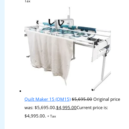
Tax
Quilt Maker 15 (QM15)
$
5,695.00
Original price
was: $5,695.00.
$
4,995.00
Current price is:
$4,995.00.
+ Tax