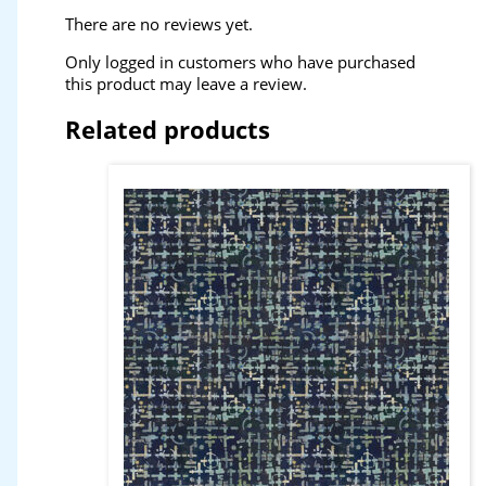
There are no reviews yet.
Only logged in customers who have purchased
this product may leave a review.
Related products