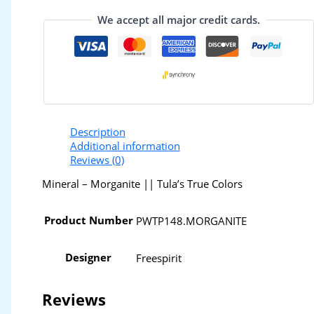
We accept all major credit cards.
Description
Additional information
Reviews (0)
Mineral – Morganite || Tula’s True Colors
Product Number
PWTP148.MORGANITE
Designer
Freespirit
Reviews