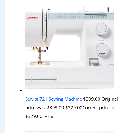
Sewist 721 Sewing Machine
$
399.00
Original
price was: $399.00.
$
329.00
Current price is:
$329.00.
+ Tax