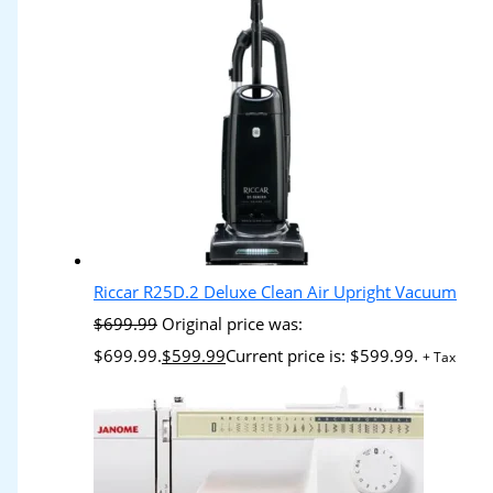
Riccar R25D.2 Deluxe Clean Air Upright Vacuum
$
699.99
Original price was:
$699.99.
$
599.99
Current price is: $599.99.
+ Tax