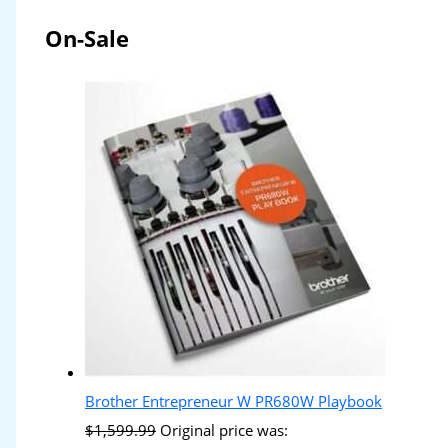
On-Sale
Brother Entrepreneur W PR680W Playbook
$
1,599.99
Original price was: