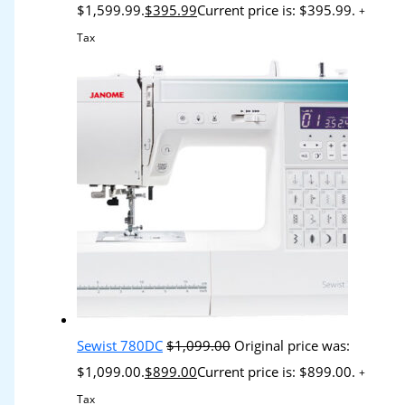
$1,599.99.
$
395.99
Current price is: $395.99.
+
Tax
Sewist 780DC
$
1,099.00
Original price was:
$1,099.00.
$
899.00
Current price is: $899.00.
+
Tax