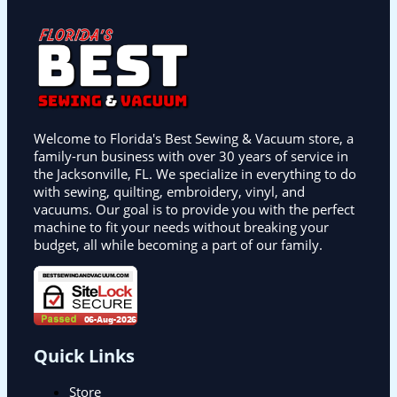
Welcome to Florida's Best Sewing & Vacuum store, a
family-run business with over 30 years of service in
the Jacksonville, FL. We specialize in everything to do
with sewing, quilting, embroidery, vinyl, and
vacuums. Our goal is to provide you with the perfect
machine to fit your needs without breaking your
budget, all while becoming a part of our family.
Quick Links
Store