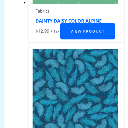
Fabrics
DAINTY DAISY COLOR ALPINE
$
12.99
VIEW PRODUCT
+ Tax