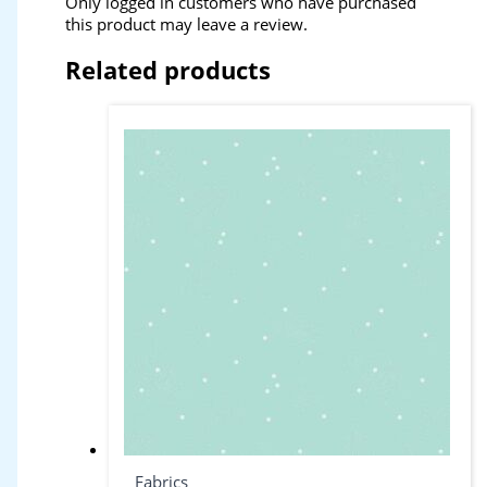
Only logged in customers who have purchased
this product may leave a review.
Related products
Fabrics