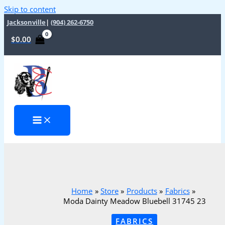
Skip to content
Jacksonville
|
(904) 262-6750
$
0.00
Home
Store
Products
Fabrics
Moda Dainty Meadow Bluebell 31745 23
FABRICS