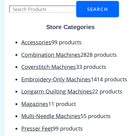
SEARCH
Store Categories
Accessories
9
9 products
Combination Machines
28
28 products
Coverstitch Machines
3
3 products
Embroidery-Only Machines
14
14 products
Longarm Quilting Machines
2
2 products
Magazines
1
1 product
Multi-Needle Machines
5
5 products
Presser Feet
9
9 products