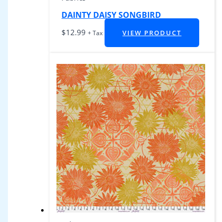
DAINTY DAISY SONGBIRD
$
12.99
VIEW PRODUCT
+ Tax