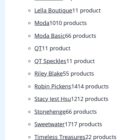
Lella Boutique
1
1 product
Moda
10
10 products
Moda Basic
6
6 products
QT
1
1 product
QT Speckles
1
1 product
Riley Blake
5
5 products
Robin Pickens
14
14 products
Stacy Iest Hsu
12
12 products
Stonehenge
6
6 products
Sweetwater
17
17 products
Timeless Treasures
2
2 products