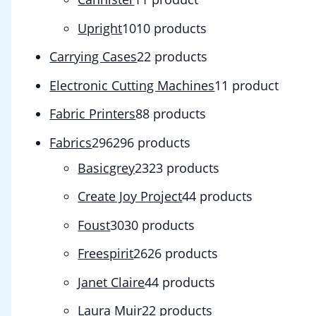
Upright
10
10 products
Carrying Cases
2
2 products
Electronic Cutting Machines
1
1 product
Fabric Printers
8
8 products
Fabrics
296
296 products
Basicgrey
23
23 products
Create Joy Project
4
4 products
Foust
30
30 products
Freespirit
26
26 products
Janet Claire
4
4 products
Laura Muir
2
2 products