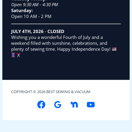
Open 9:30 AM - 4:30 PM
Saturday:
Open 10 AM - 2 PM
JULY 4TH, 2026
-
CLOSED
Wishing you a wonderful Fourth of July and a
weekend filled with sunshine, celebrations, and
plenty of sewing time. Happy Independence Day!
COPYRIGHT © 2026 BEST SEWING & VACUUM