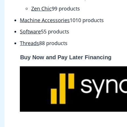
Zen Chic
9
9 products
Machine Accessories
10
10 products
Software
5
5 products
Threads
8
8 products
Buy Now and Pay Later Financing