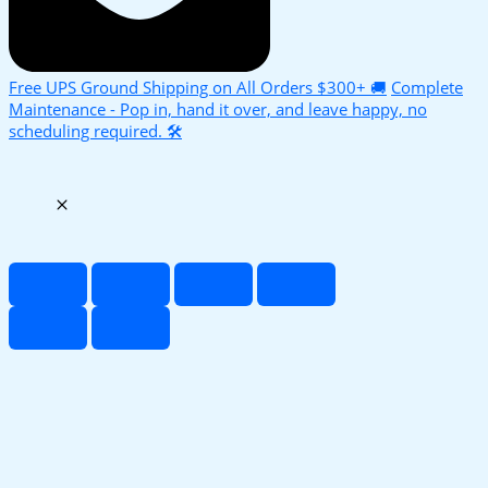
Free UPS Ground Shipping on All Orders $300+ 🚚
Complete
Maintenance - Pop in, hand it over, and leave happy, no
scheduling required. 🛠️