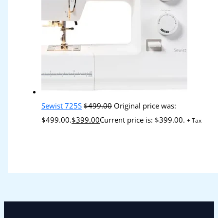
Sewist 725S
$
499.00
Original price was:
$499.00.
$
399.00
Current price is: $399.00.
+ Tax