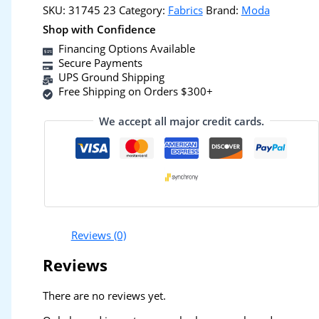
SKU:
31745 23
Category:
Fabrics
Brand:
Moda
Shop with Confidence
Financing Options Available
Secure Payments
UPS Ground Shipping
Free Shipping on Orders $300+
We accept all major credit cards.
Reviews (0)
Reviews
There are no reviews yet.