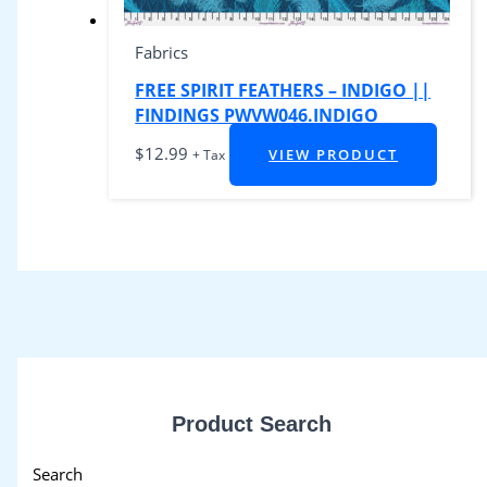
Fabrics
FREE SPIRIT FEATHERS – INDIGO ||
FINDINGS PWVW046.INDIGO
$
12.99
VIEW PRODUCT
+ Tax
Product Search
Search