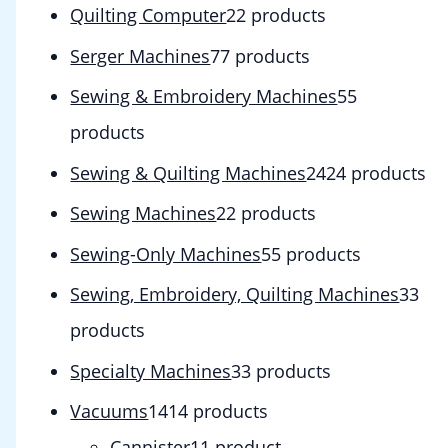
Quilting Computer
2
2 products
Serger Machines
7
7 products
Sewing & Embroidery Machines
5
5
products
Sewing & Quilting Machines
24
24 products
Sewing Machines
2
2 products
Sewing-Only Machines
5
5 products
Sewing, Embroidery, Quilting Machines
3
3
products
Specialty Machines
3
3 products
Vacuums
14
14 products
Cannister
1
1 product