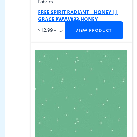
Fabrics
FREE SPIRIT RADIANT – HONEY ||
GRACE PWVW033.HONEY
$
12.99
VIEW PRODUCT
+ Tax