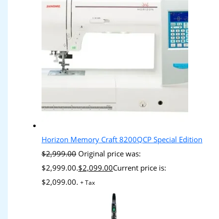
Horizon Memory Craft 8200QCP Special Edition
$
2,999.00
Original price was:
$2,999.00.
$
2,099.00
Current price is:
$2,099.00.
+ Tax