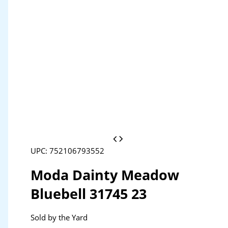
UPC: 752106793552
Moda Dainty Meadow
Bluebell 31745 23
Sold by the Yard