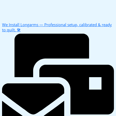
We Install Longarms — Professional setup, calibrated & ready
to quilt. 🛠️