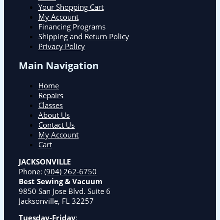
Your Shopping Cart
My Account
Financing Programs
Shipping and Return Policy
Privacy Policy
Main Navigation
Home
Repairs
Classes
About Us
Contact Us
My Account
Cart
JACKSONVILLE
Phone:
(904) 262-6750
Best Sewing & Vacuum
9850 San Jose Blvd. Suite 6
Jacksonville, FL 32257
Tuesday-Friday
: