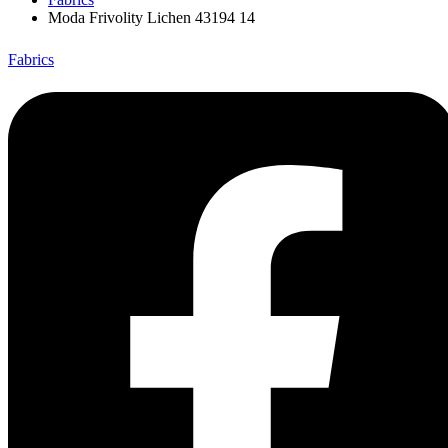
Moda Frivolity Lichen 43194 14
Fabrics