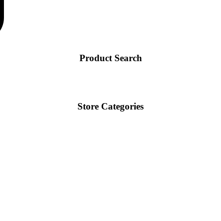
Product Search
Store Categories