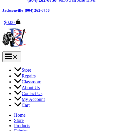
Jacksonville
(904) 262-6750
|
9850 San Jose Blvd.
Suite 6, Jacksonvi
Jacksonville
|
(904) 262-6750
$
0.00
Store
Repairs
Classroom
About Us
Contact Us
My Account
Cart
Home
Store
Products
Fabrics