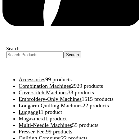
Search
Search
Accessories
9
9 products
Combination Machines
29
29 products
Coverstitch Machines
3
3 products
Embroidery-Only Machines
15
15 products
Longarm Quilting Machines
2
2 products
Luggage
1
1 product
Magazines
1
1 product
Multi-Needle Machines
5
5 products
Presser Feet
9
9 products
Quilting Computer
2
2 products