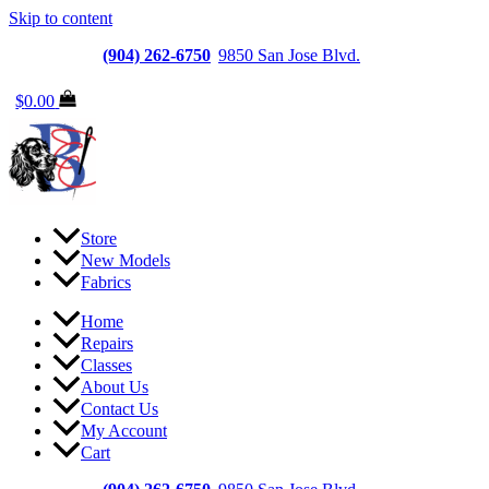
Skip to content
Jacksonville
(904) 262-6750
|
9850 San Jose Blvd.
Suite 6, Jacksonvi
$
0.00
Store
New Models
Fabrics
Home
Repairs
Classes
About Us
Contact Us
My Account
Cart