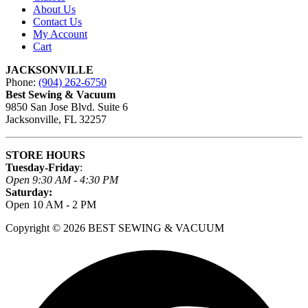
About Us
Contact Us
My Account
Cart
JACKSONVILLE
Phone:
(904) 262-6750
Best Sewing & Vacuum
9850 San Jose Blvd. Suite 6
Jacksonville, FL 32257
STORE HOURS
Tuesday-Friday
:
Open 9:30 AM - 4:30 PM
Saturday:
Open 10 AM - 2 PM
Copyright © 2026 BEST SEWING & VACUUM