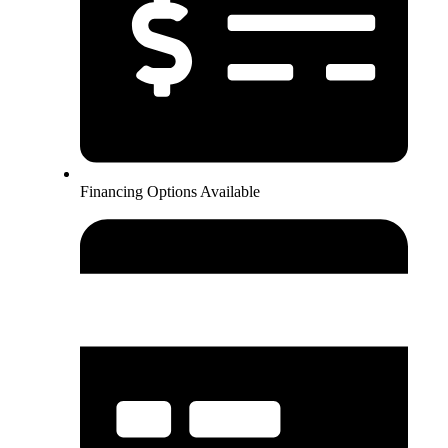
Financing Options Available