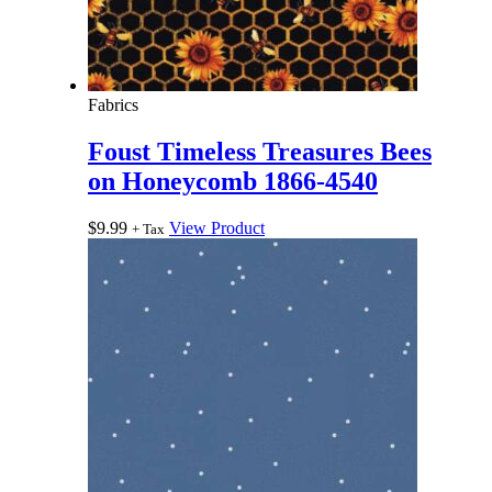
Fabrics
Foust Timeless Treasures Bees
on Honeycomb 1866-4540
$
9.99
View Product
+ Tax