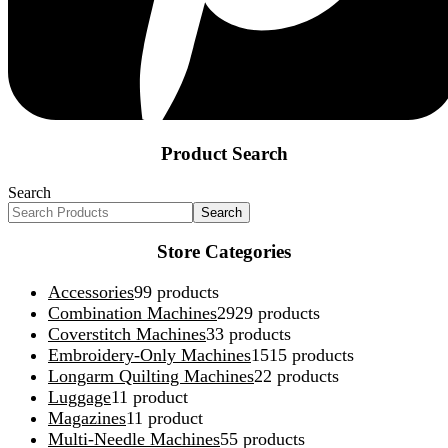
Product Search
Search
Search
Store Categories
Accessories
9
9 products
Combination Machines
29
29 products
Coverstitch Machines
3
3 products
Embroidery-Only Machines
15
15 products
Longarm Quilting Machines
2
2 products
Luggage
1
1 product
Magazines
1
1 product
Multi-Needle Machines
5
5 products