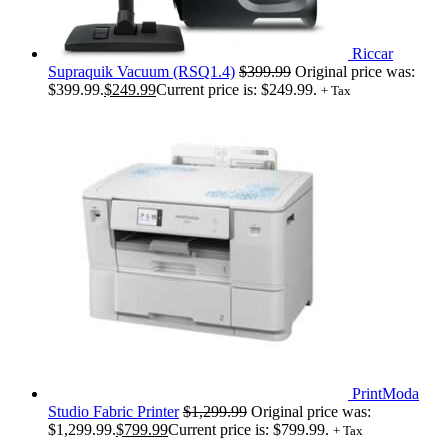
Riccar
Supraquik Vacuum (RSQ1.4)
$
399.99
Original price was:
$399.99.
$
249.99
Current price is: $249.99.
+ Tax
PrintModa
Studio Fabric Printer
$
1,299.99
Original price was:
$1,299.99.
$
799.99
Current price is: $799.99.
+ Tax