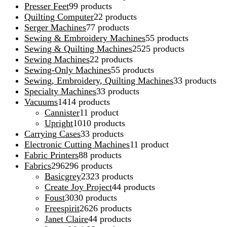
Presser Feet
9
9 products
Quilting Computer
2
2 products
Serger Machines
7
7 products
Sewing & Embroidery Machines
5
5 products
Sewing & Quilting Machines
25
25 products
Sewing Machines
2
2 products
Sewing-Only Machines
5
5 products
Sewing, Embroidery, Quilting Machines
3
3 products
Specialty Machines
3
3 products
Vacuums
14
14 products
Cannister
1
1 product
Upright
10
10 products
Carrying Cases
3
3 products
Electronic Cutting Machines
1
1 product
Fabric Printers
8
8 products
Fabrics
296
296 products
Basicgrey
23
23 products
Create Joy Project
4
4 products
Foust
30
30 products
Freespirit
26
26 products
Janet Claire
4
4 products