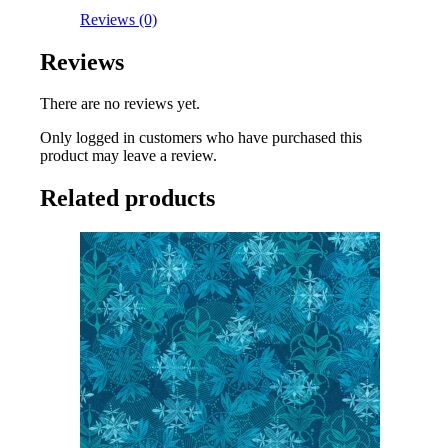
Reviews (0)
Reviews
There are no reviews yet.
Only logged in customers who have purchased this
product may leave a review.
Related products