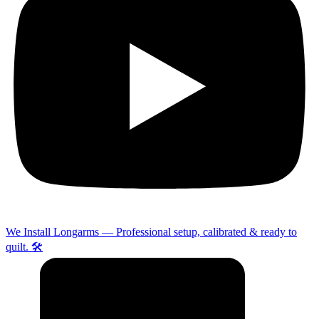
We Install Longarms — Professional setup, calibrated & ready to
quilt. 🛠️