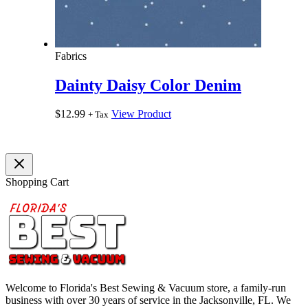
Fabrics
Dainty Daisy Color Denim
$
12.99
View Product
+ Tax
Shopping Cart
Welcome to Florida's Best Sewing & Vacuum store, a family-run
business with over 30 years of service in the Jacksonville, FL. We