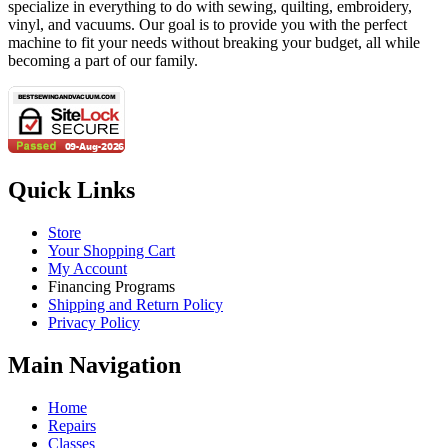
specialize in everything to do with sewing, quilting, embroidery,
vinyl, and vacuums. Our goal is to provide you with the perfect
machine to fit your needs without breaking your budget, all while
becoming a part of our family.
Quick Links
Store
Your Shopping Cart
My Account
Financing Programs
Shipping and Return Policy
Privacy Policy
Main Navigation
Home
Repairs
Classes