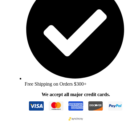
Free Shipping on Orders $300+
We accept all major credit cards.