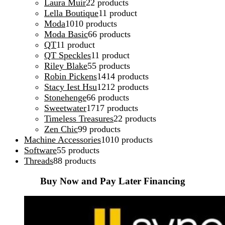
Laura Muir
2
2 products
Lella Boutique
1
1 product
Moda
10
10 products
Moda Basic
6
6 products
QT
1
1 product
QT Speckles
1
1 product
Riley Blake
5
5 products
Robin Pickens
14
14 products
Stacy Iest Hsu
12
12 products
Stonehenge
6
6 products
Sweetwater
17
17 products
Timeless Treasures
2
2 products
Zen Chic
9
9 products
Machine Accessories
10
10 products
Software
5
5 products
Threads
8
8 products
Buy Now and Pay Later Financing