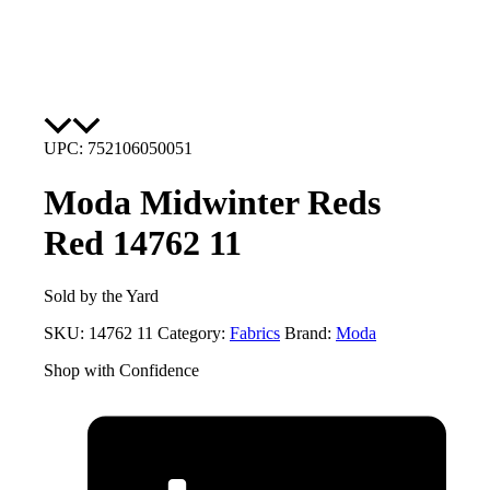
UPC: 752106050051
Moda Midwinter Reds
Red 14762 11
Sold by the Yard
SKU:
14762 11
Category:
Fabrics
Brand:
Moda
Shop with Confidence