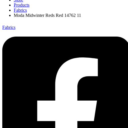
Products
Fabrics
Moda Midwinter Reds Red 14762 11
Fabrics