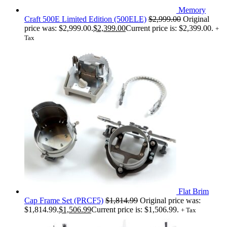
Memory
Craft 500E Limited Edition (500ELE)
$
2,999.00
Original
price was: $2,999.00.
$
2,399.00
Current price is: $2,399.00.
+
Tax
Flat Brim
Cap Frame Set (PRCF5)
$
1,814.99
Original price was:
$1,814.99.
$
1,506.99
Current price is: $1,506.99.
+ Tax