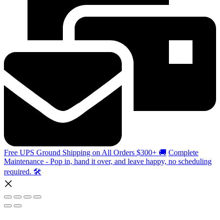
Free UPS Ground Shipping on All Orders $300+ 🚚
Complete
Maintenance - Pop in, hand it over, and leave happy, no scheduling
required. 🛠️