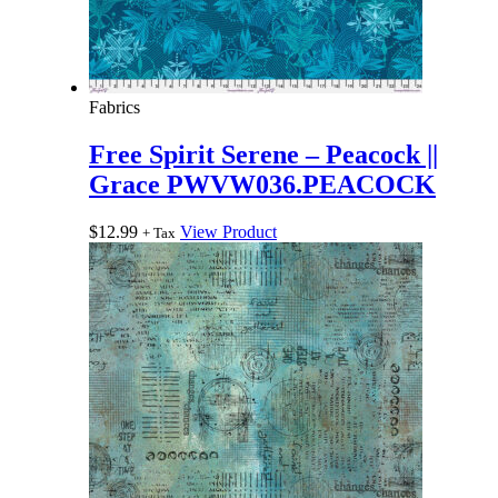
Fabrics
Free Spirit Serene – Peacock ||
Grace PWVW036.PEACOCK
$
12.99
View Product
+ Tax