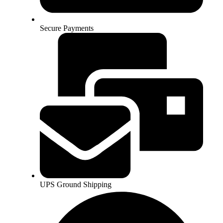
Secure Payments
UPS Ground Shipping