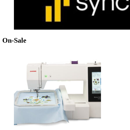
On-Sale