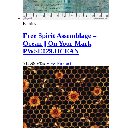
Fabrics
Free Spirit Assemblage –
Ocean || On Your Mark
PWSE029.OCEAN
$
12.99
View Product
+ Tax