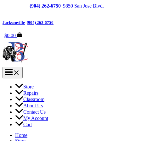
Jacksonville
(904) 262-6750
|
9850 San Jose Blvd.
Suite
6, Jacksonville, FL 32257
Jacksonville
|
(904) 262-6750
$
0.00
Store
Repairs
Classroom
About Us
Contact Us
My Account
Cart
Home
Store