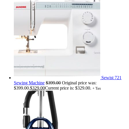
Sewist 721
Sewing Machine
$
399.00
Original price was:
$399.00.
$
329.00
Current price is: $329.00.
+ Tax