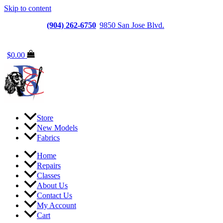
Skip to content
Jacksonville
(904) 262-6750
|
9850 San Jose Blvd.
Suite
6, Jacksonville, FL 32257
$
0.00
Store
New Models
Fabrics
Home
Repairs
Classes
About Us
Contact Us
My Account
Cart