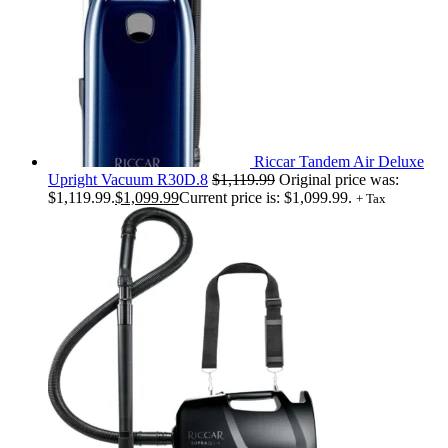
Riccar Tandem Air Deluxe
Upright Vacuum R30D.8
$
1,119.99
Original price was:
$1,119.99.
$
1,099.99
Current price is: $1,099.99.
+ Tax