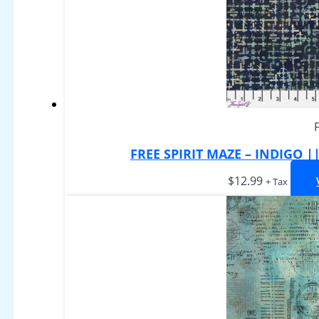
FREE SPIRIT MAZE – INDIGO 
$
12.99
+ Tax