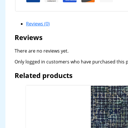
Reviews (0)
Reviews
There are no reviews yet.
Only logged in customers who have purchased this p
Related products