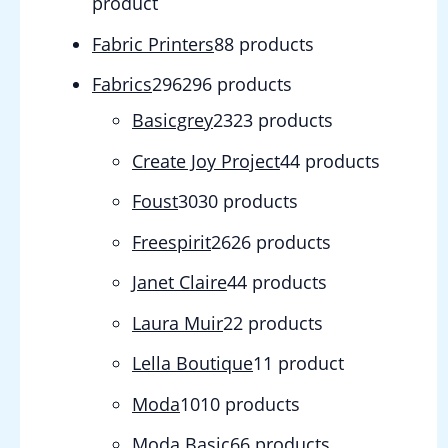
product
Fabric Printers
8
8 products
Fabrics
296
296 products
Basicgrey
23
23 products
Create Joy Project
4
4 products
Foust
30
30 products
Freespirit
26
26 products
Janet Claire
4
4 products
Laura Muir
2
2 products
Lella Boutique
1
1 product
Moda
10
10 products
Moda Basic
6
6 products