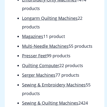
products
Longarm Quilting Machines
2
2
products
Magazines
1
1 product
Multi-Needle Machines
5
5 products
Presser Feet
9
9 products
Quilting Computer
2
2 products
Serger Machines
7
7 products
Sewing & Embroidery Machines
5
5
products
Sewing & Quilting Machines
24
24