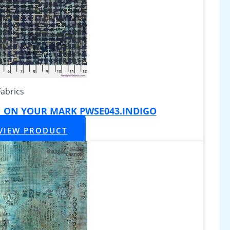
Fabrics
|| ON YOUR MARK PWSE043.INDIGO
VIEW PRODUCT