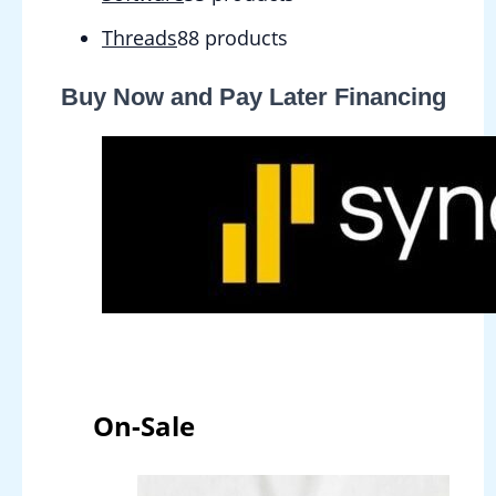
Threads
8
8 products
Buy Now and Pay Later Financing
On-Sale