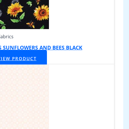
Fabrics
S SUNFLOWERS AND BEES BLACK
VIEW PRODUCT