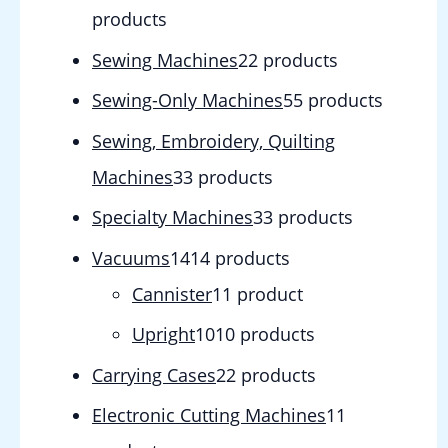
products
Sewing Machines
2
2 products
Sewing-Only Machines
5
5 products
Sewing, Embroidery, Quilting
Machines
3
3 products
Specialty Machines
3
3 products
Vacuums
14
14 products
Cannister
1
1 product
Upright
10
10 products
Carrying Cases
2
2 products
Electronic Cutting Machines
1
1