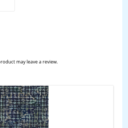
roduct may leave a review.