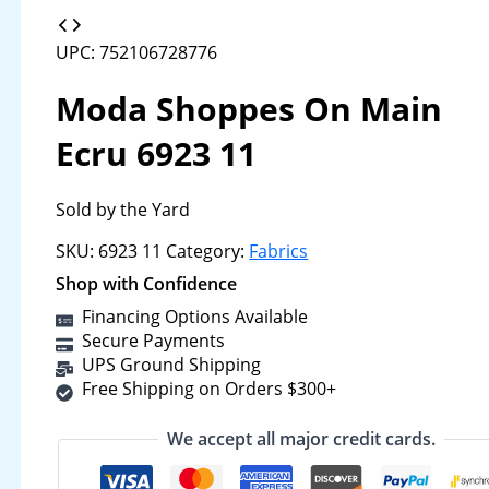
UPC: 752106728776
Moda Shoppes On Main
Ecru 6923 11
Sold by the Yard
SKU:
6923 11
Category:
Fabrics
Shop with Confidence
Financing Options Available
Secure Payments
UPS Ground Shipping
Free Shipping on Orders $300+
We accept all major credit cards.