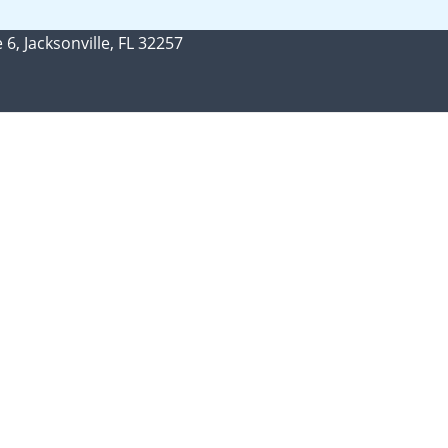
 6, Jacksonville, FL 32257