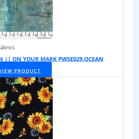
Fabrics
AN || ON YOUR MARK PWSE029.OCEAN
VIEW PRODUCT