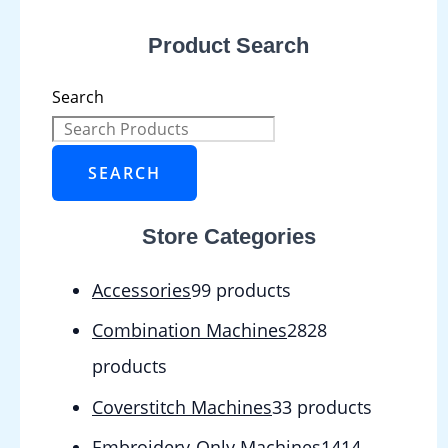
Product Search
Search
SEARCH
Store Categories
Accessories
9
9 products
Combination Machines
28
28
products
Coverstitch Machines
3
3 products
Embroidery-Only Machines
14
14