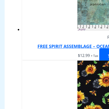
FREE SPIRIT ASSEMBLAGE – OCE
$
12.99
+ Tax