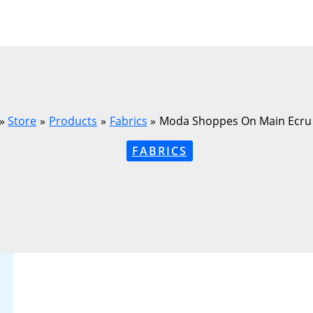
Store
Products
Fabrics
Moda Shoppes On Main Ecru
FABRICS