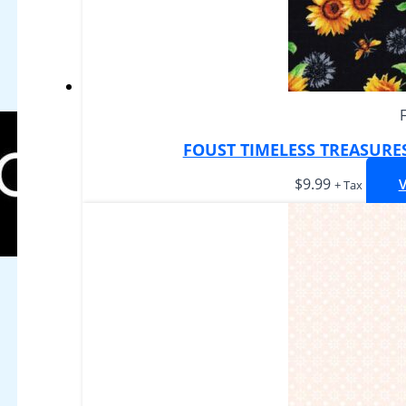
FOUST TIMELESS TREASURE
$
9.99
+ Tax