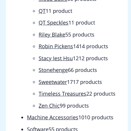
QT
1
1 product
QT Speckles
1
1 product
Riley Blake
5
5 products
Robin Pickens
14
14 products
Stacy Iest Hsu
12
12 products
Stonehenge
6
6 products
Sweetwater
17
17 products
Timeless Treasures
2
2 products
Zen Chic
9
9 products
Machine Accessories
10
10 products
Software
5
5 products