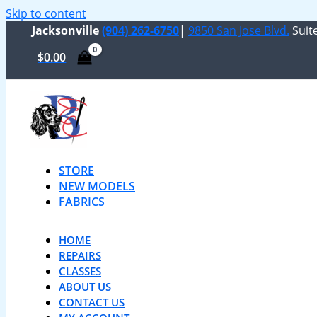
Skip to content
Jacksonville
(904) 262-6750
|
9850 San Jose Blvd.
Suite
$
0.00
STORE
NEW MODELS
FABRICS
HOME
REPAIRS
CLASSES
ABOUT US
CONTACT US