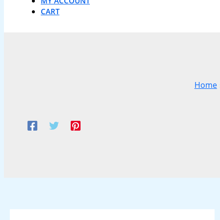
MY ACCOUNT
CART
Home