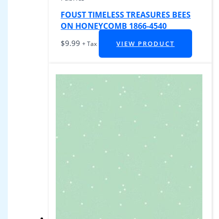
FOUST TIMELESS TREASURES BEES
ON HONEYCOMB 1866-4540
$
9.99
VIEW PRODUCT
+ Tax