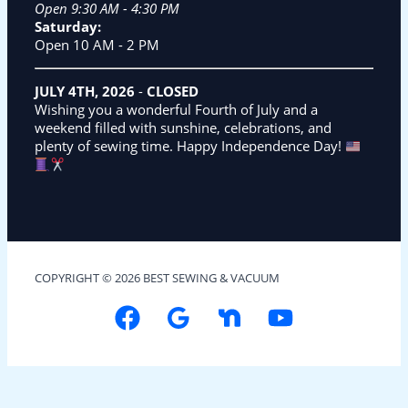
Open 9:30 AM - 4:30 PM
Saturday:
Open 10 AM - 2 PM
JULY 4TH, 2026
-
CLOSED
Wishing you a wonderful Fourth of July and a
weekend filled with sunshine, celebrations, and
plenty of sewing time. Happy Independence Day!
COPYRIGHT © 2026 BEST SEWING & VACUUM