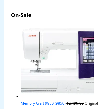
On-Sale
Memory Craft 9850 (9850)
$
2,499.00
Original