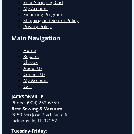
Your Shopping Cart
My Account
Financing Programs
Shipping and Return Policy
Privacy Policy
Main Navigation
Home
Repairs
Classes
About Us
Contact Us
My Account
Cart
JACKSONVILLE
Phone:
(904) 262-6750
Best Sewing & Vacuum
9850 San Jose Blvd. Suite 6
Jacksonville, FL 32257
Tuesday-Friday
: