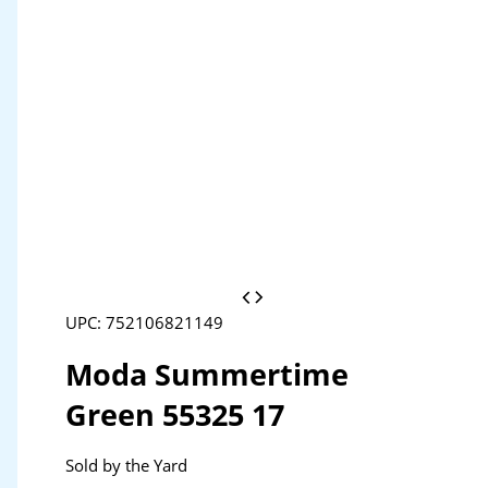
UPC: 752106821149
Moda Summertime
Green 55325 17
Sold by the Yard