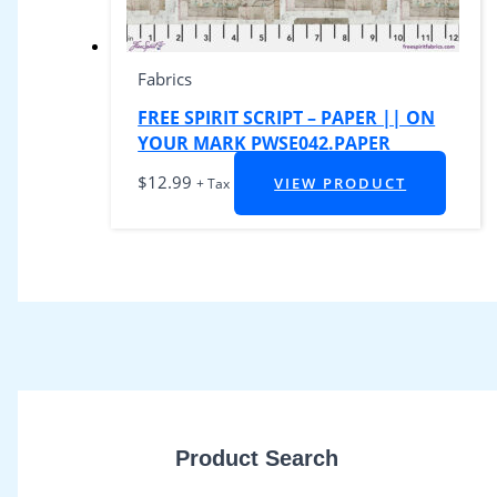
Fabrics
FREE SPIRIT SCRIPT – PAPER || ON
YOUR MARK PWSE042.PAPER
$
12.99
VIEW PRODUCT
+ Tax
Product Search