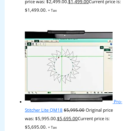
price was: $2,499.00.
$
1,499.00
Current price is:
$1,499.00.
+ Tax
Pro-
Stitcher Lite QM18
$
5,995.00
Original price
was: $5,995.00.
$
5,695.00
Current price is:
$5,695.00.
+ Tax