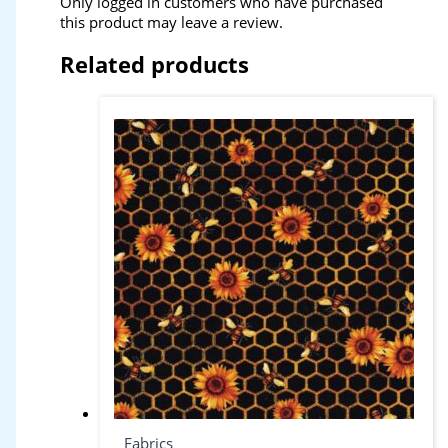
Only logged in customers who have purchased
this product may leave a review.
Related products
Fabrics