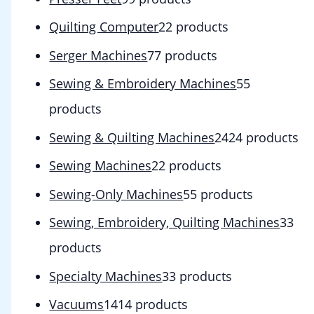
Quilting Computer
2
2 products
Serger Machines
7
7 products
Sewing & Embroidery Machines
5
5
products
Sewing & Quilting Machines
24
24 products
Sewing Machines
2
2 products
Sewing-Only Machines
5
5 products
Sewing, Embroidery, Quilting Machines
3
3
products
Specialty Machines
3
3 products
Vacuums
14
14 products