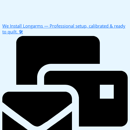
We Install Longarms — Professional setup, calibrated & ready
to quilt. 🛠️