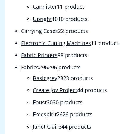
Cannister
1
1 product
Upright
10
10 products
Carrying Cases
2
2 products
Electronic Cutting Machines
1
1 product
Fabric Printers
8
8 products
Fabrics
296
296 products
Basicgrey
23
23 products
Create Joy Project
4
4 products
Foust
30
30 products
Freespirit
26
26 products
Janet Claire
4
4 products