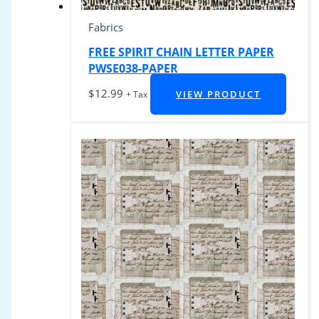
Fabrics
FREE SPIRIT CHAIN LETTER PAPER
PWSE038-PAPER
$
12.99
VIEW PRODUCT
+ Tax