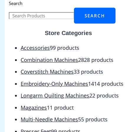
Search
SEARCH
Store Categories
Accessories
9
9 products
Combination Machines
28
28 products
Coverstitch Machines
3
3 products
Embroidery-Only Machines
14
14 products
Longarm Quilting Machines
2
2 products
Magazines
1
1 product
Multi-Needle Machines
5
5 products
Presser Feet
9
9 products