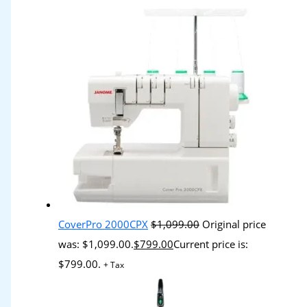
CoverPro 2000CPX
$
1,099.00
Original price
was: $1,099.00.
$
799.00
Current price is:
$799.00.
+ Tax