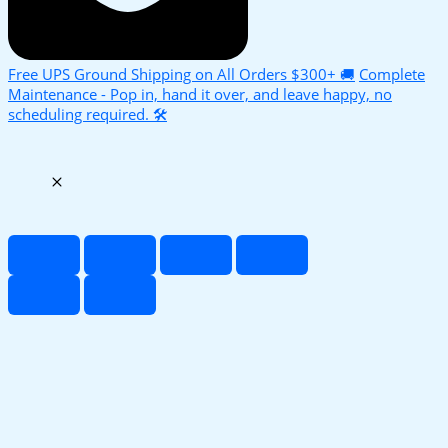
Free UPS Ground Shipping on All Orders $300+ 🚚
Complete
Maintenance - Pop in, hand it over, and leave happy, no
scheduling required. 🛠️