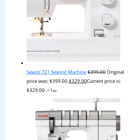
Sewist 721 Sewing Machine
$
399.00
Original
price was: $399.00.
$
329.00
Current price is:
$329.00.
+ Tax