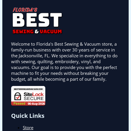
Welcome to Florida's Best Sewing & Vacuum store, a
family-run business with over 30 years of service in
the Jacksonville, FL. We specialize in everything to do
with sewing, quilting, embroidery, vinyl, and
vacuums. Our goal is to provide you with the perfect
machine to fit your needs without breaking your
budget, all while becoming a part of our family.
Quick Links
Store