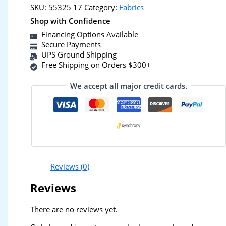
SKU:
55325 17
Category:
Fabrics
Shop with Confidence
Financing Options Available
Secure Payments
UPS Ground Shipping
Free Shipping on Orders $300+
We accept all major credit cards.
Reviews (0)
Reviews
There are no reviews yet.