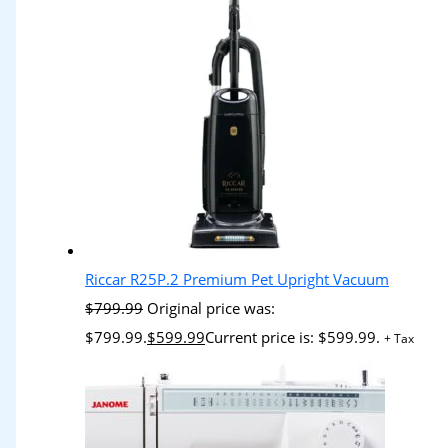
Riccar R25P.2 Premium Pet Upright Vacuum
$
799.99
Original price was:
$799.99.
$
599.99
Current price is: $599.99.
+ Tax