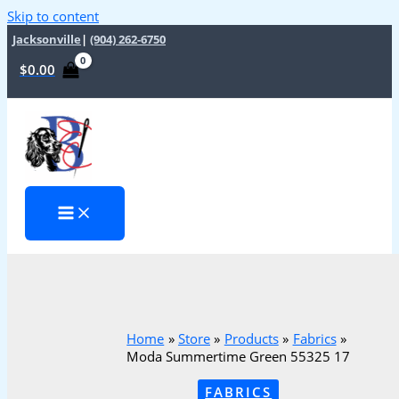
Skip to content
Jacksonville
|
(904) 262-6750
$
0.00
Home
Store
Products
Fabrics
Moda Summertime Green 55325 17
FABRICS