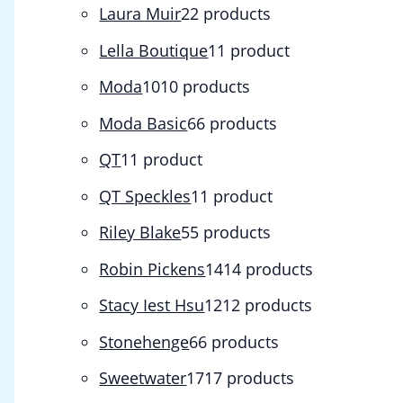
Laura Muir
2
2 products
Lella Boutique
1
1 product
Moda
10
10 products
Moda Basic
6
6 products
QT
1
1 product
QT Speckles
1
1 product
Riley Blake
5
5 products
Robin Pickens
14
14 products
Stacy Iest Hsu
12
12 products
Stonehenge
6
6 products
Sweetwater
17
17 products