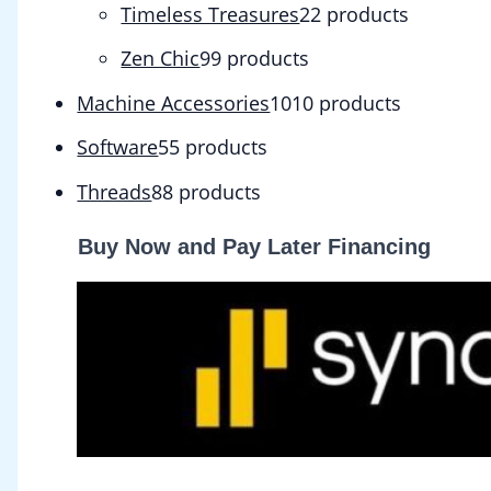
Timeless Treasures
2
2 products
Zen Chic
9
9 products
Machine Accessories
10
10 products
Software
5
5 products
Threads
8
8 products
Buy Now and Pay Later Financing