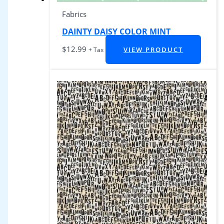
Fabrics
DAINTY DAISY COLOR MINT
$
12.99
VIEW PRODUCT
+ Tax