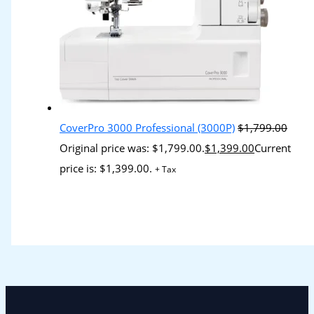
CoverPro 3000 Professional (3000P)
$
1,799.00
Original price was: $1,799.00.
$
1,399.00
Current
price is: $1,399.00.
+ Tax