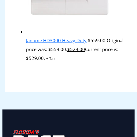
Janome HD3000 Heavy Duty
$
559.00
Original
price was: $559.00.
$
529.00
Current price is:
$529.00.
+ Tax