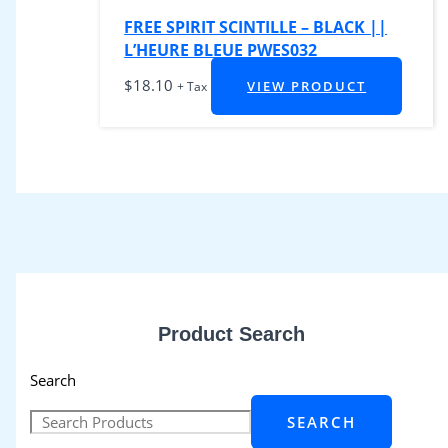
FREE SPIRIT SCINTILLE – BLACK ||
L’HEURE BLEUE PWES032
$
18.10
VIEW PRODUCT
+ Tax
Product Search
Search
SEARCH