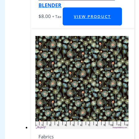
BLENDER
$
8.00
VIEW PRODUCT
+ Tax
Fabrics