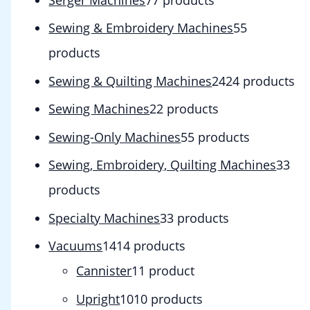
Sewing & Embroidery Machines
5
5
products
Sewing & Quilting Machines
24
24 products
Sewing Machines
2
2 products
Sewing-Only Machines
5
5 products
Sewing, Embroidery, Quilting Machines
3
3
products
Specialty Machines
3
3 products
Vacuums
14
14 products
Cannister
1
1 product
Upright
10
10 products