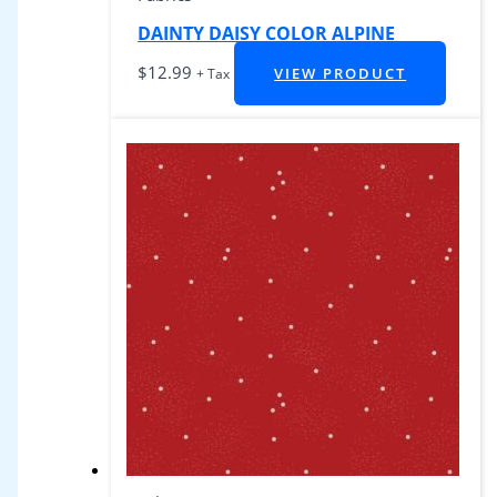
DAINTY DAISY COLOR ALPINE
$
12.99
VIEW PRODUCT
+ Tax