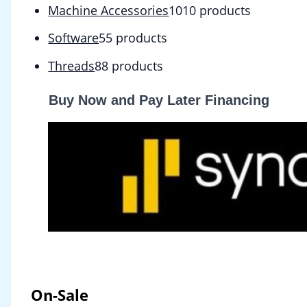
Machine Accessories
10
10 products
Software
5
5 products
Threads
8
8 products
Buy Now and Pay Later Financing
On-Sale