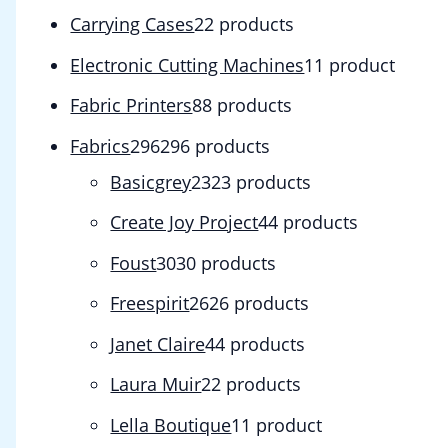
Carrying Cases
2
2 products
Electronic Cutting Machines
1
1 product
Fabric Printers
8
8 products
Fabrics
296
296 products
Basicgrey
23
23 products
Create Joy Project
4
4 products
Foust
30
30 products
Freespirit
26
26 products
Janet Claire
4
4 products
Laura Muir
2
2 products
Lella Boutique
1
1 product