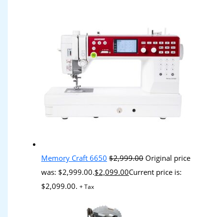
Memory Craft 6650
$
2,999.00
Original price
was: $2,999.00.
$
2,099.00
Current price is:
$2,099.00.
+ Tax