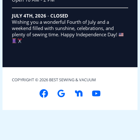
JULY 4TH, 2026
-
CLOSED
Wishing you a wonderful Fourth of July and a
weekend filled with sunshine, celebrations, and
plenty of sewing time. Happy Independence Day!
COPYRIGHT © 2026 BEST SEWING & VACUUM