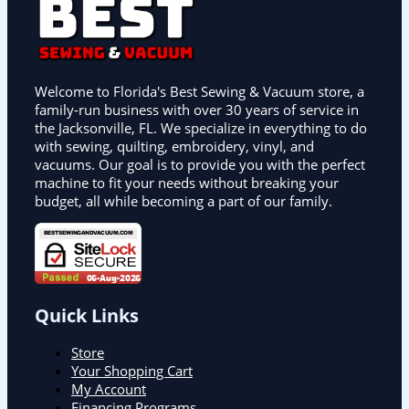
Welcome to Florida's Best Sewing & Vacuum store, a
family-run business with over 30 years of service in
the Jacksonville, FL. We specialize in everything to do
with sewing, quilting, embroidery, vinyl, and
vacuums. Our goal is to provide you with the perfect
machine to fit your needs without breaking your
budget, all while becoming a part of our family.
Quick Links
Store
Your Shopping Cart
My Account
Financing Programs