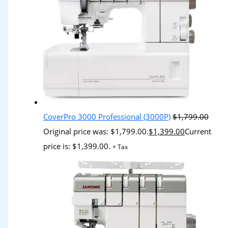
CoverPro 3000 Professional (3000P)
$
1,799.00
Original price was: $1,799.00.
$
1,399.00
Current
price is: $1,399.00.
+ Tax