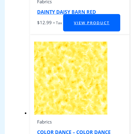
Fabrics
DAINTY DAISY BARN RED
$
12.99
VIEW PRODUCT
+ Tax
Fabrics
COLOR DANCE – COLOR DANCE