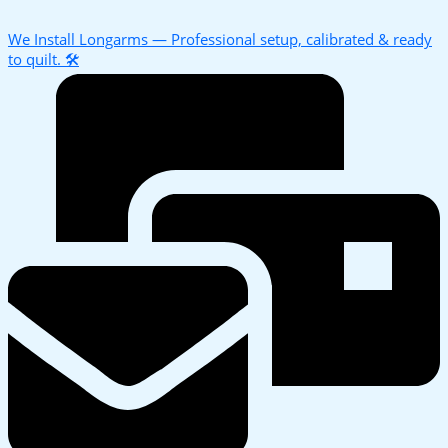
We Install Longarms — Professional setup, calibrated & ready
to quilt. 🛠️