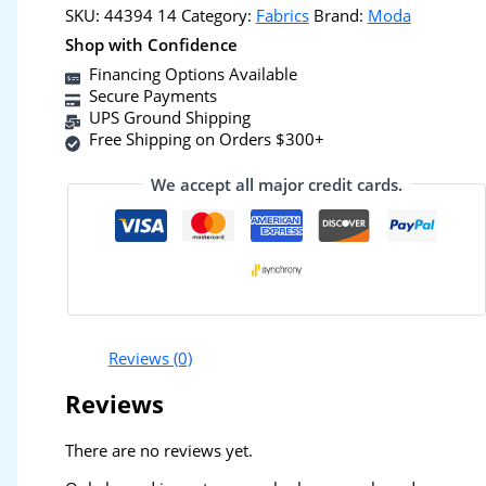
SKU:
44394 14
Category:
Fabrics
Brand:
Moda
Shop with Confidence
Financing Options Available
Secure Payments
UPS Ground Shipping
Free Shipping on Orders $300+
We accept all major credit cards.
Reviews (0)
Reviews
There are no reviews yet.