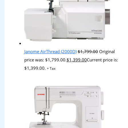
Janome AirThread (2000D)
$
1,799.00
Original
price was: $1,799.00.
$
1,399.00
Current price is:
$1,399.00.
+ Tax