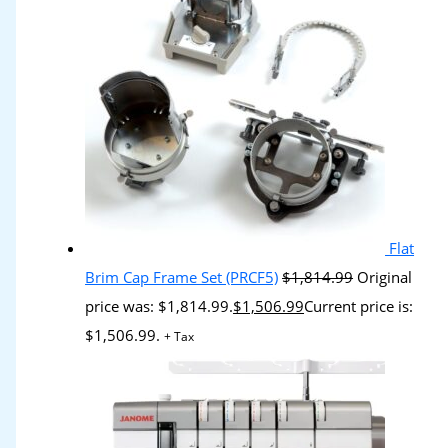
Flat
Brim Cap Frame Set (PRCF5)
$
1,814.99
Original
price was: $1,814.99.
$
1,506.99
Current price is:
$1,506.99.
+ Tax