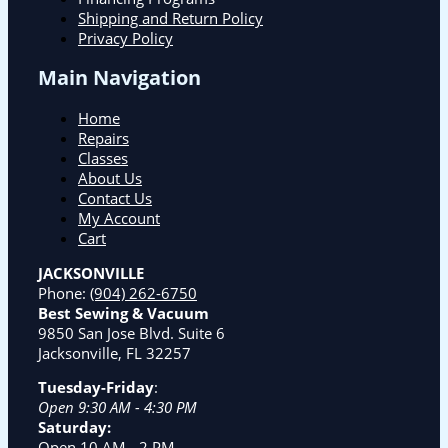
Shipping and Return Policy
Privacy Policy
Main Navigation
Home
Repairs
Classes
About Us
Contact Us
My Account
Cart
JACKSONVILLE
Phone:
(904) 262-6750
Best Sewing & Vacuum
9850 San Jose Blvd. Suite 6
Jacksonville, FL 32257
Tuesday-Friday
:
Open 9:30 AM - 4:30 PM
Saturday:
Open 10 AM - 2 PM