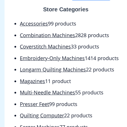
Store Categories
Accessories
9
9 products
Combination Machines
28
28 products
Coverstitch Machines
3
3 products
Embroidery-Only Machines
14
14 products
Longarm Quilting Machines
2
2 products
Magazines
1
1 product
Multi-Needle Machines
5
5 products
Presser Feet
9
9 products
Quilting Computer
2
2 products
Serger Machines
7
7 products