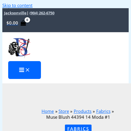
Skip to content
Jacksonville
|
(904) 262-6750
$
0.00
Home
Store
Products
Fabrics
Muse Blush 44394 14 Moda #1
FABRICS