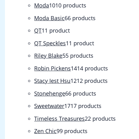
Moda
10
10 products
Moda Basic
6
6 products
QT
1
1 product
QT Speckles
1
1 product
Riley Blake
5
5 products
Robin Pickens
14
14 products
Stacy Iest Hsu
12
12 products
Stonehenge
6
6 products
Sweetwater
17
17 products
Timeless Treasures
2
2 products
Zen Chic
9
9 products