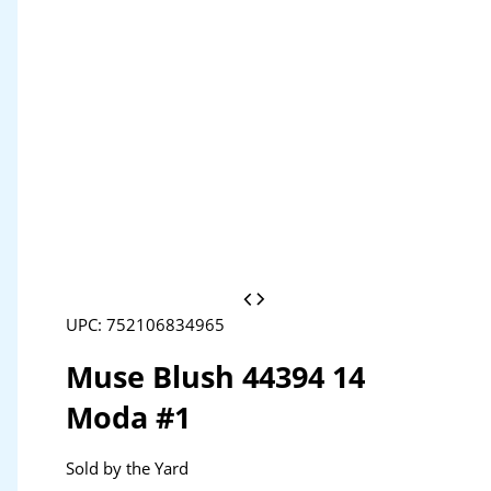
UPC: 752106834965
Muse Blush 44394 14
Moda #1
Sold by the Yard