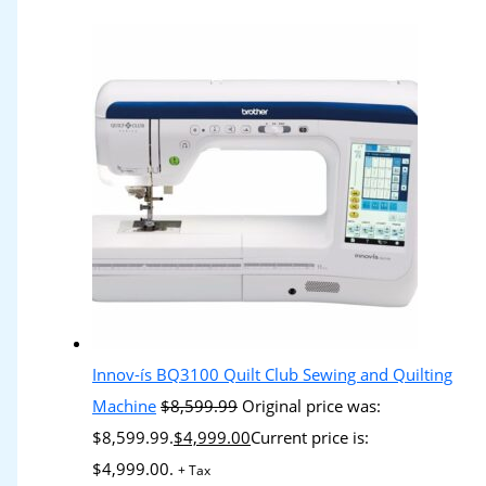
Innov-ís BQ3100 Quilt Club Sewing and Quilting
Machine
$
8,599.99
Original price was:
$8,599.99.
$
4,999.00
Current price is:
$4,999.00.
+ Tax