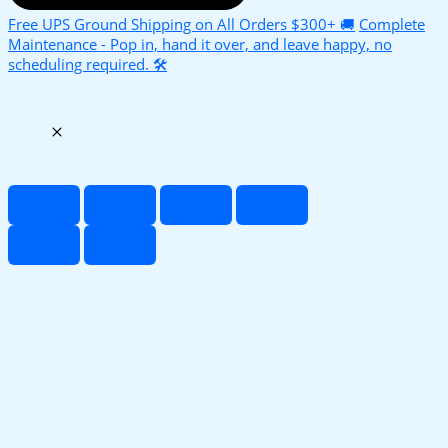
Free UPS Ground Shipping on All Orders $300+ 🚚
Complete
Maintenance - Pop in, hand it over, and leave happy, no
scheduling required. 🛠️