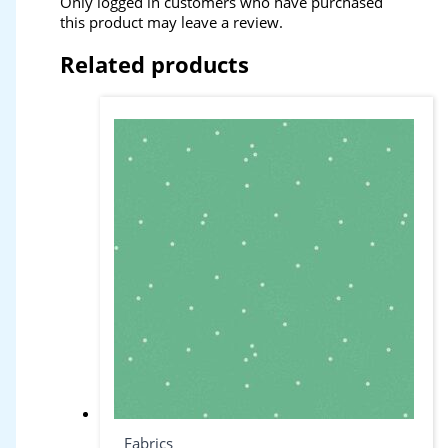
Only logged in customers who have purchased
this product may leave a review.
Related products
Fabrics